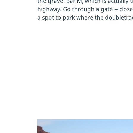
the gravel Bar M, which is actually
highway. Go through a gate -- close 
a spot to park where the doubletrack