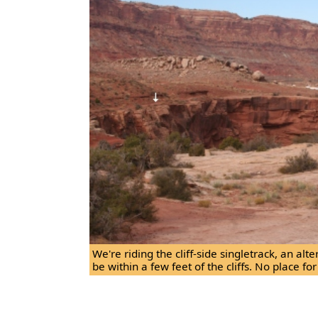
We're riding the cliff-side singletrack, an alt
be within a few feet of the cliffs. No place for