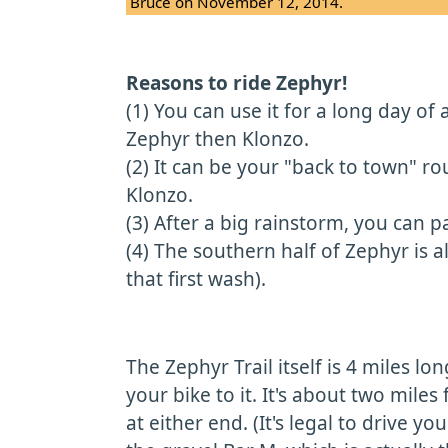
Bruce on November 12, 2014.
Reasons to ride Zephyr!
(1) You can use it for a long day o
Zephyr then Klonzo.
(2) It can be your "back to town" ro
Klonzo.
(3) After a big rainstorm, you can p
(4) The southern half of Zephyr is 
that first wash).
The Zephyr Trail itself is 4 miles lo
your bike to it. It's about two miles 
at either end. (It's legal to drive 