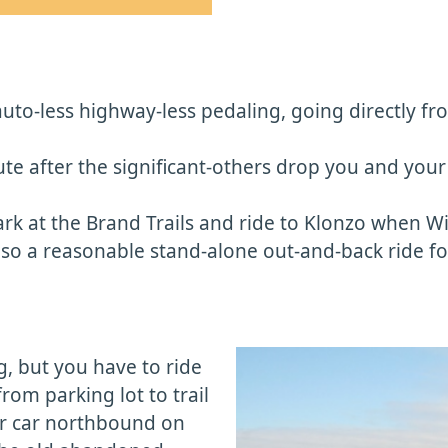
f auto-less highway-less pedaling, going directly 
ute after the significant-others drop you and your 
ark at the Brand Trails and ride to Klonzo when Wi
also a reasonable stand-alone out-and-back ride f
ng, but you have to ride
from parking lot to trail
your car northbound on