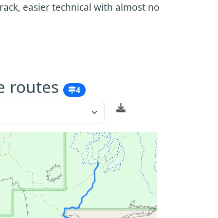
ack, easier technical with almost no
e routes
4