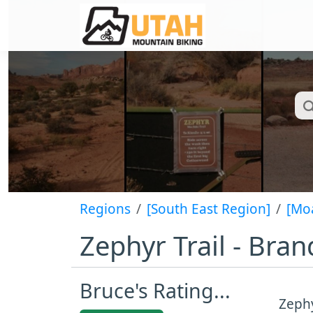
Regions
[South East Region]
[Mo
Zephyr Trail - Bran
Bruce's Rating...
Zephy