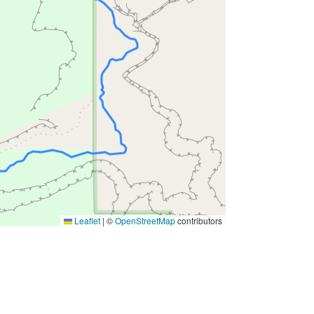
Leaflet
|
©
OpenStreetMap
contributors