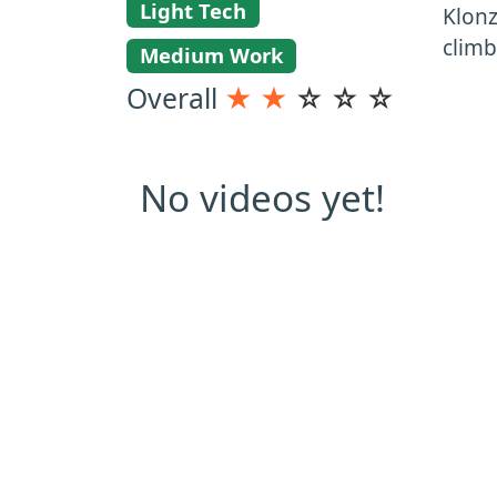
Light Tech
Klonz
clim
Medium Work
Overall
★
★
☆
☆
☆
No videos yet!