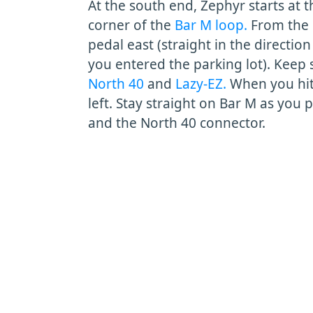
At the south end, Zephyr starts at 
corner of the
Bar M loop.
From the 
pedal east (straight in the directio
you entered the parking lot). Keep 
North 40
and
Lazy-EZ.
When you hit
left. Stay straight on Bar M as you 
and the North 40 connector.