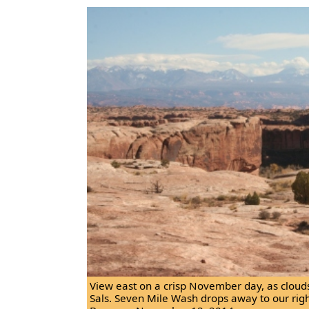
View east on a crisp November day, as cloud
Sals. Seven Mile Wash drops away to our rig