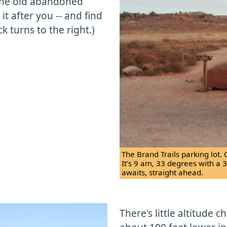
 the old abandoned
it after you -- and find
 turns to the right.)
The Brand Trails parking lot. 
It's 9 am, 33 degrees with a 
awaits, straight ahead.
There's little altitude 