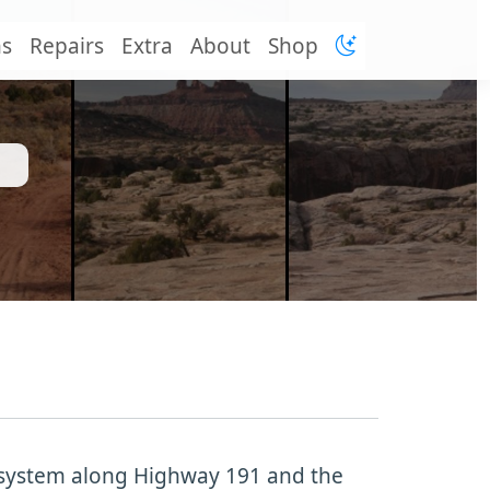
ns
Repairs
Extra
About
Shop
l system along Highway 191 and the