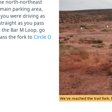
the north-northeast
main parking area,
n you were driving as
straight as you pass
 the Bar M Loop, go
pass the fork to
Circle O
We've reached the trail fork