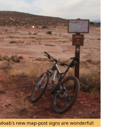
. Moab's new map-post signs are wonderful!