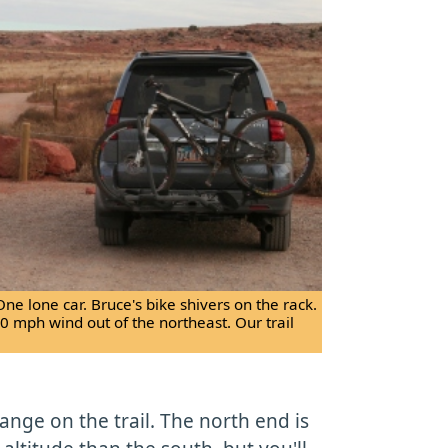
One lone car. Bruce's bike shivers on the rack.
30 mph wind out of the northeast. Our trail
change on the trail. The north end is