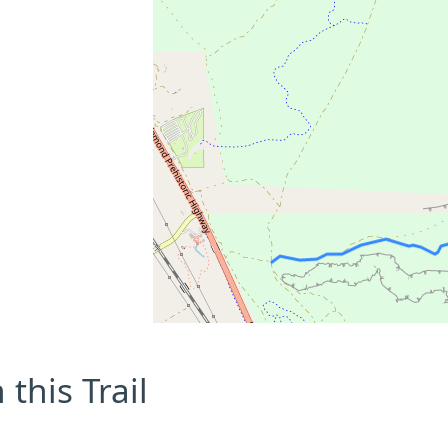
this Trail