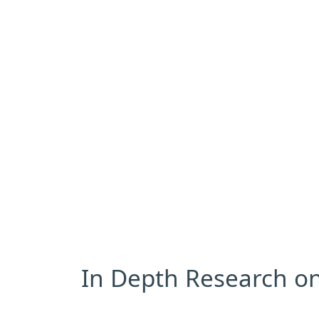
In Depth Research on 