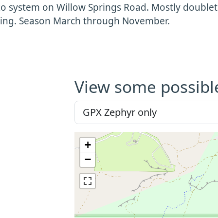
o system on Willow Springs Road. Mostly doubletr
bing. Season March through November.
View some possibl
+
−