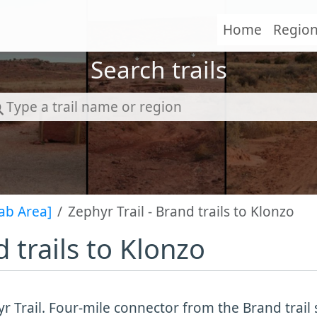
Home
Regio
Search trails
ab Area]
Zephyr Trail - Brand trails to Klonzo
d trails to Klonzo
r Trail. Four-mile connector from the Brand trai