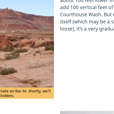
about 100 feet lower in 
add 100 vertical feet o
Courthouse Wash. But e
itself (which may be a s
loose), it's a very gradu
ernate on Bar M. Shortly, we'll
 kiddies.