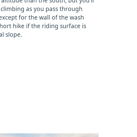
altitude than the south, but you'll
f climbing as you pass through
xcept for the wall of the wash
hort hike if the riding surface is
al slope.