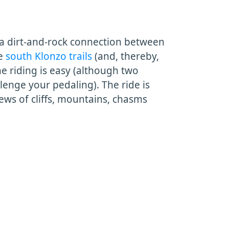
 a dirt-and-rock connection between
he
south Klonzo trails
(and, thereby,
he riding is easy (although two
enge your pedaling). The ride is
iews of cliffs, mountains, chasms