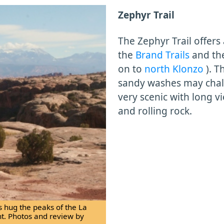
Zephyr Trail
The Zephyr Trail offers
the
Brand Trails
and t
on to
north Klonzo
). T
sandy washes may chall
very scenic with long v
and rolling rock.
s hug the peaks of the La
ht. Photos and review by