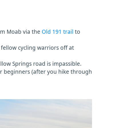
from Moab via the
Old 191 trail
to
fellow cycling warriors off at
llow Springs road is impassible.
or beginners (after you hike through