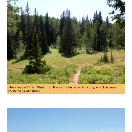
The Flagstaff Trail. Watch for the signs for Road to Ruby, which is your
route to Guardsman.