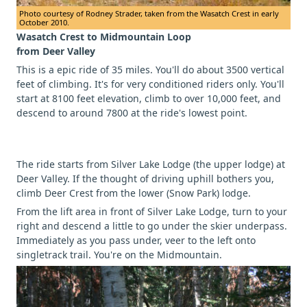
Photo courtesy of Rodney Strader, taken from the Wasatch Crest in early
October 2010.
Wasatch Crest to Midmountain Loop
from Deer Valley
This is a epic ride of 35 miles. You'll do about 3500 vertical
feet of climbing. It's for very conditioned riders only. You'll
start at 8100 feet elevation, climb to over 10,000 feet, and
descend to around 7800 at the ride's lowest point.
The ride starts from Silver Lake Lodge (the upper lodge) at
Deer Valley. If the thought of driving uphill bothers you,
climb Deer Crest from the lower (Snow Park) lodge.
From the lift area in front of Silver Lake Lodge, turn to your
right and descend a little to go under the skier underpass.
Immediately as you pass under, veer to the left onto
singletrack trail. You're on the Midmountain.