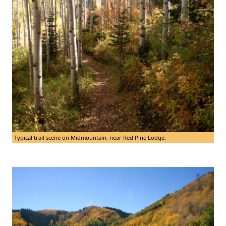
Typical trail scene on Midmountain, near Red Pine Lodge.