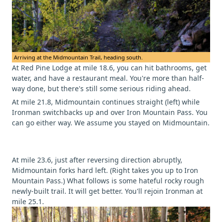
Arriving at the Midmountain Trail, heading south.
At Red Pine Lodge at mile 18.6, you can hit bathrooms, get
water, and have a restaurant meal. You're more than half-
way done, but there's still some serious riding ahead.
At mile 21.8, Midmountain continues straight (left) while
Ironman switchbacks up and over Iron Mountain Pass. You
can go either way. We assume you stayed on Midmountain.
At mile 23.6, just after reversing direction abruptly,
Midmountain forks hard left. (Right takes you up to Iron
Mountain Pass.) What follows is some hateful rocky rough
newly-built trail. It will get better. You'll rejoin Ironman at
mile 25.1.