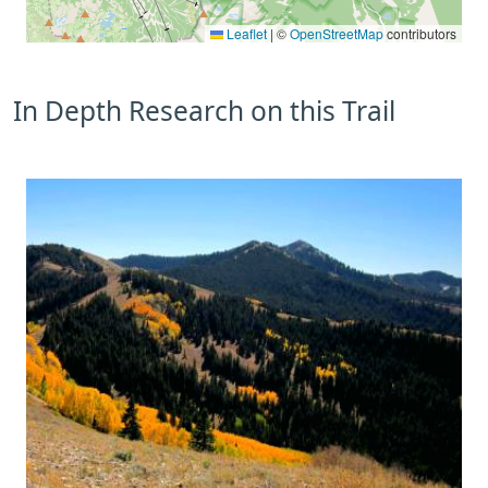
Leaflet
|
©
OpenStreetMap
contributors
In Depth Research on this Trail