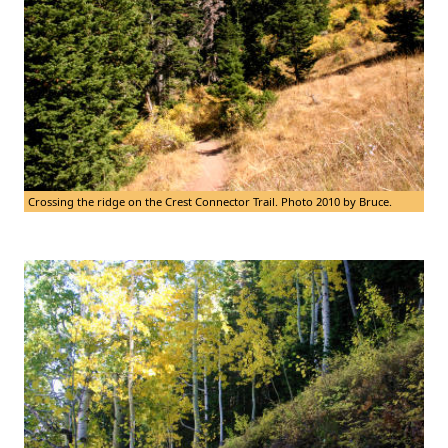
Crossing the ridge on the Crest Connector Trail. Photo 2010 by Bruce.