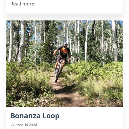
Read more
Bonanza Loop
August 30 2024