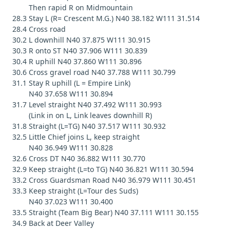
Then rapid R on Midmountain
28.3 Stay L (R= Crescent M.G.) N40 38.182 W111 31.514
28.4 Cross road
30.2 L downhill N40 37.875 W111 30.915
30.3 R onto ST N40 37.906 W111 30.839
30.4 R uphill N40 37.860 W111 30.896
30.6 Cross gravel road N40 37.788 W111 30.799
31.1 Stay R uphill (L = Empire Link)
N40 37.658 W111 30.894
31.7 Level straight N40 37.492 W111 30.993
(Link in on L, Link leaves downhill R)
31.8 Straight (L=TG) N40 37.517 W111 30.932
32.5 Little Chief joins L, keep straight
N40 36.949 W111 30.828
32.6 Cross DT N40 36.882 W111 30.770
32.9 Keep straight (L=to TG) N40 36.821 W111 30.594
33.2 Cross Guardsman Road N40 36.979 W111 30.451
33.3 Keep straight (L=Tour des Suds)
N40 37.023 W111 30.400
33.5 Straight (Team Big Bear) N40 37.111 W111 30.155
34.9 Back at Deer Valley