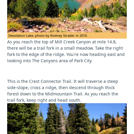
Desolation Lake, photo by Rodney Strader in 2010.
As you reach the top of Mill Creek Canyon at mile 14.8,
there will be a trail fork in a small meadow. Take the right
fork to the edge of the ridge. You're now heading east and
looking into The Canyons area of Park City.
This is the Crest Connector Trail. It will traverse a steep
side-slope, cross a ridge, then descend through thick
forest down to the Midmountain Trail. As you reach the
trail fork, keep right and head south.