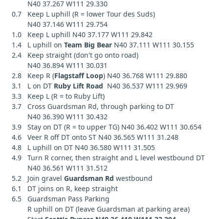
N40 37.267 W111 29.330
0.7 Keep L uphill (R = lower Tour des Suds)
N40 37.146 W111 29.754
1.0 Keep L uphill N40 37.177 W111 29.842
1.4 L uphill on
Team Big Bear
N40 37.111 W111 30.155
2.4 Keep straight (don't go onto road)
N40 36.894 W111 30.031
2.8 Keep R (
Flagstaff Loop
) N40 36.768 W111 29.880
3.1 L on DT
Ruby Lift Road
N40 36.537 W111 29.969
3.3 Keep L (R = to Ruby Lift)
3.7 Cross Guardsman Rd, through parking to DT
N40 36.390 W111 30.432
3.9 Stay on DT (R = to upper TG) N40 36.402 W111 30.654
4.6 Veer R off DT onto ST N40 36.565 W111 31.248
4.8 L uphill on DT N40 36.580 W111 31.505
4.9 Turn R corner, then straight and L level westbound DT
N40 36.561 W111 31.512
5.2 Join gravel
Guardsman Rd
westbound
6.1 DT joins on R, keep straight
6.5 Guardsman Pass Parking
R uphill on DT (leave Guardsman at parking area)