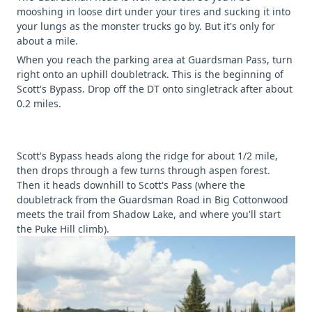
mooshing in loose dirt under your tires and sucking it into
your lungs as the monster trucks go by. But it's only for
about a mile.
When you reach the parking area at Guardsman Pass, turn
right onto an uphill doubletrack. This is the beginning of
Scott's Bypass. Drop off the DT onto singletrack after about
0.2 miles.
Scott's Bypass heads along the ridge for about 1/2 mile,
then drops through a few turns through aspen forest.
Then it heads downhill to Scott's Pass (where the
doubletrack from the Guardsman Road in Big Cottonwood
meets the trail from Shadow Lake, and where you'll start
the Puke Hill climb).