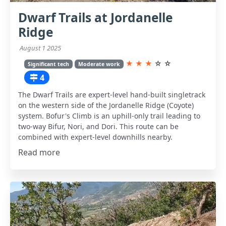
Dwarf Trails at Jordanelle
Ridge
August 1 2025
★
★
★
☆
☆
Significant tech
Moderate work
4
The Dwarf Trails are expert-level hand-built singletrack
on the western side of the Jordanelle Ridge (Coyote)
system. Bofur's Climb is an uphill-only trail leading to
two-way Bifur, Nori, and Dori. This route can be
combined with expert-level downhills nearby.
Read more