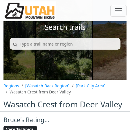
Search trails
Regions
[Wasatch Back Region]
[Park City Area]
Wasatch Crest from Deer Valley
Wasatch Crest from Deer Valley
Bruce's Rating...
Very Technical