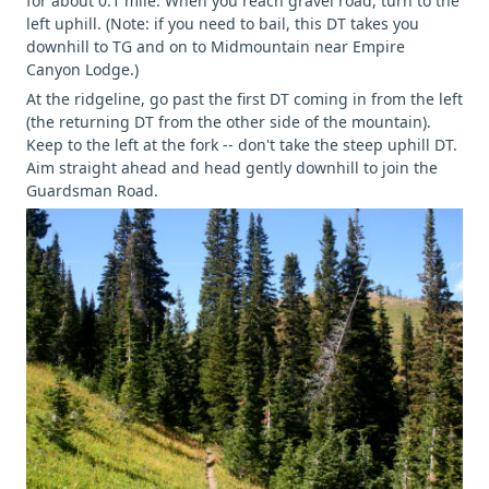
for about 0.1 mile. When you reach gravel road, turn to the
left uphill. (Note: if you need to bail, this DT takes you
downhill to TG and on to Midmountain near Empire
Canyon Lodge.)
At the ridgeline, go past the first DT coming in from the left
(the returning DT from the other side of the mountain).
Keep to the left at the fork -- don't take the steep uphill DT.
Aim straight ahead and head gently downhill to join the
Guardsman Road.