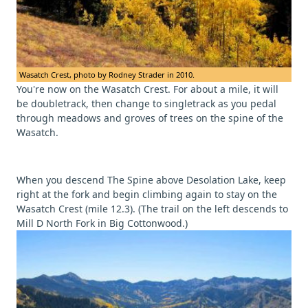
Wasatch Crest, photo by Rodney Strader in 2010.
You're now on the Wasatch Crest. For about a mile, it will
be doubletrack, then change to singletrack as you pedal
through meadows and groves of trees on the spine of the
Wasatch.
When you descend The Spine above Desolation Lake, keep
right at the fork and begin climbing again to stay on the
Wasatch Crest (mile 12.3). (The trail on the left descends to
Mill D North Fork in Big Cottonwood.)