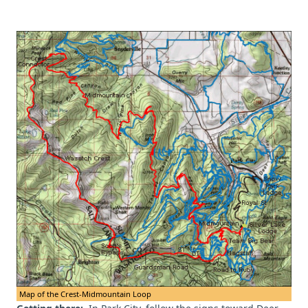
Map of the Crest-Midmountain Loop