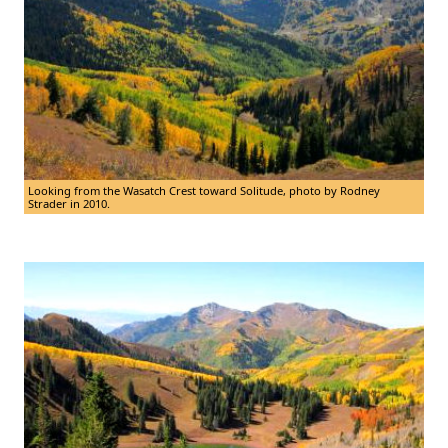
Looking from the Wasatch Crest toward Solitude, photo by Rodney
Strader in 2010.