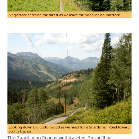
Singletrack entering the forest as we leave the ridgeline doubletrack.
Looking down Big Cottonwood as we head from Guardsman Road toward
Scott's Bypass.
The Guardsman Road is well-traveled. So you'll be