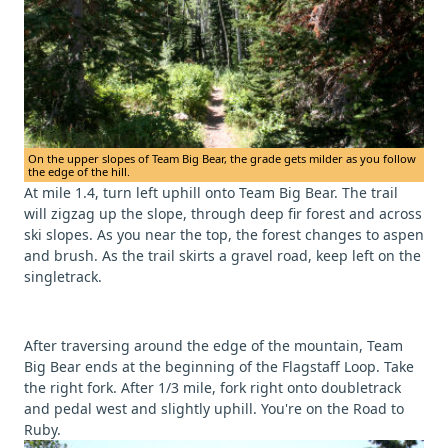
On the upper slopes of Team Big Bear, the grade gets milder as you follow
the edge of the hill.
At mile 1.4, turn left uphill onto Team Big Bear. The trail
will zigzag up the slope, through deep fir forest and across
ski slopes. As you near the top, the forest changes to aspen
and brush. As the trail skirts a gravel road, keep left on the
singletrack.
After traversing around the edge of the mountain, Team
Big Bear ends at the beginning of the Flagstaff Loop. Take
the right fork. After 1/3 mile, fork right onto doubletrack
and pedal west and slightly uphill. You're on the Road to
Ruby.