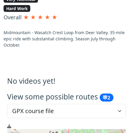
Hard Work
Overall
★
★
★
★
★
Midmountain - Wasatch Crest Loop from Deer Valley. 35-mile
epic ride with substantial climbing. Season July through
October.
No videos yet!
View some possible routes
2