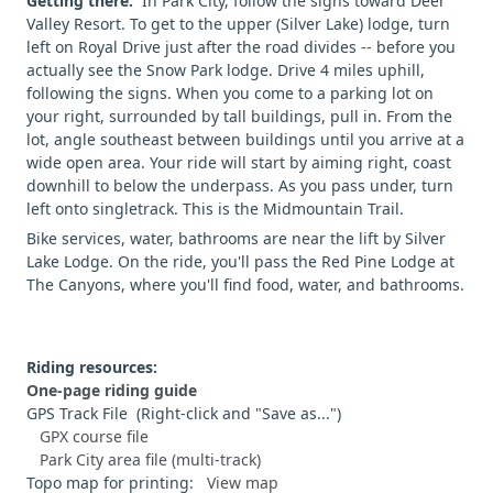
Getting there:
In Park City, follow the signs toward Deer
Valley Resort. To get to the upper (Silver Lake) lodge, turn
left on Royal Drive just after the road divides -- before you
actually see the Snow Park lodge. Drive 4 miles uphill,
following the signs. When you come to a parking lot on
your right, surrounded by tall buildings, pull in. From the
lot, angle southeast between buildings until you arrive at a
wide open area. Your ride will start by aiming right, coast
downhill to below the underpass. As you pass under, turn
left onto singletrack. This is the Midmountain Trail.
Bike services, water, bathrooms are near the lift by Silver
Lake Lodge. On the ride, you'll pass the Red Pine Lodge at
The Canyons, where you'll find food, water, and bathrooms.
Riding resources:
One-page riding guide
GPS Track File (Right-click and "Save as...")
GPX course file
Park City area file (multi-track)
Topo map for printing:
View map