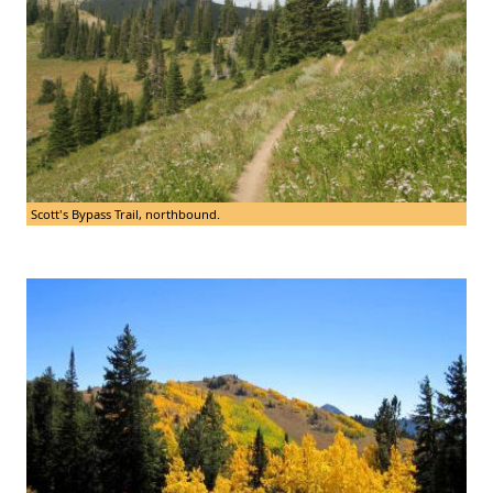
Scott's Bypass Trail, northbound.