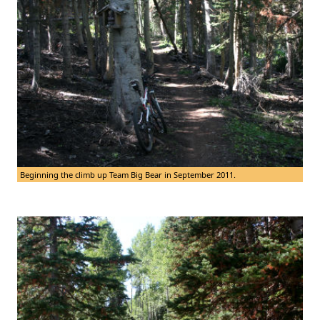
Beginning the climb up Team Big Bear in September 2011.