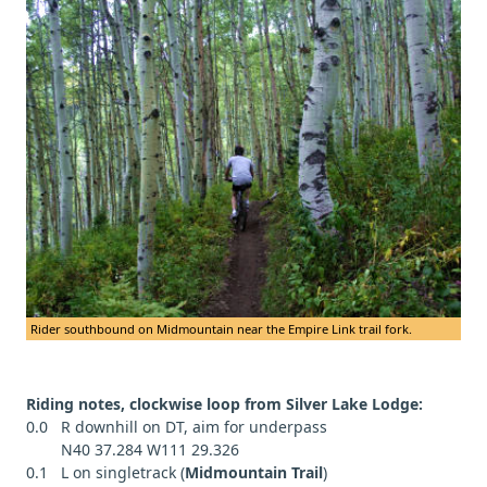
Rider southbound on Midmountain near the Empire Link trail fork.
Riding notes, clockwise loop from Silver Lake Lodge:
0.0 R downhill on DT, aim for underpass
N40 37.284 W111 29.326
0.1 L on singletrack (
Midmountain Trail
)