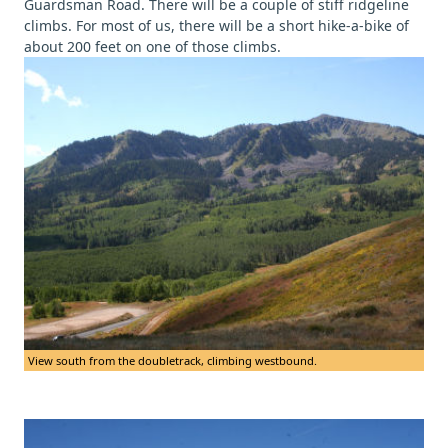
Guardsman Road. There will be a couple of stiff ridgeline
climbs. For most of us, there will be a short hike-a-bike of
about 200 feet on one of those climbs.
View south from the doubletrack, climbing westbound.