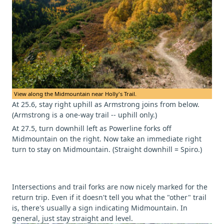
View along the Midmountain near Holly's Trail.
At 25.6, stay right uphill as Armstrong joins from below.
(Armstrong is a one-way trail -- uphill only.)
At 27.5, turn downhill left as Powerline forks off
Midmountain on the right. Now take an immediate right
turn to stay on Midmountain. (Straight downhill = Spiro.)
Intersections and trail forks are now nicely marked for the
return trip. Even if it doesn't tell you what the "other" trail
is, there's usually a sign indicating Midmountain. In
general, just stay straight and level.