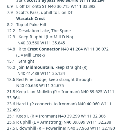
Start
Scott's Bypass N40 36.410 W111 33.294
6.9 L off DT onto ST N40 36.715 W111 33.392
7.9 Scott's Pass, uphill to L on DT
Wasatch Crest
8.2 Top of Puke Hill
12.2 Desolation Lake, The Spine
12.3 Keep R uphill (L = Mill D No)
N40 39.560 W111 35.845
14.8 R to
Crest Connector
N40 41.204 W111 36.072
(L = Mill Creek)
15.1 Straight
16.0 Join
Midmountain
, keep straight (R)
N40 41.488 W111 35.134
18.6 Red Pine Lodge, keep straight through
N40 40.658 W111 34.675
21.8 Keep L on MidMtn (R = Ironman) N40 39.625 W111
33.364
23.6 Hard L (R connects to Ironman) N40 40.060 W111
32.490
25.1 Keep L (R = Ironman) N40 39.299 W111 32.306
25.6 R uphill (L = Armstrong) N40 39.099 W111 32.288
27.5 L downhill (R = Powerline) N40 37.963 W111 32.180