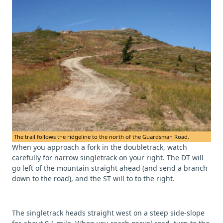
The trail follows the ridgeline to the north of the Guardsman Road.
When you approach a fork in the doubletrack, watch
carefully for narrow singletrack on your right. The DT will
go left of the mountain straight ahead (and send a branch
down to the road), and the ST will to to the right.
The singletrack heads straight west on a steep side-slope