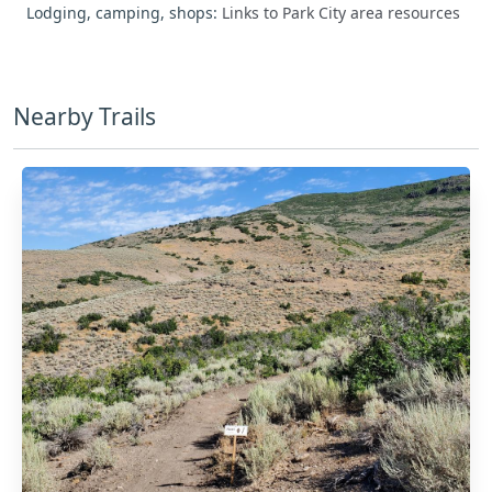
Lodging, camping, shops:
Links to Park City area resources
Nearby Trails