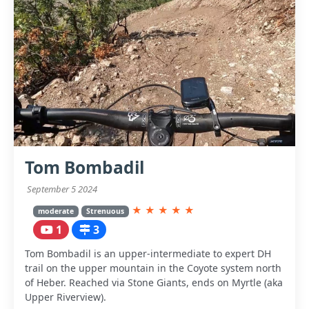
Tom Bombadil
September 5 2024
★
★
★
★
★
moderate
Strenuous
1
3
Tom Bombadil is an upper-intermediate to expert DH
trail on the upper mountain in the Coyote system north
of Heber. Reached via Stone Giants, ends on Myrtle (aka
Upper Riverview).