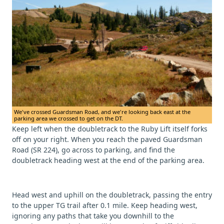
We've crossed Guardsman Road, and we're looking back east at the
parking area we crossed to get on the DT.
Keep left when the doubletrack to the Ruby Lift itself forks
off on your right. When you reach the paved Guardsman
Road (SR 224), go across to parking, and find the
doubletrack heading west at the end of the parking area.
Head west and uphill on the doubletrack, passing the entry
to the upper TG trail after 0.1 mile. Keep heading west,
ignoring any paths that take you downhill to the