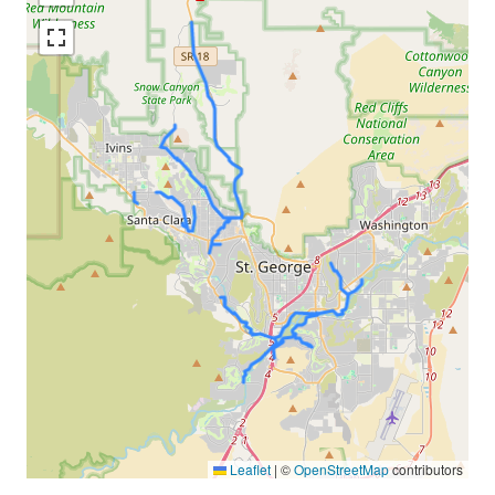
Leaflet
|
©
OpenStreetMap
contributors