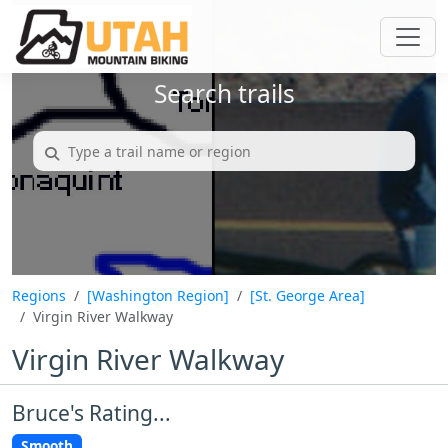
Search trails
Regions
[Washington Region]
[St. George Area]
Virgin River Walkway
Virgin River Walkway
Bruce's Rating...
Smooth