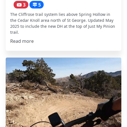
3
5
The Cliffrose trail system lies above Spring Hollow in
the Cedar Knoll area north of St George. Updated May
2025 to include the new DH at the top of Just My Pinion
trail.
Read more