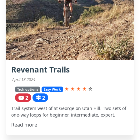
Revenant Trails
April 13 2024
★
★
★
★
☆
Tech options
Easy Work
2
2
Trail system west of St George on Utah Hill. Two sets of
one-way loops for beginner, intermediate, expert.
Read more