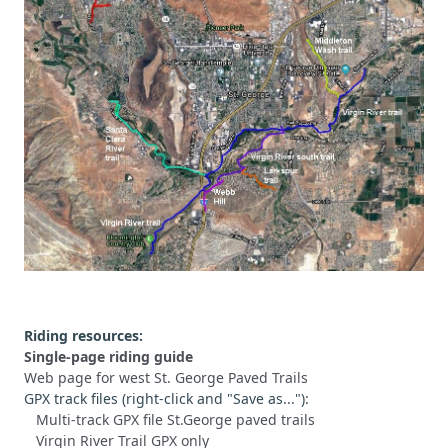
Riding resources:
Single-page riding guide
Web page for west St. George Paved Trails
GPX track files (right-click and "Save as..."):
Multi-track GPX file St.George paved trails
Virgin River Trail GPX only