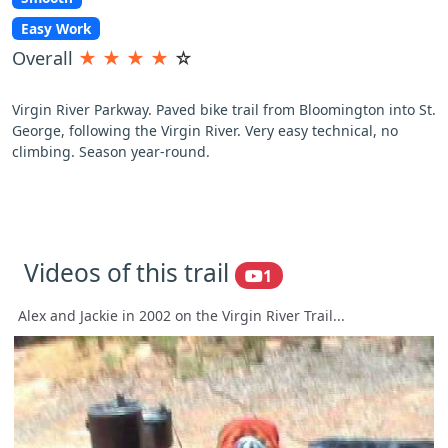
Easy Work
Overall
★
★
★
★
☆
Virgin River Parkway. Paved bike trail from Bloomington into St.
George, following the Virgin River. Very easy technical, no
climbing. Season year-round.
Videos of this trail
1
Alex and Jackie in 2002 on the Virgin River Trail...