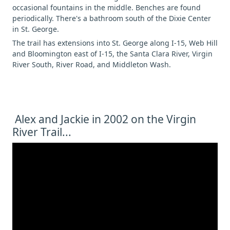
occasional fountains in the middle. Benches are found
periodically. There's a bathroom south of the Dixie Center
in St. George.
The trail has extensions into St. George along I-15, Web Hill
and Bloomington east of I-15, the Santa Clara River, Virgin
River South, River Road, and Middleton Wash.
Alex and Jackie in 2002 on the Virgin
River Trail...