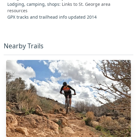
Lodging, camping, shops:
Links to St. George area
resources
GPX tracks and trailhead info updated 2014
Nearby Trails