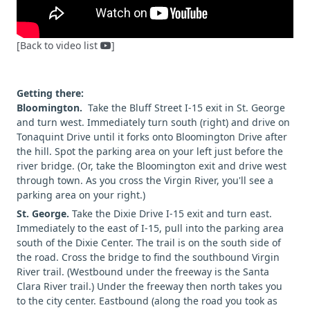
[Back to video list
]
Getting there:
Bloomington.
Take the Bluff Street I-15 exit in St. George
and turn west. Immediately turn south (right) and drive on
Tonaquint Drive until it forks onto Bloomington Drive after
the hill. Spot the parking area on your left just before the
river bridge. (Or, take the Bloomington exit and drive west
through town. As you cross the Virgin River, you'll see a
parking area on your right.)
St. George.
Take the Dixie Drive I-15 exit and turn east.
Immediately to the east of I-15, pull into the parking area
south of the Dixie Center. The trail is on the south side of
the road. Cross the bridge to find the southbound Virgin
River trail. (Westbound under the freeway is the Santa
Clara River trail.) Under the freeway then north takes you
to the city center. Eastbound (along the road you took as