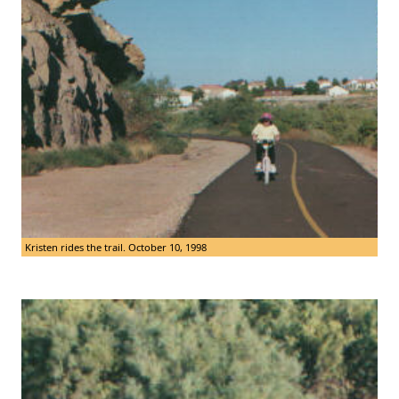
Kristen rides the trail. October 10, 1998