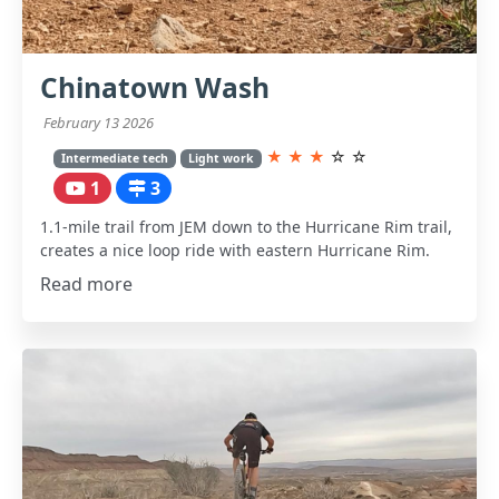
Chinatown Wash
February 13 2026
★
★
★
☆
☆
Intermediate tech
Light work
1
3
1.1-mile trail from JEM down to the Hurricane Rim trail,
creates a nice loop ride with eastern Hurricane Rim.
Read more