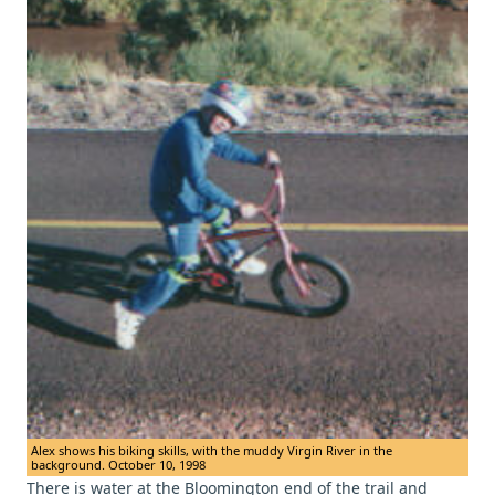
Alex shows his biking skills, with the muddy Virgin River in the
background. October 10, 1998
There is water at the Bloomington end of the trail and