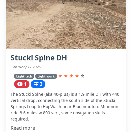
Stucki Spine DH
February 11 2026
★
★
★
★
☆
Light tech
Light work
1
3
The Stucki Spine (aka 40-plus) is a 1.9 mile DH with 440
vertical drop, connecting the south side of the Stucki
Springs Loop to Hoj Wash near Bloomington. Minimum
ride 8.6 miles w 800 vert, some navigation skills
required.
Read more