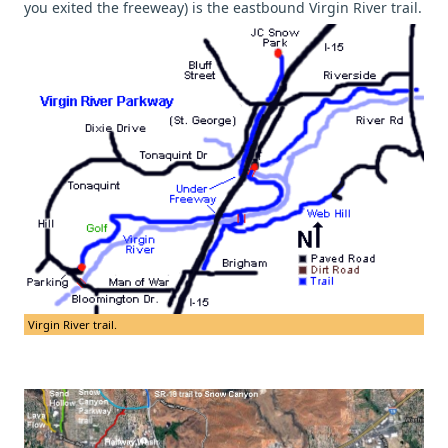
you exited the freeweay) is the eastbound Virgin River trail.
Virgin River trail.