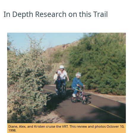
In Depth Research on this Trail
Diane, Alex, and Kristen cruise the VRT. This review and photos Octover 10,
1998.