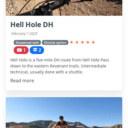
Hell Hole DH
February 1 2025
★
★
★
★
★
Occasional tech
Shuttle option
1
2
Hell Hole is a five-mile DH route from Hell Hole Pass
down to the eastern Revenant trails. Intermediate
technical, usually done with a shuttle.
Read more