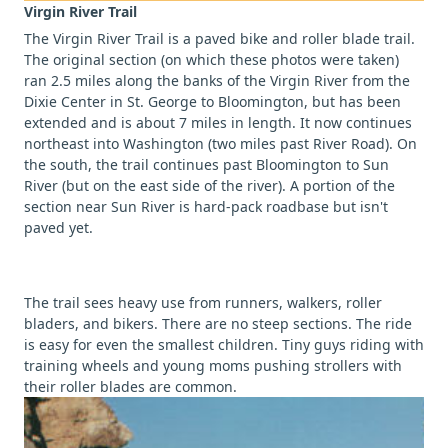
Virgin River Trail
The Virgin River Trail is a paved bike and roller blade trail.
The original section (on which these photos were taken)
ran 2.5 miles along the banks of the Virgin River from the
Dixie Center in St. George to Bloomington, but has been
extended and is about 7 miles in length. It now continues
northeast into Washington (two miles past River Road). On
the south, the trail continues past Bloomington to Sun
River (but on the east side of the river). A portion of the
section near Sun River is hard-pack roadbase but isn't
paved yet.
The trail sees heavy use from runners, walkers, roller
bladers, and bikers. There are no steep sections. The ride
is easy for even the smallest children. Tiny guys riding with
training wheels and young moms pushing strollers with
their roller blades are common.