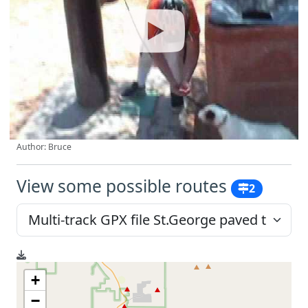
Author: Bruce
View some possible routes
2
+
−