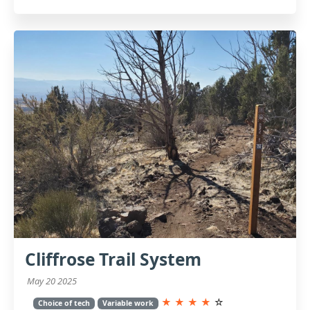
Cliffrose Trail System
May 20 2025
★
★
★
★
☆
Choice of tech
Variable work