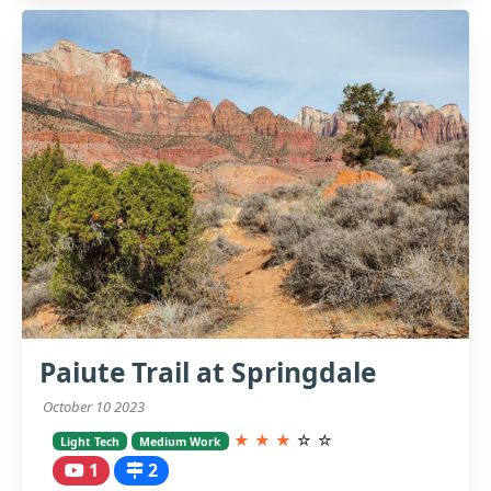
Paiute Trail at Springdale
October 10 2023
★
★
★
☆
☆
Light Tech
Medium Work
1
2