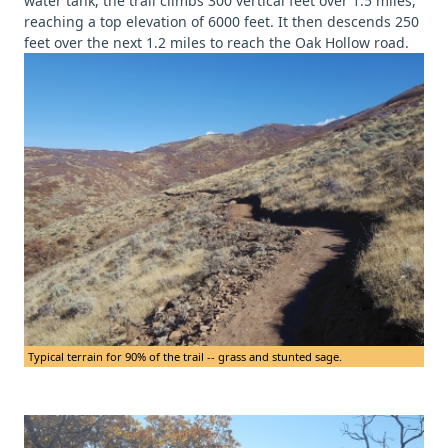
water tank, the trail climbs 300 vertical feet over 1.5 miles,
reaching a top elevation of 6000 feet. It then descends 250
feet over the next 1.2 miles to reach the Oak Hollow road.
Typical terrain for 90% of the trail -- grass and stunted sage.