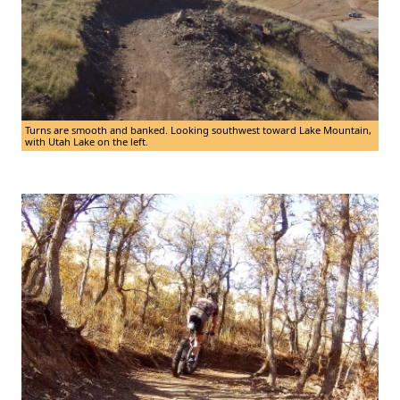
Turns are smooth and banked. Looking southwest toward Lake Mountain,
with Utah Lake on the left.