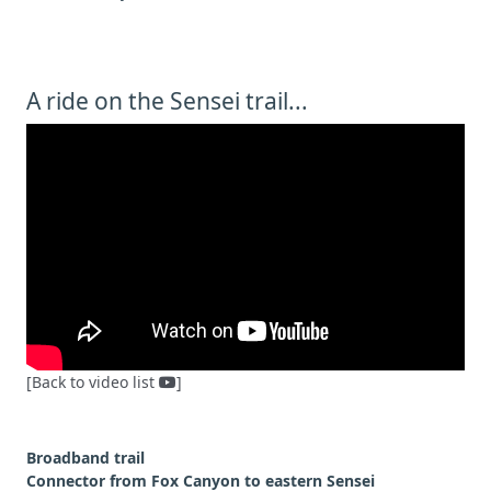
A ride on the Sensei trail...
[Back to video list
]
Broadband trail
Connector from Fox Canyon to eastern Sensei