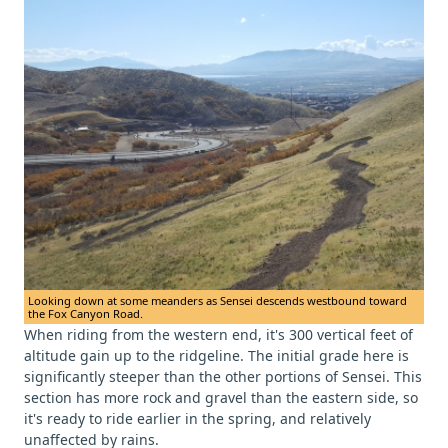
Looking down at some meanders as Sensei descends westbound toward
the Fox Canyon Road.
When riding from the western end, it's 300 vertical feet of
altitude gain up to the ridgeline. The initial grade here is
significantly steeper than the other portions of Sensei. This
section has more rock and gravel than the eastern side, so
it's ready to ride earlier in the spring, and relatively
unaffected by rains.