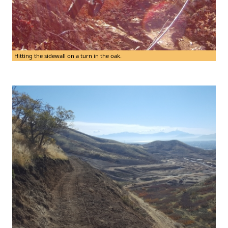
Hitting the sidewall on a turn in the oak.