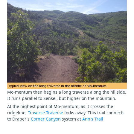
Typical view on the long traverse in the middle of Mo-mentum.
Mo-mentum then begins a long traverse along the hillside.
It runs parallel to Sensei, but higher on the mountain.
At the highest point of Mo-mentum, as it crosses the
ridgeline,
Traverse Traverse
forks away. This trail connects
to Draper's
Corner Canyon
system at
Ann's Trail
.