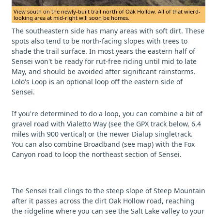
View south on the newly-built trail north of Oak Hollow. All of that wierd-
looking area at mid-right will soon be homes.
The southeastern side has many areas with soft dirt. These
spots also tend to be north-facing slopes with trees to
shade the trail surface. In most years the eastern half of
Sensei won't be ready for rut-free riding until mid to late
May, and should be avoided after significant rainstorms.
Lolo's Loop is an optional loop off the eastern side of
Sensei.
If you're determined to do a loop, you can combine a bit of
gravel road with Vialetto Way (see the GPX track below, 6.4
miles with 900 vertical) or the newer Dialup singletrack.
You can also combine Broadband (see map) with the Fox
Canyon road to loop the northeast section of Sensei.
The Sensei trail clings to the steep slope of Steep Mountain
after it passes across the dirt Oak Hollow road, reaching
the ridgeline where you can see the Salt Lake valley to your