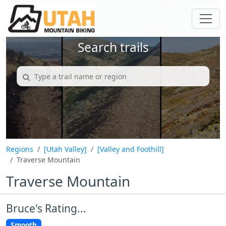
Search trails
Regions
[Utah Valley]
[Valley and Foothill]
Traverse Mountain
Traverse Mountain
Bruce's Rating...
Smooth