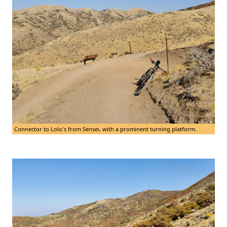
Connector to Lolo's from Sensei, with a prominent turning platform.