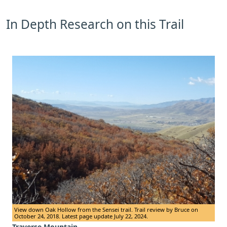
In Depth Research on this Trail
View down Oak Hollow from the Sensei trail. Trail review by Bruce on
October 24, 2018. Latest page update July 22, 2024.
Traverse Mountain