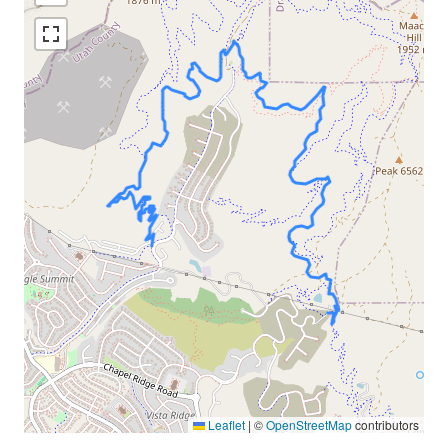
Leaflet
|
©
OpenStreetMap
contributors