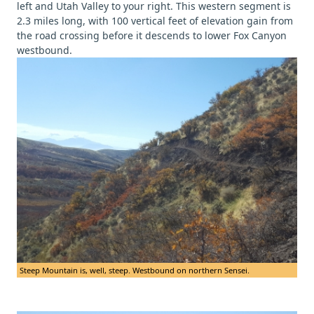
left and Utah Valley to your right. This western segment is
2.3 miles long, with 100 vertical feet of elevation gain from
the road crossing before it descends to lower Fox Canyon
westbound.
Steep Mountain is, well, steep. Westbound on northern Sensei.