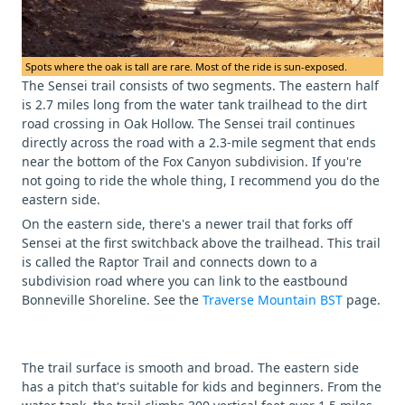
Spots where the oak is tall are rare. Most of the ride is sun-exposed.
The Sensei trail consists of two segments. The eastern half
is 2.7 miles long from the water tank trailhead to the dirt
road crossing in Oak Hollow. The Sensei trail continues
directly across the road with a 2.3-mile segment that ends
near the bottom of the Fox Canyon subdivision. If you're
not going to ride the whole thing, I recommend you do the
eastern side.
On the eastern side, there's a newer trail that forks off
Sensei at the first switchback above the trailhead. This trail
is called the Raptor Trail and connects down to a
subdivision road where you can link to the eastbound
Bonneville Shoreline. See the
Traverse Mountain BST
page.
The trail surface is smooth and broad. The eastern side
has a pitch that's suitable for kids and beginners. From the