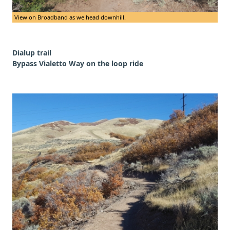
View on Broadband as we head downhill.
Dialup trail
Bypass Vialetto Way on the loop ride