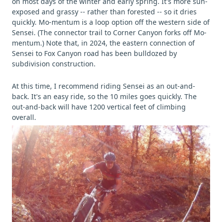
on most days of the winter and early spring. It's more sun-
exposed and grassy -- rather than forested -- so it dries
quickly. Mo-mentum is a loop option off the western side of
Sensei. (The connector trail to Corner Canyon forks off Mo-
mentum.) Note that, in 2024, the eastern connection of
Sensei to Fox Canyon road has been bulldozed by
subdivision construction.
At this time, I recommend riding Sensei as an out-and-
back. It's an easy ride, so the 10 miles goes quickly. The
out-and-back will have 1200 vertical feet of climbing
overall.