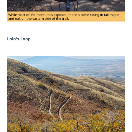
While most of Mo-mentum is exposed, there is some riding in tall maple
and oak on the eastern side of the trail.
Lolo's Loop