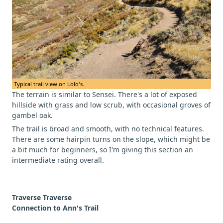
Typical trail view on Lolo's.
The terrain is similar to Sensei. There's a lot of exposed
hillside with grass and low scrub, with occasional groves of
gambel oak.
The trail is broad and smooth, with no technical features.
There are some hairpin turns on the slope, which might be
a bit much for beginners, so I'm giving this section an
intermediate rating overall.
Traverse Traverse
Connection to Ann's Trail