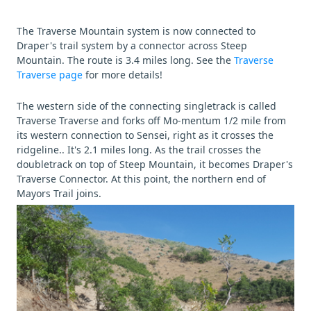
The Traverse Mountain system is now connected to
Draper's trail system by a connector across Steep
Mountain. The route is 3.4 miles long. See the
Traverse
Traverse page
for more details!
The western side of the connecting singletrack is called
Traverse Traverse and forks off Mo-mentum 1/2 mile from
its western connection to Sensei, right as it crosses the
ridgeline.. It's 2.1 miles long. As the trail crosses the
doubletrack on top of Steep Mountain, it becomes Draper's
Traverse Connector. At this point, the northern end of
Mayors Trail joins.