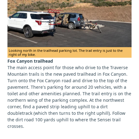
Looking north in the trailhead parking lot. The trail entry is just to the
right of my bike.
Fox Canyon trailhead
The main access point for those who drive to the Traverse
Mountain trails is the new paved trailhead in Fox Canyon.
Turn onto the Fox Canyon road and drive to the top of the
pavement. There's parking for around 20 vehicles, with a
toilet and other amenities planned. The trail entry is on the
northern wing of the parking complex. At the northwest
corner, find a paved strip leading uphill to a dirt
doubletrack (which then turns to the right uphill). Follow
the dirt road 100 yards uphill to where the Sensei trail
crosses.