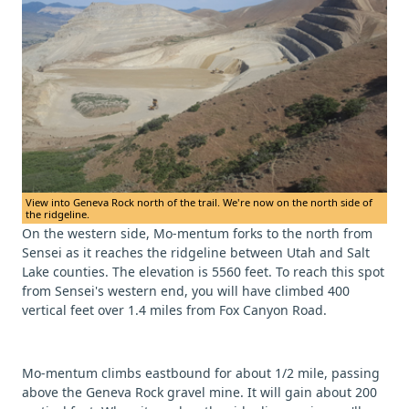
View into Geneva Rock north of the trail. We're now on the north side of
the ridgeline.
On the western side, Mo-mentum forks to the north from
Sensei as it reaches the ridgeline between Utah and Salt
Lake counties. The elevation is 5560 feet. To reach this spot
from Sensei's western end, you will have climbed 400
vertical feet over 1.4 miles from Fox Canyon Road.
Mo-mentum climbs eastbound for about 1/2 mile, passing
above the Geneva Rock gravel mine. It will gain about 200