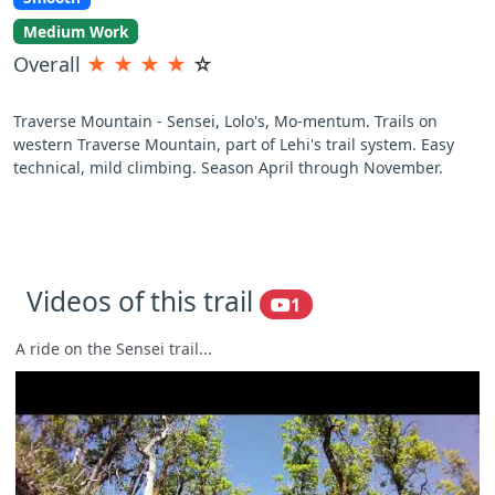
Medium Work
Overall
★
★
★
★
☆
Traverse Mountain - Sensei, Lolo's, Mo-mentum. Trails on
western Traverse Mountain, part of Lehi's trail system. Easy
technical, mild climbing. Season April through November.
Videos of this trail
1
A ride on the Sensei trail...