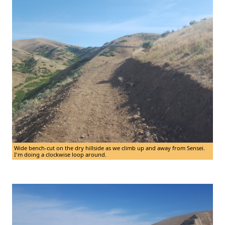
Wide bench-cut on the dry hillside as we climb up and away from Sensei.
I'm doing a clockwise loop around.