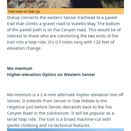
Trail view on Dial-Up
Dialup connects the eastern Sensei trailhead to a paved
trail that climbs a gravel road to Vialetto Way. The bottom
of the paved path is on Fox Canyon road. This would be of
interest to those who are connecting the two ends of the
trail into a loop ride. It's 0.5 miles long with 120 feet of
elevation change.
Mo-mentum
Higher-elevation Option on Western Sensei
Mo-mentum is a 2.4-mile alternate higher-elevation line off
Sensei. It extends from Sensei in Oak Hollow to the
ridgeline just before Sensei descends back to the Fox
Canyon Road in the subdivision. It will be popular as a
lariat loop ride. The trail is a broad machine-cut with
gentle climbing and no technical features.