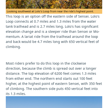
Looking southwest at Lolo's Loop from near the ride's highest point.
This loop is an option off the eastern side of Sensei. Lolo's
Loop connects at 0.7 miles and 1.3 miles from the water
tank trailhead and is 2.7 miles long. Lolo's has significant
elevation change and is a steeper ride than Sensei or Mo-
mentum. A lariat ride from the trailhead around the loop
and back would be 4.7 miles long with 650 vertical feet of
climbing.
Most riders prefer to do this loop in the clockwise
direction, because the climb is spread out over a longer
distance. The top elevation of 6200 feet comes 1.3 miles
from either end. The northern end starts out 100 feet
higher, at the highest point of eastern Sensei, with 350 feet
of climbing. The southern side puts 450 vertical feet into
its 1.3 miles.