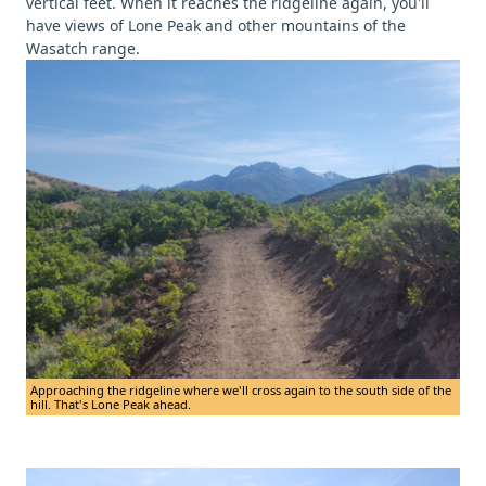
vertical feet. When it reaches the ridgeline again, you'll
have views of Lone Peak and other mountains of the
Wasatch range.
Approaching the ridgeline where we'll cross again to the south side of the
hill. That's Lone Peak ahead.