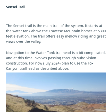
Sensei Trail
The Sensei trail is the main trail of the system. It starts at
the water tank above the Traverse Mountain homes at 5300
feet elevation. The trail offers easy mellow riding and great
views over the valley.
Navigation to the Water Tank trailhead is a bit complicated,
and at this time involves passing through subdivision
construction. For now (July 2024) plan to use the Fox
Canyon trailhead as described above.