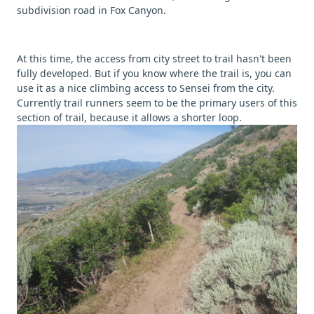
subdivision road in Fox Canyon.
At this time, the access from city street to trail hasn't been
fully developed. But if you know where the trail is, you can
use it as a nice climbing access to Sensei from the city.
Currently trail runners seem to be the primary users of this
section of trail, because it allows a shorter loop.