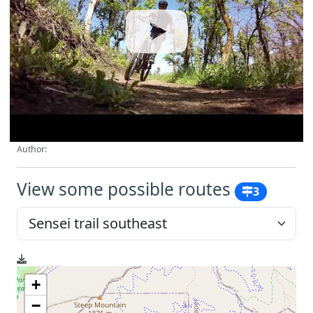
Author:
View some possible routes
3
+
−