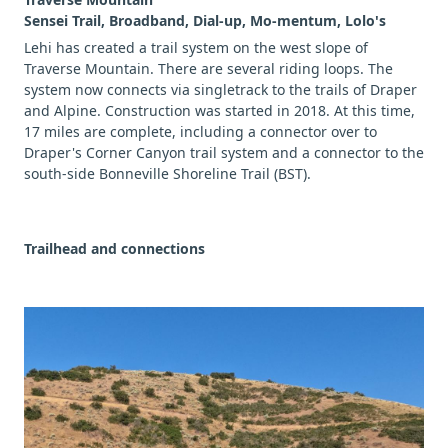
Sensei Trail, Broadband, Dial-up, Mo-mentum, Lolo's
Lehi has created a trail system on the west slope of
Traverse Mountain. There are several riding loops. The
system now connects via singletrack to the trails of Draper
and Alpine. Construction was started in 2018. At this time,
17 miles are complete, including a connector over to
Draper's Corner Canyon trail system and a connector to the
south-side Bonneville Shoreline Trail (BST).
Trailhead and connections