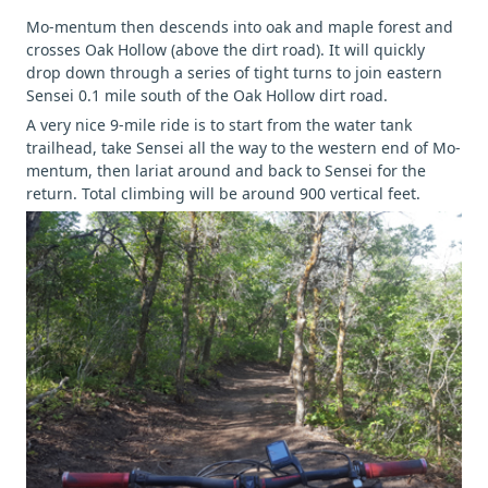
Mo-mentum then descends into oak and maple forest and
crosses Oak Hollow (above the dirt road). It will quickly
drop down through a series of tight turns to join eastern
Sensei 0.1 mile south of the Oak Hollow dirt road.
A very nice 9-mile ride is to start from the water tank
trailhead, take Sensei all the way to the western end of Mo-
mentum, then lariat around and back to Sensei for the
return. Total climbing will be around 900 vertical feet.