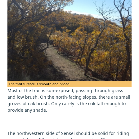
The trail surface is smooth and broad.
Most of the trail is sun-exposed, passing through grass
and low brush. On the north-facing slopes, there are small
groves of oak brush. Only rarely is the oak tall enough to
provide any shade.
The northwestern side of Sensei should be solid for riding