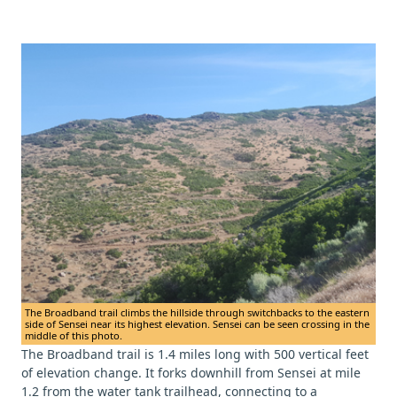
The Broadband trail climbs the hillside through switchbacks to the eastern
side of Sensei near its highest elevation. Sensei can be seen crossing in the
middle of this photo.
The Broadband trail is 1.4 miles long with 500 vertical feet
of elevation change. It forks downhill from Sensei at mile
1.2 from the water tank trailhead, connecting to a