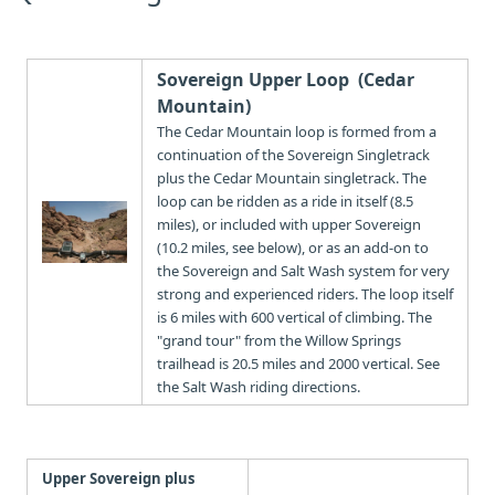
Sovereign Upper Loop (Cedar
Mountain)
The Cedar Mountain loop is formed from a
continuation of the Sovereign Singletrack
plus the Cedar Mountain singletrack. The
loop can be ridden as a ride in itself (8.5
miles), or included with upper Sovereign
(10.2 miles, see below), or as an add-on to
the Sovereign and Salt Wash system for very
strong and experienced riders. The loop itself
is 6 miles with 600 vertical of climbing. The
"grand tour" from the Willow Springs
trailhead is 20.5 miles and 2000 vertical. See
the Salt Wash riding directions.
Upper Sovereign plus