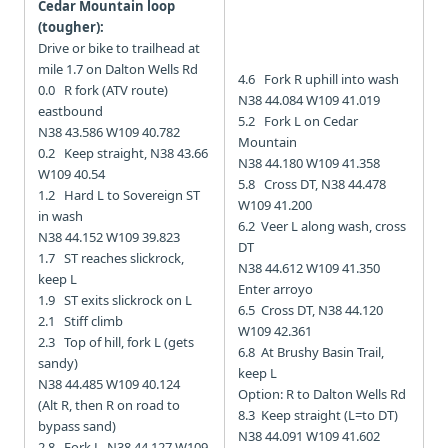
Cedar Mountain loop
(tougher):
Drive or bike to trailhead at
mile 1.7 on Dalton Wells Rd
4.6 Fork R uphill into wash
0.0 R fork (ATV route)
N38 44.084 W109 41.019
eastbound
5.2 Fork L on Cedar
N38 43.586 W109 40.782
Mountain
0.2 Keep straight, N38 43.66
N38 44.180 W109 41.358
W109 40.54
5.8 Cross DT, N38 44.478
1.2 Hard L to Sovereign ST
W109 41.200
in wash
6.2 Veer L along wash, cross
N38 44.152 W109 39.823
DT
1.7 ST reaches slickrock,
N38 44.612 W109 41.350
keep L
Enter arroyo
1.9 ST exits slickrock on L
6.5 Cross DT, N38 44.120
2.1 Stiff climb
W109 42.361
2.3 Top of hill, fork L (gets
6.8 At Brushy Basin Trail,
sandy)
keep L
N38 44.485 W109 40.124
Option: R to Dalton Wells Rd
(Alt R, then R on road to
8.3 Keep straight (L=to DT)
bypass sand)
N38 44.091 W109 41.602
2.8 Fork L, N38 44.127 W109