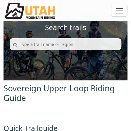
Search trails
Sovereign Upper Loop Riding
Guide
Quick Trailguide