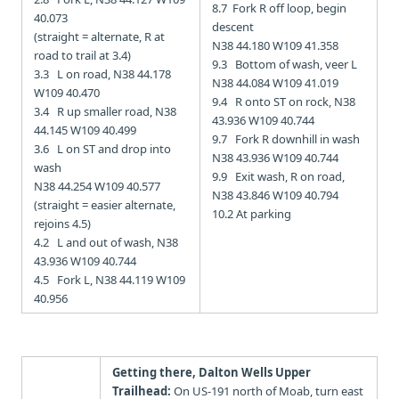
8.7 Fork R off loop, begin
40.073
descent
(straight = alternate, R at
N38 44.180 W109 41.358
road to trail at 3.4)
9.3 Bottom of wash, veer L
3.3 L on road, N38 44.178
N38 44.084 W109 41.019
W109 40.470
9.4 R onto ST on rock,
N38
3.4 R up smaller road, N38
43.936 W109 40.744
44.145 W109 40.499
9.7 Fork R downhill in wash
3.6 L on ST and drop into
N38 43.936 W109 40.744
wash
9.9 Exit wash, R on road,
N38 44.254 W109 40.577
N38 43.846 W109 40.794
(straight = easier alternate,
10.2 At parking
rejoins 4.5)
4.2 L and out of wash, N38
43.936 W109 40.744
4.5 Fork L, N38 44.119 W109
40.956
Getting there, Dalton Wells Upper
Trailhead:
On US-191 north of Moab, turn east