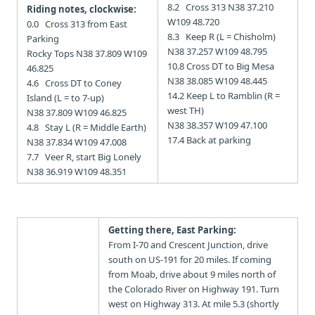
8.2 Cross 313 N38 37.210
Riding notes, clockwise:
W109 48.720
0.0 Cross 313 from East
8.3 Keep R (L = Chisholm)
Parking
N38 37.257 W109 48.795
Rocky Tops N38 37.809 W109
10.8 Cross DT to Big Mesa
46.825
N38 38.085 W109 48.445
4.6 Cross DT to Coney
14.2 Keep L to Ramblin (R =
Island (L = to 7-up)
west TH)
N38 37.809 W109 46.825
N38 38.357 W109 47.100
4.8 Stay L (R = Middle Earth)
17.4 Back at parking
N38 37.834 W109 47.008
7.7 Veer R, start Big Lonely
N38 36.919 W109 48.351
Getting there, East Parking:
From I-70 and Crescent Junction, drive
south on US-191 for 20 miles. If coming
from Moab, drive about 9 miles north of
the Colorado River on Highway 191. Turn
west on Highway 313. At mile 5.3 (shortly