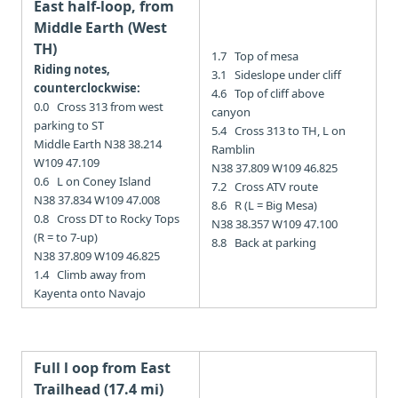
East half-loop, from
Middle Earth (West
TH)
1.7 Top of mesa
Riding notes,
3.1 Sideslope under cliff
counterclockwise:
4.6 Top of cliff above
0.0 Cross 313 from west
canyon
parking to ST
5.4 Cross 313 to TH, L on
Middle Earth N38 38.214
Ramblin
W109 47.109
N38 37.809 W109 46.825
0.6 L on Coney Island
7.2 Cross ATV route
N38 37.834 W109 47.008
8.6 R (L = Big Mesa)
0.8 Cross DT to Rocky Tops
N38 38.357 W109 47.100
(R = to 7-up)
8.8 Back at parking
N38 37.809 W109 46.825
1.4 Climb away from
Kayenta onto Navajo
Full l
oop from East
Trailhead (17.4 mi)