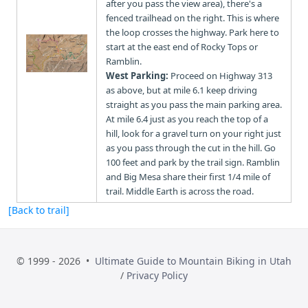
after you pass the view area), there's a
fenced trailhead on the right. This is where
the loop crosses the highway. Park here to
start at the east end of Rocky Tops or
Ramblin.
West Parking:
Proceed on Highway 313
as above, but at mile 6.1 keep driving
straight as you pass the main parking area.
At mile 6.4 just as you reach the top of a
hill, look for a gravel turn on your right just
as you pass through the cut in the hill. Go
100 feet and park by the trail sign. Ramblin
and Big Mesa share their first 1/4 mile of
trail. Middle Earth is across the road.
[Back to trail]
© 1999 - 2026 •
Ultimate Guide to Mountain Biking in Utah
/
Privacy Policy