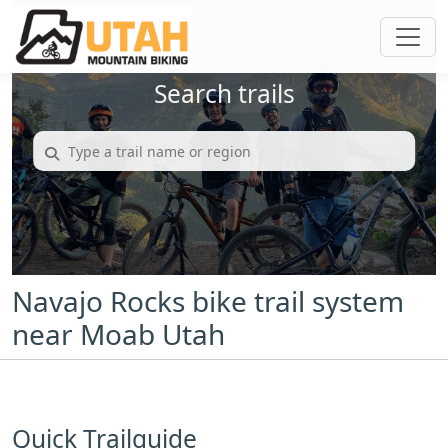
Search trails
Navajo Rocks bike trail system
near Moab Utah
Quick Trailguide