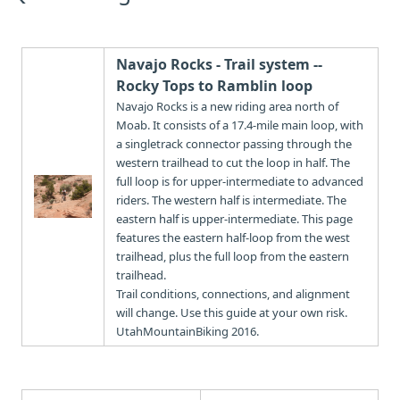
Navajo Rocks - Trail system --
Rocky Tops to Ramblin loop
Navajo Rocks is a new riding area north of
Moab. It consists of a 17.4-mile main loop, with
a singletrack connector passing through the
western trailhead to cut the loop in half. The
full loop is for upper-intermediate to advanced
riders. The western half is intermediate. The
eastern half is upper-intermediate. This page
features the eastern half-loop from the west
trailhead, plus the full loop from the eastern
trailhead.
Trail conditions, connections, and alignment
will change. Use this guide at your own risk.
UtahMountainBiking 2016.