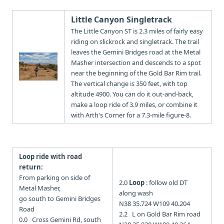
Little Canyon Singletrack
The Little Canyon ST is 2.3 miles of fairly easy
riding on slickrock and singletrack. The trail
leaves the Gemini Bridges road at the Metal
Masher intersection and descends to a spot
near the beginning of the Gold Bar Rim trail.
The vertical change is 350 feet, with top
altitude 4900. You can do it out-and-back,
make a loop ride of 3.9 miles, or combine it
with Arth's Corner for a 7.3-mile figure-8.
Loop ride with road
return:
From parking on side of
2.0
Loop
: follow old DT
Metal Masher,
along wash
go south to Gemini Bridges
N38 35.724 W109 40.204
Road
2.2 L on Gold Bar Rim road
0.0 Cross Gemini Rd, south