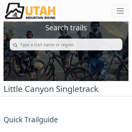
Search trails
Little Canyon Singletrack
Quick Trailguide