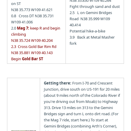
N38 35.830 W109 40.264
on ST
Fight through sand and dust
N38 35.773 W109 41.621
2.5 L on Gemini Bridges
0.8 Cross DT N38 35.731
Road N38 35.999 W109
W109 41.006
40.414
2.0
Mag 7:
keep R and begin
Potential hike-a-bike
climbing
3.9 Back at Metal Masher
N38 35.724 W109 40.204
fork
2.3 Cross Gold Bar Rim Rd
N38 35.881 W109 40.143
Begin
Gold Bar ST
Getting there:
From I-70 and Crescent
Junction, drive south on US-191 for 20 miles
(about 9 miles north of the Colorado River if
you're driving out from Moab) to Highway
313. Drive 13 miles on 313 to the Gemini
Bridges sign and turn L onto dirt road. (For
the Mag 7 ride, start here.) To start at
Gemini Bridges (combining Arth's Corner),