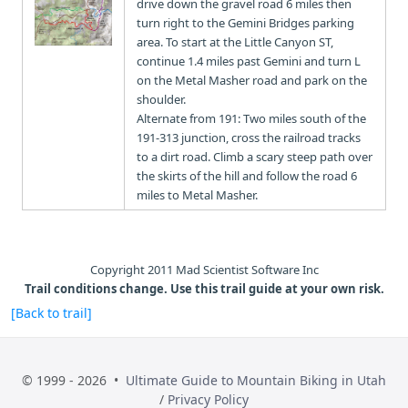
drive down the gravel road 6 miles then
turn right to the Gemini Bridges parking
area. To start at the Little Canyon ST,
continue 1.4 miles past Gemini and turn L
on the Metal Masher road and park on the
shoulder.
Alternate from 191: Two miles south of the
191-313 junction, cross the railroad tracks
to a dirt road. Climb a scary steep path over
the skirts of the hill and follow the road 6
miles to Metal Masher.
Copyright 2011 Mad Scientist Software Inc
Trail conditions change. Use this trail guide at your own risk.
[Back to trail]
© 1999 - 2026 •
Ultimate Guide to Mountain Biking in Utah
/
Privacy Policy