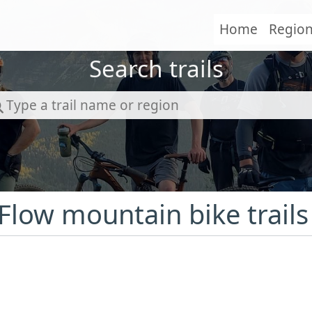
Home
Regio
Search trails
 Flow mountain bike trails