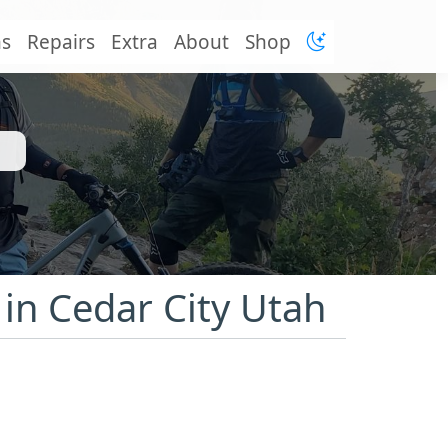
ns
Repairs
Extra
About
Shop
 in Cedar City Utah