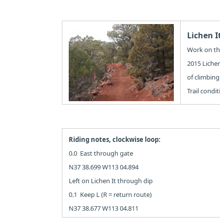
Lichen I
Work on the
2015 Lichen
of climbing.
Trail condi
Riding notes, clockwise loop:
0.0 East through gate
N37 38.699 W113 04.894
Left on Lichen It through dip
0.1 Keep L (R = return route)
N37 38.677 W113 04.811