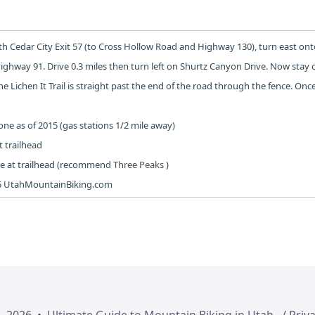
uth Cedar City Exit 57 (to Cross Hollow Road and Highway 130), turn east on
ighway 91. Drive 0.3 miles then turn left on Shurtz Canyon Drive. Now stay 
he Lichen It Trail is straight past the end of the road through the fence. On
e as of 2015 (gas stations 1/2 mile away)
 trailhead
 at trailhead (recommend
Three Peaks
)
5 UtahMountainBiking.com