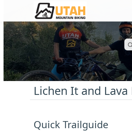
Lichen It and Lava
Quick Trailguide