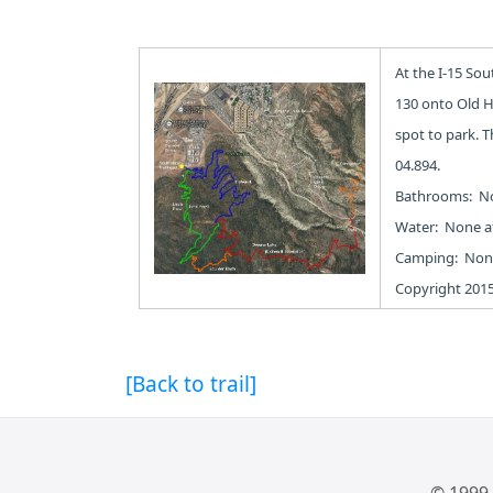
At the I-15 So
130 onto Old H
spot to park. T
04.894.
Bathrooms: Non
Water: None at
Camping: None
Copyright 201
[Back to trail]