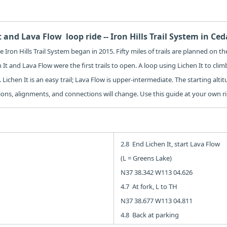
t and Lava Flow loop ride -- Iron Hills Trail System in Ced
 Iron Hills Trail System began in 2015. Fifty miles of trails are planned on 
 It and Lava Flow were the first trails to open. A loop using Lichen It to cli
 Lichen It is an easy trail; Lava Flow is upper-intermediate. The starting altit
tions, alignments, and connections will change. Use this guide at your own ri
2.8 End Lichen It, start Lava Flow
(L = Greens Lake)
N37 38.342 W113 04.626
4.7 At fork, L to TH
N37 38.677 W113 04.811
4.8 Back at parking