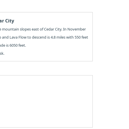
ar City
the mountain slopes east of Cedar City. In November
mb and Lava Flow to descend is 4.8 miles with 550 feet
ude is 6050 feet.
sk.