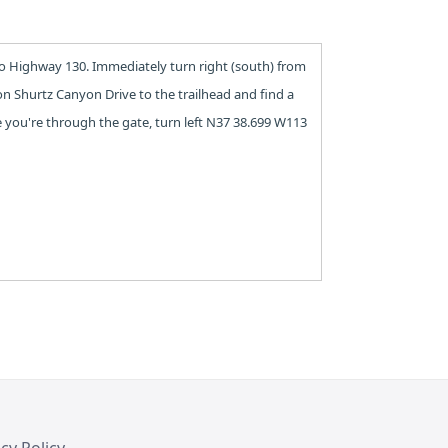
to Highway 130. Immediately turn right (south) from
on Shurtz Canyon Drive to the trailhead and find a
ce you're through the gate, turn left N37 38.699 W113