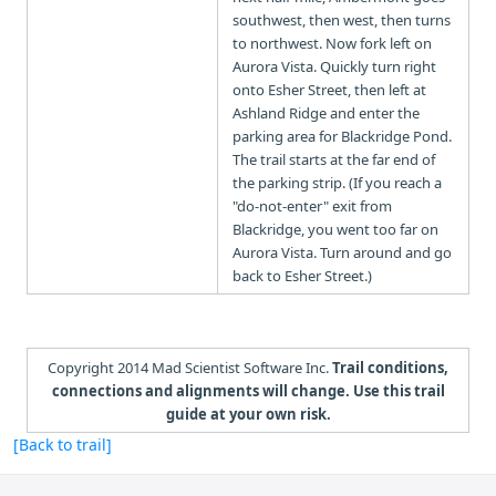
southwest, then west, then turns
to northwest. Now fork left on
Aurora Vista. Quickly turn right
onto Esher Street, then left at
Ashland Ridge and enter the
parking area for Blackridge Pond.
The trail starts at the far end of
the parking strip. (If you reach a
"do-not-enter" exit from
Blackridge, you went too far on
Aurora Vista. Turn around and go
back to Esher Street.)
Copyright 2014 Mad Scientist Software Inc.
Trail conditions,
connections and alignments will change. Use this trail
guide at your own risk.
[Back to trail]