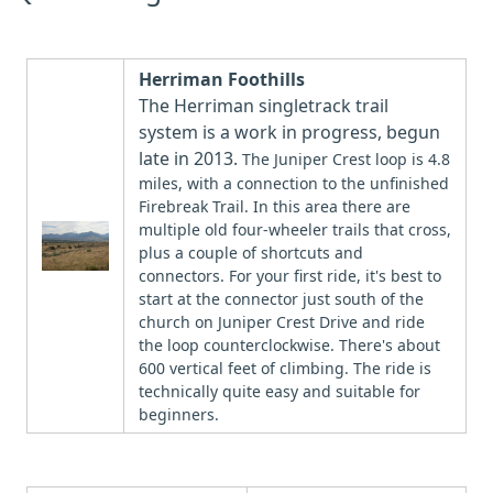
Herriman Foothills
The Herriman singletrack trail
system is a work in progress, begun
late in 2013.
The Juniper Crest loop is 4.8
miles, with a connection to the unfinished
Firebreak Trail. In this area there are
multiple old four-wheeler trails that cross,
plus a couple of shortcuts and
connectors. For your first ride, it's best to
start at the connector just south of the
church on Juniper Crest Drive and ride
the loop counterclockwise. There's about
600 vertical feet of climbing. The ride is
technically quite easy and suitable for
beginners.