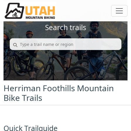
Search trails
Herriman Foothills Mountain
Bike Trails
Quick Trailguide