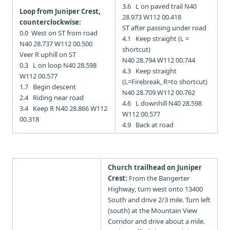
3.6 L on paved trail N40
Loop from Juniper Crest,
28.973 W112 00.418
counterclockwise:
ST after passing under road
0.0 West on ST from road
4.1 Keep straight (L =
N40 28.737 W112 00.500
shortcut)
Veer R uphill on ST
N40 28.794 W112 00.744
0.3 L on loop N40 28.598
4.3 Keep straight
W112 00.577
(L=Firebreak, R=to shortcut)
1.7 Begin descent
N40 28.709 W112 00.762
2.4 Riding near road
4.6 L downhill N40 28.598
3.4 Keep R N40 28.866 W112
W112 00.577
00.318
4.9 Back at road
Church trailhead on Juniper
Crest:
From the Bangerter
Highway, turn west onto 13400
South and drive 2/3 mile. Turn left
(south) at the Mountain View
Corridor and drive about a mile.