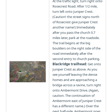
At the traffic light, turn right onto
Rosecrest Road. After 1/2 mile,
turn left onto Juniper Crest.
(Caution! the street signs north
of Rosecrest give Juniper Crest
another name!) Immediately
after you pass the church 0.7
miles later, park at the roadside.
The trail begins at the big
boulders on the right side of the
road immediately after the
second entry to church parking.
Blackridge trailhead:
Get onto
Juniper Crest as above. As you
see yourself leaving the dense
homes and are approaching a
bridge across a ravine, turn right
onto Ambermont Drive. (Again,
caution. The continuation of
Ambermont east of Juniper Crest
has a different name.) Over the
next half-mile, Ambermont goes