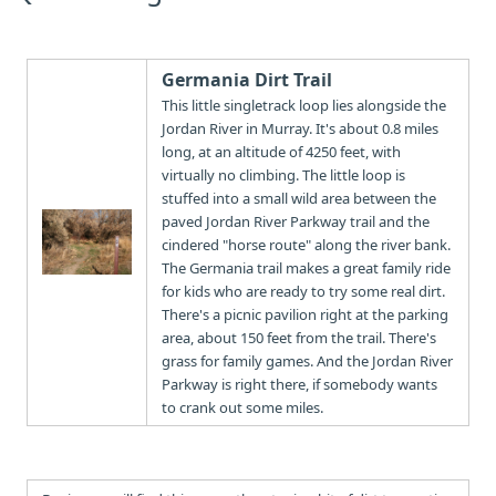
Germania Dirt Trail
This little singletrack loop lies alongside the
Jordan River in Murray. It's about 0.8 miles
long, at an altitude of 4250 feet, with
virtually no climbing. The little loop is
stuffed into a small wild area between the
paved Jordan River Parkway trail and the
cindered "horse route" along the river bank.
The Germania trail makes a great family ride
for kids who are ready to try some real dirt.
There's a picnic pavilion right at the parking
area, about 150 feet from the trail. There's
grass for family games. And the Jordan River
Parkway is right there, if somebody wants
to crank out some miles.