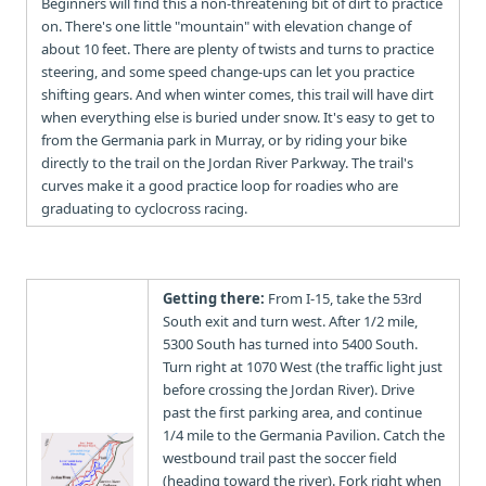
Beginners will find this a non-threatening bit of dirt to practice
on. There's one little "mountain" with elevation change of
about 10 feet. There are plenty of twists and turns to practice
steering, and some speed change-ups can let you practice
shifting gears. And when winter comes, this trail will have dirt
when everything else is buried under snow. It's easy to get to
from the Germania park in Murray, or by riding your bike
directly to the trail on the Jordan River Parkway. The trail's
curves make it a good practice loop for roadies who are
graduating to cyclocross racing.
Getting there:
From I-15, take the 53rd
South exit and turn west. After 1/2 mile,
5300 South has turned into 5400 South.
Turn right at 1070 West (the traffic light just
before crossing the Jordan River). Drive
past the first parking area, and continue
1/4 mile to the Germania Pavilion. Catch the
westbound trail past the soccer field
(heading toward the river). Fork right when