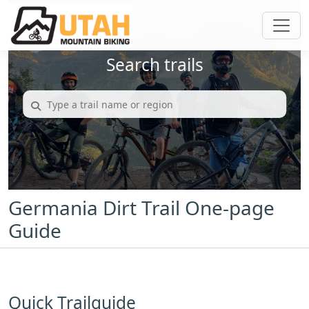
Search trails
Germania Dirt Trail One-page
Guide
Quick Trailguide