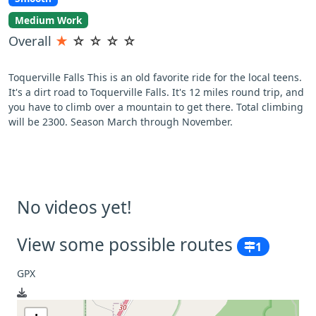
Medium Work
Overall
★
☆
☆
☆
☆
Toquerville Falls This is an old favorite ride for the local teens.
It's a dirt road to Toquerville Falls. It's 12 miles round trip, and
you have to climb over a mountain to get there. Total climbing
will be 2300. Season March through November.
No videos yet!
View some possible routes
1
GPX