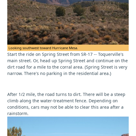
Looking southwest toward Hurricane Mesa.
Start the ride on Spring Street from SR-17 -- Toquerville's
main street. Or, head up Spring Street and continue on the
dirt road for a mile to the corral area. (Spring Street is very
narrow. There's no parking in the residential area.)
After 1/2 mile, the road turns to dirt. There will be a steep
climb along the water-treatment fence. Depending on
conditions, cars may not be able to clear this area after a
rainstorm.