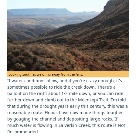
Looking south as we climb away from the falls.
If water conditions allow, and if you're crazy enough, it's
sometimes possible to ride the creek down. There's a
bailout on the right about 1/2 mile down, or you can ride
further down and climb out to the Moenkopi Trail. I'm told
that during the drought years early this century, this was a
reasonable route. Floods have now made things tougher
by gouging the channel and depositing large rocks. If
much water is flowing in La Verkin Creek, this route is Not
Recommended.