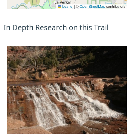
Leaflet
|
©
OpenStreetMap
contributors
In Depth Research on this Trail