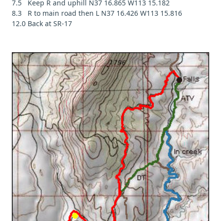
7.5 Keep R and uphill N37 16.865 W113 15.182
8.3 R to main road then L N37 16.426 W113 15.816
12.0 Back at SR-17