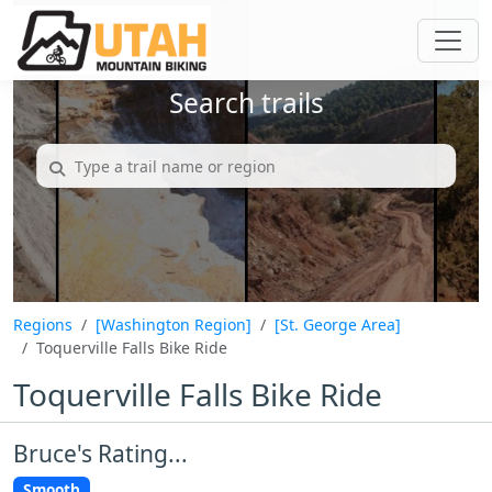
Search trails
Regions
[Washington Region]
[St. George Area]
Toquerville Falls Bike Ride
Toquerville Falls Bike Ride
Bruce's Rating...
Smooth