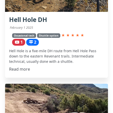
Hell Hole DH
February 1 2025
★
★
★
★
★
Occasional tech
Shuttle option
1
2
Hell Hole is a five-mile DH route from Hell Hole Pass
down to the eastern Revenant trails. Intermediate
technical, usually done with a shuttle.
Read more