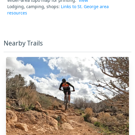
Wider-area topo map for printing:
View
Lodging, camping, shops:
Links to St. George area
resources
Nearby Trails