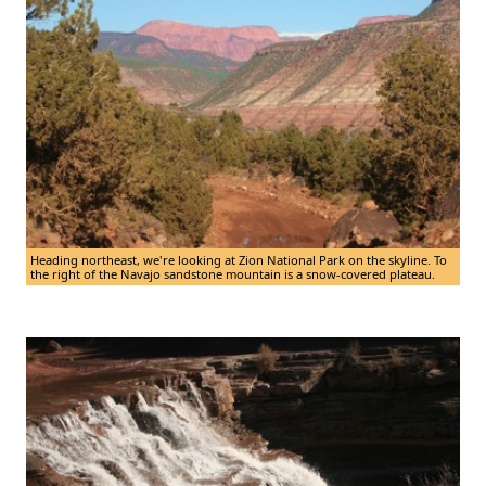
Heading northeast, we're looking at Zion National Park on the skyline. To
the right of the Navajo sandstone mountain is a snow-covered plateau.