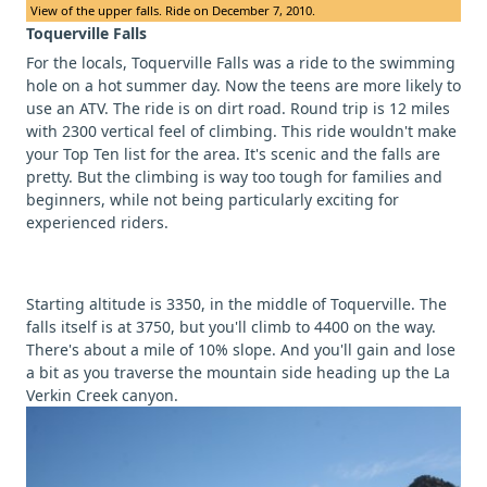
View of the upper falls. Ride on December 7, 2010.
Toquerville Falls
For the locals, Toquerville Falls was a ride to the swimming
hole on a hot summer day. Now the teens are more likely to
use an ATV. The ride is on dirt road. Round trip is 12 miles
with 2300 vertical feel of climbing. This ride wouldn't make
your Top Ten list for the area. It's scenic and the falls are
pretty. But the climbing is way too tough for families and
beginners, while not being particularly exciting for
experienced riders.
Starting altitude is 3350, in the middle of Toquerville. The
falls itself is at 3750, but you'll climb to 4400 on the way.
There's about a mile of 10% slope. And you'll gain and lose
a bit as you traverse the mountain side heading up the La
Verkin Creek canyon.