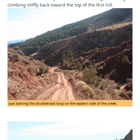
climbing stiffly back toward the top of the first hill.
Just starting the doubletrack loop on the eastern side of the creek.