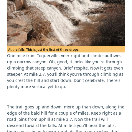
At the falls. This is just the first of three drops.
One mile from Toquerville, veer right and climb southwest
up a narrow canyon. Oh, good, it looks like you're through
climbing that steep canyon. Brief respite. Now it gets even
steeper. At mile 2.7, you'll think you're through climbing as
you crest the hill and start down. Don't celebrate. There's
plenty more vertical yet to go.
The trail goes up and down, more up than down, along the
edge of the bald hill for a couple of miles. Keep right as a
road joins from uphill at mile 3.7. Now the trail will
descend toward the falls. At mile 5 you'll hear the falls,
then see it ahead to your right. As the road reaches the