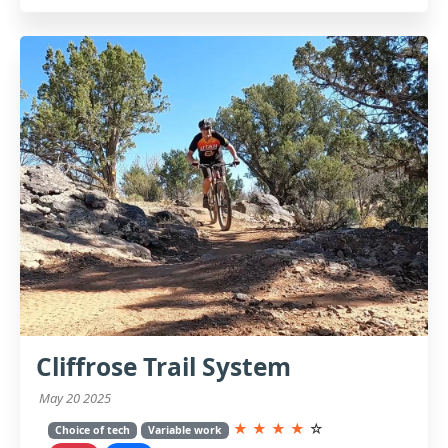
Cliffrose Trail System
May 20 2025
★
★
★
★
☆
Choice of tech
Variable work