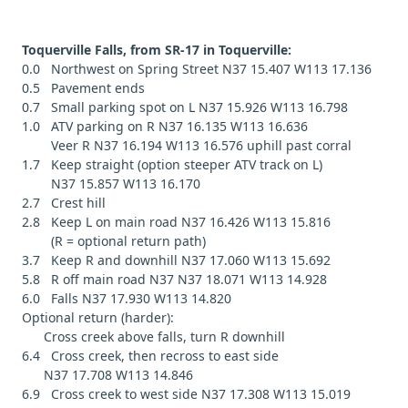
Toquerville Falls, from SR-17 in Toquerville:
0.0 Northwest on Spring Street N37 15.407 W113 17.136
0.5 Pavement ends
0.7 Small parking spot on L N37 15.926 W113 16.798
1.0 ATV parking on R N37 16.135 W113 16.636
Veer R N37 16.194 W113 16.576 uphill past corral
1.7 Keep straight (option steeper ATV track on L)
N37 15.857 W113 16.170
2.7 Crest hill
2.8 Keep L on main road N37 16.426 W113 15.816
(R = optional return path)
3.7 Keep R and downhill N37 17.060 W113 15.692
5.8 R off main road N37 N37 18.071 W113 14.928
6.0 Falls N37 17.930 W113 14.820
Optional return (harder):
Cross creek above falls, turn R downhill
6.4 Cross creek, then recross to east side
N37 17.708 W113 14.846
6.9 Cross creek to west side N37 17.308 W113 15.019