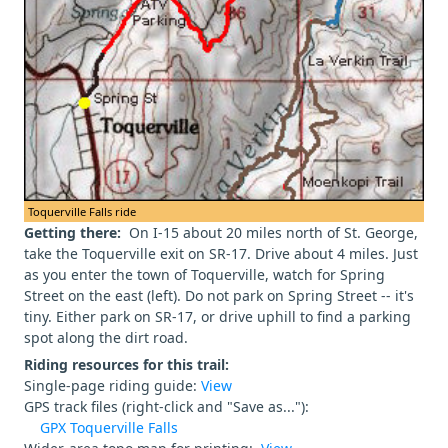
Toquerville Falls ride
Getting there:
On I-15 about 20 miles north of St. George,
take the Toquerville exit on SR-17. Drive about 4 miles. Just
as you enter the town of Toquerville, watch for Spring
Street on the east (left). Do not park on Spring Street -- it's
tiny. Either park on SR-17, or drive uphill to find a parking
spot along the dirt road.
Riding resources for this trail:
Single-page riding guide:
View
GPS track files (right-click and "Save as..."):
GPX Toquerville Falls