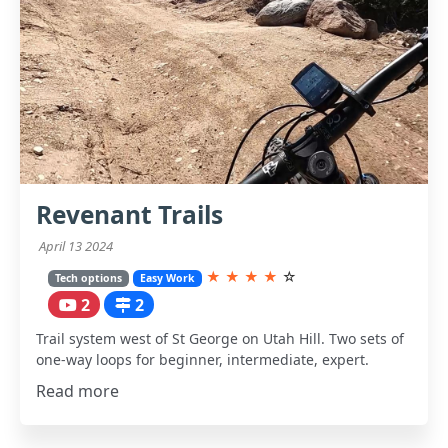
Revenant Trails
April 13 2024
★
★
★
★
☆
Tech options
Easy Work
2
2
Trail system west of St George on Utah Hill. Two sets of
one-way loops for beginner, intermediate, expert.
Read more