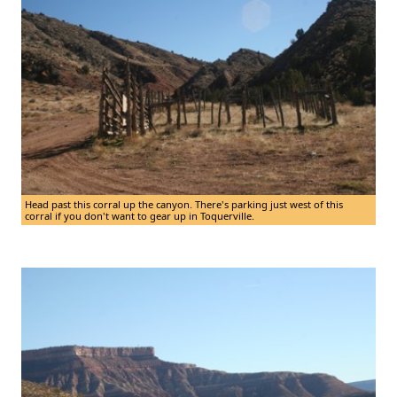
Head past this corral up the canyon. There's parking just west of this
corral if you don't want to gear up in Toquerville.