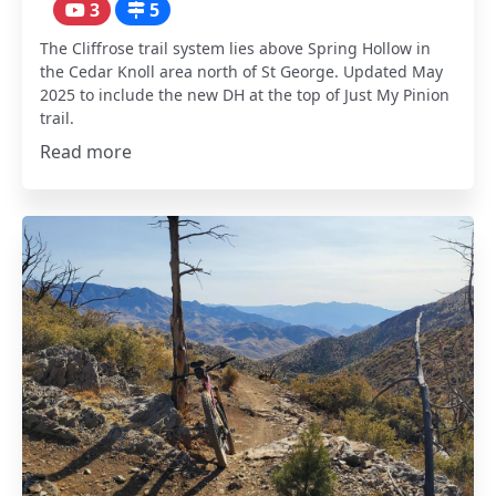
3
5
The Cliffrose trail system lies above Spring Hollow in
the Cedar Knoll area north of St George. Updated May
2025 to include the new DH at the top of Just My Pinion
trail.
Read more