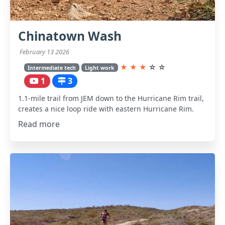
Chinatown Wash
February 13 2026
★
★
★
☆
☆
Intermediate tech
Light work
1
3
1.1-mile trail from JEM down to the Hurricane Rim trail,
creates a nice loop ride with eastern Hurricane Rim.
Read more