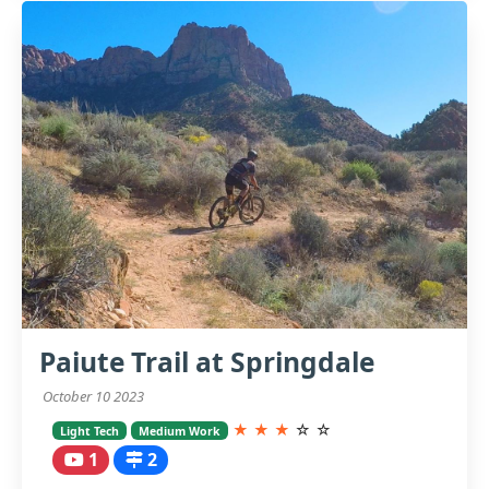
Paiute Trail at Springdale
October 10 2023
★
★
★
☆
☆
Light Tech
Medium Work
1
2