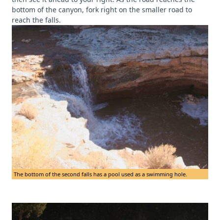
bottom of the canyon, fork right on the smaller road to
reach the falls.
The bottom of the second falls has a pool used as a swimming hole.