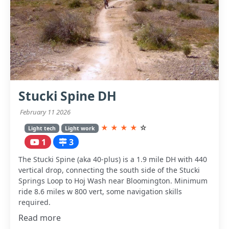
Stucki Spine DH
February 11 2026
★
★
★
★
☆
Light tech
Light work
1
3
The Stucki Spine (aka 40-plus) is a 1.9 mile DH with 440
vertical drop, connecting the south side of the Stucki
Springs Loop to Hoj Wash near Bloomington. Minimum
ride 8.6 miles w 800 vert, some navigation skills
required.
Read more