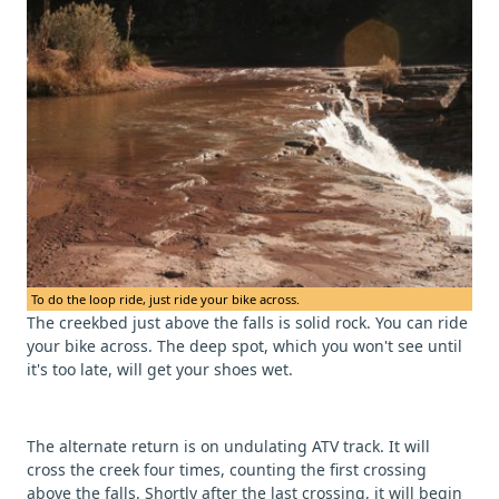
To do the loop ride, just ride your bike across.
The creekbed just above the falls is solid rock. You can ride
your bike across. The deep spot, which you won't see until
it's too late, will get your shoes wet.
The alternate return is on undulating ATV track. It will
cross the creek four times, counting the first crossing
above the falls. Shortly after the last crossing, it will begin