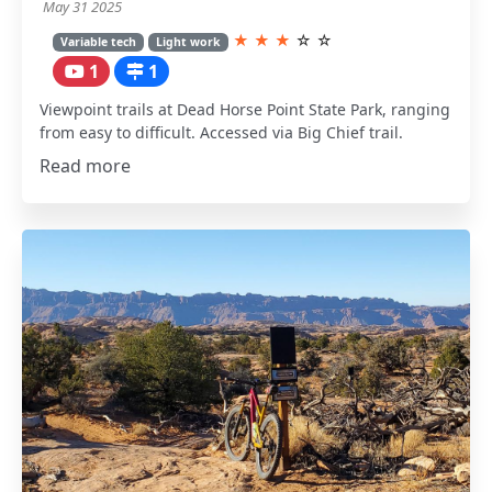
May 31 2025
★
★
★
☆
☆
Variable tech
Light work
1
1
Viewpoint trails at Dead Horse Point State Park, ranging
from easy to difficult. Accessed via Big Chief trail.
Read more