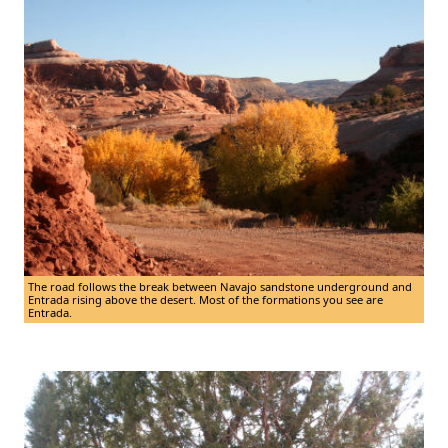
The road follows the break between Navajo sandstone underground and
Entrada rising above the desert. Most of the formations you see are
Entrada.