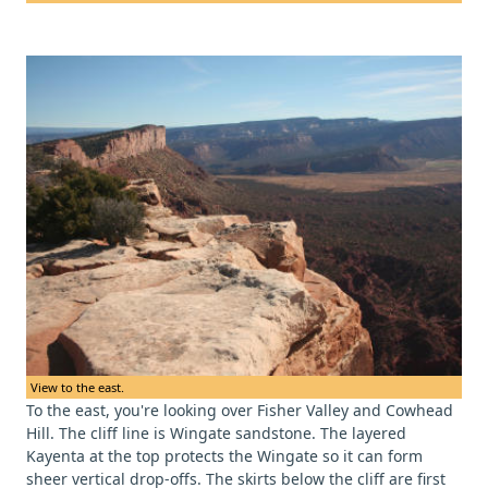
View to the east.
To the east, you're looking over Fisher Valley and Cowhead
Hill. The cliff line is Wingate sandstone. The layered
Kayenta at the top protects the Wingate so it can form
sheer vertical drop-offs. The skirts below the cliff are first