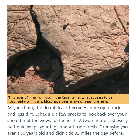
This layer of lime-rich rock in the Kayenta has what appears to be
fossilized worm trails. Must have been a lake or seashore here.
As you climb, the doubletrack becomes more open rock
and less dirt. Schedule a few breaks to look back over your
shoulder at the views to the north. A two-minute rest every
half-mile keeps your legs and attitude fresh. Or maybe you
aren't 60 years old and didn't do 33 miles the day before.