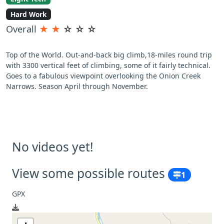
Hard Work
Overall
★
★
☆
☆
☆
Top of the World. Out-and-back big climb,18-miles round trip
with 3300 vertical feet of climbing, some of it fairly technical.
Goes to a fabulous viewpoint overlooking the Onion Creek
Narrows. Season April through November.
No videos yet!
View some possible routes
1
GPX