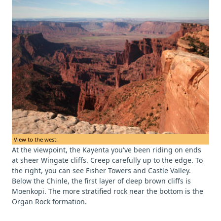
View to the west.
At the viewpoint, the Kayenta you've been riding on ends
at sheer Wingate cliffs. Creep carefully up to the edge. To
the right, you can see Fisher Towers and Castle Valley.
Below the Chinle, the first layer of deep brown cliffs is
Moenkopi. The more stratified rock near the bottom is the
Organ Rock formation.