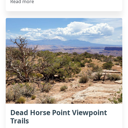
Read more
Dead Horse Point Viewpoint
Trails