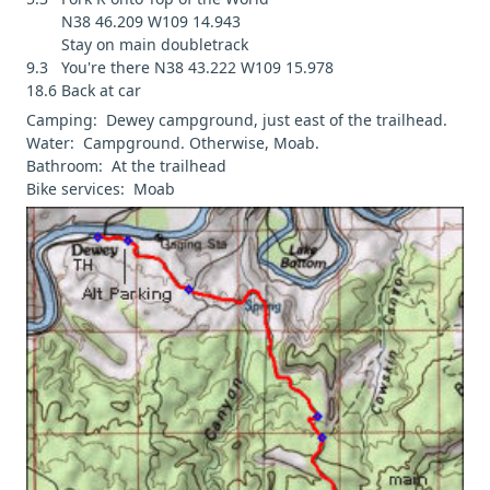
N38 46.209 W109 14.943
Stay on main doubletrack
9.3 You're there N38 43.222 W109 15.978
18.6 Back at car
Camping: Dewey campground, just east of the trailhead.
Water: Campground. Otherwise, Moab.
Bathroom: At the trailhead
Bike services: Moab