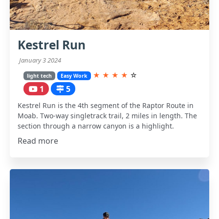
Kestrel Run
January 3 2024
★
★
★
★
☆
light tech
Easy Work
1
5
Kestrel Run is the 4th segment of the Raptor Route in
Moab. Two-way singletrack trail, 2 miles in length. The
section through a narrow canyon is a highlight.
Read more