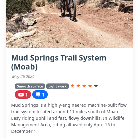
Mud Springs Trail System
(Moab)
May 26 2026
★
★
★
★
☆
Smooth surface
Light work
1
1
Mud Springs is a highly-engineered machine-built flow
trail system located around 11 miles south of Moab.
Easy riding uphill and fast, flowy downhills. In Wildlife
Management Area, riding allowed only April 15 to
December 1.