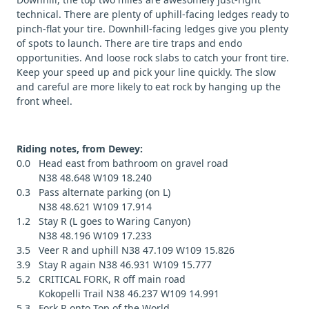
technical. There are plenty of uphill-facing ledges ready to
pinch-flat your tire. Downhill-facing ledges give you plenty
of spots to launch. There are tire traps and endo
opportunities. And loose rock slabs to catch your front tire.
Keep your speed up and pick your line quickly. The slow
and careful are more likely to eat rock by hanging up the
front wheel.
Riding notes, from Dewey:
0.0 Head east from bathroom on gravel road
N38 48.648 W109 18.240
0.3 Pass alternate parking (on L)
N38 48.621 W109 17.914
1.2 Stay R (L goes to Waring Canyon)
N38 48.196 W109 17.233
3.5 Veer R and uphill N38 47.109 W109 15.826
3.9 Stay R again N38 46.931 W109 15.777
5.2 CRITICAL FORK, R off main road
Kokopelli Trail N38 46.237 W109 14.991
5.3 Fork R onto Top of the World