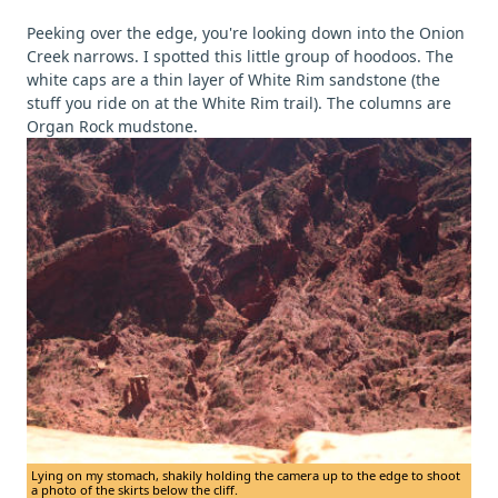
Peeking over the edge, you're looking down into the Onion
Creek narrows. I spotted this little group of hoodoos. The
white caps are a thin layer of White Rim sandstone (the
stuff you ride on at the White Rim trail). The columns are
Organ Rock mudstone.
Lying on my stomach, shakily holding the camera up to the edge to shoot
a photo of the skirts below the cliff.