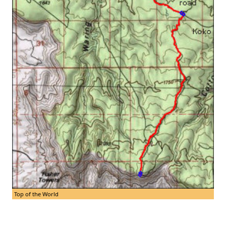
Top of the World