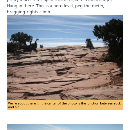
Hang in there. This is a hero-level, peg-the-meter,
bragging-rights climb.
We're about there. In the center of the photo is the junction between rock
and air.