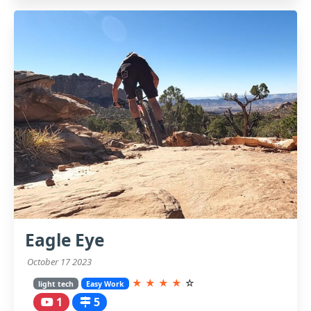
Eagle Eye
October 17 2023
★
★
★
★
☆
light tech
Easy Work
1
5