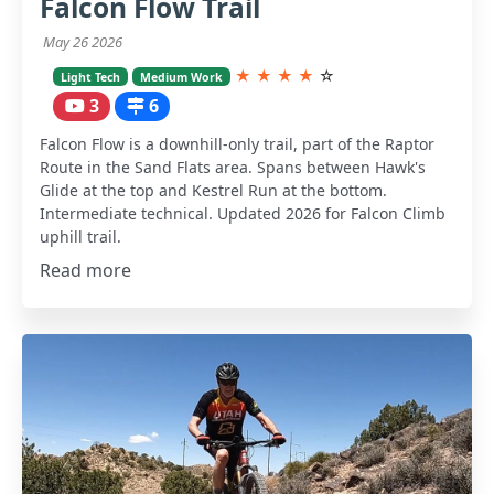
Falcon Flow Trail
May 26 2026
★
★
★
★
☆
Light Tech
Medium Work
3
6
Falcon Flow is a downhill-only trail, part of the Raptor
Route in the Sand Flats area. Spans between Hawk's
Glide at the top and Kestrel Run at the bottom.
Intermediate technical. Updated 2026 for Falcon Climb
uphill trail.
Read more