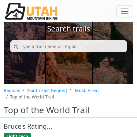
Search trails
Regions
[South East Region]
[Moab Area]
Top of the World Trail
Top of the World Trail
Bruce's Rating...
Light Tech