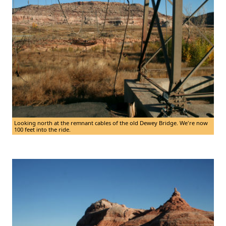
Looking north at the remnant cables of the old Dewey Bridge. We're now
100 feet into the ride.