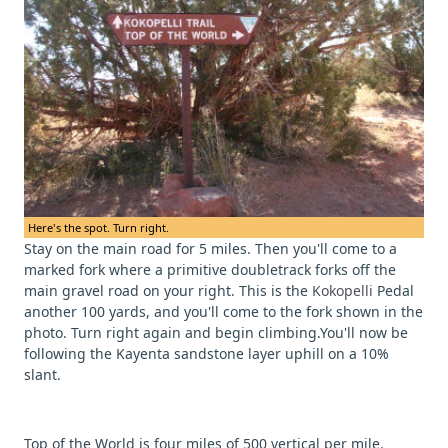
Here's the spot. Turn right.
Stay on the main road for 5 miles. Then you'll come to a
marked fork where a primitive doubletrack forks off the
main gravel road on your right. This is the
Kokopelli
Pedal
another 100 yards, and you'll come to the fork shown in the
photo. Turn right again and begin climbing.You'll now be
following the Kayenta sandstone layer uphill on a 10%
slant.
Top of the World is four miles of 500 vertical per mile.