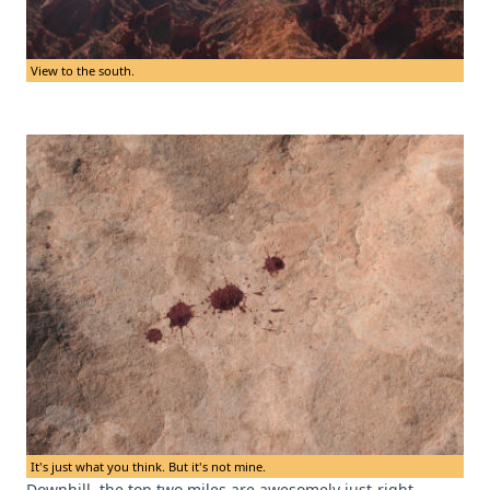
View to the south.
It's just what you think. But it's not mine.
Downhill, the top two miles are awesomely just-right