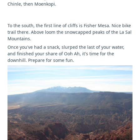
Chinle, then Moenkopi.
To the south, the first line of cliffs is Fisher Mesa. Nice bike
trail there. Above loom the snowcapped peaks of the La Sal
Mountains.
Once you've had a snack, slurped the last of your water,
and finished your share of Ooh Ah, it's time for the
downhill. Prepare for some fun.