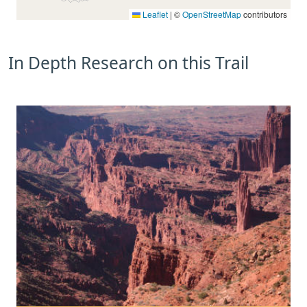
Leaflet
|
©
OpenStreetMap
contributors
In Depth Research on this Trail