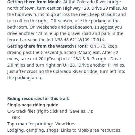
Getting there from Moab:
At the Colorado River bridge
north of town, turn east on Highway 128. Drive 29 miles. As
the highway turns to go across the river, keep straight and
turn off on the right. Off-season, use the parking at the
bathroom. On weekends and peak season, I suggest you
drive another 1/3 mile up the gravel road and park in the
fenced area on the left N38 48.621 W109 17.914.
Getting there from the Wasatch Front:
On I-70, keep
driving past the Crescent Junction (Moab) exit. After 22
miles, take exit 204 (Cisco) to U-128/US-6. Go right. Drive
2.8 miles and turn right on U-128. Drive another 11 miles.
Just after crossing the Colorado River bridge, turn left into
the parking area.
Riding resources for this trail:
Single-page riding guide
GPS track files (right-click and "Save as..."):
GPX
Topo map for printing:
View Hres
Lodging, camping, shops:
Links to Moab area resources