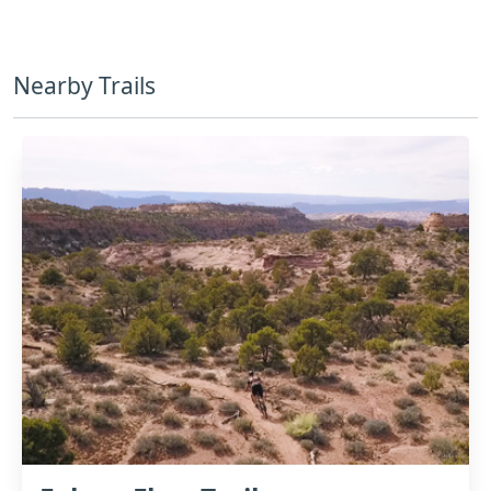
Nearby Trails