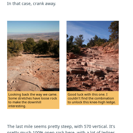
In that case, crank away.
Looking back the way we came.
Good luck with this one. I
Some stretches have loose rock
couldn't find the combination
to make the downhill
to unlock this knee-high ledge.
interesting.
The last mile seems pretty steep, with 570 vertical. It's
pretty much 100% open rock here, with a lot of ledges.