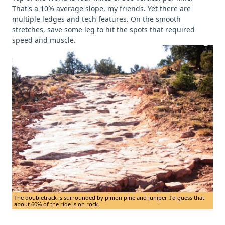
That's a 10% average slope, my friends. Yet there are
multiple ledges and tech features. On the smooth
stretches, save some leg to hit the spots that required
speed and muscle.
The doubletrack is surrounded by pinion pine and juniper. I'd guess that
about 60% of the ride is on rock.