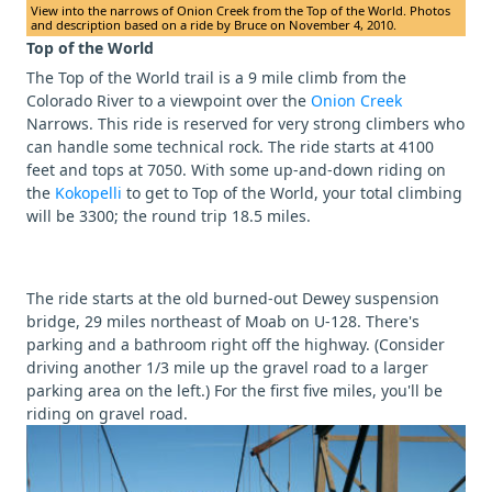
View into the narrows of Onion Creek from the Top of the World. Photos
and description based on a ride by Bruce on November 4, 2010.
Top of the World
The Top of the World trail is a 9 mile climb from the
Colorado River to a viewpoint over the
Onion Creek
Narrows. This ride is reserved for very strong climbers who
can handle some technical rock. The ride starts at 4100
feet and tops at 7050. With some up-and-down riding on
the
Kokopelli
to get to Top of the World, your total climbing
will be 3300; the round trip 18.5 miles.
The ride starts at the old burned-out Dewey suspension
bridge, 29 miles northeast of Moab on U-128. There's
parking and a bathroom right off the highway. (Consider
driving another 1/3 mile up the gravel road to a larger
parking area on the left.) For the first five miles, you'll be
riding on gravel road.