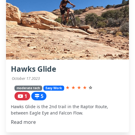
Hawks Glide
October 17 2023
★
★
★
★
☆
moderate tech
Easy Work
1
5
Hawks Glide is the 2nd trail in the Raptor Route,
between Eagle Eye and Falcon Flow.
Read more