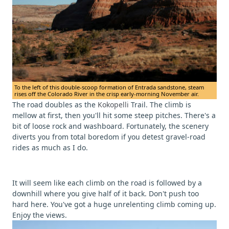
To the left of this double-scoop formation of Entrada sandstone, steam
rises off the Colorado River in the crisp early-morning November air.
The road doubles as the
Kokopelli
Trail. The climb is
mellow at first, then you'll hit some steep pitches. There's a
bit of loose rock and washboard. Fortunately, the scenery
diverts you from total boredom if you detest gravel-road
rides as much as I do.
It will seem like each climb on the road is followed by a
downhill where you give half of it back. Don't push too
hard here. You've got a huge unrelenting climb coming up.
Enjoy the views.