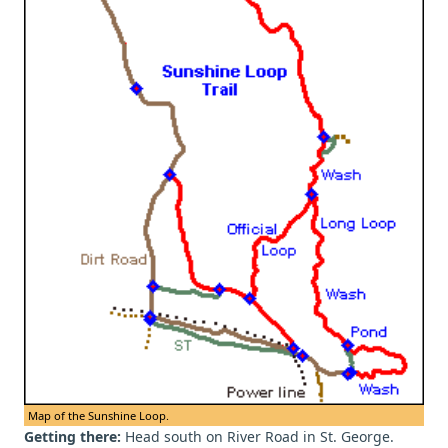
Map of the Sunshine Loop.
Getting there:
Head south on River Road in St. George.