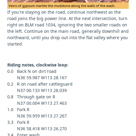
Veins of gypsum marble the mudstone along the walls of the wash.
If you're staying on the road, continue northwest as the
road joins the big power line. At the next intersection, turn
right on BLM road 1034, ignoring the two smaller roads on
the left. Continue on the main road, generally downhill and
northward, until you drop out into the flat valley where you
started.
Riding notes, clockwise loop:
0.0 Back N on dirt road
N36 59.987 W113 28.167
0.2 R on road after cattleguard
N37 00.133 W113 28.039
0.8 Through gate on R
N37 00.004 W113 27.463
1.0 Fork R
N36 59.959 W113 27.267
3.3 Fork R
N36 58.418 W113 26.270
3.4 Enter wash