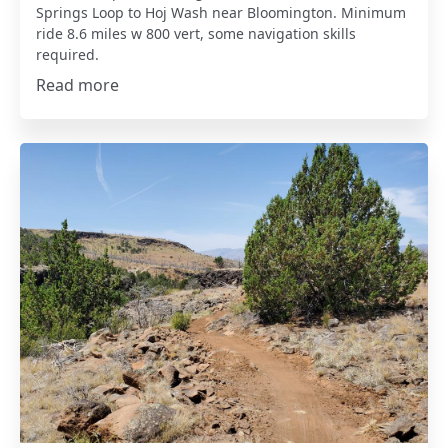
Springs Loop to Hoj Wash near Bloomington. Minimum
ride 8.6 miles w 800 vert, some navigation skills
required.
Read more