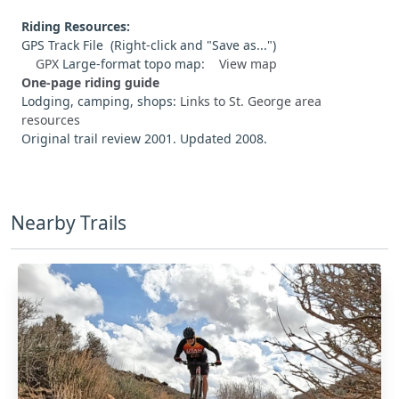
Riding Resources:
GPS Track File (Right-click and "Save as...")
GPX
Large-format topo map:
View map
One-page riding guide
Lodging, camping, shops:
Links to St. George area
resources
Original trail review 2001. Updated 2008.
Nearby Trails