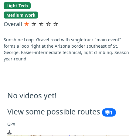
Light Tech
Medium Work
Overall
★
☆
☆
☆
☆
Sunshine Loop. Gravel road with singletrack "main event"
forms a loop right at the Arizona border southeast of St.
George. Easier-intermediate technical, light climbing. Season
year-round.
No videos yet!
View some possible routes
1
GPX