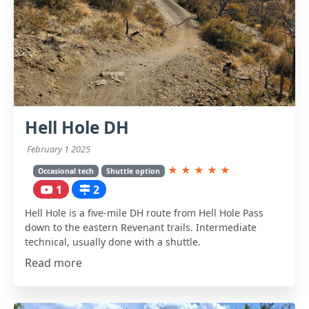
Hell Hole DH
February 1 2025
★
★
★
★
★
Occasional tech
Shuttle option
1
2
Hell Hole is a five-mile DH route from Hell Hole Pass
down to the eastern Revenant trails. Intermediate
technical, usually done with a shuttle.
Read more