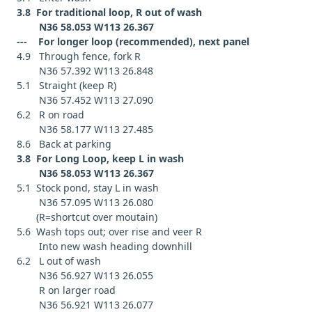
3.8 For traditional loop, R out of wash
N36 58.053 W113 26.367
--- For longer loop (recommended), next panel
4.9 Through fence, fork R
N36 57.392 W113 26.848
5.1 Straight (keep R)
N36 57.452 W113 27.090
6.2 R on road
N36 58.177 W113 27.485
8.6 Back at parking
3.8 For Long Loop, keep L in wash
N36 58.053 W113 26.367
5.1 Stock pond, stay L in wash
N36 57.095 W113 26.080
(R=shortcut over moutain)
5.6 Wash tops out; over rise and veer R
Into new wash heading downhill
6.2 L out of wash
N36 56.927 W113 26.055
R on larger road
N36 56.921 W113 26.077