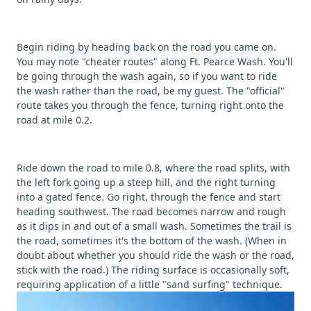
Begin riding by heading back on the road you came on.
You may note "cheater routes" along Ft. Pearce Wash. You'll
be going through the wash again, so if you want to ride
the wash rather than the road, be my guest. The "official"
route takes you through the fence, turning right onto the
road at mile 0.2.
Ride down the road to mile 0.8, where the road splits, with
the left fork going up a steep hill, and the right turning
into a gated fence. Go right, through the fence and start
heading southwest. The road becomes narrow and rough
as it dips in and out of a small wash. Sometimes the trail is
the road, sometimes it's the bottom of the wash. (When in
doubt about whether you should ride the wash or the road,
stick with the road.) The riding surface is occasionally soft,
requiring application of a little "sand surfing" technique.