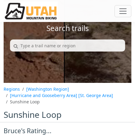
Search trails
Regions
[Washington Region]
[Hurricane and Gooseberry Area]
[St. George Area]
Sunshine Loop
Sunshine Loop
Bruce's Rating...