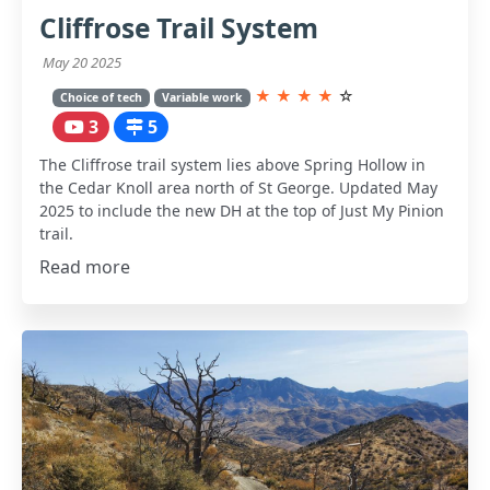
Cliffrose Trail System
May 20 2025
★
★
★
★
☆
Choice of tech
Variable work
3
5
The Cliffrose trail system lies above Spring Hollow in
the Cedar Knoll area north of St George. Updated May
2025 to include the new DH at the top of Just My Pinion
trail.
Read more