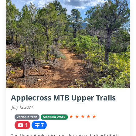
Applecross MTB Upper Trails
July 12 2024
★
★
★
★
★
variable tech
Medium Work
1
7
The Upper Applecross trails lie above the North Fork