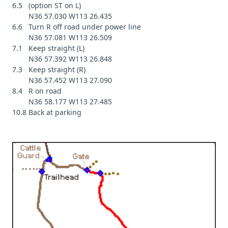
6.5 (option ST on L)
N36 57.030 W113 26.435
6.6 Turn R off road under power line
N36 57.081 W113 26.509
7.1 Keep straight (L)
N36 57.392 W113 26.848
7.3 Keep straight (R)
N36 57.452 W113 27.090
8.4 R on road
N36 58.177 W113 27.485
10.8 Back at parking