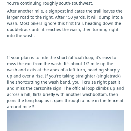
You're continuing roughly south-southwest.
After another mile, a signpost indicates the trail leaves the
larger road to the right. After 150 yards, it will dump into a
wash. Most bikers ignore this first trail, heading down the
doubletrack until it reaches the wash, then turning right
into the wash.
If your plan is to ride the short (official) loop, it's easy to
miss the exit from the wash. It's about 1/2 mile up the
wash and exits at the apex of a left turn, heading sharply
up and over a rise. If you're taking straighter (singletrack)
line shortcutting the wash bend, you'll cruise right past it
and miss the carsonite sign. The official loop climbs up and
across a hill, flirts briefly with another washbottom, then
joins the long loop as it goes through a hole in the fence at
around mile 5.