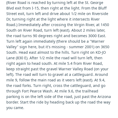
(River Road is reached by turning left at the St. George
Blvd exit from I-15, then right at the light. From the Bluff
Street exit, turn left and drive about 1/2 mile on Riverside
Dr, turning right at the light where it intersects River
Road.) Immediately after crossing the Virgin River, at 1450
South on River Road, turn left (east). About 2 miles later,
the road turns 90 degrees right and becomes 3000 East.
Turn left again immediately (there should be a "Warner
Valley" sign here, but it's missing - summer 2001) on 3650
South. Head east almost to the hills. Turn right on KD-JO
Lane (830 E). After 1/2 mile the road will turn left, then
right again to head south. At mile 5.4 from River Road,
keep straight past the gravel Warner Valley Road (on your
left). The road will turn to gravel at a cattleguard. Around
mile 9, follow the main road as it veers left (east). At 9.4,
the road forks. Turn right, cross the cattleguard, and go
through Fort Pearce Wash. At mile 9.6, the trailhead
parking is on the left side of the road, just past the Arizona
border. Start the ride by heading back up the road the way
you came.