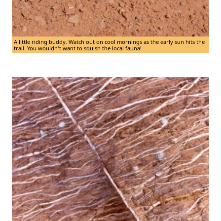
A little riding buddy. Watch out on cool mornings as the early sun hits the
trail. You wouldn't want to squish the local fauna!