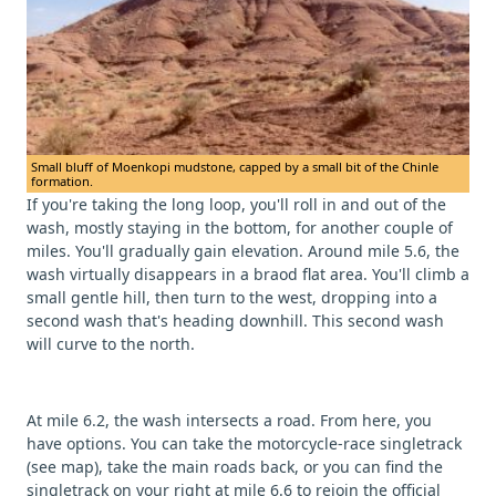
Small bluff of Moenkopi mudstone, capped by a small bit of the Chinle
formation.
If you're taking the long loop, you'll roll in and out of the
wash, mostly staying in the bottom, for another couple of
miles. You'll gradually gain elevation. Around mile 5.6, the
wash virtually disappears in a braod flat area. You'll climb a
small gentle hill, then turn to the west, dropping into a
second wash that's heading downhill. This second wash
will curve to the north.
At mile 6.2, the wash intersects a road. From here, you
have options. You can take the motorcycle-race singletrack
(see map), take the main roads back, or you can find the
singletrack on your right at mile 6.6 to rejoin the official