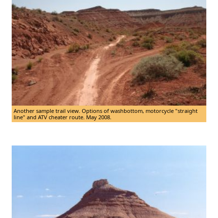
Another sample trail view. Options of washbottom, motorcycle "straight
line" and ATV cheater route. May 2008.