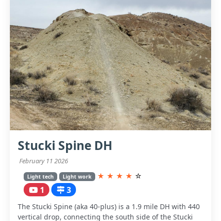
Stucki Spine DH
February 11 2026
★
★
★
★
☆
Light tech
Light work
1
3
The Stucki Spine (aka 40-plus) is a 1.9 mile DH with 440
vertical drop, connecting the south side of the Stucki