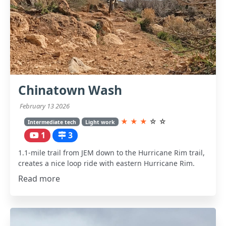
Chinatown Wash
February 13 2026
★
★
★
☆
☆
Intermediate tech
Light work
1
3
1.1-mile trail from JEM down to the Hurricane Rim trail,
creates a nice loop ride with eastern Hurricane Rim.
Read more