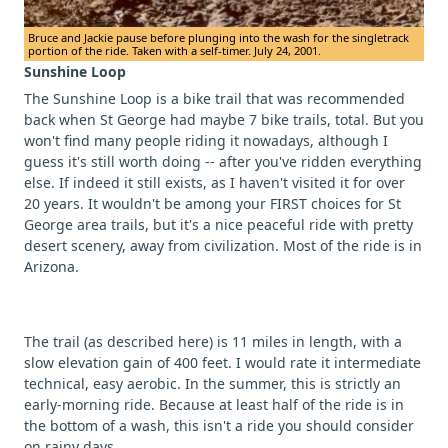
Bruce and Jackie pause before plunging into the wash for the singletrack
portion of the ride. Taken with a self-timer. July 24, 2001.
Sunshine Loop
The Sunshine Loop is a bike trail that was recommended
back when St George had maybe 7 bike trails, total. But you
won't find many people riding it nowadays, although I
guess it's still worth doing -- after you've ridden everything
else. If indeed it still exists, as I haven't visited it for over
20 years. It wouldn't be among your FIRST choices for St
George area trails, but it's a nice peaceful ride with pretty
desert scenery, away from civilization. Most of the ride is in
Arizona.
The trail (as described here) is 11 miles in length, with a
slow elevation gain of 400 feet. I would rate it intermediate
technical, easy aerobic. In the summer, this is strictly an
early-morning ride. Because at least half of the ride is in
the bottom of a wash, this isn't a ride you should consider
on rainy days.