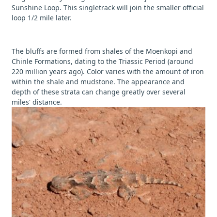
Sunshine Loop. This singletrack will join the smaller official
loop 1/2 mile later.
The bluffs are formed from shales of the Moenkopi and
Chinle Formations, dating to the Triassic Period (around
220 million years ago). Color varies with the amount of iron
within the shale and mudstone. The appearance and
depth of these strata can change greatly over several
miles' distance.