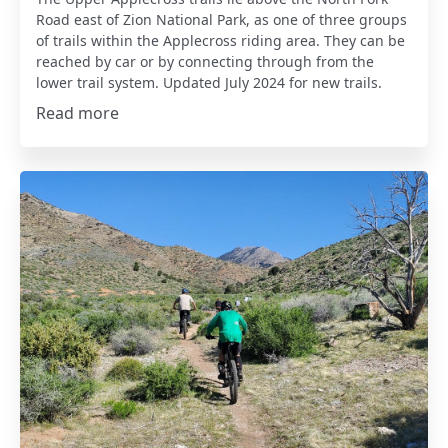
Road east of Zion National Park, as one of three groups
of trails within the Applecross riding area. They can be
reached by car or by connecting through from the
lower trail system. Updated July 2024 for new trails.
Read more