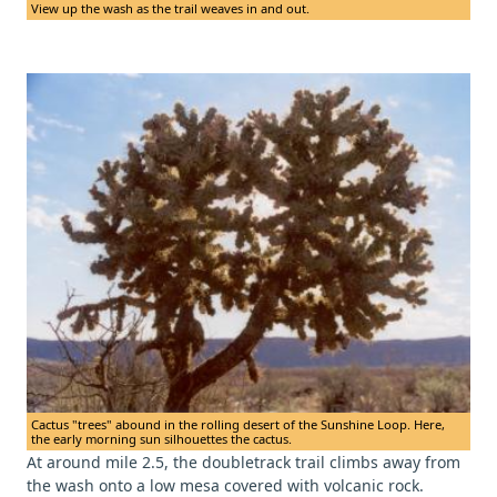
View up the wash as the trail weaves in and out.
Cactus "trees" abound in the rolling desert of the Sunshine Loop. Here,
the early morning sun silhouettes the cactus.
At around mile 2.5, the doubletrack trail climbs away from
the wash onto a low mesa covered with volcanic rock.