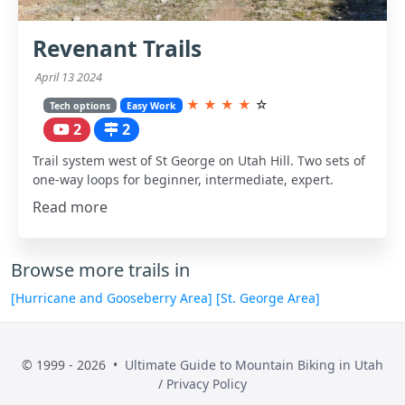
Revenant Trails
April 13 2024
★
★
★
★
☆
Tech options
Easy Work
2
2
Trail system west of St George on Utah Hill. Two sets of
one-way loops for beginner, intermediate, expert.
Read more
Browse more trails in
[Hurricane and Gooseberry Area]
[St. George Area]
© 1999 - 2026 •
Ultimate Guide to Mountain Biking in Utah
/
Privacy Policy