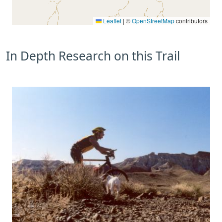
Leaflet
|
©
OpenStreetMap
contributors
In Depth Research on this Trail