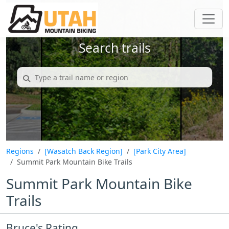
Search trails
Regions
[Wasatch Back Region]
[Park City Area]
Summit Park Mountain Bike Trails
Summit Park Mountain Bike
Trails
Bruce's Rating...