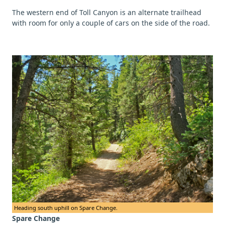
The western end of Toll Canyon is an alternate trailhead
with room for only a couple of cars on the side of the road.
Heading south uphill on Spare Change.
Spare Change