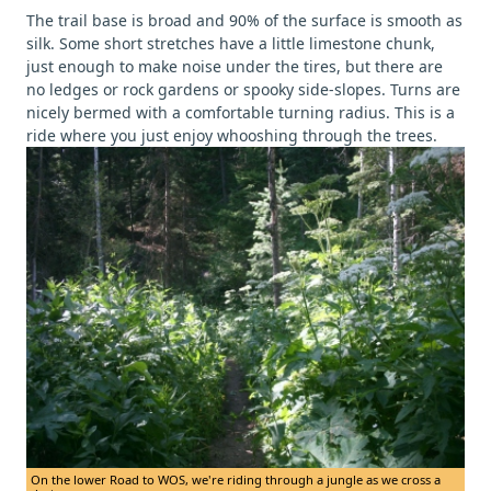
The trail base is broad and 90% of the surface is smooth as
silk. Some short stretches have a little limestone chunk,
just enough to make noise under the tires, but there are
no ledges or rock gardens or spooky side-slopes. Turns are
nicely bermed with a comfortable turning radius. This is a
ride where you just enjoy whooshing through the trees.
On the lower Road to WOS, we're riding through a jungle as we cross a