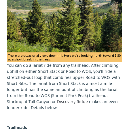
There are occasional views downhill. Here we're looking north toward I-80
at a short break in the trees.
You can do a lariat ride from any trailhead. After climbing
uphill on either Short Stack or Road to WOS, you'll ride a
stretched-out loop that combines upper Road to WOS with
Short Ribs. The lariat from Short Stack is almost a mile
longer but has the same amount of climbing as the lariat
from the Road to WOS (Summit Park Peak) trailhead.
Starting at Toll Canyon or
Discovery Ridge
makes an even
longer ride. Details below.
Trailheads