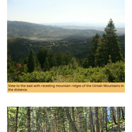
View to the east with receding mountain ridges of the Uintah Mountains in
the distance.