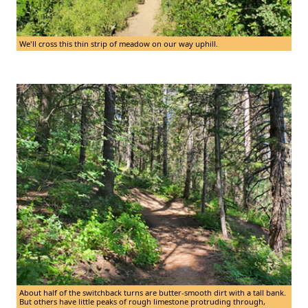
We'll cross this thin strip of meadow on our way uphill.
About half of the switchback turns are butter-smooth dirt with a tall bank.
But others have little peaks of rough limestone protruding through,