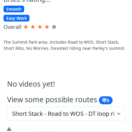
Smooth
Easy Work
Overall
★
★
★
★
☆
The Summit Park area. Includes Road to WOS, Short Stack,
Short Ribs, No Worries. Forested riding near Parley's summit.
No videos yet!
View some possible routes
5