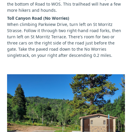
the bottom of Road to WOS. This trailhead will have a few
more hikers and hounds.
Toll Canyon Road (No Worries)
When climbing Parkview Drive, turn left on St Morritz
Strasse. Follow it through two right-hand road forks, then
turn left on St Morritz Terrace. There's room for two or
three cars on the right side of the road just before the
gate. Take the paved road down to the No Worries
singletrack, on your right after descending 0.2 miles.