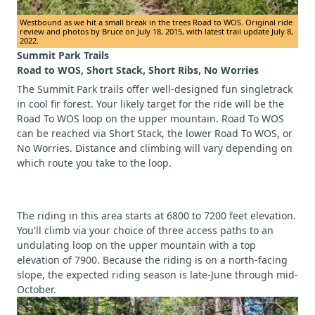
Westbound as we hit a small break in the trees Road to WOS. Original ride
review and photos by Bruce on July 18, 2015, with latest trail update July 8,
2022.
Summit Park Trails
Road to WOS, Short Stack, Short Ribs, No Worries
The Summit Park trails offer well-designed fun singletrack
in cool fir forest. Your likely target for the ride will be the
Road To WOS loop on the upper mountain. Road To WOS
can be reached via Short Stack, the lower Road To WOS, or
No Worries. Distance and climbing will vary depending on
which route you take to the loop.
The riding in this area starts at 6800 to 7200 feet elevation.
You'll climb via your choice of three access paths to an
undulating loop on the upper mountain with a top
elevation of 7900. Because the riding is on a north-facing
slope, the expected riding season is late-June through mid-
October.