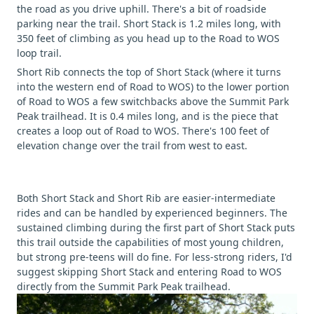
the road as you drive uphill. There's a bit of roadside
parking near the trail. Short Stack is 1.2 miles long, with
350 feet of climbing as you head up to the Road to WOS
loop trail.
Short Rib connects the top of Short Stack (where it turns
into the western end of Road to WOS) to the lower portion
of Road to WOS a few switchbacks above the Summit Park
Peak trailhead. It is 0.4 miles long, and is the piece that
creates a loop out of Road to WOS. There's 100 feet of
elevation change over the trail from west to east.
Both Short Stack and Short Rib are easier-intermediate
rides and can be handled by experienced beginners. The
sustained climbing during the first part of Short Stack puts
this trail outside the capabilities of most young children,
but strong pre-teens will do fine. For less-strong riders, I'd
suggest skipping Short Stack and entering Road to WOS
directly from the Summit Park Peak trailhead.