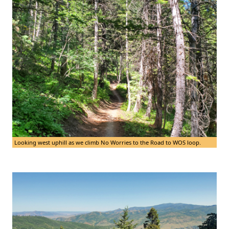
Looking west uphill as we climb No Worries to the Road to WOS loop.