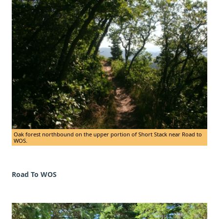
Oak forest northbound on the upper portion of Short Stack near Road to
WOS.
Road To WOS