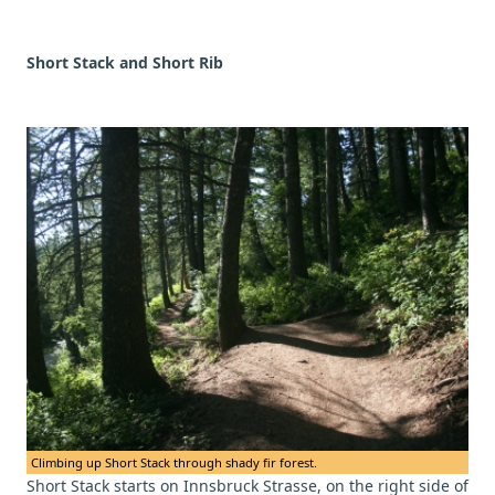
Short Stack and Short Rib
Climbing up Short Stack through shady fir forest.
Short Stack starts on Innsbruck Strasse, on the right side of