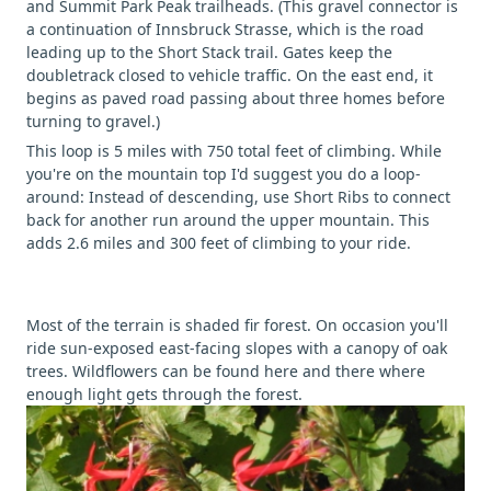
and Summit Park Peak trailheads. (This gravel connector is
a continuation of Innsbruck Strasse, which is the road
leading up to the Short Stack trail. Gates keep the
doubletrack closed to vehicle traffic. On the east end, it
begins as paved road passing about three homes before
turning to gravel.)
This loop is 5 miles with 750 total feet of climbing. While
you're on the mountain top I'd suggest you do a loop-
around: Instead of descending, use Short Ribs to connect
back for another run around the upper mountain. This
adds 2.6 miles and 300 feet of climbing to your ride.
Most of the terrain is shaded fir forest. On occasion you'll
ride sun-exposed east-facing slopes with a canopy of oak
trees. Wildflowers can be found here and there where
enough light gets through the forest.