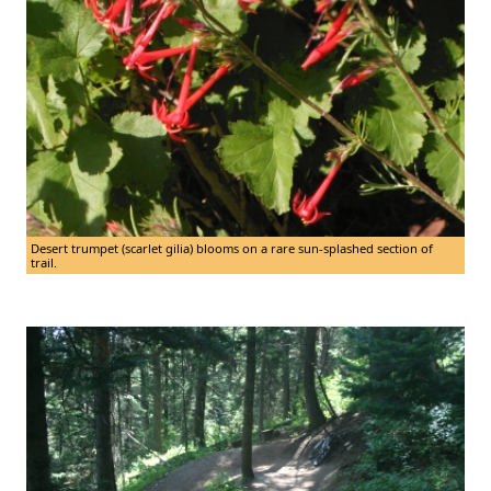
Desert trumpet (scarlet gilia) blooms on a rare sun-splashed section of
trail.