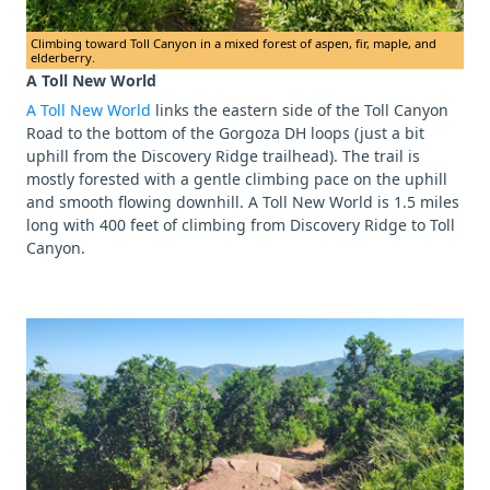
Climbing toward Toll Canyon in a mixed forest of aspen, fir, maple, and
elderberry.
A Toll New World
A Toll New World
links the eastern side of the Toll Canyon
Road to the bottom of the Gorgoza DH loops (just a bit
uphill from the Discovery Ridge trailhead). The trail is
mostly forested with a gentle climbing pace on the uphill
and smooth flowing downhill. A Toll New World is 1.5 miles
long with 400 feet of climbing from Discovery Ridge to Toll
Canyon.