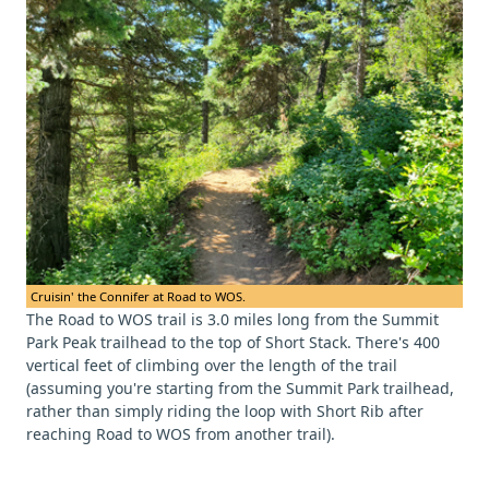
Cruisin' the Connifer at Road to WOS.
The Road to WOS trail is 3.0 miles long from the Summit
Park Peak trailhead to the top of Short Stack. There's 400
vertical feet of climbing over the length of the trail
(assuming you're starting from the Summit Park trailhead,
rather than simply riding the loop with Short Rib after
reaching Road to WOS from another trail).