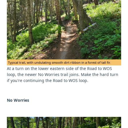
Typical trail, with undulating smooth dirt ribbon in a forest of tall fir.
At a turn on the lower eastern side of the Road to WOS
loop, the newer No Worries trail joins. Make the hard turn
if you're continuing the Road to WOS loop.
No Worries