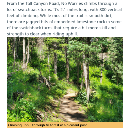
From the Toll Canyon Road, No Worries climbs through a
lot of switchback turns. It's 2.1 miles long, with 800 vertical
feet of climbing. While most of the trail is smooth dirt,
there are jagged bits of embedded limestone rock in some
of the switchback turns that require a bit more skill and
strength to clear when riding uphill.
Climbing uphill through fir forest at a pleasant pace.