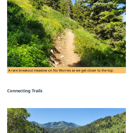
A rare breakout meadow on No Worries as we get closer to the top.
Connecting Trails