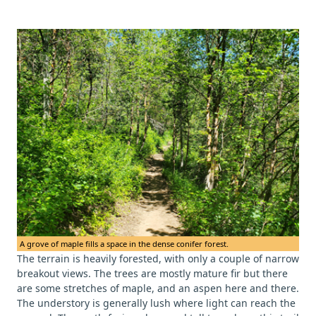
A grove of maple fills a space in the dense conifer forest.
The terrain is heavily forested, with only a couple of narrow
breakout views. The trees are mostly mature fir but there
are some stretches of maple, and an aspen here and there.
The understory is generally lush where light can reach the