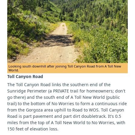
Looking south downhill after joining Toll Canyon Road from A Toll New
World.
Toll Canyon Road
The Toll Canyon Road links the southern end of the
Sunridge Perimeter (a PRIVATE trail for homeowners; don't
go there) and the south end of A Toll New World (public
trail) to the bottom of No Worries to form a continuous ride
from the Gorgoza area uphill to Road to WOS. Toll Canyon
Road is part pavement and part dirt doubletrack. It's 0.5
miles from the top of A Toll New World to No Worries, with
150 feet of elevation loss.