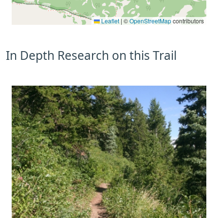
Leaflet
|
©
OpenStreetMap
contributors
In Depth Research on this Trail