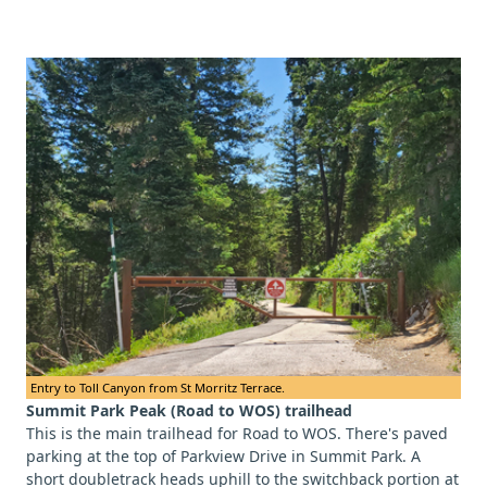
Entry to Toll Canyon from St Morritz Terrace.
Summit Park Peak (Road to WOS) trailhead
This is the main trailhead for Road to WOS. There's paved
parking at the top of Parkview Drive in Summit Park. A
short doubletrack heads uphill to the switchback portion at