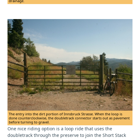
drainage.
The entry into the dirt portion of Innsbruck Strasse. When the loop is
done counterclockwise, the doubletrack connector starts out as pavement
before turning to gravel.
One nice riding option is a loop ride that uses the
doubletrack through the preserve to join the Short Stack