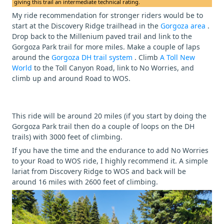
giving this trail an intermediate technical rating.
My ride recommendation for stronger riders would be to
start at the Discovery Ridge trailhead in the
Gorgoza area
.
Drop back to the Millenium paved trail and link to the
Gorgoza Park trail for more miles. Make a couple of laps
around the
Gorgoza DH trail system
. Climb
A Toll New
World
to the Toll Canyon Road, link to No Worries, and
climb up and around Road to WOS.
This ride will be around 20 miles (if you start by doing the
Gorgoza Park trail then do a couple of loops on the DH
trails) with 3000 feet of climbing.
If you have the time and the endurance to add No Worries
to your Road to WOS ride, I highly recommend it. A simple
lariat from Discovery Ridge to WOS and back will be
around 16 miles with 2600 feet of climbing.