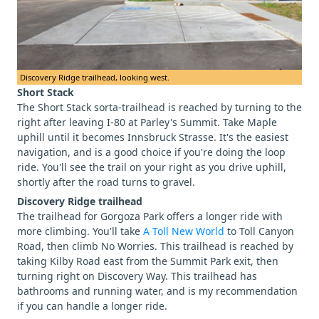
Discovery Ridge trailhead, looking west.
Short Stack
The Short Stack sorta-trailhead is reached by turning to the
right after leaving I-80 at Parley's Summit. Take Maple
uphill until it becomes Innsbruck Strasse. It's the easiest
navigation, and is a good choice if you're doing the loop
ride. You'll see the trail on your right as you drive uphill,
shortly after the road turns to gravel.
Discovery Ridge trailhead
The trailhead for Gorgoza Park offers a longer ride with
more climbing. You'll take
A Toll New World
to Toll Canyon
Road, then climb No Worries. This trailhead is reached by
taking Kilby Road east from the Summit Park exit, then
turning right on Discovery Way. This trailhead has
bathrooms and running water, and is my recommendation
if you can handle a longer ride.