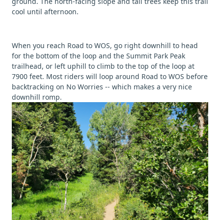
ground. The north-facing slope and tall trees keep this trail
cool until afternoon.
When you reach Road to WOS, go right downhill to head
for the bottom of the loop and the Summit Park Peak
trailhead, or left uphill to climb to the top of the loop at
7900 feet. Most riders will loop around Road to WOS before
backtracking on No Worries -- which makes a very nice
downhill romp.