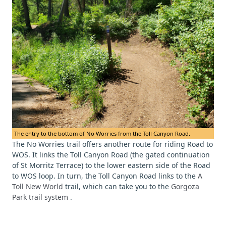
The entry to the bottom of No Worries from the Toll Canyon Road.
The No Worries trail offers another route for riding Road to
WOS. It links the Toll Canyon Road (the gated continuation
of St Morritz Terrace) to the lower eastern side of the Road
to WOS loop. In turn, the Toll Canyon Road links to the
A
Toll New World
trail, which can take you to the
Gorgoza
Park trail system
.