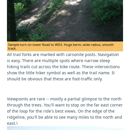
Sample turn on lower Road to WOS. Huge berm, wide radius, smooth
track.
All trail forks are marked with carsonite posts. Navigation
is easy. There are multiple spots where narrow steep
hiking trails cut across the bike route. These intersections
show the little hiker symbol as well as the trail name. It
should be obvious that these are foot-traffic only.
Viewpoints are rare -- mostly a partial glimpse to the north
through the trees. You'll want to stop on the far east corner
of the loop for the ride's best views. On the edge of the
ridgeline, you'll be able to see many miles to the north and
east.\