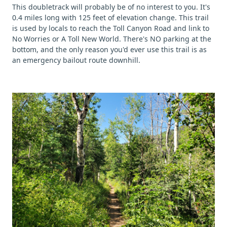
This doubletrack will probably be of no interest to you. It's
0.4 miles long with 125 feet of elevation change. This trail
is used by locals to reach the Toll Canyon Road and link to
No Worries or A Toll New World. There's NO parking at the
bottom, and the only reason you'd ever use this trail is as
an emergency bailout route downhill.