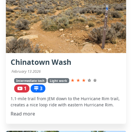
Chinatown Wash
February 13 2026
★
★
★
☆
☆
Intermediate tech
Light work
1
3
1.1-mile trail from JEM down to the Hurricane Rim trail,
creates a nice loop ride with eastern Hurricane Rim.
Read more