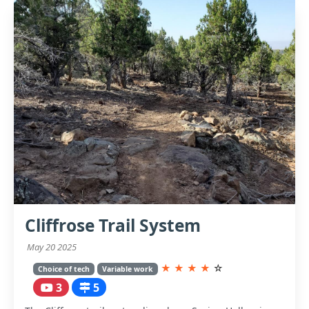
Cliffrose Trail System
May 20 2025
★
★
★
★
☆
Choice of tech
Variable work
3
5