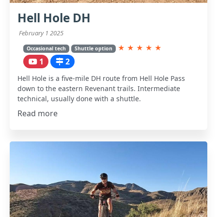
Hell Hole DH
February 1 2025
★
★
★
★
★
Occasional tech
Shuttle option
1
2
Hell Hole is a five-mile DH route from Hell Hole Pass
down to the eastern Revenant trails. Intermediate
technical, usually done with a shuttle.
Read more