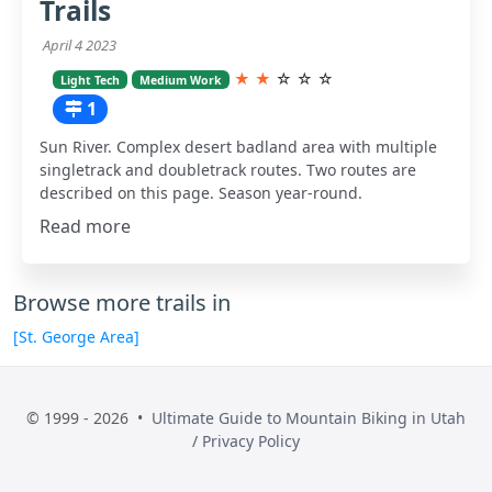
Trails
April 4 2023
★
★
☆
☆
☆
Light Tech
Medium Work
1
Sun River. Complex desert badland area with multiple
singletrack and doubletrack routes. Two routes are
described on this page. Season year-round.
Read more
Browse more trails in
[St. George Area]
© 1999 - 2026 •
Ultimate Guide to Mountain Biking in Utah
/
Privacy Policy