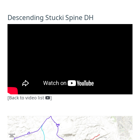
Descending Stucki Spine DH
[Back to video list
]