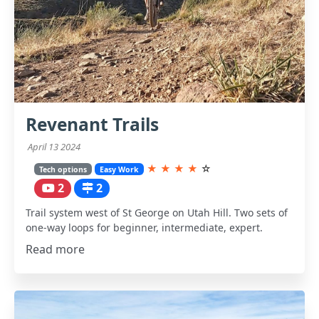
Revenant Trails
April 13 2024
★
★
★
★
☆
Tech options
Easy Work
2
2
Trail system west of St George on Utah Hill. Two sets of
one-way loops for beginner, intermediate, expert.
Read more