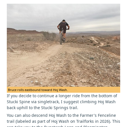
Bruce rolls eastbound toward Hoj Wash.
If you decide to continue a longer ride from the bottom of
Stucki Spine via singletrack, I suggest climbing Hoj Wash
back uphill to the Stucki Springs trail.
You can also descend Hoj Wash to the Farmer's Fenceline
trail (labeled as part of Hoj Wash on Trailforks in 2026). This