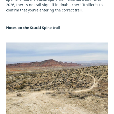
2026, there's no trail sign. If in doubt, check Trailforks to
confirm that you're entering the correct trail.
Notes on the Stucki Spine trail