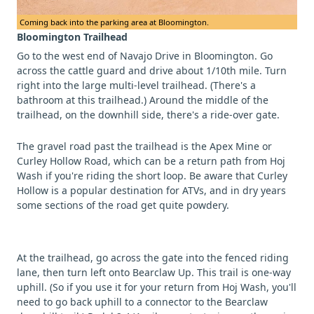
Coming back into the parking area at Bloomington.
Bloomington Trailhead
Go to the west end of Navajo Drive in Bloomington. Go
across the cattle guard and drive about 1/10th mile. Turn
right into the large multi-level trailhead. (There's a
bathroom at this trailhead.) Around the middle of the
trailhead, on the downhill side, there's a ride-over gate.
The gravel road past the trailhead is the Apex Mine or
Curley Hollow Road, which can be a return path from Hoj
Wash if you're riding the short loop. Be aware that Curley
Hollow is a popular destination for ATVs, and in dry years
some sections of the road get quite powdery.
At the trailhead, go across the gate into the fenced riding
lane, then turn left onto Bearclaw Up. This trail is one-way
uphill. (So if you use it for your return from Hoj Wash, you'll
need to go back uphill to a connector to the Bearclaw