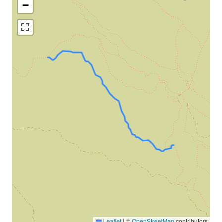
−
Leaflet
|
©
OpenStreetMap
contributors