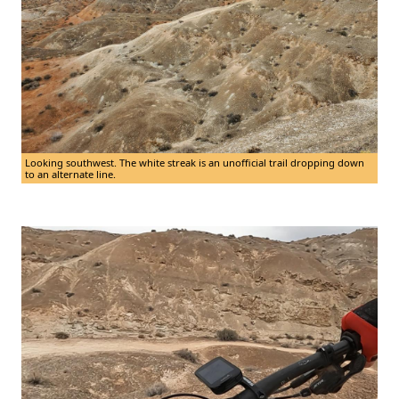
Looking southwest. The white streak is an unofficial trail dropping down
to an alternate line.