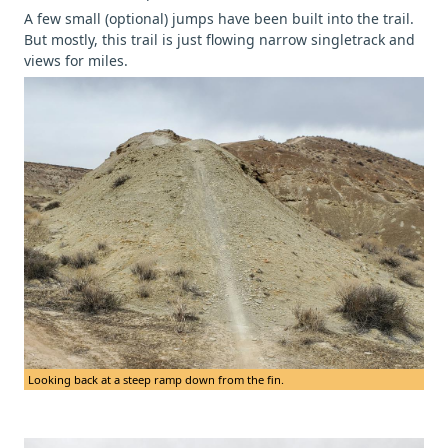
A few small (optional) jumps have been built into the trail.
But mostly, this trail is just flowing narrow singletrack and
views for miles.
Looking back at a steep ramp down from the fin.