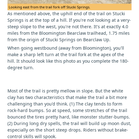
Looking east from the trail fork off Stucki Springs.
As mentioned above, the uphill end of the trail on Stucki
Springs is at the top of a hill. If you're not looking at a very-
steep slope to the west, you're not there. It's at exactly 4.0
miles from the Bloomington Bearclaw trailhead, 1.75 miles
from the origin of Stucki Springs on Bearclaw Up.
When going westbound (away from Bloomington), you'll
make a sharp left turn at the trail fork at the apex of the
hill. It should look like this photo as you complete the 180-
degree turn.
Most of the trail is pretty mellow in slope. But the white
clay has two characteristics that make the trail a bit more
challenging than you'd think. (1) The clay tends to form
rock-hard bumps. So at speed, some stretches of the trail
bounced the tires pretty hard, like monster stutter-bumps.
(2) During long dry spells, the trail will build up moon dust,
especially on the short steep drops. Riders without brake-
control skills will spook.