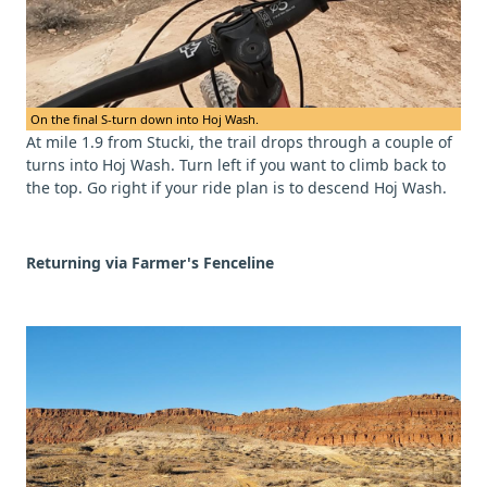
On the final S-turn down into Hoj Wash.
At mile 1.9 from Stucki, the trail drops through a couple of
turns into Hoj Wash. Turn left if you want to climb back to
the top. Go right if your ride plan is to descend Hoj Wash.
Returning via Farmer's Fenceline