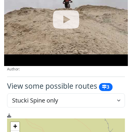
Author:
View some possible routes
3
+