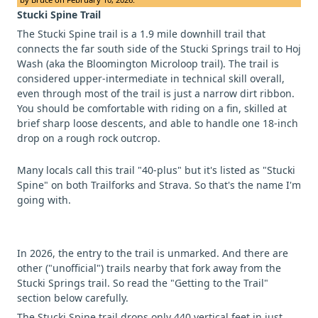
Stucki Spine Trail
The Stucki Spine trail is a 1.9 mile downhill trail that
connects the far south side of the Stucki Springs trail to Hoj
Wash (aka the Bloomington Microloop trail). The trail is
considered upper-intermediate in technical skill overall,
even through most of the trail is just a narrow dirt ribbon.
You should be comfortable with riding on a fin, skilled at
brief sharp loose descents, and able to handle one 18-inch
drop on a rough rock outcrop.
Many locals call this trail "40-plus" but it's listed as "Stucki
Spine" on both Trailforks and Strava. So that's the name I'm
going with.
In 2026, the entry to the trail is unmarked. And there are
other ("unofficial") trails nearby that fork away from the
Stucki Springs trail. So read the "Getting to the Trail"
section below carefully.
The Stucki Spine trail drops only 440 vertical feet in just