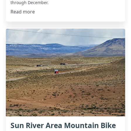
through December.
Read more
Sun River Area Mountain Bike