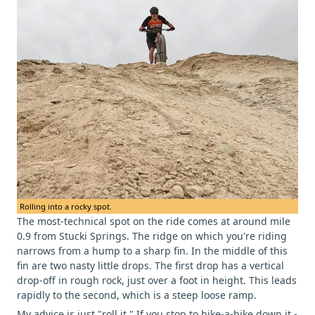
Rolling into a rocky spot.
The most-technical spot on the ride comes at around mile
0.9 from Stucki Springs. The ridge on which you're riding
narrows from a hump to a sharp fin. In the middle of this
fin are two nasty little drops. The first drop has a vertical
drop-off in rough rock, just over a foot in height. This leads
rapidly to the second, which is a steep loose ramp.
My advice is just "roll it." If you stop to hike-a-bike down it -