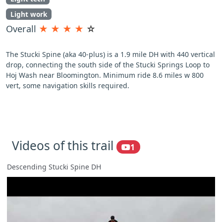
Light work
Overall
★
★
★
★
☆
The Stucki Spine (aka 40-plus) is a 1.9 mile DH with 440 vertical
drop, connecting the south side of the Stucki Springs Loop to
Hoj Wash near Bloomington. Minimum ride 8.6 miles w 800
vert, some navigation skills required.
Videos of this trail
1
Descending Stucki Spine DH