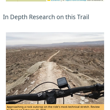
In Depth Research on this Trail
Approaching a rock outcrop on the ride's most-technical stretch. Review
by Bruce on February 10, 2026.