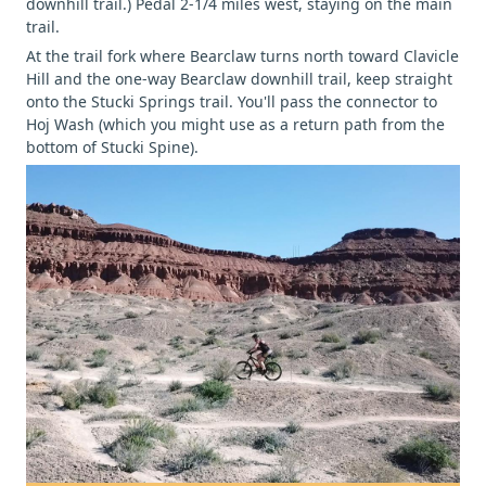
downhill trail.) Pedal 2-1/4 miles west, staying on the main
trail.
At the trail fork where Bearclaw turns north toward Clavicle
Hill and the one-way Bearclaw downhill trail, keep straight
onto the Stucki Springs trail. You'll pass the connector to
Hoj Wash (which you might use as a return path from the
bottom of Stucki Spine).