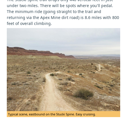
under two miles. There will be spots where you'll pedal.
The minimum ride (going straight to the trail and
returning via the Apex Mine dirt road) is 8.6 miles with 800
feet of overall climbing.
Typical scene, eastbound on the Stucki Spine. Easy cruising.