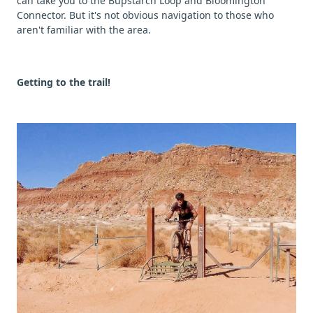
can take you to the Bupstarch Loop and Bloomington
Connector. But it's not obvious navigation to those who
aren't familiar with the area.
Getting to the trail!