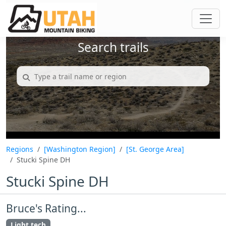
Search trails
Regions
[Washington Region]
[St. George Area]
Stucki Spine DH
Stucki Spine DH
Bruce's Rating...
Light tech