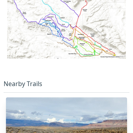
Nearby Trails