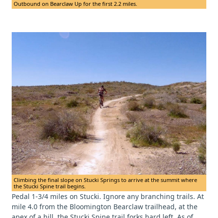
Outbound on Bearclaw Up for the first 2.2 miles.
Climbing the final slope on Stucki Springs to arrive at the summit where
the Stucki Spine trail begins.
Pedal 1-3/4 miles on Stucki. Ignore any branching trails. At
mile 4.0 from the Bloomington Bearclaw trailhead, at the
apex of a hill, the Stucki Spine trail forks hard left. As of