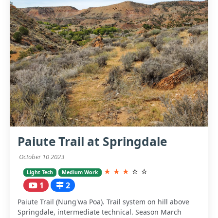
Paiute Trail at Springdale
October 10 2023
★
★
★
☆
☆
Light Tech
Medium Work
1
2
Paiute Trail (Nung'wa Poa). Trail system on hill above
Springdale, intermediate technical. Season March