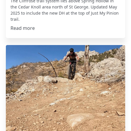
The Cliffrose trail system lies above Spring Hollow in
the Cedar Knoll area north of St George. Updated May
2025 to include the new DH at the top of Just My Pinion
trail.
Read more