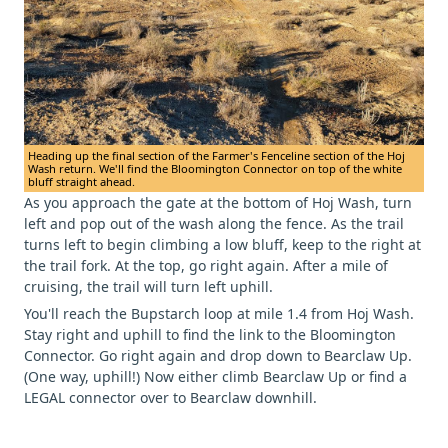
Heading up the final section of the Farmer's Fenceline section of the Hoj
Wash return. We'll find the Bloomington Connector on top of the white
bluff straight ahead.
As you approach the gate at the bottom of Hoj Wash, turn
left and pop out of the wash along the fence. As the trail
turns left to begin climbing a low bluff, keep to the right at
the trail fork. At the top, go right again. After a mile of
cruising, the trail will turn left uphill.
You'll reach the Bupstarch loop at mile 1.4 from Hoj Wash.
Stay right and uphill to find the link to the Bloomington
Connector. Go right again and drop down to Bearclaw Up.
(One way, uphill!) Now either climb Bearclaw Up or find a
LEGAL connector over to Bearclaw downhill.