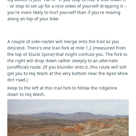
- or stop to set up for a nice video of yourself dropping it --
you're more likely to hurt yourself than if you're moving
along on top of your bike.
A couple of side-routes will merge onto the trail as you
descend. There's one trail fork at mile 1.2 (measured from
the top of Stucki Spine) that might confuse you. The fork to
the right will drop down rather steeply to an alternate
(unofficial) route. (If you blunder onto it, this route will still
get you to Hoj Wash at the very bottom near the Apex Mine
dirt road.)
Keep to the left at this trail fork to follow the ridgeline
down to Hoj Wash.