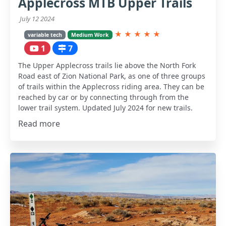
Applecross MTB Upper Trails
July 12 2024
★
★
★
★
★
variable tech
Medium Work
1
7
The Upper Applecross trails lie above the North Fork
Road east of Zion National Park, as one of three groups
of trails within the Applecross riding area. They can be
reached by car or by connecting through from the
lower trail system. Updated July 2024 for new trails.
Read more