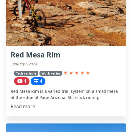
Red Mesa Rim
January 6 2024
★
★
★
★
★
Tech variable
Work varies
1
4
Red Mesa Rim is a varied trail system on a small mesa
at the edge of Page Arizona. Slickrock riding.
Read more