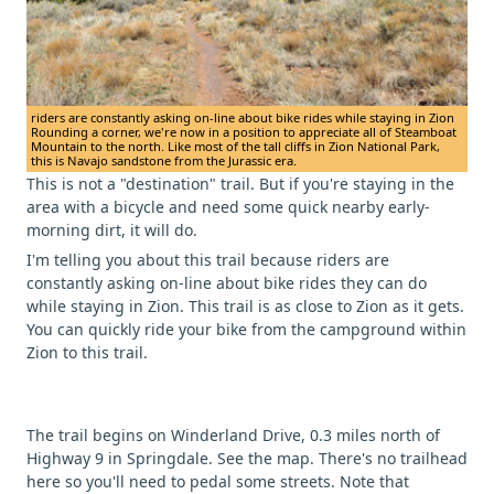
riders are constantly asking on-line about bike rides while staying in Zion
Rounding a corner, we're now in a position to appreciate all of Steamboat
Mountain to the north. Like most of the tall cliffs in Zion National Park,
this is Navajo sandstone from the Jurassic era.
This is not a "destination" trail. But if you're staying in the
area with a bicycle and need some quick nearby early-
morning dirt, it will do.
I'm telling you about this trail because riders are
constantly asking on-line about bike rides they can do
while staying in Zion. This trail is as close to Zion as it gets.
You can quickly ride your bike from the campground within
Zion to this trail.
The trail begins on Winderland Drive, 0.3 miles north of
Highway 9 in Springdale. See the map. There's no trailhead
here so you'll need to pedal some streets. Note that