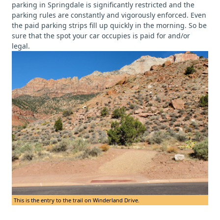
parking in Springdale is significantly restricted and the
parking rules are constantly and vigorously enforced. Even
the paid parking strips fill up quickly in the morning. So be
sure that the spot your car occupies is paid for and/or
legal.
This is the entry to the trail on Winderland Drive.