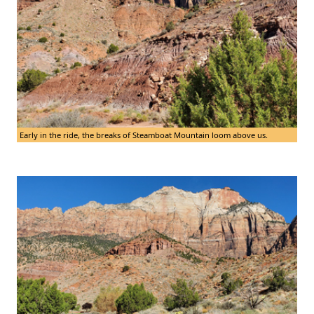
Early in the ride, the breaks of Steamboat Mountain loom above us.