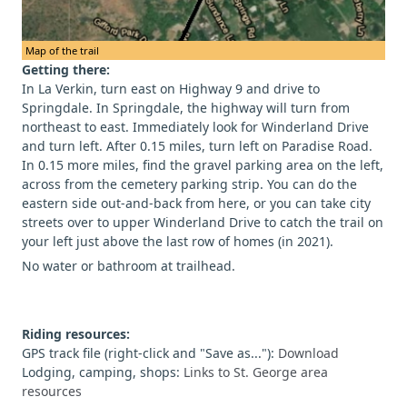
Map of the trail
Getting there:
In La Verkin, turn east on Highway 9 and drive to
Springdale. In Springdale, the highway will turn from
northeast to east. Immediately look for Winderland Drive
and turn left. After 0.15 miles, turn left on Paradise Road.
In 0.15 more miles, find the gravel parking area on the left,
across from the cemetery parking strip. You can do the
eastern side out-and-back from here, or you can take city
streets over to upper Winderland Drive to catch the trail on
your left just above the last row of homes (in 2021).
No water or bathroom at trailhead.
Riding resources:
GPS track file (right-click and "Save as..."):
Download
Lodging, camping, shops:
Links to St. George area
resources