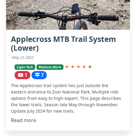
Applecross MTB Trail System
(Lower)
May 23 2023
★
★
★
★
☆
Light Tech
Medium Work
1
7
The Applecross trail system lies just outside the
eastern entrance to Zion National Park. Multiple ride
options from easy to high-expert. This page describes
the lower trails. Season late May through November.
Update July 2024 for new trails.
Read more