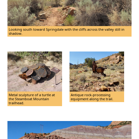
Looking south toward Springdale with the cliffs across the valley still in
shadow.
Metal sculpture of a turtle at
Antique rock-processing
the Steamboat Mountain
equipment along the trail.
trailhead.