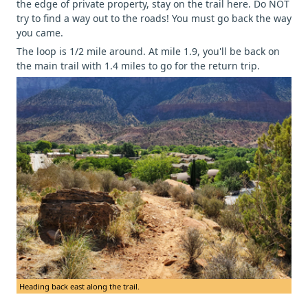
the edge of private property, stay on the trail here. Do NOT
try to find a way out to the roads! You must go back the way
you came.
The loop is 1/2 mile around. At mile 1.9, you'll be back on
the main trail with 1.4 miles to go for the return trip.
Heading back east along the trail.