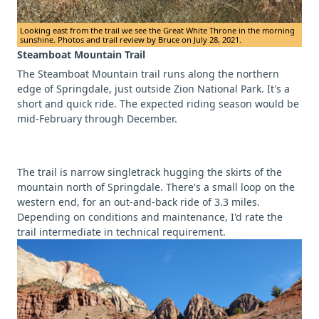
Looking east from the trail we see the Great White Throne in the morning
sunshine. Photos and trail review by Bruce on July 28, 2021.
Steamboat Mountain Trail
The Steamboat Mountain trail runs along the northern
edge of Springdale, just outside Zion National Park. It's a
short and quick ride. The expected riding season would be
mid-February through December.
The trail is narrow singletrack hugging the skirts of the
mountain north of Springdale. There's a small loop on the
western end, for an out-and-back ride of 3.3 miles.
Depending on conditions and maintenance, I'd rate the
trail intermediate in technical requirement.