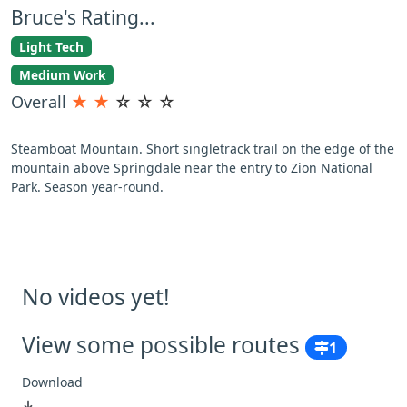
Bruce's Rating...
Light Tech
Medium Work
Overall
★
★
☆
☆
☆
Steamboat Mountain. Short singletrack trail on the edge of the
mountain above Springdale near the entry to Zion National
Park. Season year-round.
No videos yet!
View some possible routes
1
Download