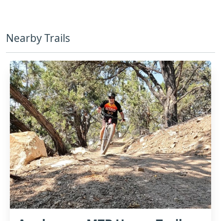
Nearby Trails