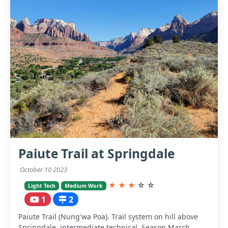
Paiute Trail at Springdale
October 10 2023
★
★
★
☆
☆
Light Tech
Medium Work
1
2
Paiute Trail (Nung'wa Poa). Trail system on hill above
Springdale, intermediate technical. Season March