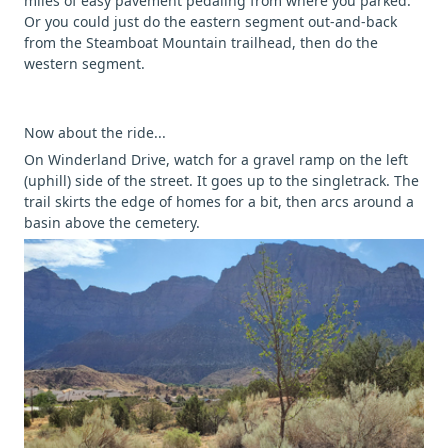
miles of easy pavement pedaling from where you parked.
Or you could just do the eastern segment out-and-back
from the Steamboat Mountain trailhead, then do the
western segment.
Now about the ride...
On Winderland Drive, watch for a gravel ramp on the left
(uphill) side of the street. It goes up to the singletrack. The
trail skirts the edge of homes for a bit, then arcs around a
basin above the cemetery.