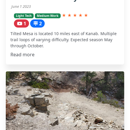
June 1 2023
★
★
★
★
★
Light Tech
Medium Work
1
2
Tilted Mesa is located 10 miles east of Kanab. Multiple
trail loops of varying difficulty. Expected season May
through October.
Read more