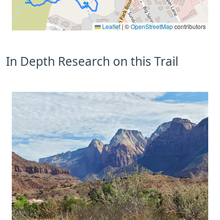
Leaflet
|
©
OpenStreetMap
contributors
In Depth Research on this Trail