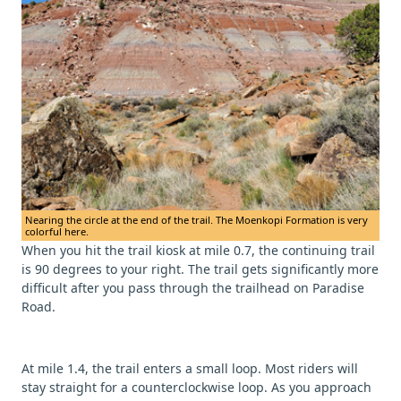
Nearing the circle at the end of the trail. The Moenkopi Formation is very
colorful here.
When you hit the trail kiosk at mile 0.7, the continuing trail
is 90 degrees to your right. The trail gets significantly more
difficult after you pass through the trailhead on Paradise
Road.
At mile 1.4, the trail enters a small loop. Most riders will
stay straight for a counterclockwise loop. As you approach