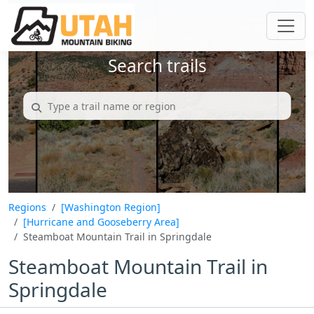
Search trails
Regions
[Washington Region]
[Hurricane and Gooseberry Area]
Steamboat Mountain Trail in Springdale
Steamboat Mountain Trail in
Springdale