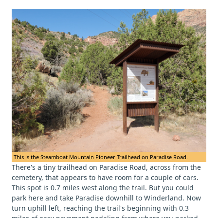
This is the Steamboat Mountain Pioneer Trailhead on Paradise Road.
There's a tiny trailhead on Paradise Road, across from the
cemetery, that appears to have room for a couple of cars.
This spot is 0.7 miles west along the trail. But you could
park here and take Paradise downhill to Winderland. Now
turn uphill left, reaching the trail's beginning with 0.3