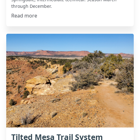
through December.
Read more
Tilted Mesa Trail System