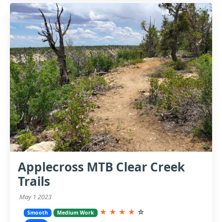
Applecross MTB Clear Creek
Trails
May 1 2023
★
★
★
★
☆
Smooth
Medium Work