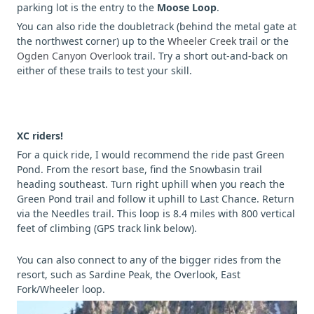
parking lot is the entry to the
Moose Loop
.
You can also ride the doubletrack (behind the metal gate at
the northwest corner) up to the
Wheeler Creek
trail or the
Ogden Canyon Overlook
trail. Try a short out-and-back on
either of these trails to test your skill.
XC riders!
For a quick ride, I would recommend the ride past Green
Pond. From the resort base, find the Snowbasin trail
heading southeast. Turn right uphill when you reach the
Green Pond trail and follow it uphill to Last Chance. Return
via the Needles trail. This loop is 8.4 miles with 800 vertical
feet of climbing (GPS track link below).
You can also connect to any of the bigger rides from the
resort, such as Sardine Peak, the Overlook, East
Fork/Wheeler loop.