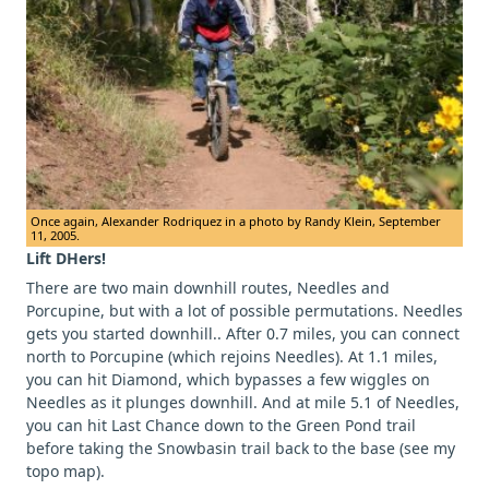
Once again, Alexander Rodriquez in a photo by Randy Klein, September
11, 2005.
Lift DHers!
There are two main downhill routes, Needles and
Porcupine, but with a lot of possible permutations. Needles
gets you started downhill.. After 0.7 miles, you can connect
north to Porcupine (which rejoins Needles). At 1.1 miles,
you can hit Diamond, which bypasses a few wiggles on
Needles as it plunges downhill. And at mile 5.1 of Needles,
you can hit Last Chance down to the Green Pond trail
before taking the Snowbasin trail back to the base (see my
topo map).