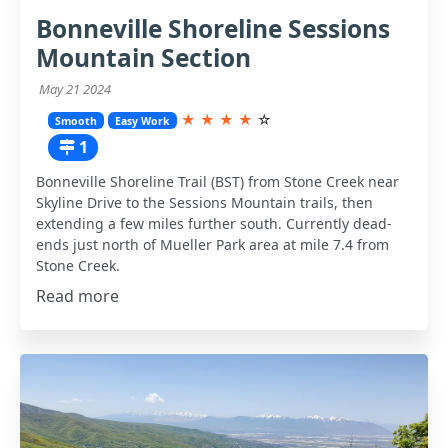
Bonneville Shoreline Sessions
Mountain Section
May 21 2024
★
★
★
★
☆
Smooth
Easy Work
1
Bonneville Shoreline Trail (BST) from Stone Creek near
Skyline Drive to the Sessions Mountain trails, then
extending a few miles further south. Currently dead-
ends just north of Mueller Park area at mile 7.4 from
Stone Creek.
Read more