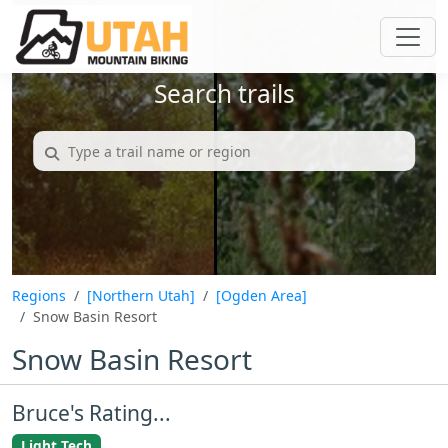
Search trails
Regions
[Northern Utah]
[Ogden Area]
Snow Basin Resort
Snow Basin Resort
Bruce's Rating...
Light Tech