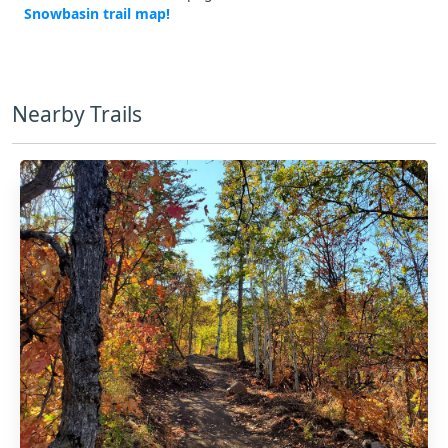
Snowbasin trail map!
Nearby Trails