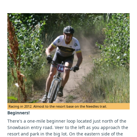
Racing in 2012. Almost to the resort base on the Needles trail.
Beginners!
There's a one-mile beginner loop located just north of the
Snowbasin entry road. Veer to the left as you approach the
resort and park in the big lot. On the eastern side of the