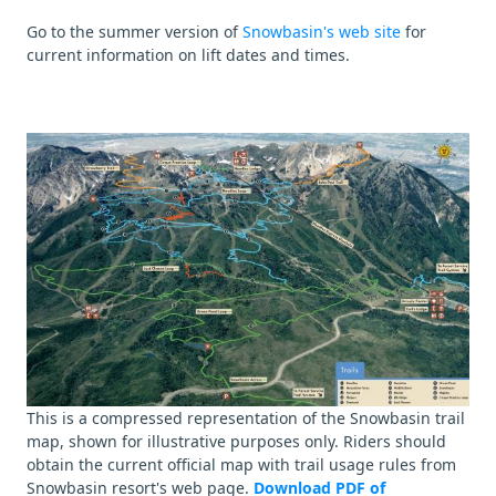
Go to the summer version of
Snowbasin's web site
for
current information on lift dates and times.
This is a compressed representation of the Snowbasin trail
map, shown for illustrative purposes only. Riders should
obtain the current official map with trail usage rules from
Snowbasin resort's web page.
Download PDF of