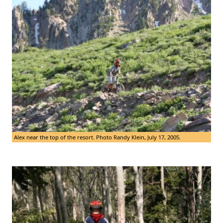
Alex near the top of the resort. Photo Randy Klein, July 17, 2005.