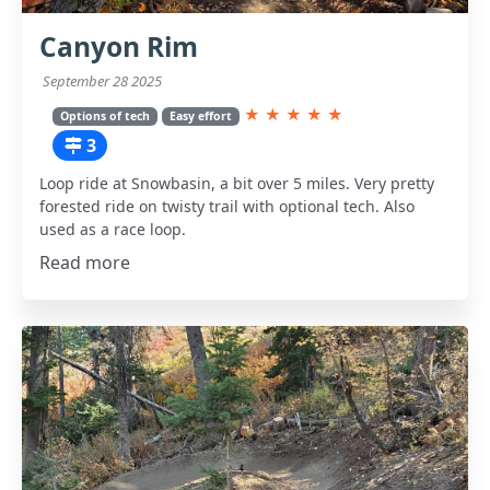
Canyon Rim
September 28 2025
★
★
★
★
★
Options of tech
Easy effort
3
Loop ride at Snowbasin, a bit over 5 miles. Very pretty
forested ride on twisty trail with optional tech. Also
used as a race loop.
Read more