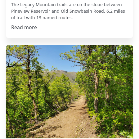
The Legacy Mountain trails are on the slope between
Pineview Reservoir and Old Snowbasin Road. 6.2 miles
of trail with 13 named routes.
Read more