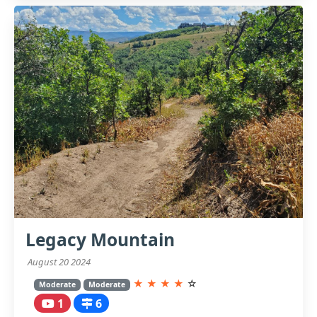
Legacy Mountain
August 20 2024
★
★
★
★
☆
Moderate
Moderate
1
6