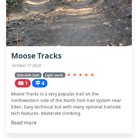
Moose Tracks
October 17 2024
★
★
★
★
★
Side-dish tech
Light work
1
4
Moose Tracks is a very popular trail on the
northwestern side of the North Fork trail system near
Eden. Easy technical but with many optional trailside
tech features. Moderate climbing.
Read more