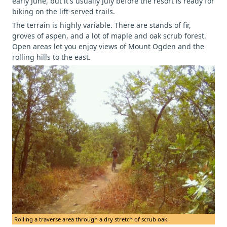
early June, but it's usually July before the resort is ready for
biking on the lift-served trails.
The terrain is highly variable. There are stands of fir,
groves of aspen, and a lot of maple and oak scrub forest.
Open areas let you enjoy views of Mount Ogden and the
rolling hills to the east.
Rolling a traverse area through a dry stretch of scrub oak.