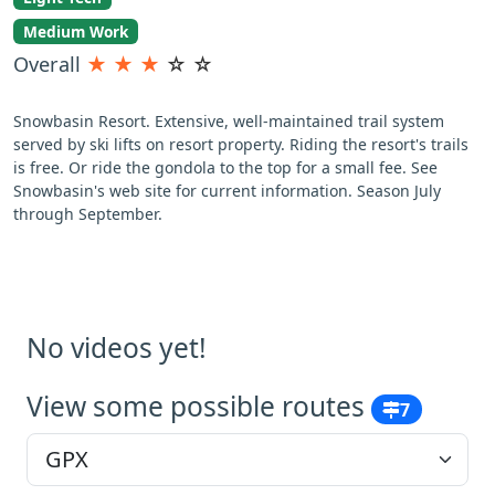
Medium Work
Overall
★
★
★
☆
☆
Snowbasin Resort. Extensive, well-maintained trail system
served by ski lifts on resort property. Riding the resort's trails
is free. Or ride the gondola to the top for a small fee. See
Snowbasin's web site for current information. Season July
through September.
No videos yet!
View some possible routes
7