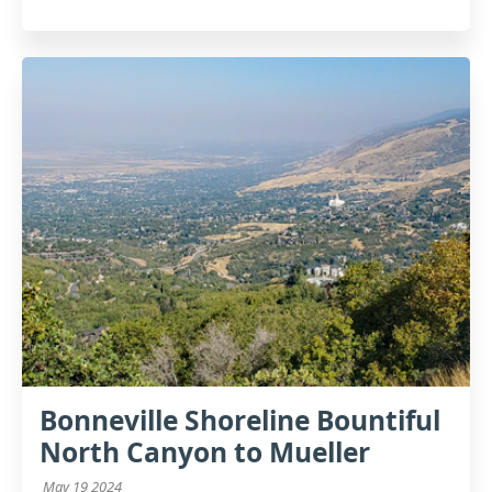
Bonneville Shoreline Bountiful
North Canyon to Mueller
May 19 2024