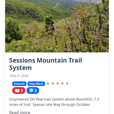
Sessions Mountain Trail
System
May 21 2024
★
★
★
★
★
Smooth
Easy Work
1
3
Engineered DH flow trail system above Bountiful, 7.5
miles of trail. Season late May through October.
Read more