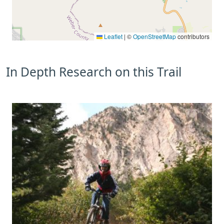
Leaflet
|
©
OpenStreetMap
contributors
In Depth Research on this Trail