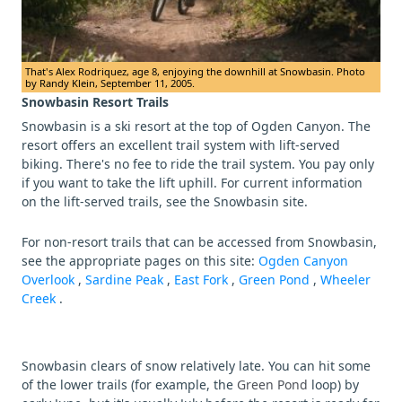
That's Alex Rodriquez, age 8, enjoying the downhill at Snowbasin. Photo
by Randy Klein, September 11, 2005.
Snowbasin Resort Trails
Snowbasin is a ski resort at the top of Ogden Canyon. The
resort offers an excellent trail system with lift-served
biking. There's no fee to ride the trail system. You pay only
if you want to take the lift uphill. For current information
on the lift-served trails, see the Snowbasin site.
For non-resort trails that can be accessed from Snowbasin,
see the appropriate pages on this site:
Ogden Canyon
Overlook
,
Sardine Peak
,
East Fork
,
Green Pond
,
Wheeler
Creek
.
Snowbasin clears of snow relatively late. You can hit some
of the lower trails (for example, the
Green Pond
loop) by