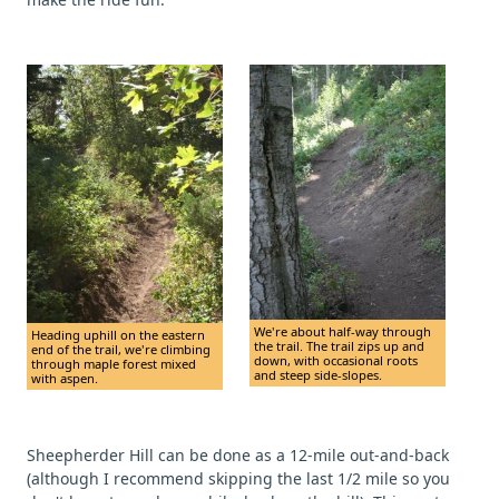
We're about half-way through
Heading uphill on the eastern
the trail. The trail zips up and
end of the trail, we're climbing
down, with occasional roots
through maple forest mixed
and steep side-slopes.
with aspen.
Sheepherder Hill can be done as a 12-mile out-and-back
(although I recommend skipping the last 1/2 mile so you