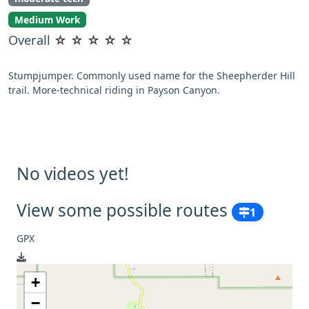
Medium Work
Overall
☆
☆
☆
☆
☆
Stumpjumper. Commonly used name for the Sheepherder Hill
trail. More-technical riding in Payson Canyon.
No videos yet!
View some possible routes
1
GPX
+
−