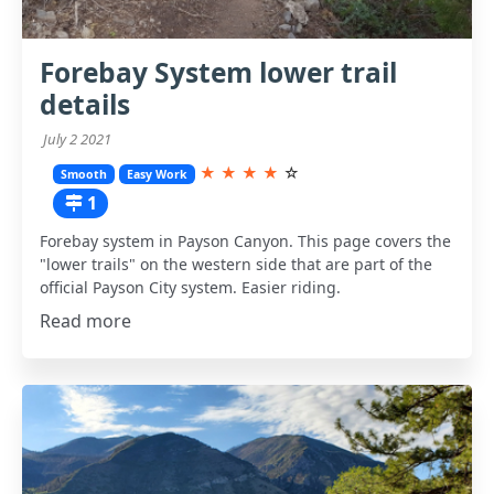
Forebay System lower trail
details
July 2 2021
★
★
★
★
☆
Smooth
Easy Work
1
Forebay system in Payson Canyon. This page covers the
"lower trails" on the western side that are part of the
official Payson City system. Easier riding.
Read more