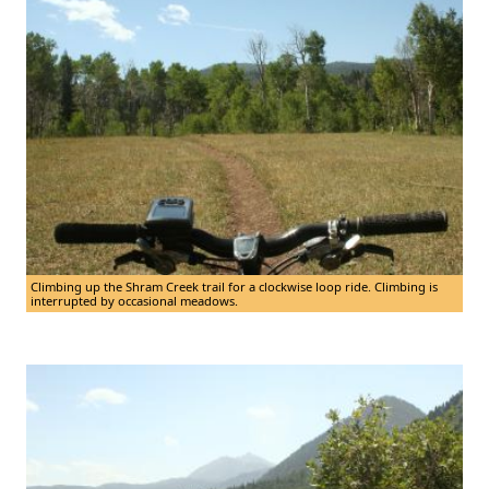
Climbing up the Shram Creek trail for a clockwise loop ride. Climbing is
interrupted by occasional meadows.