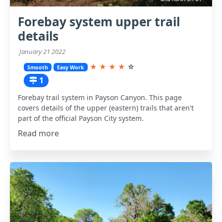
Forebay system upper trail
details
January 21 2022
★
★
★
★
☆
Smooth
Easy Work
1
Forebay trail system in Payson Canyon. This page
covers details of the upper (eastern) trails that aren't
part of the official Payson City system.
Read more