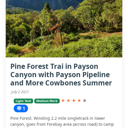
Pine Forest Trai in Payson
Canyon with Payson Pipeline
and More Cowbones Summer
July 2 2021
★
★
★
★
☆
Light Tech
Medium Work
1
Pine Forest. Winding 2.2 mile singletrack in lower
canyon, goes from Forebay area (across road) to camp