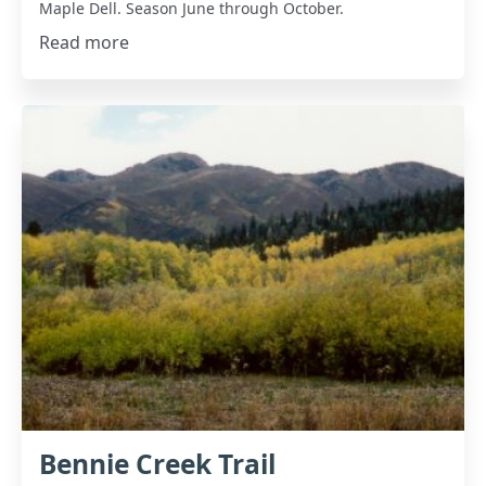
Maple Dell. Season June through October.
Read more
Bennie Creek Trail