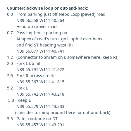
Counterclockwise loop or out-and-back:
0.0 From parking just off Nebo Loop (paved) road
N39 56.558 W111 40.564
Head up gravel road
0.7 Pass log-fence parking on L
At apex of road's turn, go L uphill over bank
and find ST heading west (R)
N39 56.077 W111 40.741
1.2 (Connector to Shram on L somewhere here, keep R)
2.0 Fork L up hill
N39 55.791 W111 41.622
2.6 Fork R across creek
N39 55.367 W111 41.815
5.2 Fork L
N39 55.742 W111 43.218
5.3 Keep L
N39 55.579 W111 43.333
(consider turning around here for out-and-back)
5.5 Gate, continue on DT
N39 55.457 W111 43.291