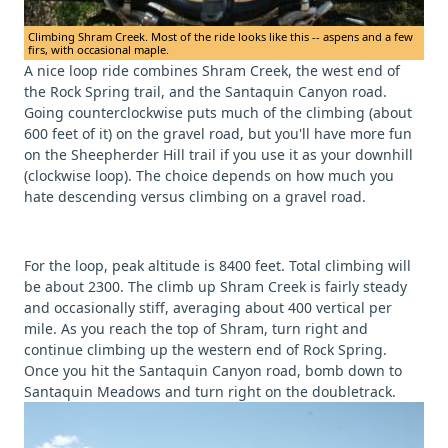
Climbing Shram Creek. Most of the ride looks like this -- aspens and a few
firs, with occasional maple.
A nice loop ride combines Shram Creek, the west end of
the Rock Spring trail, and the Santaquin Canyon road.
Going counterclockwise puts much of the climbing (about
600 feet of it) on the gravel road, but you'll have more fun
on the Sheepherder Hill trail if you use it as your downhill
(clockwise loop). The choice depends on how much you
hate descending versus climbing on a gravel road.
For the loop, peak altitude is 8400 feet. Total climbing will
be about 2300. The climb up Shram Creek is fairly steady
and occasionally stiff, averaging about 400 vertical per
mile. As you reach the top of Shram, turn right and
continue climbing up the western end of Rock Spring.
Once you hit the Santaquin Canyon road, bomb down to
Santaquin Meadows and turn right on the doubletrack.