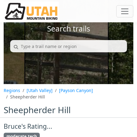
Search trails
Regions
[Utah Valley]
[Payson Canyon]
Sheepherder Hill
Sheepherder Hill
Bruce's Rating...
moderate tech