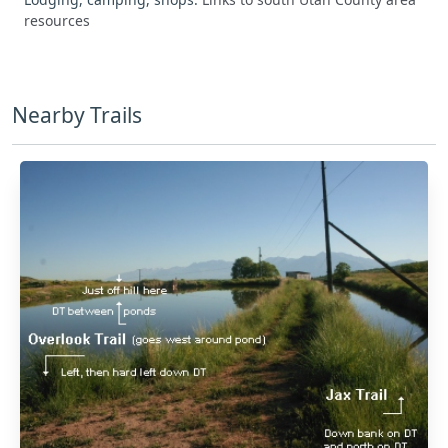
resources
Nearby Trails