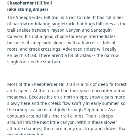
Sheepherder Hill Trail
(aka Stumpjumper)
The Sheepherder Hill trail is a riot to ride. It has 4.8 miles
of narrow undulating singletrack that hugs hillsides as the
trail snakes between Payson Canyon and Santaquin
Canyon. It's not a good choice for early-intermediates
because of steep side-slopes, with a few rocks, lots of
roots, and creek crossings. Advanced riders will really
enjoy this trail. There aren't a lot of vistas -- the narrow
singletrack is the star here.
Most of the Sheepherder Hill trail is a mix of deep fir forest
and aspens. At the top and bottom, you'll encounter a few
meadows. Because it's on a north slope, snow clears more
slowly here and the creeks flow swiftly in early summer, so
the riding season is mid-July through September. As it
contours around hills, the trail climbs. Then it drops
around into the next little canyon. Within these slower
altitude changes, there are many quick up-and-downs that
make the ride fun.