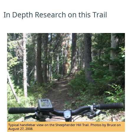
In Depth Research on this Trail
Typical handlebar view on the Sheepherder Hill Trail. Photos by Bruce on
August 27, 2008.