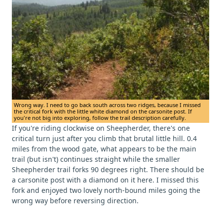
Wrong way. I need to go back south across two ridges, because I missed
the critical fork with the little white diamond on the carsonite post. If
you're not big into exploring, follow the trail description carefully.
If you're riding clockwise on Sheepherder, there's one
critical turn just after you climb that brutal little hill. 0.4
miles from the wood gate, what appears to be the main
trail (but isn't) continues straight while the smaller
Sheepherder trail forks 90 degrees right. There should be
a carsonite post with a diamond on it here. I missed this
fork and enjoyed two lovely north-bound miles going the
wrong way before reversing direction.