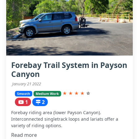
Forebay Trail System in Payson
Canyon
January 21 2022
★
★
★
★
☆
Smooth
Medium Work
1
2
Forebay riding area (lower Payson Canyon).
Interconnected singletrack loops and lariats offer a
variety of riding options.
Read more