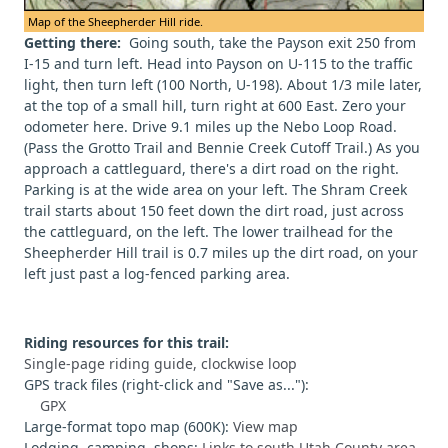
Map of the Sheepherder Hill ride.
Getting there:
Going south, take the Payson exit 250 from
I-15 and turn left. Head into Payson on U-115 to the traffic
light, then turn left (100 North, U-198). About 1/3 mile later,
at the top of a small hill, turn right at 600 East. Zero your
odometer here. Drive 9.1 miles up the Nebo Loop Road.
(Pass the Grotto Trail and Bennie Creek Cutoff Trail.) As you
approach a cattleguard, there's a dirt road on the right.
Parking is at the wide area on your left. The Shram Creek
trail starts about 150 feet down the dirt road, just across
the cattleguard, on the left. The lower trailhead for the
Sheepherder Hill trail is 0.7 miles up the dirt road, on your
left just past a log-fenced parking area.
Riding resources for this trail:
Single-page riding guide, clockwise loop
GPS track files (right-click and "Save as..."):
GPX
Large-format topo map (600K):
View map
Lodging, camping, shops:
Links to south Utah County area