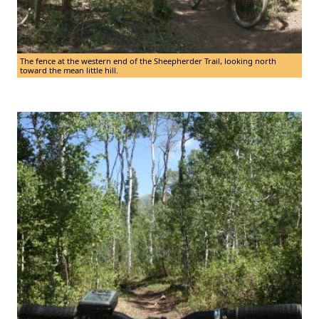
The fence at the western end of the Sheepherder Trail, looking north
toward the mean little hill.