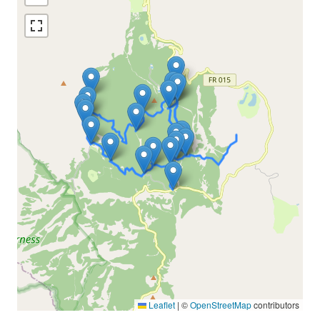
Leaflet
|
©
OpenStreetMap
contributors