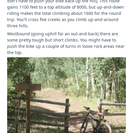
don't have to push your bike back up the hill). This route
gains 1100 feet to a top altitude of 8000, but up-and-down
riding makes the total climbing about 1600 for the round
trip. You'll cross five creeks as you climb up-and-around
three hills.
Westbound (going uphill for an out-and-back) there are
some pretty tough but short climbs. You might have to
push the bike up a couple of turns in loose rock areas near
the top.