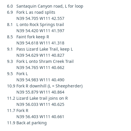
6.0 Santaquin Canyon road, L for loop
6.9 Fork L as road splits
N39 54.705 W111 42.557
8.1 L onto Rock Springs trail
N39 54.420 W111 41.597
8.5 Faint fork keep R
N39 54.618 W111 41.318
9.1 Pass Lizard Lake Trail, keep L
N39 54.629 W111 40.827
9.3 Fork L onto Shram Creek Trail
N39 54.765 W111 40.662
9.5 Fork L
N39 54.983 W111 40.490
10.9 Fork R downhill (L = Sheepherder)
N39 55.879 W111 40.864
11.2 Lizard Lake trail joins on R
N39 56.033 W111 40.625
11.7 Fork R
N39 56.403 W111 40.661
11.9 Back at parking