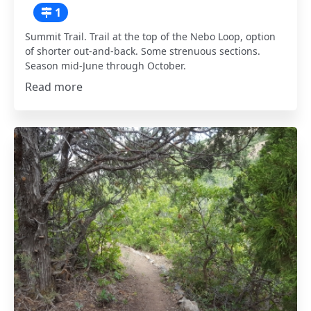
1
Summit Trail. Trail at the top of the Nebo Loop, option
of shorter out-and-back. Some strenuous sections.
Season mid-June through October.
Read more