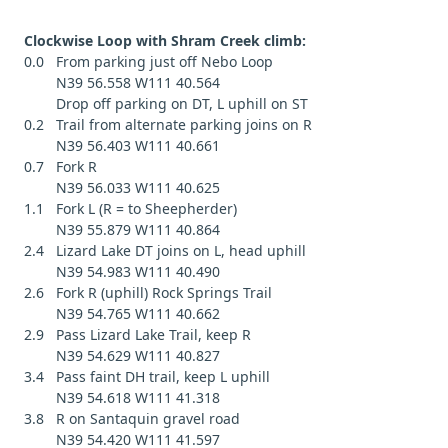
Clockwise Loop with Shram Creek climb:
0.0 From parking just off Nebo Loop
N39 56.558 W111 40.564
Drop off parking on DT, L uphill on ST
0.2 Trail from alternate parking joins on R
N39 56.403 W111 40.661
0.7 Fork R
N39 56.033 W111 40.625
1.1 Fork L (R = to Sheepherder)
N39 55.879 W111 40.864
2.4 Lizard Lake DT joins on L, head uphill
N39 54.983 W111 40.490
2.6 Fork R (uphill) Rock Springs Trail
N39 54.765 W111 40.662
2.9 Pass Lizard Lake Trail, keep R
N39 54.629 W111 40.827
3.4 Pass faint DH trail, keep L uphill
N39 54.618 W111 41.318
3.8 R on Santaquin gravel road
N39 54.420 W111 41.597