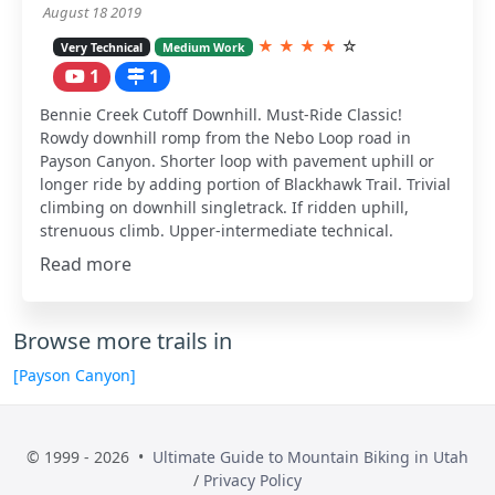
August 18 2019
★
★
★
★
☆
Very Technical
Medium Work
1
1
Bennie Creek Cutoff Downhill. Must-Ride Classic!
Rowdy downhill romp from the Nebo Loop road in
Payson Canyon. Shorter loop with pavement uphill or
longer ride by adding portion of Blackhawk Trail. Trivial
climbing on downhill singletrack. If ridden uphill,
strenuous climb. Upper-intermediate technical.
Read more
Browse more trails in
[Payson Canyon]
© 1999 - 2026 •
Ultimate Guide to Mountain Biking in Utah
/
Privacy Policy