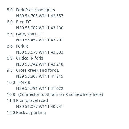
5.0 Fork R as road splits
N39 54.705 W111 42.557
6.0 R on DT
N39 55.082 W111 43.130
6.5 Gate, start ST
N39 55.457 W111 43.291
6.6 Fork R
N39 55.579 W111 43.333
6.9 Critical R fork!
N39 55.742 W111 43.218
9.5 Cross creek and fork L
N39 55.367 W111 41.815
10.0 Fork R
N39 55.791 W111 41.622
10.8 (Connector to Shram on R somewhere here)
11.3 R on gravel road
N39 56.077 W111 40.741
12.0 Back at parking