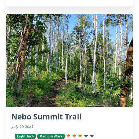
Nebo Summit Trail
July 15 2021
★
★
★
☆
☆
Light Tech
Medium Work