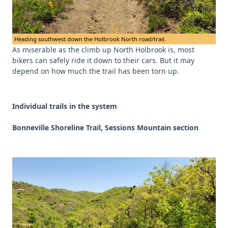
Heading southwest down the Holbrook North road/trail.
As miserable as the climb up North Holbrook is, most
bikers can safely ride it down to their cars. But it may
depend on how much the trail has been torn up.
Individual trails in the system
Bonneville Shoreline Trail, Sessions Mountain section