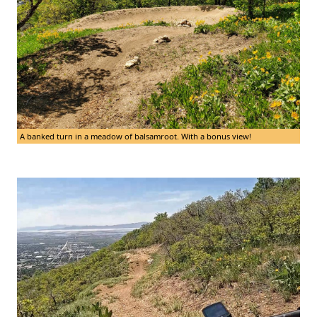
A banked turn in a meadow of balsamroot. With a bonus view!