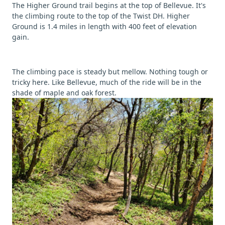
The Higher Ground trail begins at the top of Bellevue. It's
the climbing route to the top of the Twist DH. Higher
Ground is 1.4 miles in length with 400 feet of elevation
gain.
The climbing pace is steady but mellow. Nothing tough or
tricky here. Like Bellevue, much of the ride will be in the
shade of maple and oak forest.