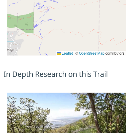
Leaflet
|
©
OpenStreetMap
contributors
In Depth Research on this Trail