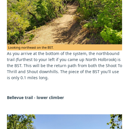
Looking northeast on the BST.
As you arrive at the bottom of the system, the northbound
trail (furthest to your left if you came up North Holbrook) is
the BST. This will be the return path from both the Shoot To
Thrill and Shout downhills. The piece of the BST you'll use
is only 0.1 miles long.
Bellevue trail - lower climber