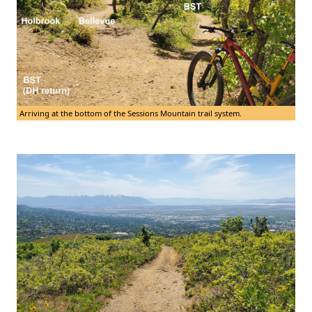
Arriving at the bottom of the Sessions Mountain trail system.