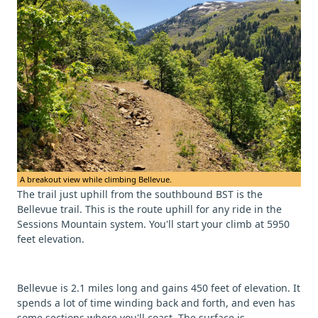
A breakout view while climbing Bellevue.
The trail just uphill from the southbound BST is the
Bellevue trail. This is the route uphill for any ride in the
Sessions Mountain system. You'll start your climb at 5950
feet elevation.
Bellevue is 2.1 miles long and gains 450 feet of elevation. It
spends a lot of time winding back and forth, and even has
some sections where you'll coast. The surface is