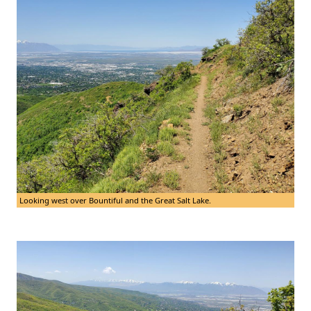
Looking west over Bountiful and the Great Salt Lake.