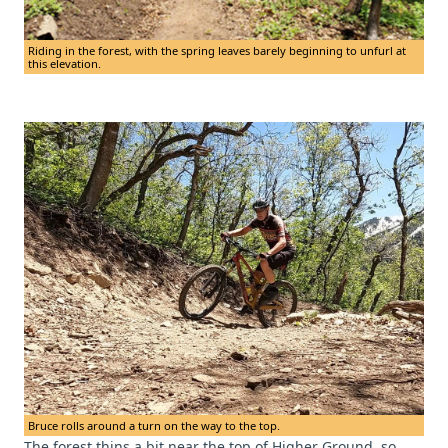
Riding in the forest, with the spring leaves barely beginning to unfurl at
this elevation.
Bruce rolls around a turn on the way to the top.
The forest thins a bit near the top of Higher Ground, so