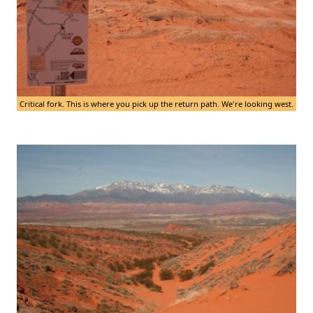
Critical fork. This is where you pick up the return path. We're looking west.