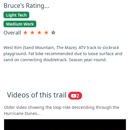
Bruce's Rating...
Light Tech
Medium Work
Overall
★
★
★
★
☆
West Rim (Sand Mountain, The Maze). ATV track to slickrock
playground. Fat bike recommended due to loose surface and
sand on connecting doubletrack. Season year-round.
Videos of this trail
2
Older video showing the loop ride descending through the
Hurricane Dunes...