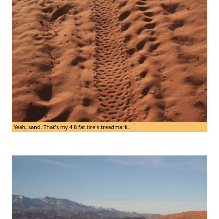
Yeah, sand. That's my 4.8 fat tire's treadmark.