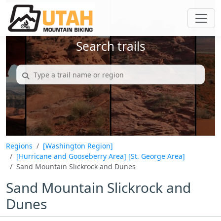
Search trails
Regions
[Washington Region]
[Hurricane and Gooseberry Area]
[St. George Area]
Sand Mountain Slickrock and Dunes
Sand Mountain Slickrock and
Dunes