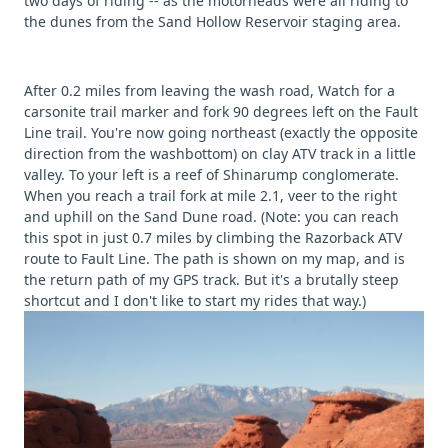
two days of riding -- as the motorheads were all riding to
the dunes from the Sand Hollow Reservoir staging area.
After 0.2 miles from leaving the wash road, Watch for a
carsonite trail marker and fork 90 degrees left on the Fault
Line trail. You're now going northeast (exactly the opposite
direction from the washbottom) on clay ATV track in a little
valley. To your left is a reef of Shinarump conglomerate.
When you reach a trail fork at mile 2.1, veer to the right
and uphill on the Sand Dune road. (Note: you can reach
this spot in just 0.7 miles by climbing the Razorback ATV
route to Fault Line. The path is shown on my map, and is
the return path of my GPS track. But it's a brutally steep
shortcut and I don't like to start my rides that way.)