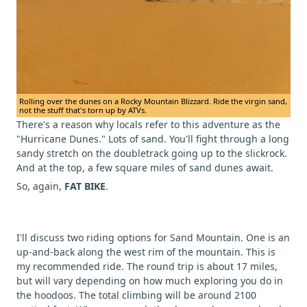
Rolling over the dunes on a Rocky Mountain Blizzard. Ride the virgin sand,
not the stuff that's torn up by ATVs.
There's a reason why locals refer to this adventure as the
"Hurricane Dunes." Lots of sand. You'll fight through a long
sandy stretch on the doubletrack going up to the slickrock.
And at the top, a few square miles of sand dunes await.
So, again,
FAT BIKE
.
I'll discuss two riding options for Sand Mountain. One is an
up-and-back along the west rim of the mountain. This is
my recommended ride. The round trip is about 17 miles,
but will vary depending on how much exploring you do in
the hoodoos. The total climbing will be around 2100