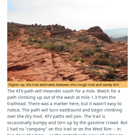
Higher up, the trail alternates between this rough rock and sandy dirt.
The ATV path will meander south for a mile. Watch for a
path climbing up out of the wash at mile 1.3 from the
trailhead. There was a marker here, but it wasn't easy to
notice. The path will turn eastbound and begin climbing
over the dry mud. ATV paths will join. The trail is
occasionally bumpy and torn up by the gasoline crowd. But
I had no "company" on this trail or on the West Rim -- in