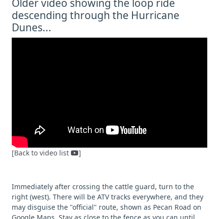
Older video showing the loop ride
descending through the Hurricane
Dunes...
[Back to video list
]
Immediately after crossing the cattle guard, turn to the
right (west). There will be ATV tracks everywhere, and they
may disguise the "official" route, shown as Pecan Road on
Google Maps. Stay as close to the fence as you can until