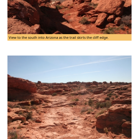
View to the south into Arizona as the trail skirts the cliff edge.