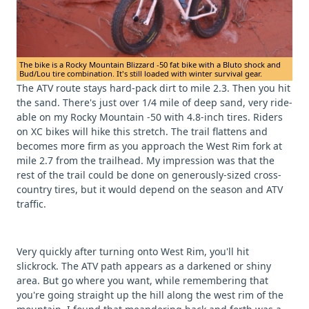
The bike is a Rocky Mountain Blizzard -50 fat bike with a Bluto shock and
Bud/Lou tire combination. It's still loaded with winter survival gear.
The ATV route stays hard-pack dirt to mile 2.3. Then you hit
the sand. There's just over 1/4 mile of deep sand, very ride-
able on my Rocky Mountain -50 with 4.8-inch tires. Riders
on XC bikes will hike this stretch. The trail flattens and
becomes more firm as you approach the West Rim fork at
mile 2.7 from the trailhead. My impression was that the
rest of the trail could be done on generously-sized cross-
country tires, but it would depend on the season and ATV
traffic.
Very quickly after turning onto West Rim, you'll hit
slickrock. The ATV path appears as a darkened or shiny
area. But go where you want, while remembering that
you're going straight up the hill along the west rim of the