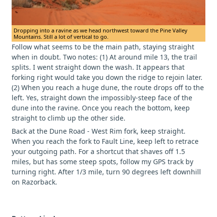
Dropping into a ravine as we head northwest toward the Pine Valley
Mountains. Still a lot of vertical to go.
Follow what seems to be the main path, staying straight
when in doubt. Two notes: (1) At around mile 13, the trail
splits. I went straight down the wash. It appears that
forking right would take you down the ridge to rejoin later.
(2) When you reach a huge dune, the route drops off to the
left. Yes, straight down the impossibly-steep face of the
dune into the ravine. Once you reach the bottom, keep
straight to climb up the other side.
Back at the Dune Road - West Rim fork, keep straight.
When you reach the fork to Fault Line, keep left to retrace
your outgoing path. For a shortcut that shaves off 1.5
miles, but has some steep spots, follow my GPS track by
turning right. After 1/3 mile, turn 90 degrees left downhill
on Razorback.