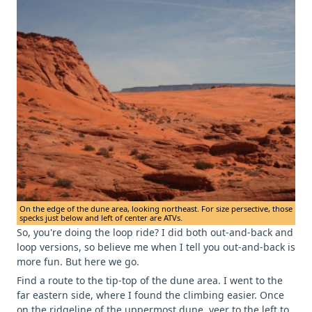
On the edge of the dune area, looking northeast. For size persective, those
specks just below and left of center are ATVs.
So, you're doing the loop ride? I did both out-and-back and
loop versions, so believe me when I tell you out-and-back is
more fun. But here we go.
Find a route to the tip-top of the dune area. I went to the
far eastern side, where I found the climbing easier. Once
on the ridgeline of the uppermost dune, veer to the left to