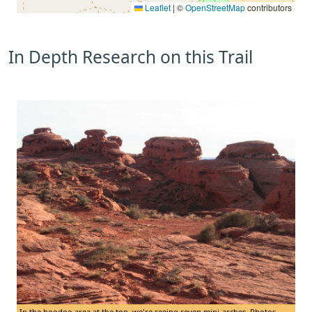
Leaflet
|
©
OpenStreetMap
contributors
In Depth Research on this Trail
In the hoodoo area at the top, we're seeing seven mini-arches. Photos