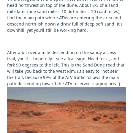
head northwest on top of the dune. About 2/3 of a sand
mile later (one sand mile = 10 dirt miles = 20 road miles),
find the main path where ATVs are entering the area and
descend north-ish down a draw full of deep soft sand. It's
downhill, yet you'll still be working hard.
After a bit over a mile descending on the sandy access
trail, you'll -- hopefully-- see a trail sign. Head for it, and
fork 90 degrees to the left. This is the Sand Dune road that
will take you back to the West Rim. (It's easy to "not see"
the trail, because 99% of the ATV traffic follows the main
path descending toward the ATV reservoir staging area.)