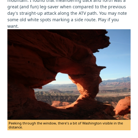
mountain. I found that meandering back and forth was a
great (and fun) leg-saver when compared to the previous
day's straight-up attack along the ATV path. You may note
some old white spots marking a side route. Play if you
want.
Peeking through the window, there's a bit of Washington visible in the
distance.