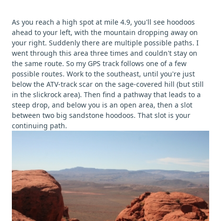
As you reach a high spot at mile 4.9, you'll see hoodoos
ahead to your left, with the mountain dropping away on
your right. Suddenly there are multiple possible paths. I
went through this area three times and couldn't stay on
the same route. So my GPS track follows one of a few
possible routes. Work to the southeast, until you're just
below the ATV-track scar on the sage-covered hill (but still
in the slickrock area). Then find a pathway that leads to a
steep drop, and below you is an open area, then a slot
between two big sandstone hoodoos. That slot is your
continuing path.