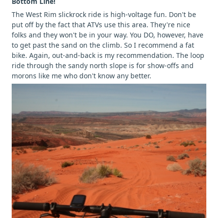
Bottom Line!
The West Rim slickrock ride is high-voltage fun. Don't be
put off by the fact that ATVs use this area. They're nice
folks and they won't be in your way. You DO, however, have
to get past the sand on the climb. So I recommend a fat
bike. Again, out-and-back is my recommendation. The loop
ride through the sandy north slope is for show-offs and
morons like me who don't know any better.