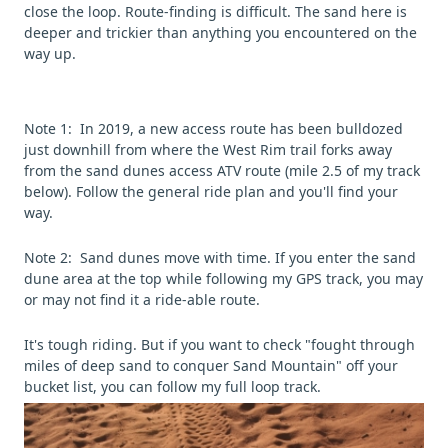
close the loop. Route-finding is difficult. The sand here is
deeper and trickier than anything you encountered on the
way up.
Note 1: In 2019, a new access route has been bulldozed
just downhill from where the West Rim trail forks away
from the sand dunes access ATV route (mile 2.5 of my track
below). Follow the general ride plan and you'll find your
way.
Note 2: Sand dunes move with time. If you enter the sand
dune area at the top while following my GPS track, you may
or may not find it a ride-able route.
It's tough riding. But if you want to check "fought through
miles of deep sand to conquer Sand Mountain" off your
bucket list, you can follow my full loop track.