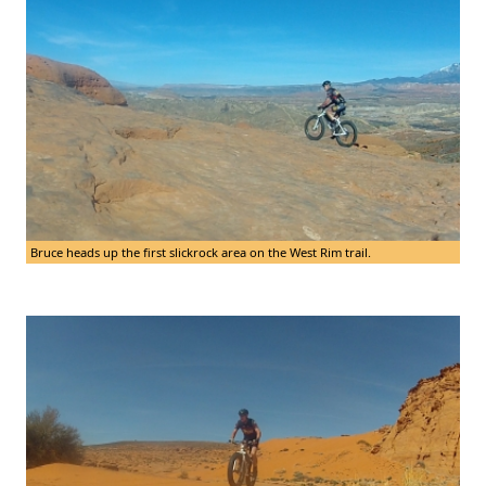
Bruce heads up the first slickrock area on the West Rim trail.