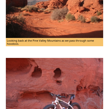
Looking back at the Pine Valley Mountains as we pass through some
hoodoos.