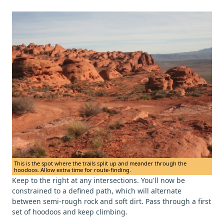
This is the spot where the trails split up and meander through the
hoodoos. Allow extra time for route-finding.
Keep to the right at any intersections. You'll now be
constrained to a defined path, which will alternate
between semi-rough rock and soft dirt. Pass through a first
set of hoodoos and keep climbing.