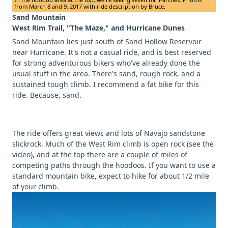
from March 8 and 9, 2017 with ride description by Bruce.
Sand Mountain
West Rim Trail, "The Maze," and Hurricane Dunes
Sand Mountain lies just south of Sand Hollow Reservoir
near Hurricane. It's not a casual ride, and is best reserved
for strong adventurous bikers who've already done the
usual stuff in the area. There's sand, rough rock, and a
sustained tough climb. I recommend a fat bike for this
ride. Because, sand.
The ride offers great views and lots of Navajo sandstone
slickrock. Much of the West Rim climb is open rock (see the
video), and at the top there are a couple of miles of
competing paths through the hoodoos. If you want to use a
standard mountain bike, expect to hike for about 1/2 mile
of your climb.