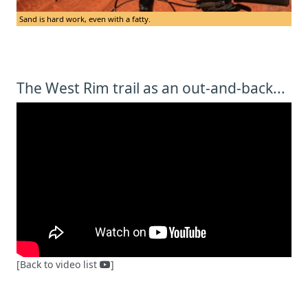
Sand is hard work, even with a fatty.
The West Rim trail as an out-and-back...
[Back to video list
]