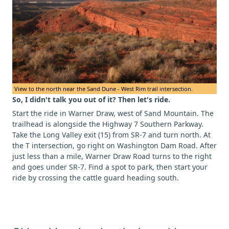
View to the north near the Sand Dune - West Rim trail intersection.
So, I didn't talk you out of it? Then let's ride.
Start the ride in Warner Draw, west of Sand Mountain. The
trailhead is alongside the Highway 7 Southern Parkway.
Take the Long Valley exit (15) from SR-7 and turn north. At
the T intersection, go right on Washington Dam Road. After
just less than a mile, Warner Draw Road turns to the right
and goes under SR-7. Find a spot to park, then start your
ride by crossing the cattle guard heading south.