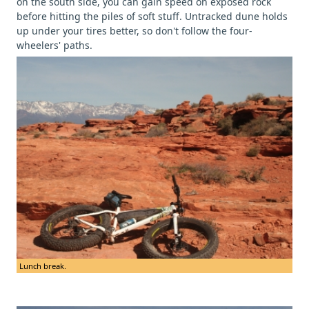
on the south side, you can gain speed on exposed rock
before hitting the piles of soft stuff. Untracked dune holds
up under your tires better, so don't follow the four-
wheelers' paths.
Lunch break.