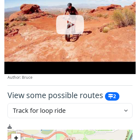
Author: Bruce
View some possible routes
2
+