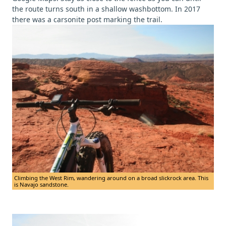
the route turns south in a shallow washbottom. In 2017
there was a carsonite post marking the trail.
Climbing the West Rim, wandering around on a broad slickrock area. This
is Navajo sandstone.