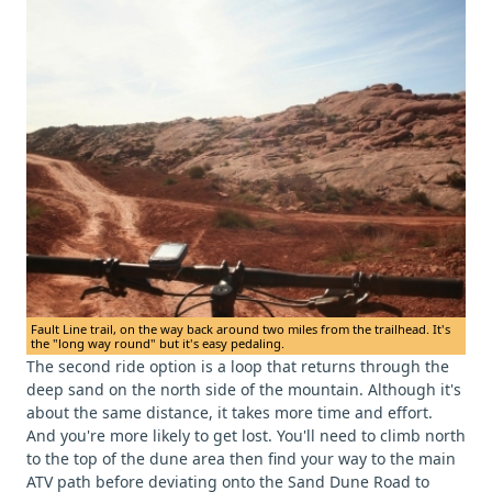
Fault Line trail, on the way back around two miles from the trailhead. It's
the "long way round" but it's easy pedaling.
The second ride option is a loop that returns through the
deep sand on the north side of the mountain. Although it's
about the same distance, it takes more time and effort.
And you're more likely to get lost. You'll need to climb north
to the top of the dune area then find your way to the main
ATV path before deviating onto the Sand Dune Road to