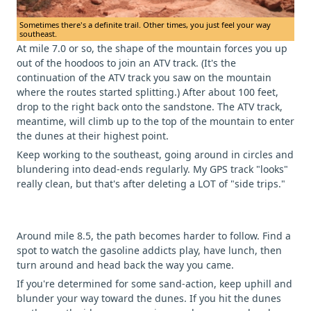
Sometimes there's a definite trail. Other times, you just feel your way
southeast.
At mile 7.0 or so, the shape of the mountain forces you up
out of the hoodoos to join an ATV track. (It's the
continuation of the ATV track you saw on the mountain
where the routes started splitting.) After about 100 feet,
drop to the right back onto the sandstone. The ATV track,
meantime, will climb up to the top of the mountain to enter
the dunes at their highest point.
Keep working to the southeast, going around in circles and
blundering into dead-ends regularly. My GPS track "looks"
really clean, but that's after deleting a LOT of "side trips."
Around mile 8.5, the path becomes harder to follow. Find a
spot to watch the gasoline addicts play, have lunch, then
turn around and head back the way you came.
If you're determined for some sand-action, keep uphill and
blunder your way toward the dunes. If you hit the dunes