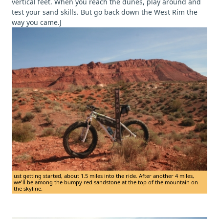
vertical feet. When you reach the dunes, play around and
test your sand skills. But go back down the West Rim the
way you came.J
ust getting started, about 1.5 miles into the ride. After another 4 miles,
we'll be among the bumpy red sandstone at the top of the mountain on
the skyline.