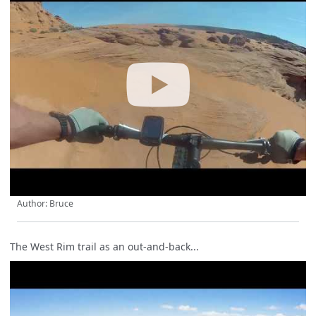
Author: Bruce
The West Rim trail as an out-and-back...