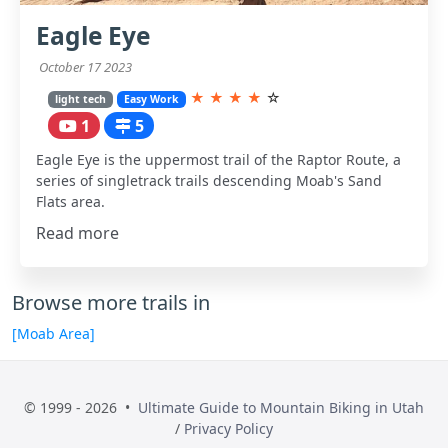
Eagle Eye
October 17 2023
★
★
★
★
☆
light tech
Easy Work
1
5
Eagle Eye is the uppermost trail of the Raptor Route, a
series of singletrack trails descending Moab's Sand
Flats area.
Read more
Browse more trails in
[Moab Area]
© 1999 - 2026 •
Ultimate Guide to Mountain Biking in Utah
/
Privacy Policy