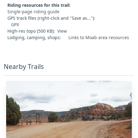
Riding resources for this trail:
Single-page riding guide
GPS track files (right-click and "Save as..."):
GPX
High-res topo (500 KB):
View
Lodging, camping, shops:
Links to Moab area resources
Nearby Trails