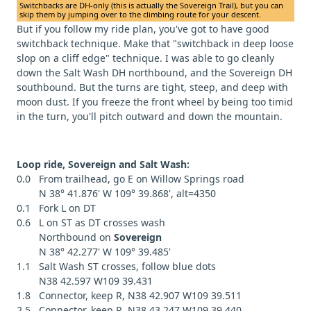
Switchbacks are DH-only (this is actually the Sovereign Trail), but you can
skip them by jumping over to the climbing route for your descent.
But if you follow my ride plan, you've got to have good
switchback technique. Make that "switchback in deep loose
slop on a cliff edge" technique. I was able to go cleanly
down the Salt Wash DH northbound, and the Sovereign DH
southbound. But the turns are tight, steep, and deep with
moon dust. If you freeze the front wheel by being too timid
in the turn, you'll pitch outward and down the mountain.
Loop ride, Sovereign and Salt Wash:
0.0 From trailhead, go E on Willow Springs road
N 38° 41.876' W 109° 39.868', alt=4350
0.1 Fork L on DT
0.6 L on ST as DT crosses wash
Northbound on
Sovereign
N 38° 42.277' W 109° 39.485'
1.1 Salt Wash ST crosses, follow blue dots
N38 42.597 W109 39.431
1.8 Connector, keep R, N38 42.907 W109 39.511
2.5 Connector, keep R, N38 43.247 W109 39.440