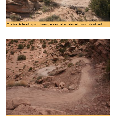
The trail is heading northwest, as sand alternates with mounds of rock.