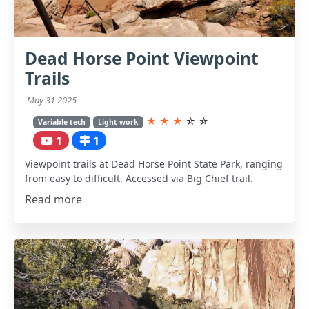
Dead Horse Point Viewpoint
Trails
May 31 2025
★
★
★
☆
☆
Variable tech
Light work
1
1
Viewpoint trails at Dead Horse Point State Park, ranging
from easy to difficult. Accessed via Big Chief trail.
Read more