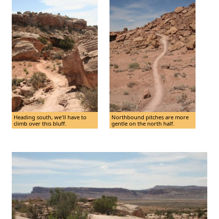
Heading south, we'll have to
Northbound pitches are more
climb over this bluff.
gentle on the north half.