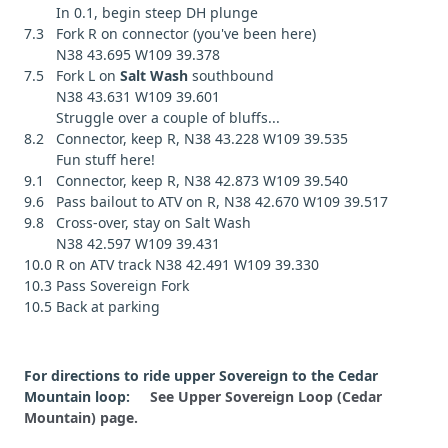
In 0.1, begin steep DH plunge
7.3 Fork R on connector (you've been here)
N38 43.695 W109 39.378
7.5 Fork L on
Salt Wash
southbound
N38 43.631 W109 39.601
Struggle over a couple of bluffs...
8.2 Connector, keep R, N38 43.228 W109 39.535
Fun stuff here!
9.1 Connector, keep R, N38 42.873 W109 39.540
9.6 Pass bailout to ATV on R, N38 42.670 W109 39.517
9.8 Cross-over, stay on Salt Wash
N38 42.597 W109 39.431
10.0 R on ATV track N38 42.491 W109 39.330
10.3 Pass Sovereign Fork
10.5 Back at parking
For directions to ride upper Sovereign to the Cedar
Mountain loop:
See Upper Sovereign Loop (Cedar
Mountain) page.