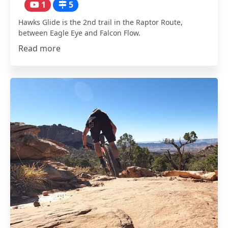
1
5
Hawks Glide is the 2nd trail in the Raptor Route,
between Eagle Eye and Falcon Flow.
Read more