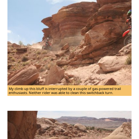
My climb up this bluff is interrupted by a couple of gas-powered trail
enthusiasts. Neither rider was able to clean this switchback turn.