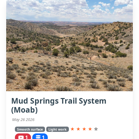
Mud Springs Trail System
(Moab)
May 26 2026
★
★
★
★
☆
Smooth surface
Light work
1
1