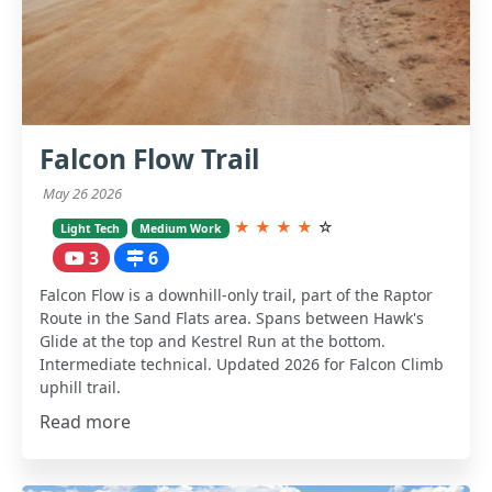
Falcon Flow Trail
May 26 2026
★
★
★
★
☆
Light Tech
Medium Work
3
6
Falcon Flow is a downhill-only trail, part of the Raptor
Route in the Sand Flats area. Spans between Hawk's
Glide at the top and Kestrel Run at the bottom.
Intermediate technical. Updated 2026 for Falcon Climb
uphill trail.
Read more