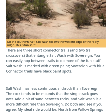
On the southern half, Salt Wash follows the western edge of the rocky
ridge. This is fun stuff.
There are three short connector trails (and two trail
crossovers) that entangle Salt Wash with Sovereign. You
can easily hop between trails to do more of the fun stuff.
Salt Wash is marked with green paint; Sovereign with blue.
Connector trails have black paint spots.
Salt Wash has less continuous slickrock than Sovereign.
The rock tends to be mounds that the singletrack goes
over. Add a bit of sand between rocks, and Salt Wash is a
more difficult ride than Sovereign. Do both and see if you
agree. My ideal ride would be: North from Willow Springs