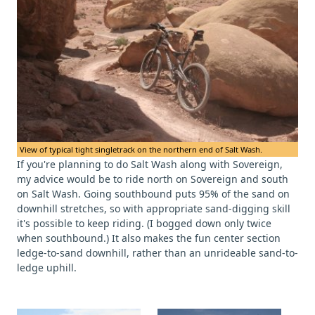
View of typical tight singletrack on the northern end of Salt Wash.
If you're planning to do Salt Wash along with Sovereign,
my advice would be to ride north on Sovereign and south
on Salt Wash. Going southbound puts 95% of the sand on
downhill stretches, so with appropriate sand-digging skill
it's possible to keep riding. (I bogged down only twice
when southbound.) It also makes the fun center section
ledge-to-sand downhill, rather than an unrideable sand-to-
ledge uphill.