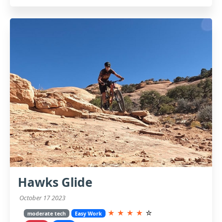
Hawks Glide
October 17 2023
★
★
★
★
☆
moderate tech
Easy Work