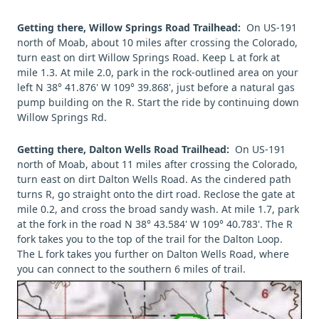
Getting there, Willow Springs Road Trailhead:
On US-191
north of Moab, about 10 miles after crossing the Colorado,
turn east on dirt Willow Springs Road. Keep L at fork at
mile 1.3. At mile 2.0, park in the rock-outlined area on your
left N 38° 41.876' W 109° 39.868', just before a natural gas
pump building on the R. Start the ride by continuing down
Willow Springs Rd.
Getting there, Dalton Wells Road Trailhead:
On US-191
north of Moab, about 11 miles after crossing the Colorado,
turn east on dirt Dalton Wells Road. As the cindered path
turns R, go straight onto the dirt road. Reclose the gate at
mile 0.2, and cross the broad sandy wash. At mile 1.7, park
at the fork in the road N 38° 43.584' W 109° 40.783'. The R
fork takes you to the top of the trail for the Dalton Loop.
The L fork takes you further on Dalton Wells Road, where
you can connect to the southern 6 miles of trail.