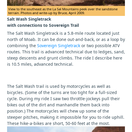
View to the southeast as the La Sal Mountains peek over the sandstone
terrain. Photos and write-up by Bruce, April 2009.
Salt Wash Singletrack
with connections to Sovereign Trail
The Salt Wash Singletrack is a 5.8-mile route located just
north of Moab. It can be done out-and-back, or as a loop by
combining the
Sovereign Singletrack
or two possible ATV
routes. This trail is advanced technical due to ledges, sand,
steep descents and grunt climbs. The ride I describe here
is 10.5 miles, advanced technical.
The Salt Wash trail is used by motorcycles as well as
bicycles. (Some of the turns are too tight for a full-sized
cycle. During my ride I saw two throttle-jockeys pull their
bikes out of the dirt and manhandle them back into
position.) The motorcycles will chew up some of the
steeper pitches, making it impossible for you to ride uphill.
These hike-a-bikes are short, 50-60 feet at the most.