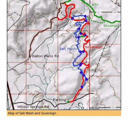
Map of Salt Wash and Sovereign