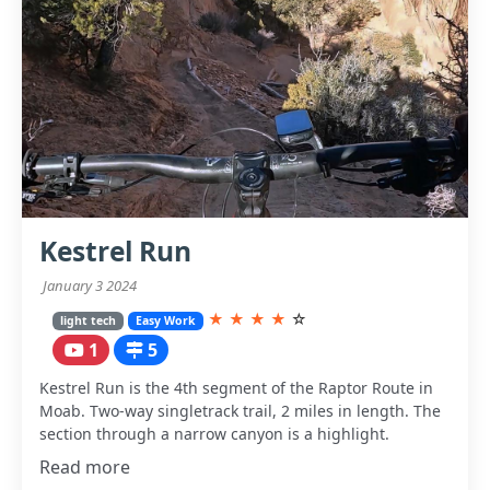
Kestrel Run
January 3 2024
★
★
★
★
☆
light tech
Easy Work
1
5
Kestrel Run is the 4th segment of the Raptor Route in
Moab. Two-way singletrack trail, 2 miles in length. The
section through a narrow canyon is a highlight.
Read more