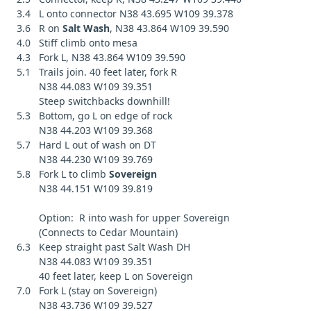
3.4 L onto connector N38 43.695 W109 39.378
3.6 R on
Salt Wash
, N38 43.864 W109 39.590
4.0 Stiff climb onto mesa
4.3 Fork L, N38 43.864 W109 39.590
5.1 Trails join. 40 feet later, fork R
N38 44.083 W109 39.351
Steep switchbacks downhill!
5.3 Bottom, go L on edge of rock
N38 44.203 W109 39.368
5.7 Hard L out of wash on DT
N38 44.230 W109 39.769
5.8 Fork L to climb
Sovereign
N38 44.151 W109 39.819
Option: R into wash for upper Sovereign
(Connects to Cedar Mountain)
6.3 Keep straight past Salt Wash DH
N38 44.083 W109 39.351
40 feet later, keep L on Sovereign
7.0 Fork L (stay on Sovereign)
N38 43.736 W109 39.527