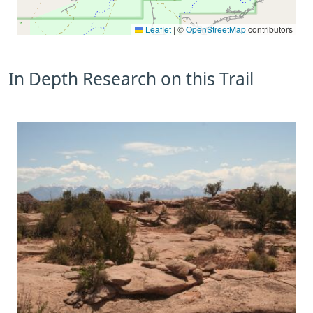
Leaflet
|
©
OpenStreetMap
contributors
In Depth Research on this Trail