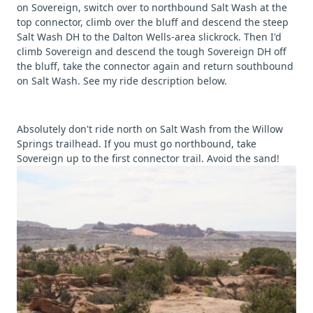
on Sovereign, switch over to northbound Salt Wash at the
top connector, climb over the bluff and descend the steep
Salt Wash DH to the Dalton Wells-area slickrock. Then I'd
climb Sovereign and descend the tough Sovereign DH off
the bluff, take the connector again and return southbound
on Salt Wash. See my ride description below.
Absolutely don't ride north on Salt Wash from the Willow
Springs trailhead. If you must go northbound, take
Sovereign up to the first connector trail. Avoid the sand!