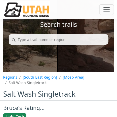
Search trails
Regions
[South East Region]
[Moab Area]
Salt Wash Singletrack
Salt Wash Singletrack
Bruce's Rating...
Light Tech