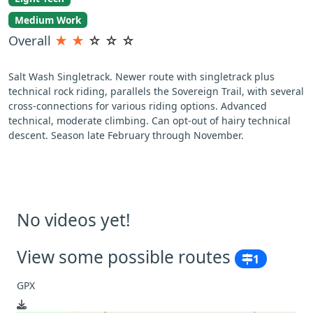
Medium Work
Overall
★
★
☆
☆
☆
Salt Wash Singletrack. Newer route with singletrack plus
technical rock riding, parallels the Sovereign Trail, with several
cross-connections for various riding options. Advanced
technical, moderate climbing. Can opt-out of hairy technical
descent. Season late February through November.
No videos yet!
View some possible routes
1
GPX