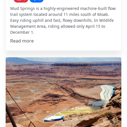
Mud Springs is a highly-engineered machine-built flow
trail system located around 11 miles south of Moab.
Easy riding uphill and fast, flowy downhills. In Wildlife
Management Area, riding allowed only April 15 to
December 1.
Read more