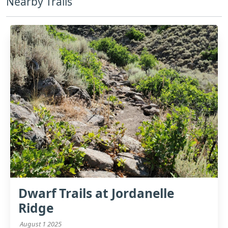
Nearby Trails
Dwarf Trails at Jordanelle
Ridge
August 1 2025