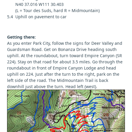
N40 37.016 W111 30.403
(L = Tour des Suds, hard R = Midmountain)
5.4 Uphill on pavement to car
Getting there:
As you enter Park City, follow the signs for Deer Valley and
Guardsman Road. Get on Bonanza Drive heading south
uphill. At the roundabout, turn toward Empire Canyon (SR
224). Stay on that road for about 3.5 miles. Go through the
roundabout in front of Empire Canyon Lodge and head
uphill on 224. Just after the turn to the right, park on the
left side of the road. The Midmountain Trail is back
downhill just above the turn. Head left (west).