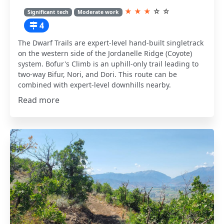
★
★
★
☆
☆
Significant tech
Moderate work
4
The Dwarf Trails are expert-level hand-built singletrack
on the western side of the Jordanelle Ridge (Coyote)
system. Bofur's Climb is an uphill-only trail leading to
two-way Bifur, Nori, and Dori. This route can be
combined with expert-level downhills nearby.
Read more