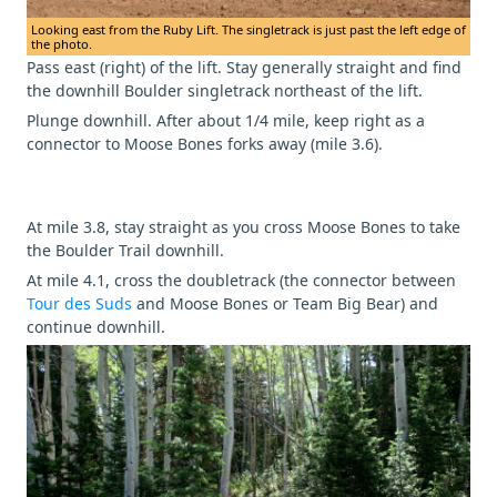
Looking east from the Ruby Lift. The singletrack is just past the left edge of
the photo.
Pass east (right) of the lift. Stay generally straight and find
the downhill Boulder singletrack northeast of the lift.
Plunge downhill. After about 1/4 mile, keep right as a
connector to Moose Bones forks away (mile 3.6).
At mile 3.8, stay straight as you cross Moose Bones to take
the Boulder Trail downhill.
At mile 4.1, cross the doubletrack (the connector between
Tour des Suds
and Moose Bones or Team Big Bear) and
continue downhill.