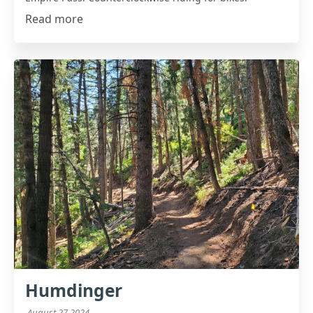
Read more
Humdinger
August 27 2024