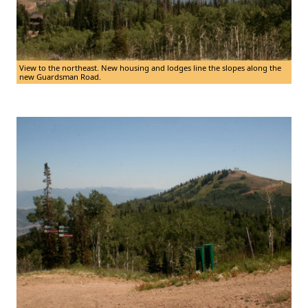
View to the northeast. New housing and lodges line the slopes along the
new Guardsman Road.