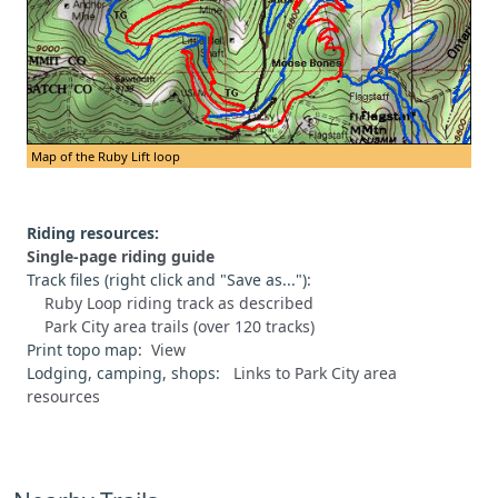
Map of the Ruby Lift loop
Riding resources:
Single-page riding guide
Track files (right click and "Save as..."):
Ruby Loop riding track as described
Park City area trails (over 120 tracks)
Print topo map:
View
Lodging, camping, shops:
Links to Park City area
resources