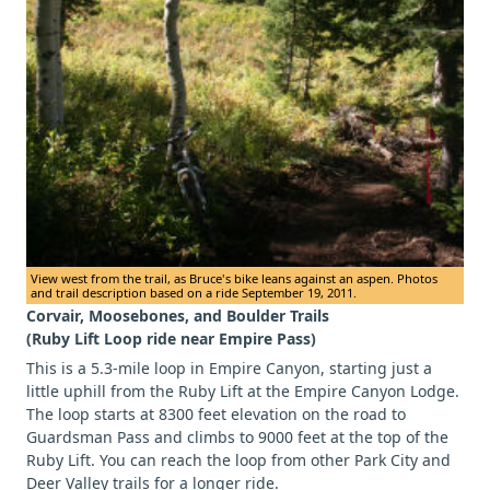
View west from the trail, as Bruce's bike leans against an aspen. Photos
and trail description based on a ride September 19, 2011.
Corvair, Moosebones, and Boulder Trails
(Ruby Lift Loop ride near Empire Pass)
This is a 5.3-mile loop in Empire Canyon, starting just a
little uphill from the Ruby Lift at the Empire Canyon Lodge.
The loop starts at 8300 feet elevation on the road to
Guardsman Pass and climbs to 9000 feet at the top of the
Ruby Lift. You can reach the loop from other Park City and
Deer Valley trails for a longer ride.