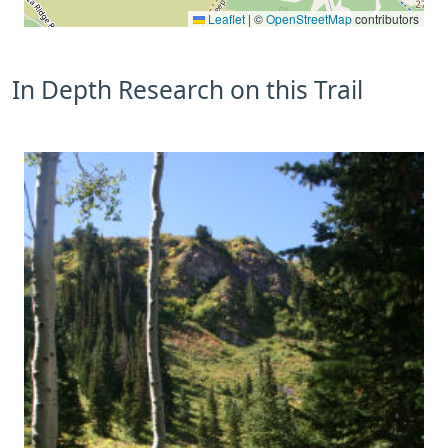
Leaflet
|
©
OpenStreetMap
contributors
In Depth Research on this Trail