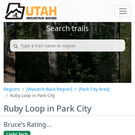
Search trails
Regions
[Wasatch Back Region]
[Park City Area]
Ruby Loop in Park City
Ruby Loop in Park City
Bruce's Rating...
Light Tech