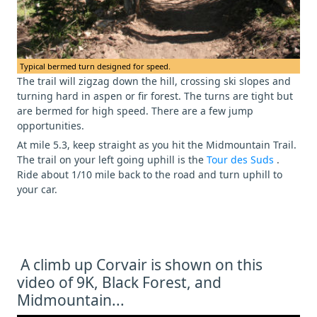
Typical bermed turn designed for speed.
The trail will zigzag down the hill, crossing ski slopes and
turning hard in aspen or fir forest. The turns are tight but
are bermed for high speed. There are a few jump
opportunities.
At mile 5.3, keep straight as you hit the Midmountain Trail.
The trail on your left going uphill is the
Tour des Suds
.
Ride about 1/10 mile back to the road and turn uphill to
your car.
A climb up Corvair is shown on this
video of 9K, Black Forest, and
Midmountain...