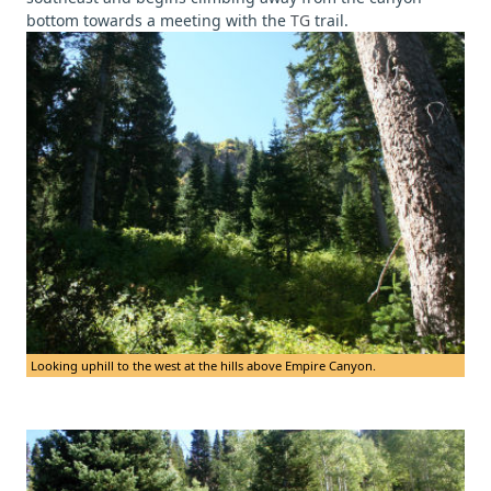
bottom towards a meeting with the
TG
trail.
Looking uphill to the west at the hills above Empire Canyon.