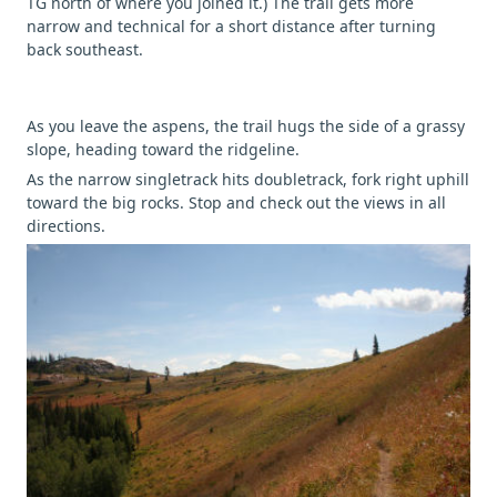
TG north of where you joined it.) The trail gets more
narrow and technical for a short distance after turning
back southeast.
As you leave the aspens, the trail hugs the side of a grassy
slope, heading toward the ridgeline.
As the narrow singletrack hits doubletrack, fork right uphill
toward the big rocks. Stop and check out the views in all
directions.