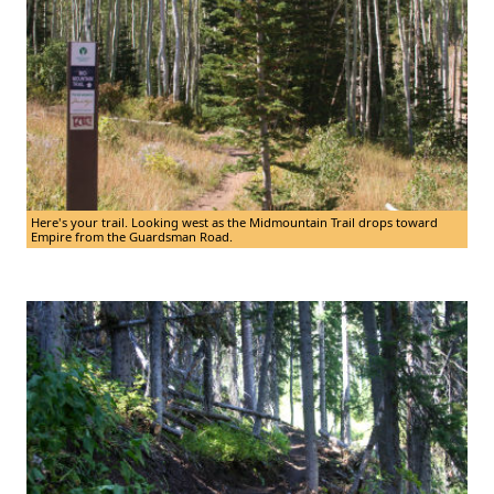
Here's your trail. Looking west as the Midmountain Trail drops toward
Empire from the Guardsman Road.