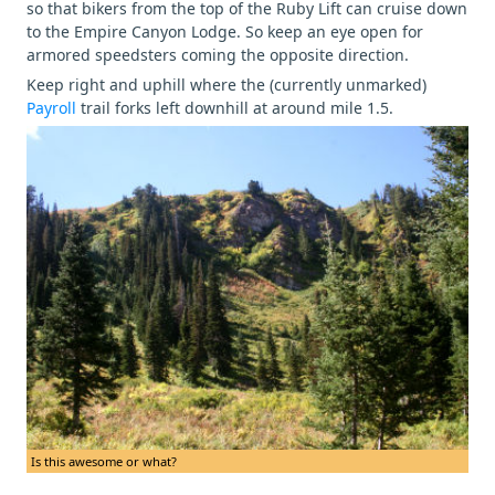
so that bikers from the top of the Ruby Lift can cruise down
to the Empire Canyon Lodge. So keep an eye open for
armored speedsters coming the opposite direction.
Keep right and uphill where the (currently unmarked)
Payroll
trail forks left downhill at around mile 1.5.
Is this awesome or what?