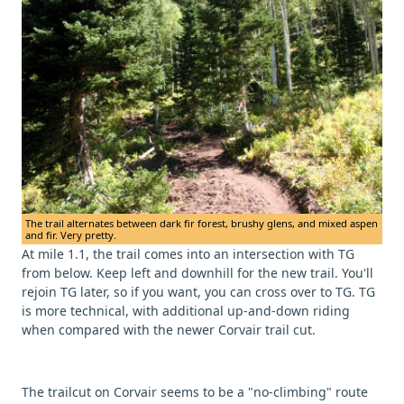
The trail alternates between dark fir forest, brushy glens, and mixed aspen
and fir. Very pretty.
At mile 1.1, the trail comes into an intersection with TG
from below. Keep left and downhill for the new trail. You'll
rejoin TG later, so if you want, you can cross over to TG. TG
is more technical, with additional up-and-down riding
when compared with the newer Corvair trail cut.
The trailcut on Corvair seems to be a "no-climbing" route