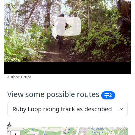
Author: Bruce
View some possible routes
2