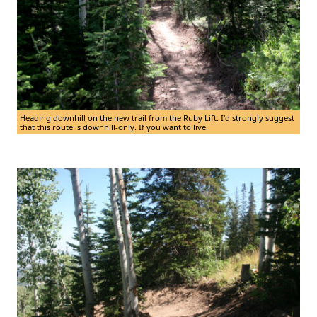
Heading downhill on the new trail from the Ruby Lift. I'd strongly suggest
that this route is downhill-only. If you want to live.