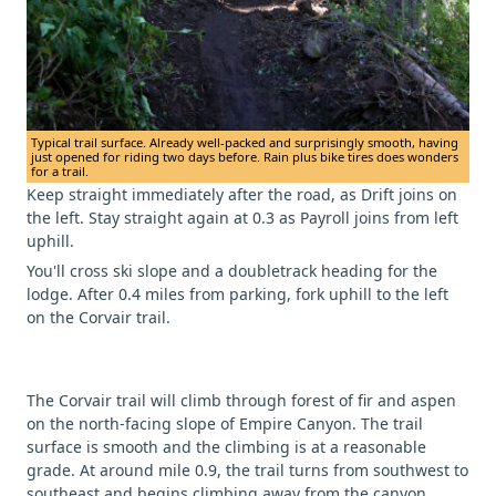
Typical trail surface. Already well-packed and surprisingly smooth, having
just opened for riding two days before. Rain plus bike tires does wonders
for a trail.
Keep straight immediately after the road, as Drift joins on
the left. Stay straight again at 0.3 as Payroll joins from left
uphill.
You'll cross ski slope and a doubletrack heading for the
lodge. After 0.4 miles from parking, fork uphill to the left
on the Corvair trail.
The Corvair trail will climb through forest of fir and aspen
on the north-facing slope of Empire Canyon. The trail
surface is smooth and the climbing is at a reasonable
grade. At around mile 0.9, the trail turns from southwest to
southeast and begins climbing away from the canyon