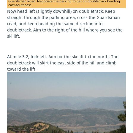
Guardsman Road. Negotiate the parking to get on doubletrack heading
east-southeast.
Now head left (slightly downhill) on doubletrack. Keep
straight through the parking area, cross the Guardsman
road, and keep heading the same direction into
doubletrack. Aim to the right of the hill where you see the
ski lift.
At mile 3.2, fork left. Aim for the ski lift to the north. The
doubletrack will skirt the east side of the hill and climb
toward the lift.