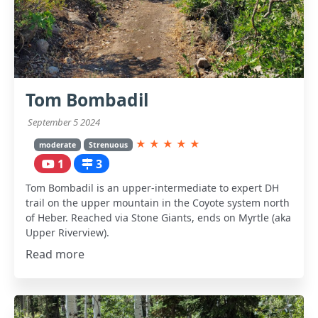
Tom Bombadil
September 5 2024
★
★
★
★
★
moderate
Strenuous
1
3
Tom Bombadil is an upper-intermediate to expert DH
trail on the upper mountain in the Coyote system north
of Heber. Reached via Stone Giants, ends on Myrtle (aka
Upper Riverview).
Read more