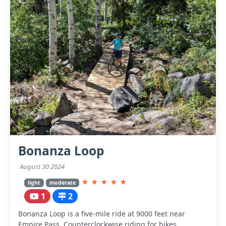
Bonanza Loop
August 30 2024
★
★
★
★
★
light
moderate
1
2
Bonanza Loop is a five-mile ride at 9000 feet near
Empire Pass. Counterclockwise riding for bikes.