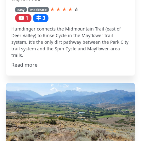
★
★
★
★
☆
easy
moderate
1
3
Humdinger connects the Midmountain Trail (east of
Deer Valley) to Rinse Cycle in the Mayflower trail
system. It's the only dirt pathway between the Park City
trail system and the Spin Cycle and Mayflower-area
trails.
Read more