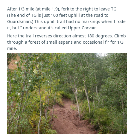
After 1/3 mile (at mile 1.9), fork to the right to leave TG.
(The end of TG is just 100 feet uphill at the road to
Guardsman.) This uphill trail had no markings when I rode
it, but I understand it's called Upper Corvair.
Here the trail reverses direction almost 180 degrees. Climb
through a forest of small aspens and occasional fir for 1/3
mile.