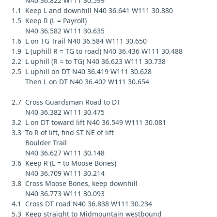
N40 36.822 W111 30.599
1.1 Keep L and downhill N40 36.641 W111 30.880
1.5 Keep R (L = Payroll)
N40 36.582 W111 30.635
1.6 L on TG Trail N40 36.584 W111 30.650
1.9 L (uphill R = TG to road) N40 36.436 W111 30.488
2.2 L uphill (R = to TG) N40 36.623 W111 30.738
2.5 L uphill on DT N40 36.419 W111 30.628
Then L on DT N40 36.402 W111 30.654
2.7 Cross Guardsman Road to DT
N40 36.382 W111 30.475
3.2 L on DT toward lift N40 36.549 W111 30.081
3.3 To R of lift, find ST NE of lift
Boulder Trail
N40 36.627 W111 30.148
3.6 Keep R (L = to Moose Bones)
N40 36.709 W111 30.214
3.8 Cross Moose Bones, keep downhill
N40 36.773 W111 30.093
4.1 Cross DT road N40 36.838 W111 30.234
5.3 Keep straight to Midmountain westbound