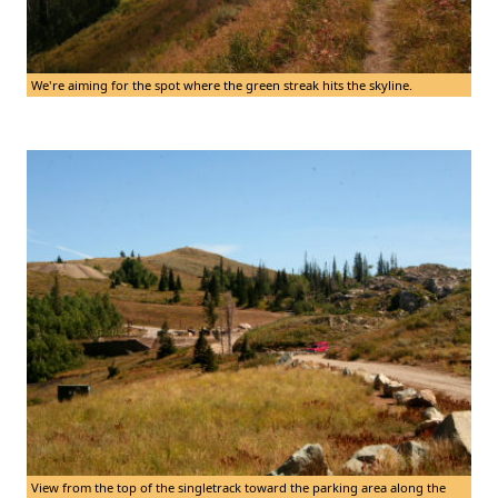
We're aiming for the spot where the green streak hits the skyline.
View from the top of the singletrack toward the parking area along the