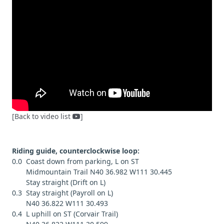
[Back to video list
]
Riding guide, counterclockwise loop:
0.0 Coast down from parking, L on ST
Midmountain Trail N40 36.982 W111 30.445
Stay straight (Drift on L)
0.3 Stay straight (Payroll on L)
N40 36.822 W111 30.493
0.4 L uphill on ST (Corvair Trail)