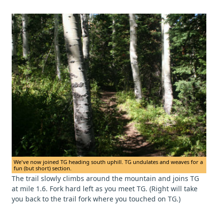
We've now joined TG heading south uphill. TG undulates and weaves for a
fun (but short) section.
The trail slowly climbs around the mountain and joins TG
at mile 1.6. Fork hard left as you meet TG. (Right will take
you back to the trail fork where you touched on TG.)