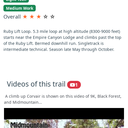
Medium Work
Overall
★
★
★
☆
☆
Ruby Lift Loop. 5.3 mile loop at high altitude (8300-9000 feet)
starts near the Empire Canyon Lodge and climbs past the top
of the Ruby Lift. Bermed downhill run. Singletrack is
intermediate technical. Season late May through October.
Videos of this trail
1
A climb up Corvair is shown on this video of 9K, Black Forest,
and Midmountain...