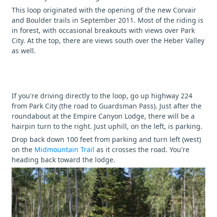
This loop originated with the opening of the new Corvair
and Boulder trails in September 2011. Most of the riding is
in forest, with occasional breakouts with views over Park
City. At the top, there are views south over the Heber Valley
as well.
If you're driving directly to the loop, go up highway 224
from Park City (the road to Guardsman Pass). Just after the
roundabout at the Empire Canyon Lodge, there will be a
hairpin turn to the right. Just uphill, on the left, is parking.
Drop back down 100 feet from parking and turn left (west)
on the
Midmountain Trail
as it crosses the road. You're
heading back toward the lodge.