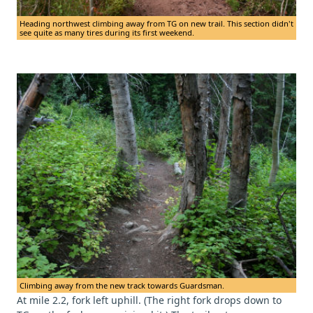
Heading northwest climbing away from TG on new trail. This section didn't
see quite as many tires during its first weekend.
Climbing away from the new track towards Guardsman.
At mile 2.2, fork left uphill. (The right fork drops down to