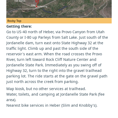
Rocky Top
Getting there:
Go to US-40 north of Heber, via Provo Canyon from Utah
County or I-80 up Parleys from Salt Lake. Just south of the
Jordanelle dam, turn east onto State Highway 32 at the
traffic light. Climb up and past the south side of the
reservoir's east arm. When the road crosses the Provo
River, turn left toward Rock Cliff Nature Center and
Jordanelle State Park. Immediately as you swing off of
Highway 32, turn to the right into the gravel trailhead
parking lot. The ride starts at the gate on the gravel path
just north across the creek from parking.
Map kiosk, but no other services at trailhead.
Water, toilets, and camping at Jordanelle State Park (fee
area).
Nearest bike services in Heber (Slim and Knobby's).