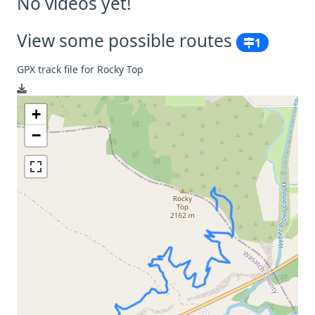
No videos yet!
View some possible routes
1
GPX track file for Rocky Top
+
−