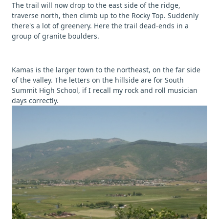
The trail will now drop to the east side of the ridge,
traverse north, then climb up to the Rocky Top. Suddenly
there's a lot of greenery. Here the trail dead-ends in a
group of granite boulders.
Kamas is the larger town to the northeast, on the far side
of the valley. The letters on the hillside are for South
Summit High School, if I recall my rock and roll musician
days correctly.