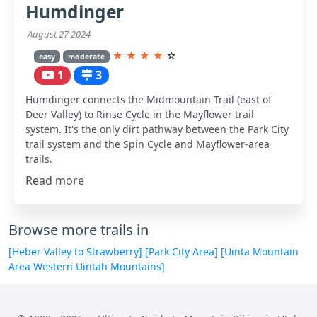
Humdinger
August 27 2024
★
★
★
★
☆
easy
moderate
1
3
Humdinger connects the Midmountain Trail (east of
Deer Valley) to Rinse Cycle in the Mayflower trail
system. It's the only dirt pathway between the Park City
trail system and the Spin Cycle and Mayflower-area
trails.
Read more
Browse more trails in
[Heber Valley to Strawberry]
[Park City Area]
[Uinta Mountain
Area Western Uintah Mountains]