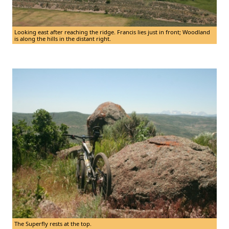
Looking east after reaching the ridge. Francis lies just in front; Woodland
is along the hills in the distant right.
The Superfly rests at the top.