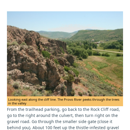
Looking east along the cliff line. The Provo River peeks through the trees
in the valley
From the trailhead parking, go back to the Rock Cliff road,
go to the right around the culvert, then turn right on the
gravel road. Go through the smaller side gate (close it
behind you). About 100 feet up the thistle-infested gravel