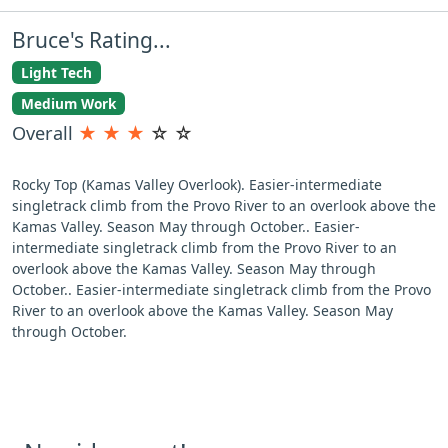
Bruce's Rating...
Light Tech
Medium Work
Overall
★
★
★
☆
☆
Rocky Top (Kamas Valley Overlook). Easier-intermediate
singletrack climb from the Provo River to an overlook above the
Kamas Valley. Season May through October.. Easier-
intermediate singletrack climb from the Provo River to an
overlook above the Kamas Valley. Season May through
October.. Easier-intermediate singletrack climb from the Provo
River to an overlook above the Kamas Valley. Season May
through October.