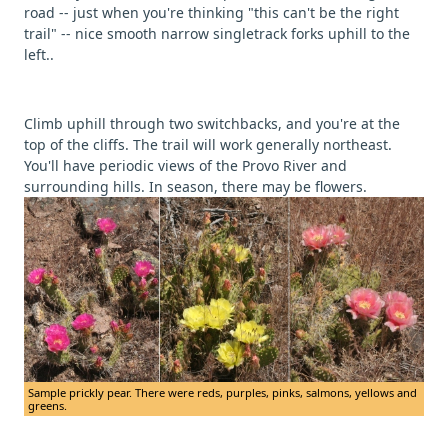
road -- just when you're thinking "this can't be the right
trail" -- nice smooth narrow singletrack forks uphill to the
left..
Climb uphill through two switchbacks, and you're at the
top of the cliffs. The trail will work generally northeast.
You'll have periodic views of the Provo River and
surrounding hills. In season, there may be flowers.
Sample prickly pear. There were reds, purples, pinks, salmons, yellows and
greens.