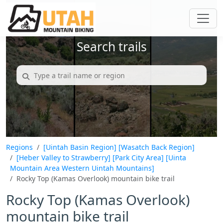
Search trails
Regions
[Uintah Basin Region]
[Wasatch Back Region]
[Heber Valley to Strawberry]
[Park City Area]
[Uinta
Mountain Area Western Uintah Mountains]
Rocky Top (Kamas Overlook) mountain bike trail
Rocky Top (Kamas Overlook)
mountain bike trail