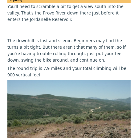
You'll need to scramble a bit to get a view south into the
valley. That's the Provo River down there just before it
enters the Jordanelle Reservoir.
The downhill is fast and scenic. Beginners may find the
turns a bit tight. But there aren't that many of them, so if
you're having trouble rolling through, just put your feet
down, swing the bike around, and continue on.
The round trip is 7.9 miles and your total climbing will be
900 vertical feet.