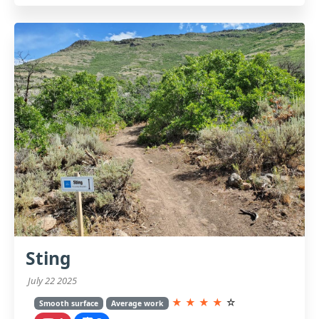
Sting
July 22 2025
★
★
★
★
☆
Smooth surface
Average work