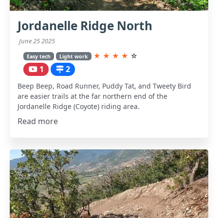
Jordanelle Ridge North
June 25 2025
★
★
★
★
☆
Easy tech
Light work
1
2
Beep Beep, Road Runner, Puddy Tat, and Tweety Bird
are easier trails at the far northern end of the
Jordanelle Ridge (Coyote) riding area.
Read more