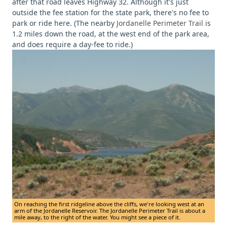
after that road leaves Highway 32. Although it's just
outside the fee station for the state park, there's no fee to
park or ride here. (The nearby
Jordanelle Perimeter Trail
is
1.2 miles down the road, at the west end of the park area,
and does require a day-fee to ride.)
On reaching the first ridgeline above the cliffs, we're looking west at an
arm of the Jordanelle Reservoir. The Jordanelle Perimeter Trail is about a
mile away, to the right of the water. You might see a piece of it.