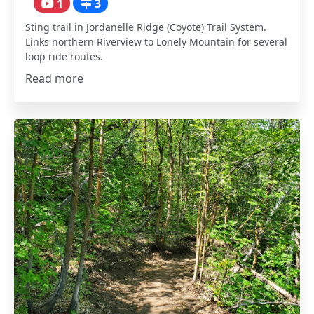
1
3
Sting trail in Jordanelle Ridge (Coyote) Trail System.
Links northern Riverview to Lonely Mountain for several
loop ride routes.
Read more