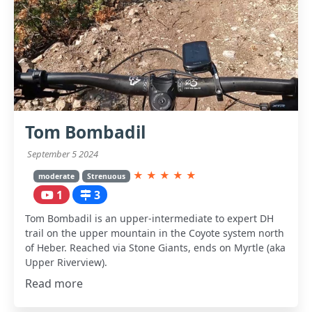
Tom Bombadil
September 5 2024
★
★
★
★
★
moderate
Strenuous
1
3
Tom Bombadil is an upper-intermediate to expert DH
trail on the upper mountain in the Coyote system north
of Heber. Reached via Stone Giants, ends on Myrtle (aka
Upper Riverview).
Read more