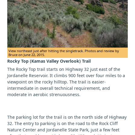
View northeast just after hitting the singletrack. Photos and review by
Bruce on June 22, 2015.
Rocky Top (Kamas Valley Overlook) Trail
The Rocky Top trail starts on Highway 32 just east of the
Jordanelle Reservoir. It climbs 900 feet over four miles to a
viewpoint on the rocky hilltop. The trail is easier-
intermediate in overall technical requirement, and
moderate in aerobic strenuousness.
The parking lot for the trail is on the north side of Highway
32. The entry to parking is on the road to the Rock Cliff
Nature Center and Jordanelle State Park, just a few feet