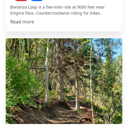
Bonanza Loop is a five-mile ride at 9000 feet near
Empire Pass. Counterclockwise riding for bikes.
Read more