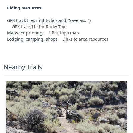
Riding resources:
GPS track files (right-click and "Save as..."):
GPX track file for Rocky Top
Maps for printing:
H-Res topo map
Lodging, camping, shops:
Links to area resources
Nearby Trails