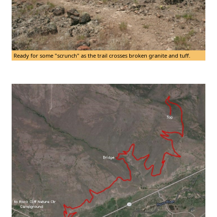
Ready for some "scrunch" as the trail crosses broken granite and tuff.