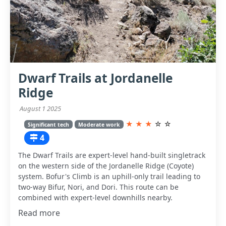
Dwarf Trails at Jordanelle
Ridge
August 1 2025
★
★
★
☆
☆
Significant tech
Moderate work
4
The Dwarf Trails are expert-level hand-built singletrack
on the western side of the Jordanelle Ridge (Coyote)
system. Bofur's Climb is an uphill-only trail leading to
two-way Bifur, Nori, and Dori. This route can be
combined with expert-level downhills nearby.
Read more