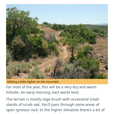
Getting a little higher on the mountain.
For most of the year, this will be a very dry and warm
hillside. An early morning start works best.
The terrain is mostly sage brush with occasional small
stands of scrub oak. You'll pass through some areas of
open igneous rock. In the higher elevation there's a bit of