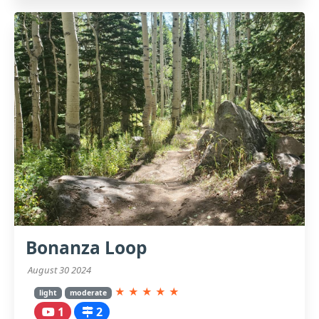
Bonanza Loop
August 30 2024
★
★
★
★
★
light
moderate
1
2