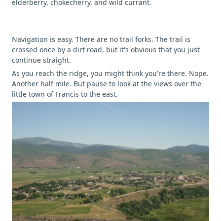
elderberry, chokecherry, and wild currant.
Navigation is easy. There are no trail forks. The trail is
crossed once by a dirt road, but it's obvious that you just
continue straight.
As you reach the ridge, you might think you're there. Nope.
Another half mile. But pause to look at the views over the
little town of Francis to the east.