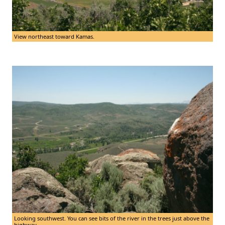
View northeast toward Kamas.
Looking southwest. You can see bits of the river in the trees just above the
highway.