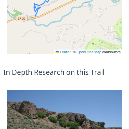
Leaflet
|
©
OpenStreetMap
contributors
In Depth Research on this Trail