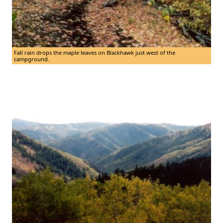
Fall rain drops the maple leaves on Blackhawk just west of the
campground.