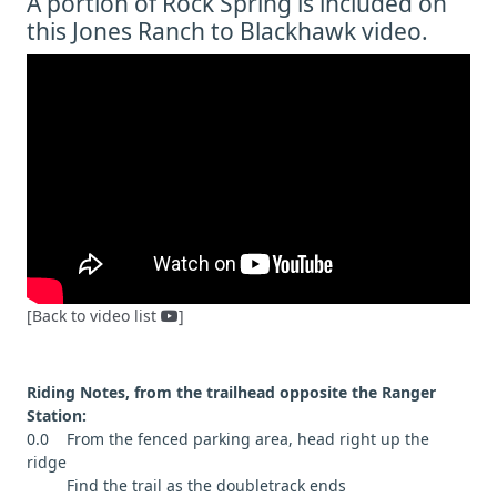
A portion of Rock Spring is included on
this Jones Ranch to Blackhawk video.
[Back to video list
]
Riding Notes, from the trailhead opposite the Ranger
Station:
0.0 From the fenced parking area, head right up the
ridge
Find the trail as the doubletrack ends