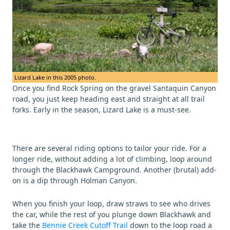
Lizard Lake in this 2005 photo.
Once you find Rock Spring on the gravel Santaquin Canyon
road, you just keep heading east and straight at all trail
forks. Early in the season, Lizard Lake is a must-see.
There are several riding options to tailor your ride. For a
longer ride, without adding a lot of climbing, loop around
through the Blackhawk Campground. Another (brutal) add-
on is a dip through Holman Canyon.
When you finish your loop, draw straws to see who drives
the car, while the rest of you plunge down Blackhawk and
take the
Bennie Creek Cutoff Trail
down to the loop road a