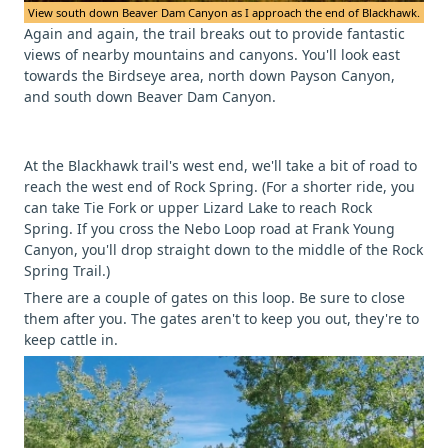
View south down Beaver Dam Canyon as I approach the end of Blackhawk.
Again and again, the trail breaks out to provide fantastic
views of nearby mountains and canyons. You'll look east
towards the Birdseye area, north down Payson Canyon,
and south down Beaver Dam Canyon.
At the Blackhawk trail's west end, we'll take a bit of road to
reach the west end of Rock Spring. (For a shorter ride, you
can take Tie Fork or upper Lizard Lake to reach Rock
Spring. If you cross the Nebo Loop road at Frank Young
Canyon, you'll drop straight down to the middle of the Rock
Spring Trail.)
There are a couple of gates on this loop. Be sure to close
them after you. The gates aren't to keep you out, they're to
keep cattle in.