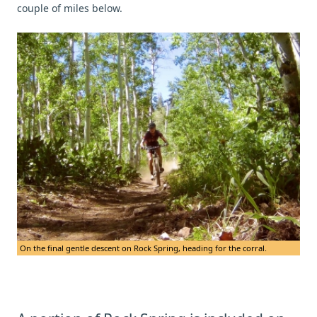
couple of miles below.
On the final gentle descent on Rock Spring, heading for the corral.