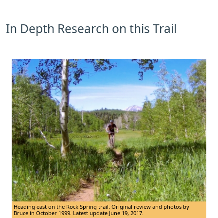
In Depth Research on this Trail
Heading east on the Rock Spring trail. Original review and photos by
Bruce in October 1999. Latest update June 19, 2017.