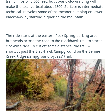
trail climbs only 500 feet, but up-and-down riding will
make the total vertical about 1800. Surface is intermediate
technical. It avoids some of the meaner climbing on lower
Blackhawk by starting higher on the mountain.
The ride starts at the eastern Rock Spring parking area,
but heads across the road to the Blackhawk Trail to start a
clockwise ride. To cut off some distance, the trail will
shortcut past the Blackhawk Campground on the Bennie
Creek Ridge (campground bypass) trail.