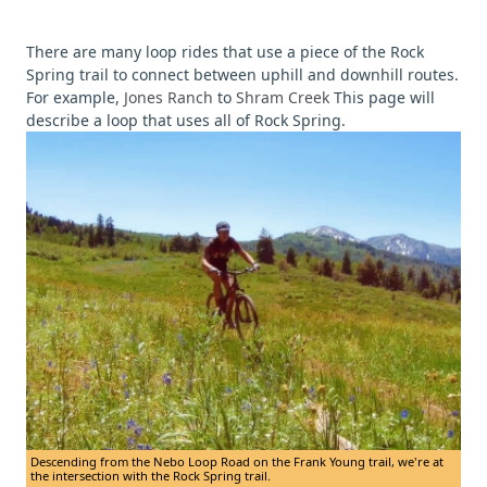
There are many loop rides that use a piece of the Rock
Spring trail to connect between uphill and downhill routes.
For example,
Jones Ranch
to
Shram Creek
This page will
describe a loop that uses all of Rock Spring.
Descending from the Nebo Loop Road on the Frank Young trail, we're at
the intersection with the Rock Spring trail.