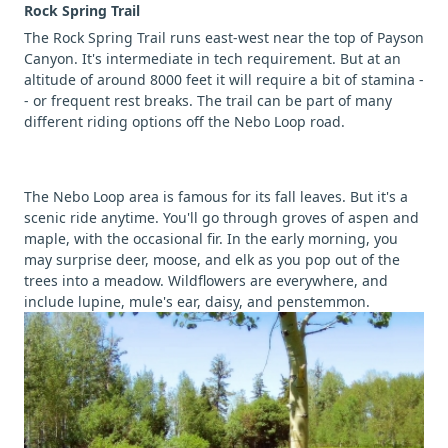
Rock Spring Trail
The Rock Spring Trail runs east-west near the top of Payson
Canyon. It's intermediate in tech requirement. But at an
altitude of around 8000 feet it will require a bit of stamina -
- or frequent rest breaks. The trail can be part of many
different riding options off the Nebo Loop road.
The Nebo Loop area is famous for its fall leaves. But it's a
scenic ride anytime. You'll go through groves of aspen and
maple, with the occasional fir. In the early morning, you
may surprise deer, moose, and elk as you pop out of the
trees into a meadow. Wildflowers are everywhere, and
include lupine, mule's ear, daisy, and penstemmon.