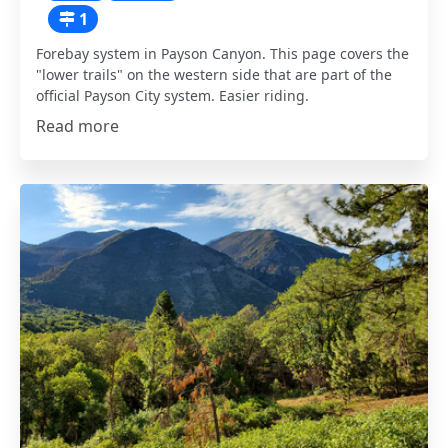
1
Forebay system in Payson Canyon. This page covers the
"lower trails" on the western side that are part of the
official Payson City system. Easier riding.
Read more