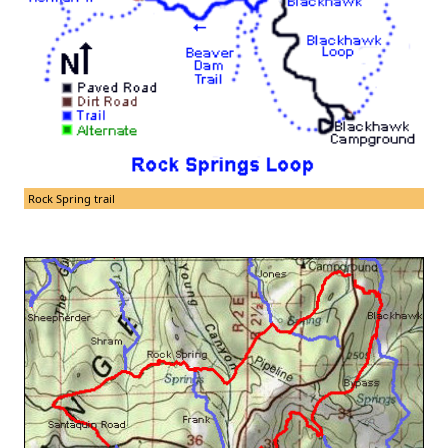
Rock Spring trail