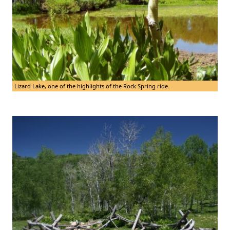
Lizard Lake, one of the highlights of the Rock Spring ride.