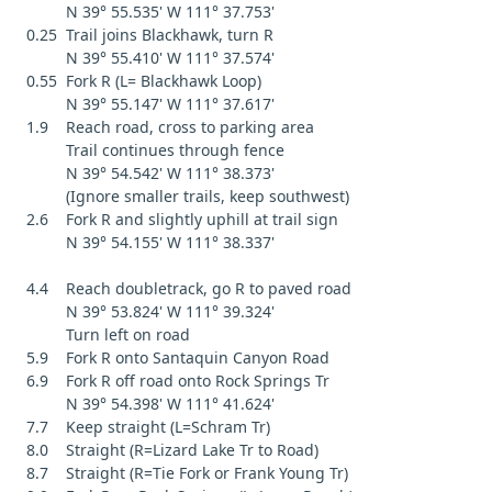
N 39° 55.535' W 111° 37.753'
0.25 Trail joins Blackhawk, turn R
N 39° 55.410' W 111° 37.574'
0.55 Fork R (L= Blackhawk Loop)
N 39° 55.147' W 111° 37.617'
1.9 Reach road, cross to parking area
Trail continues through fence
N 39° 54.542' W 111° 38.373'
(Ignore smaller trails, keep southwest)
2.6 Fork R and slightly uphill at trail sign
N 39° 54.155' W 111° 38.337'
4.4 Reach doubletrack, go R to paved road
N 39° 53.824' W 111° 39.324'
Turn left on road
5.9 Fork R onto Santaquin Canyon Road
6.9 Fork R off road onto Rock Springs Tr
N 39° 54.398' W 111° 41.624'
7.7 Keep straight (L=Schram Tr)
8.0 Straight (R=Lizard Lake Tr to Road)
8.7 Straight (R=Tie Fork or Frank Young Tr)