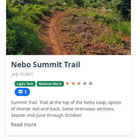
Nebo Summit Trail
July 15 2021
★
★
★
☆
☆
Light Tech
Medium Work
1
Summit Trail. Trail at the top of the Nebo Loop, option
of shorter out-and-back. Some strenuous sections.
Season mid-June through October.
Read more