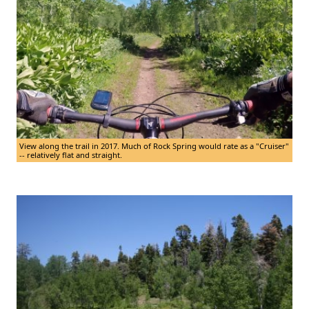
View along the trail in 2017. Much of Rock Spring would rate as a "Cruiser"
-- relatively flat and straight.