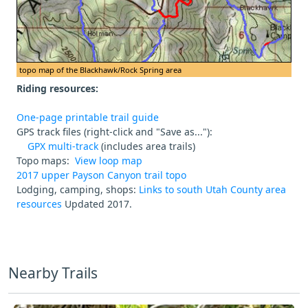
topo map of the Blackhawk/Rock Spring area
Riding resources:
One-page printable trail guide
GPS track files (right-click and "Save as..."):
GPX multi-track
(includes area trails)
Topo maps:
View loop map
2017 upper Payson Canyon trail topo
Lodging, camping, shops:
Links to south Utah County area
resources
Updated 2017.
Nearby Trails