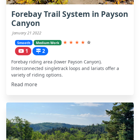
Forebay Trail System in Payson
Canyon
January 21 2022
★
★
★
★
☆
Smooth
Medium Work
1
2
Forebay riding area (lower Payson Canyon).
Interconnected singletrack loops and lariats offer a
variety of riding options.
Read more