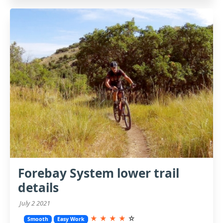
Forebay System lower trail
details
July 2 2021
★
★
★
★
☆
Smooth
Easy Work