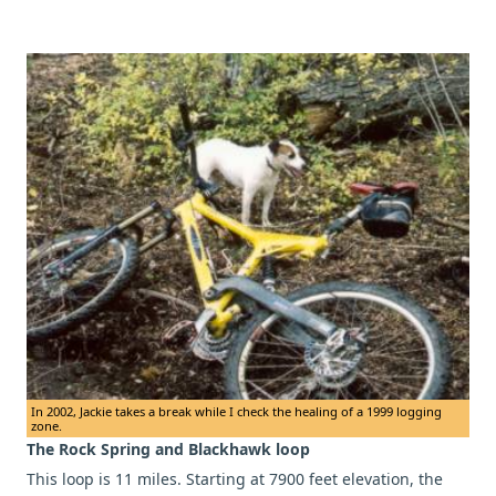
In 2002, Jackie takes a break while I check the healing of a 1999 logging
zone.
The Rock Spring and Blackhawk loop
This loop is 11 miles. Starting at 7900 feet elevation, the