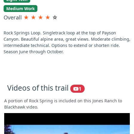
Medium Work
Overall
★
★
★
★
☆
Rock Springs Loop. Singletrack loop at the top of Payson
Canyon. Beautiful alpine area, great views. Moderate climbing,
intermediate technical. Options to extend or shorten ride.
Season June through October.
Videos of this trail
1
A portion of Rock Spring is included on this Jones Ranch to
Blackhawk video.