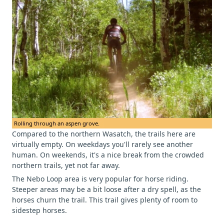
Rolling through an aspen grove.
Compared to the northern Wasatch, the trails here are
virtually empty. On weekdays you'll rarely see another
human. On weekends, it's a nice break from the crowded
northern trails, yet not far away.
The Nebo Loop area is very popular for horse riding.
Steeper areas may be a bit loose after a dry spell, as the
horses churn the trail. This trail gives plenty of room to
sidestep horses.