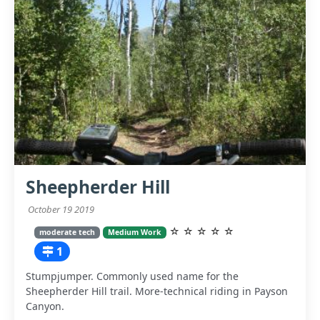
Sheepherder Hill
October 19 2019
☆
☆
☆
☆
☆
moderate tech
Medium Work
1
Stumpjumper. Commonly used name for the
Sheepherder Hill trail. More-technical riding in Payson
Canyon.