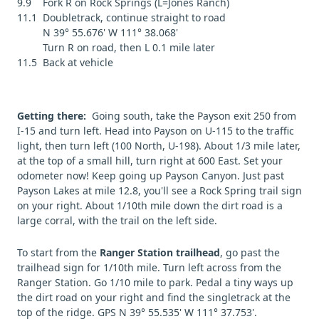
9.9 Fork R on Rock Springs (L=Jones Ranch)
11.1 Doubletrack, continue straight to road
N 39° 55.676' W 111° 38.068'
Turn R on road, then L 0.1 mile later
11.5 Back at vehicle
Getting there:
Going south, take the Payson exit 250 from
I-15 and turn left. Head into Payson on U-115 to the traffic
light, then turn left (100 North, U-198). About 1/3 mile later,
at the top of a small hill, turn right at 600 East. Set your
odometer now! Keep going up Payson Canyon. Just past
Payson Lakes at mile 12.8, you'll see a Rock Spring trail sign
on your right. About 1/10th mile down the dirt road is a
large corral, with the trail on the left side.
To start from the
Ranger Station trailhead
, go past the
trailhead sign for 1/10th mile. Turn left across from the
Ranger Station. Go 1/10 mile to park. Pedal a tiny ways up
the dirt road on your right and find the singletrack at the
top of the ridge. GPS N 39° 55.535' W 111° 37.753'.