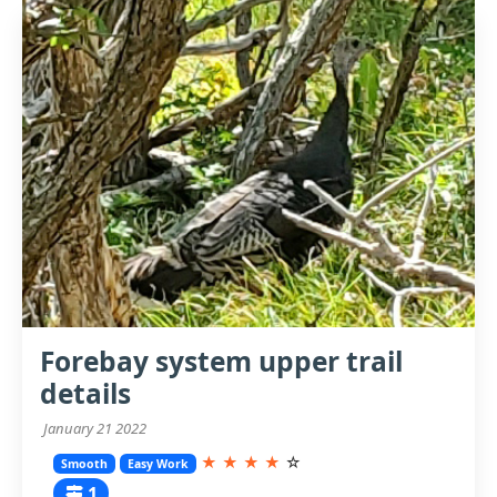
Forebay system upper trail
details
January 21 2022
★
★
★
★
☆
Smooth
Easy Work
1