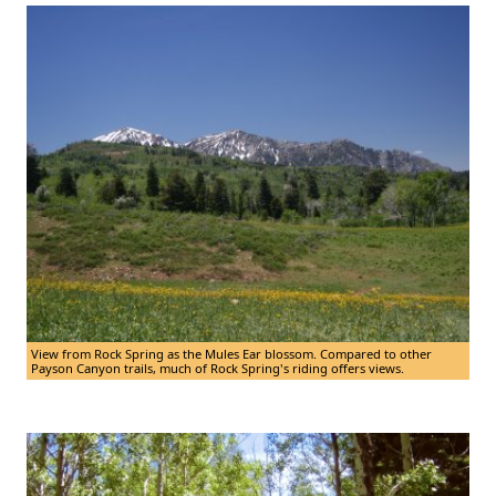
View from Rock Spring as the Mules Ear blossom. Compared to other
Payson Canyon trails, much of Rock Spring's riding offers views.