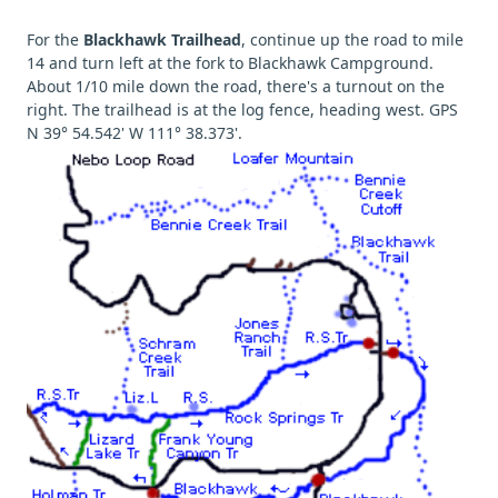
For the
Blackhawk Trailhead
, continue up the road to mile
14 and turn left at the fork to Blackhawk Campground.
About 1/10 mile down the road, there's a turnout on the
right. The trailhead is at the log fence, heading west. GPS
N 39° 54.542' W 111° 38.373'.