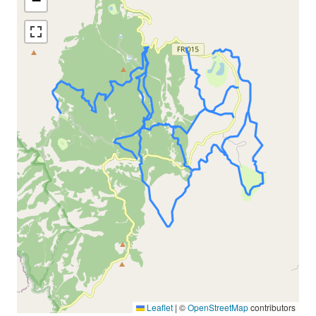
−
Leaflet
|
©
OpenStreetMap
contributors