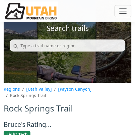
Search trails
Regions
[Utah Valley]
[Payson Canyon]
Rock Springs Trail
Rock Springs Trail
Bruce's Rating...
Light Tech