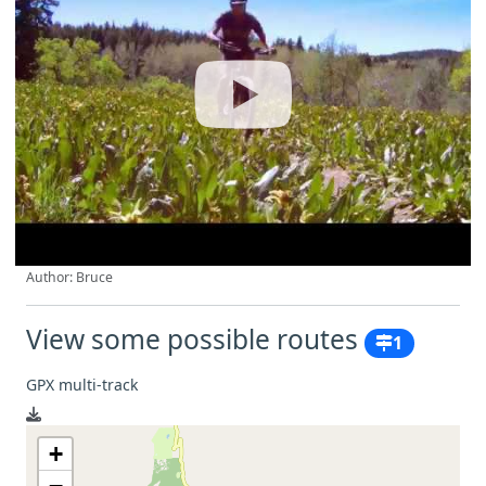
Author: Bruce
View some possible routes
1
GPX multi-track
+