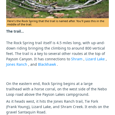
Here's the Rock Spring that the trail is named after. You'll pass this in the
middle of the trail.
The trail...
The Rock Spring trail itself is 4.5 miles long, with up-and-
down riding bringing the climbing to around 800 vertical
feet. The trail is a key to several other routes at the top of
Payson Canyon. It has connections to
Shram
,
Lizard Lake
,
Jones Ranch
, and
Blackhawk
.
On the eastern end, Rock Spring begins at a large
trailhead with a horse corral, on the west side of the Nebo
Loop road above the Payson Lakes campground.
As it heads west, it hits the Jones Ranch trail, Tie Fork
(Frank Young), Lizard Lake, and Shram Creek. It ends on the
gravel Santaquin Road.