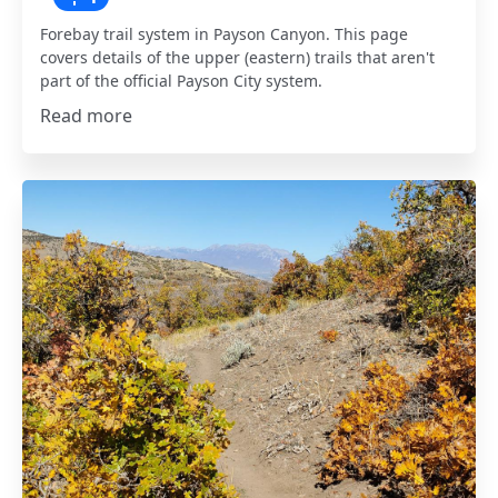
Forebay trail system in Payson Canyon. This page
covers details of the upper (eastern) trails that aren't
part of the official Payson City system.
Read more