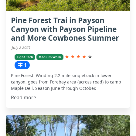
Pine Forest Trai in Payson
Canyon with Payson Pipeline
and More Cowbones Summer
July 2 2021
★
★
★
★
☆
Light Tech
Medium Work
1
Pine Forest. Winding 2.2 mile singletrack in lower
canyon, goes from Forebay area (across road) to camp
Maple Dell. Season June through October.
Read more