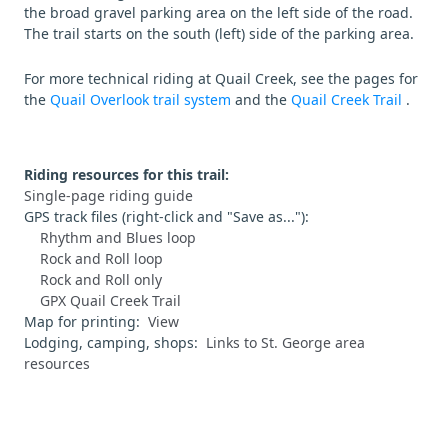
the broad gravel parking area on the left side of the road.
The trail starts on the south (left) side of the parking area.
For more technical riding at Quail Creek, see the pages for
the
Quail Overlook trail system
and the
Quail Creek Trail
.
Riding resources for this trail:
Single-page riding guide
GPS track files (right-click and "Save as..."):
Rhythm and Blues loop
Rock and Roll loop
Rock and Roll only
GPX Quail Creek Trail
Map for printing:
View
Lodging, camping, shops:
Links to St. George area
resources