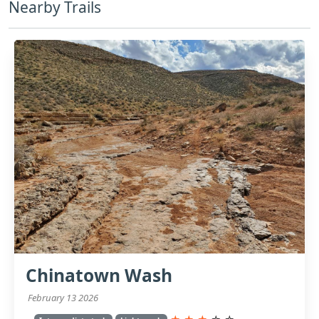
Nearby Trails
Chinatown Wash
February 13 2026