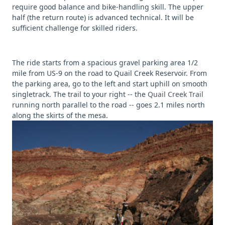
require good balance and bike-handling skill. The upper
half (the return route) is advanced technical. It will be
sufficient challenge for skilled riders.
The ride starts from a spacious gravel parking area 1/2
mile from US-9 on the road to Quail Creek Reservoir. From
the parking area, go to the left and start uphill on smooth
singletrack. The trail to your right -- the
Quail Creek Trail
running north parallel to the road -- goes 2.1 miles north
along the skirts of the mesa.