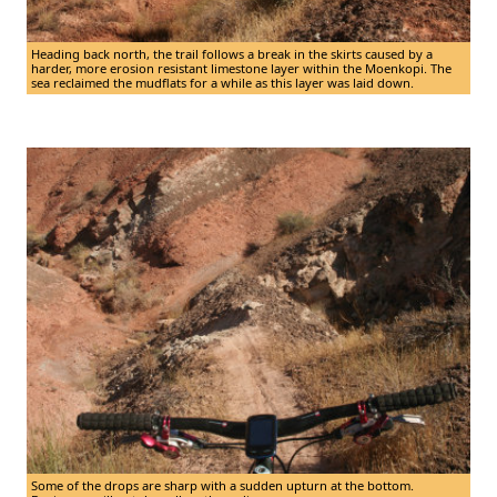
Heading back north, the trail follows a break in the skirts caused by a
harder, more erosion resistant limestone layer within the Moenkopi. The
sea reclaimed the mudflats for a while as this layer was laid down.
Some of the drops are sharp with a sudden upturn at the bottom.