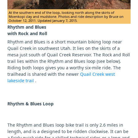
At the southern end of the loop, looking north along the skirts of
Moenkopi clay and mudstone. Photos and ride description by Bruce on
October 12, 2011. Updated January 7, 2015.
Rhythm and Blues
with Rock and Roll
Rhythm and Blues is a short mountain biking loop near
Quail Creek in southwest Utah. It lies on the skirts of a
mesa just south of Quail Creek Reservoir. The Rock and Roll
trail lies within the Rhythm and Blues loop (see below).
Riding both loops gives you a worthy six-mile ride. The
trailhead is shared with the newer
Quail Creek west
lakeside trail
.
Rhythm & Blues Loop
The Rhythm and Blues loop bike trail is only 2.6 miles in
length, and is a designed to be ridden clockwise. It can be
a fairly quick ride for a skilled technical rider, or a long and