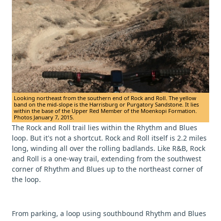
Looking northeast from the southern end of Rock and Roll. The yellow
band on the mid-slope is the Harrisburg or Purgatory Sandstone. It lies
within the base of the Upper Red Member of the Moenkopi Formation.
Photos January 7, 2015.
The Rock and Roll trail lies within the Rhythm and Blues
loop. But it's not a shortcut. Rock and Roll itself is 2.2 miles
long, winding all over the rolling badlands. Like R&B, Rock
and Roll is a one-way trail, extending from the southwest
corner of Rhythm and Blues up to the northeast corner of
the loop.
From parking, a loop using southbound Rhythm and Blues