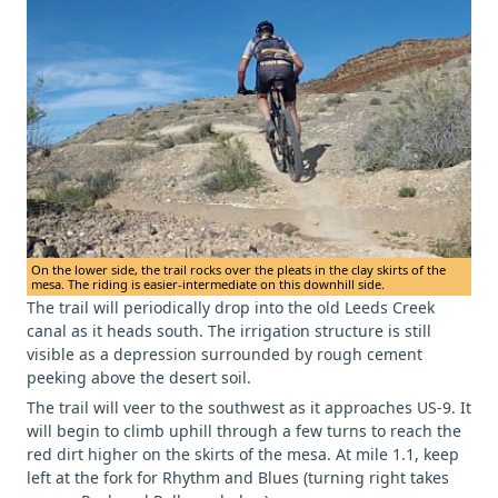
On the lower side, the trail rocks over the pleats in the clay skirts of the
mesa. The riding is easier-intermediate on this downhill side.
The trail will periodically drop into the old Leeds Creek
canal as it heads south. The irrigation structure is still
visible as a depression surrounded by rough cement
peeking above the desert soil.
The trail will veer to the southwest as it approaches US-9. It
will begin to climb uphill through a few turns to reach the
red dirt higher on the skirts of the mesa. At mile 1.1, keep
left at the fork for Rhythm and Blues (turning right takes