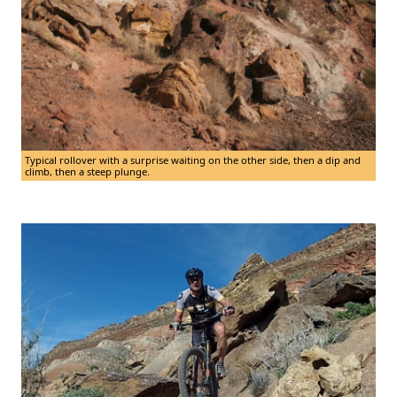
Typical rollover with a surprise waiting on the other side, then a dip and
climb, then a steep plunge.