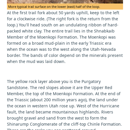
More typical trail surface on the lower (east) half of the loop.
At the first trail fork about 50 yards uphill, keep to the left
for a clockwise ride. (The right fork is the return from the
loop.) You'll head south on an undulating ribbon of hard-
packed white clay. The entire trail lies in the Shnabkaib
Member of the Moenkopi Formation. The Moenkopi was
formed on a broad mud-plain in the early Triassic era
when the ocean was to the west along the Utah-Nevada
border. The bands of color depend on the minerals present
when the mud was laid down.
The yellow rock layer above you is the Purgatory
Sandstone. The red slopes above it are the Upper Red
Member, the top of the Moenkopi Formation. At the end of
the Triassic (about 200 million years ago), the land under
the ocean in western Utah rose up. West of the Hurricane
fault, the land became mountainous highlands. Rivers
brought gravel and sand from the west to form the
Shinarump Conglomerate of the cliff-top Chinle Formation.