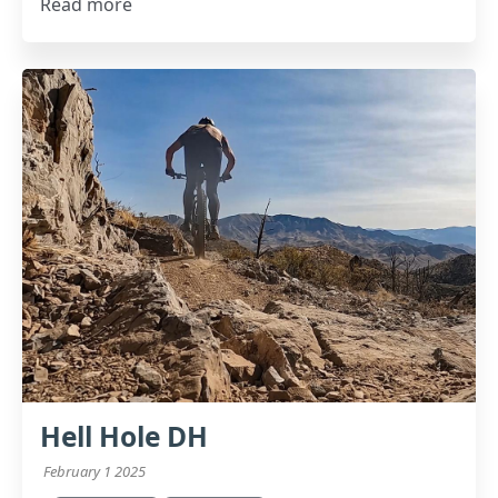
Read more
Hell Hole DH
February 1 2025