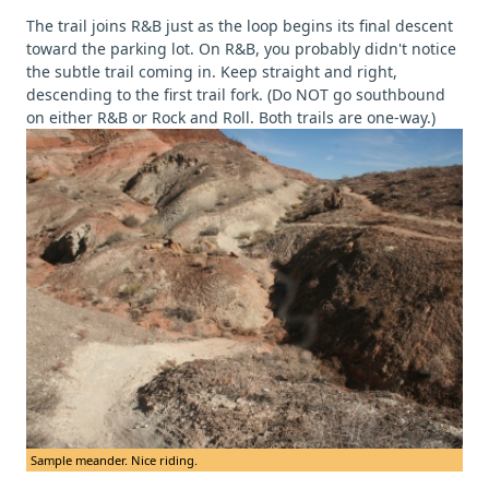
The trail joins R&B just as the loop begins its final descent
toward the parking lot. On R&B, you probably didn't notice
the subtle trail coming in. Keep straight and right,
descending to the first trail fork. (Do NOT go southbound
on either R&B or Rock and Roll. Both trails are one-way.)
Sample meander. Nice riding.