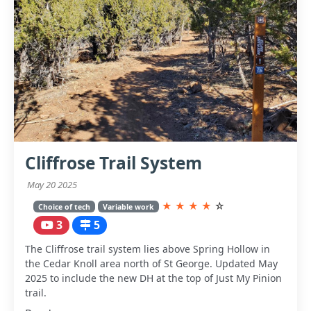
Cliffrose Trail System
May 20 2025
★
★
★
★
☆
Choice of tech
Variable work
3
5
The Cliffrose trail system lies above Spring Hollow in
the Cedar Knoll area north of St George. Updated May
2025 to include the new DH at the top of Just My Pinion
trail.