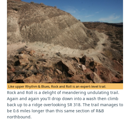
Like upper Rhythm & Blues, Rock and Roll is an expert-level trail.
Rock and Roll is a delight of meandering undulating trail.
Again and again you'll drop down into a wash then climb
back up to a ridge overlooking SR 318. The trail manages to
be 0.6 miles longer than this same section of R&B
northbound.