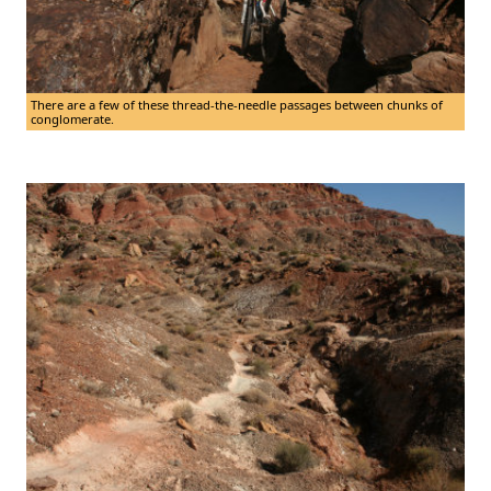
There are a few of these thread-the-needle passages between chunks of
conglomerate.