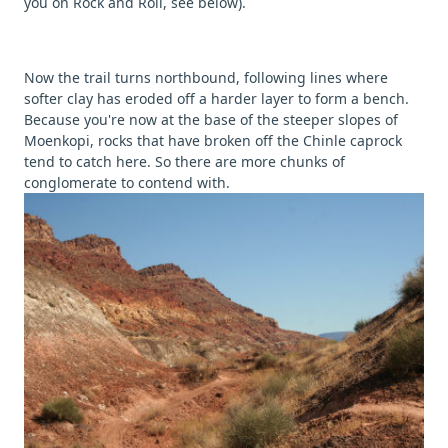
you on Rock and Roll, see below).
Now the trail turns northbound, following lines where
softer clay has eroded off a harder layer to form a bench.
Because you're now at the base of the steeper slopes of
Moenkopi, rocks that have broken off the Chinle caprock
tend to catch here. So there are more chunks of
conglomerate to contend with.