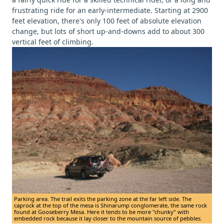
frustrating ride for an early-intermediate. Starting at 2900
feet elevation, there's only 100 feet of absolute elevation
change, but lots of short up-and-downs add to about 300
vertical feet of climbing.
Parking area. The trail exits the parking zone at the far left side. The
caprock at the top of the mesa is Shinarump conglomerate, the same rock
found at Gooseberry Mesa. Here it tends to be more "chunky" with
embedded rock because it lay closer to the mountain source of pebbles.