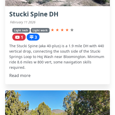
Stucki Spine DH
February 11 2026
★
★
★
★
☆
Light tech
Light work
1
3
The Stucki Spine (aka 40-plus) is a 1.9 mile DH with 440
vertical drop, connecting the south side of the Stucki
Springs Loop to Hoj Wash near Bloomington. Minimum
ride 8.6 miles w 800 vert, some navigation skills
required.
Read more