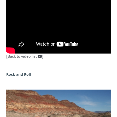
[Back to video list
]
Rock and Roll