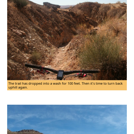
The trail has dropped into a wash for 100 feet. Then it's time to turn back
uphill again.