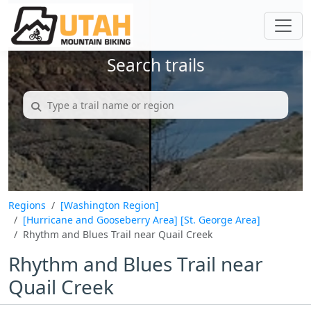
Search trails
Regions
[Washington Region]
[Hurricane and Gooseberry Area]
[St. George Area]
Rhythm and Blues Trail near Quail Creek
Rhythm and Blues Trail near
Quail Creek