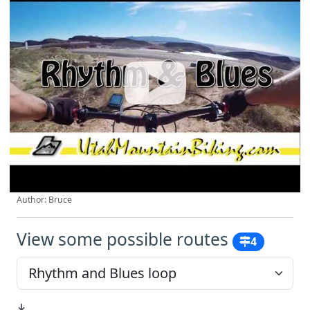
Author: Bruce
View some possible routes
4