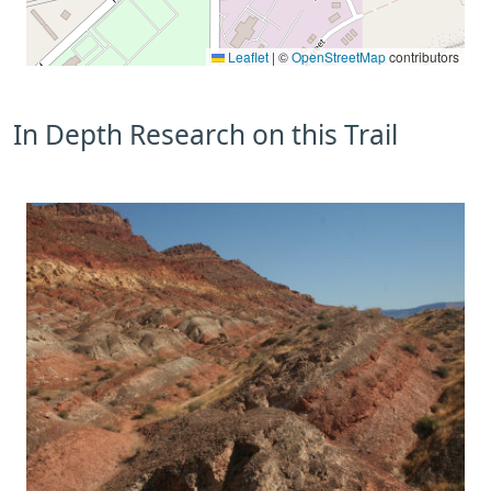
Leaflet
|
©
OpenStreetMap
contributors
In Depth Research on this Trail