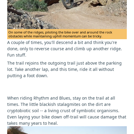
On some of the ridges, piloting the bike over and around the rock
obstacles while maintaining uphill momentum can be tricky.
A couple of times, you'll descend a bit and think you're
done, only to reverse course and climb up another ridge.
Fun stuff.
The trail rejoins the outgoing trail just above the parking
lot. Take another lap, and this time, ride it all without
putting a foot down.
When riding Rhythm and Blues, stay on the trail at all
times. The little blackish stalagmites on the dirt are
cryptobiotic soil -- a living crust of symbiotic organisms.
Even laying your bike down off-trail will cause damage that
takes many years to heal.