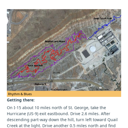
Rhythm & Blues
Getting there:
On I-15 about 10 miles north of St. George, take the
Hurricane (US-9) exit eastbound. Drive 2.6 miles. After
descending part-way down the hill, turn left toward Quail
Creek at the light. Drive another 0.5 miles north and find