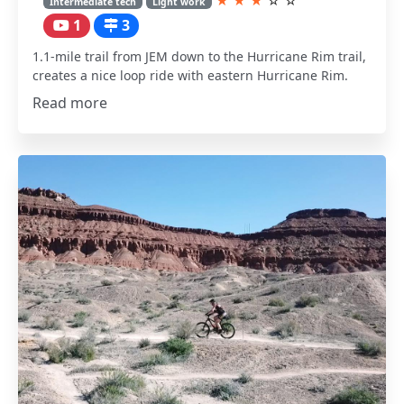
★
★
★
☆
☆
Intermediate tech
Light work
1
3
1.1-mile trail from JEM down to the Hurricane Rim trail,
creates a nice loop ride with eastern Hurricane Rim.
Read more