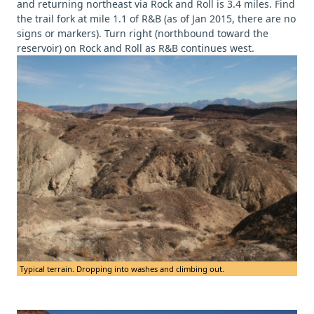
and returning northeast via Rock and Roll is 3.4 miles. Find
the trail fork at mile 1.1 of R&B (as of Jan 2015, there are no
signs or markers). Turn right (northbound toward the
reservoir) on Rock and Roll as R&B continues west.
Typical terrain. Dropping into washes and climbing out.