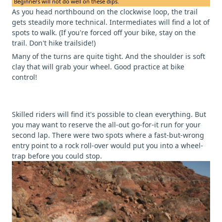
Beginners will not do well on these dips.
As you head northbound on the clockwise loop, the trail
gets steadily more technical. Intermediates will find a lot of
spots to walk. (If you're forced off your bike, stay on the
trail. Don't hike trailside!)
Many of the turns are quite tight. And the shoulder is soft
clay that will grab your wheel. Good practice at bike
control!
Skilled riders will find it's possible to clean everything. But
you may want to reserve the all-out go-for-it run for your
second lap. There were two spots where a fast-but-wrong
entry point to a rock roll-over would put you into a wheel-
trap before you could stop.