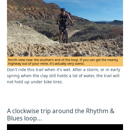
North view near the southern end of the loop. If you can get the nearby
highway out of your mine, it's actually very scenic.
Don't ride this trail when it's wet. After a storm, or in early
spring when the clay still holds a lot of water, the trail will
not hold up under bike tires.
A clockwise trip around the Rhythm &
Blues loop...