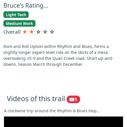
Bruce's Rating...
Light Tech
Medium Work
Overall
★
★
☆
☆
☆
Rock and Roll Option within Rhythm and Blues, forms a
slightly-longer expert-level ride on the skirts of a mesa
overlooking US-9 and the Quail Creek road. Short up-and-
downs. Season March through December.
Videos of this trail
1
A clockwise trip around the Rhythm & Blues loop...