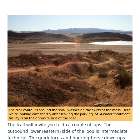
The trail contours around the small washes on the skirts of the mesa. Here
we're looking east shortly after leaving the parking lot. A water treatment
facility is on the opposite side of the road.
The trail will invite you to do a couple of laps. The
outbound lower (eastern) side of the loop is intermediate
technical. The quick turns and bucking-horse down-ups