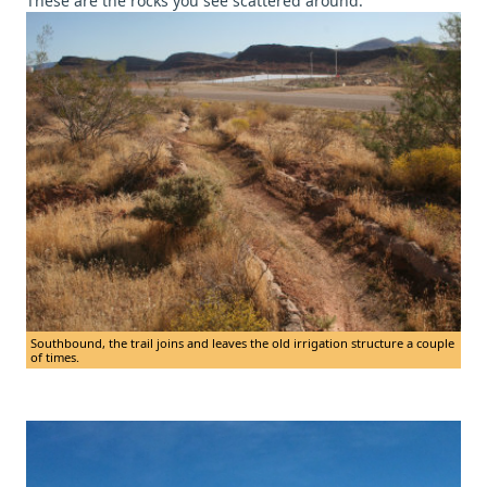
These are the rocks you see scattered around.
Southbound, the trail joins and leaves the old irrigation structure a couple
of times.