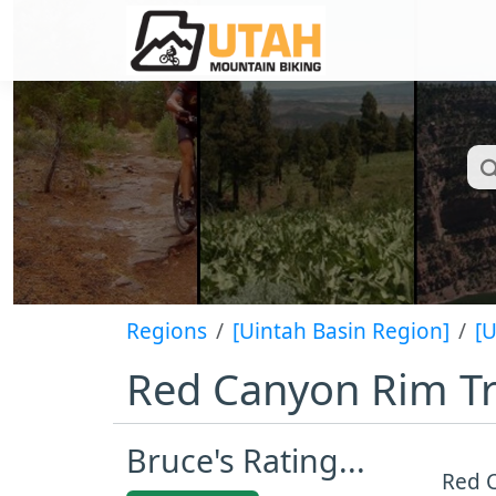
Regions
[Uintah Basin Region]
[
Red Canyon Rim Tr
Bruce's Rating...
Red C