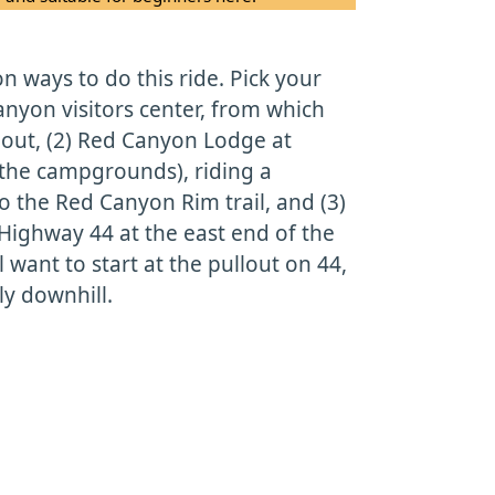
 ways to do this ride. Pick your
Canyon visitors center, from which
ng out, (2) Red Canyon Lodge at
 the campgrounds), riding a
to the Red Canyon Rim trail, and (3)
Highway 44 at the east end of the
ll want to start at the pullout on 44,
ly downhill.