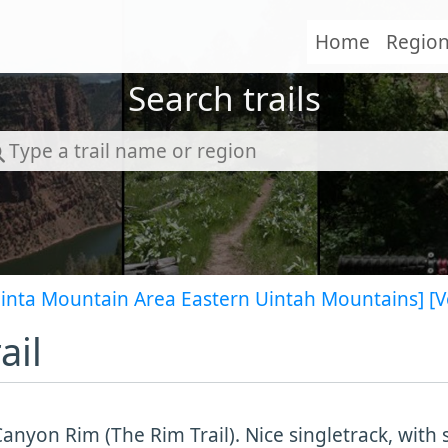
Home
Regio
Search trails
Uinta Mountain Area Eastern Uintah Mountains]
[V
ail
anyon Rim (The Rim Trail). Nice singletrack, with 