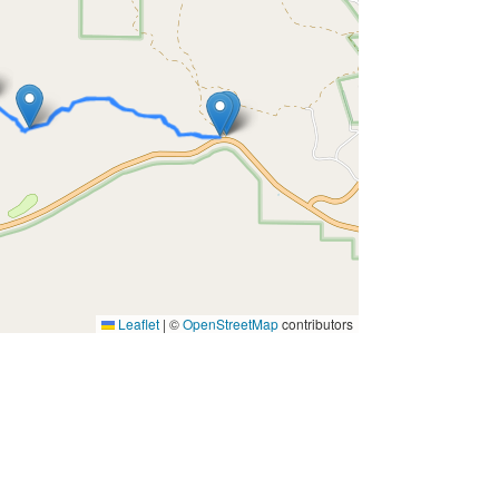
Leaflet
|
©
OpenStreetMap
contributors