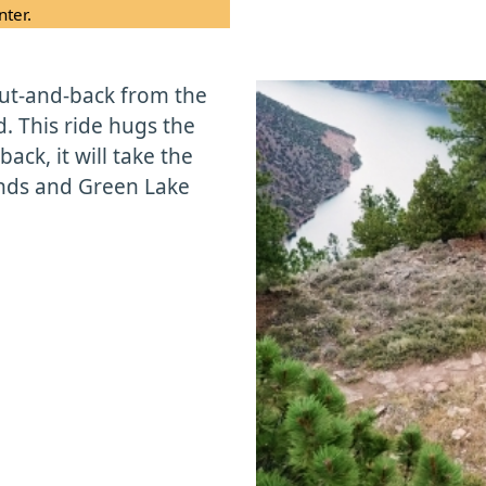
nter.
out-and-back from the
d. This ride hugs the
ack, it will take the
nds and Green Lake