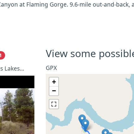
anyon at Flaming Gorge. 9.6-mile out-and-back, a l
View some possibl
1
GPX
 Lakes...
+
−