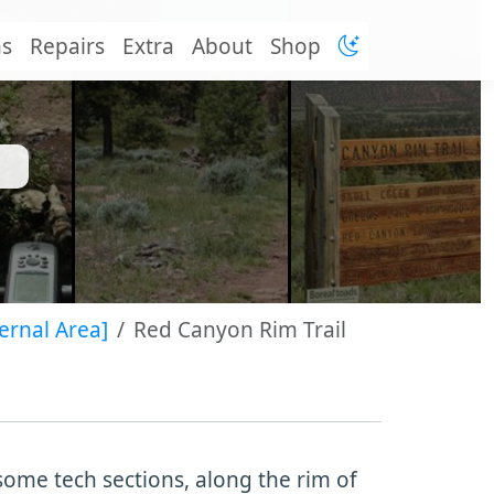
ns
Repairs
Extra
About
Shop
ernal Area]
Red Canyon Rim Trail
some tech sections, along the rim of