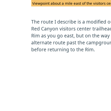
Viewpoint about a mile east of the visitors ce
The route I describe is a modified 
Red Canyon visitors center trailhea
Rim as you go east, but on the way b
alternate route past the campgrou
before returning to the Rim.