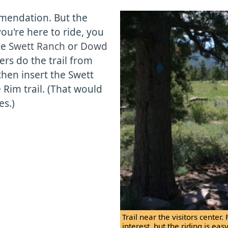
mendation. But the
you're here to ride, you
ke
Swett Ranch
or
Dowd
ders do the trail from
 then insert the Swett
Rim trail. (That would
es.)
Trail near the visitors center. 
interest, but the riding is ea