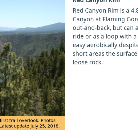
Red Canyon Rim is a 4.8
Canyon at Flaming Gorge
out-and-back, but can 
ride or as a loop with a
easy aerobically despit
short areas the surface
loose rock.
rst trail overlook. Photos
Latest update July 25, 2018.