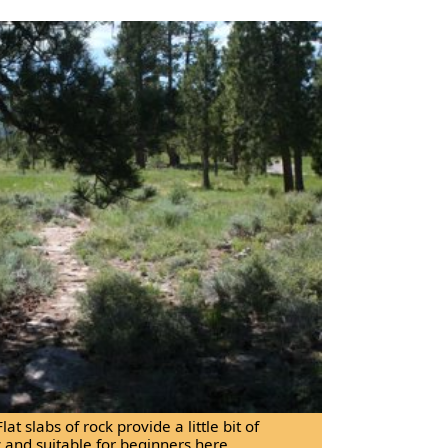
Flat slabs of rock provide a little bit of
sy and suitable for beginners here.