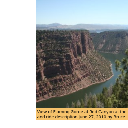
View of Flaming Gorge at Red Canyon at the fi
and ride description June 27, 2010 by Bruce. 