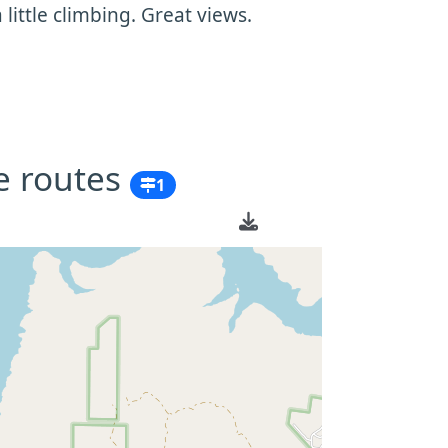
ittle climbing. Great views.
e routes
1