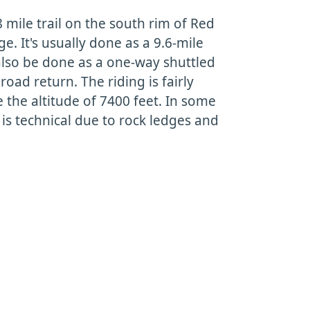
 mile trail on the south rim of Red
. It's usually done as a 9.6-mile
also be done as a one-way shuttled
 road return. The riding is fairly
e the altitude of 7400 feet. In some
 is technical due to rock ledges and