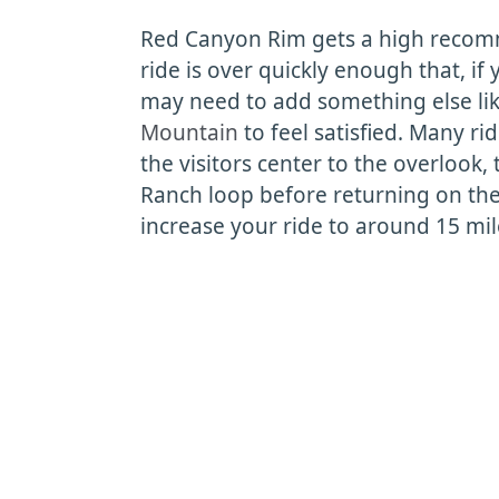
Red Canyon Rim gets a high recom
ride is over quickly enough that, if 
may need to add something else li
Mountain
to feel satisfied. Many ri
the visitors center to the overlook,
Ranch loop before returning on the 
increase your ride to around 15 mil