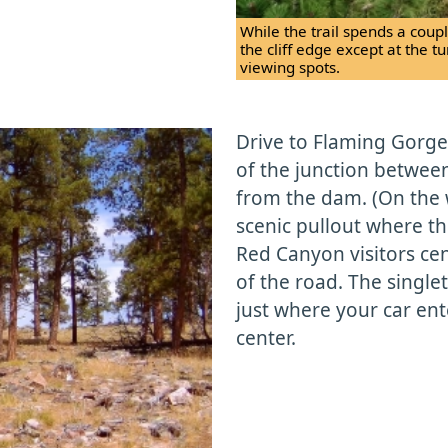
While the trail spends a couple
the cliff edge except at the t
viewing spots.
Drive to Flaming Gorge
of the junction betwee
from the dam. (On the w
scenic pullout where th
Red Canyon visitors cen
of the road. The single
just where your car ente
center.