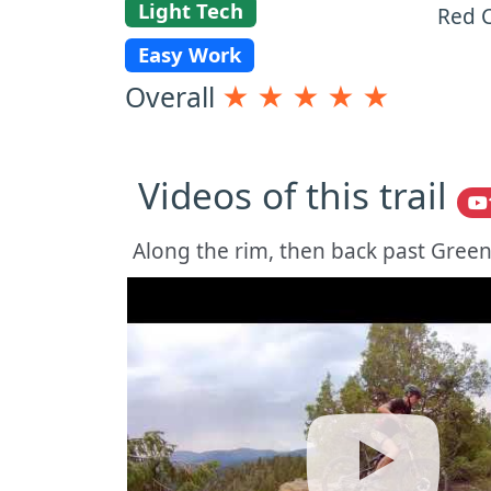
Light Tech
Red C
Easy Work
Overall
★
★
★
★
★
Videos of this trail
Along the rim, then back past Greens