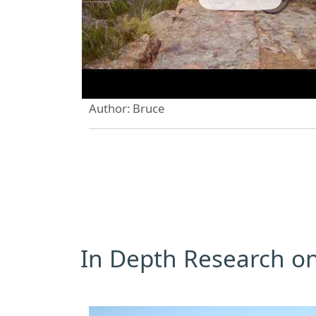
Author: Bruce
In Depth Research on 