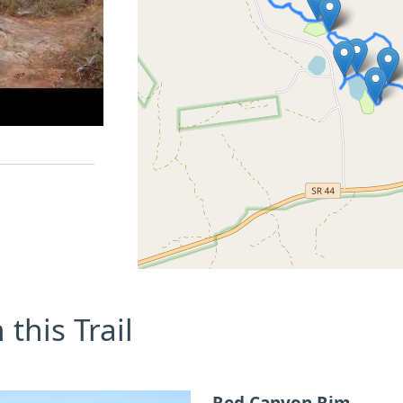
this Trail
Red Canyon Rim