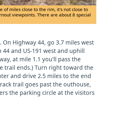
 of miles close to the rim, it's not close to
urnout viewpoints. There are about 8 special
. On Highway 44, go 3.7 miles west
n 44 and US-191 west and uphill
ay, at mile 1.1 you'll pass the
e trail ends.) Turn right toward the
ter and drive 2.5 miles to the end
track trail goes past the outhouse,
rs the parking circle at the visitors