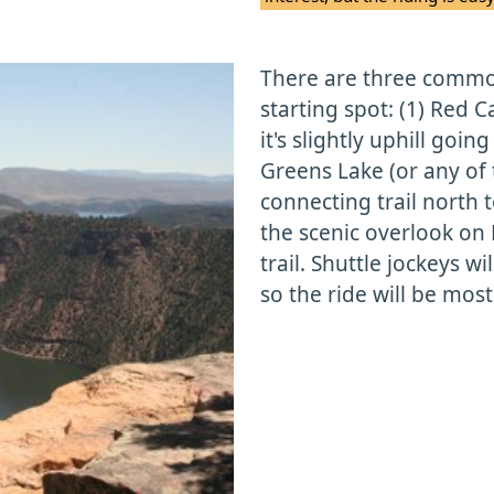
There are three common
starting spot: (1) Red 
it's slightly uphill goi
Greens Lake (or any of
connecting trail north 
the scenic overlook on 
trail. Shuttle jockeys wi
so the ride will be most