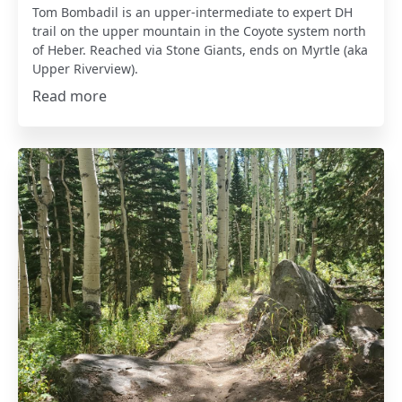
Tom Bombadil is an upper-intermediate to expert DH
trail on the upper mountain in the Coyote system north
of Heber. Reached via Stone Giants, ends on Myrtle (aka
Upper Riverview).
Read more