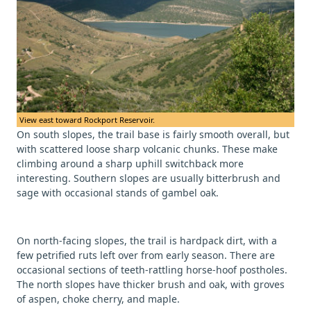
View east toward Rockport Reservoir.
On south slopes, the trail base is fairly smooth overall, but
with scattered loose sharp volcanic chunks. These make
climbing around a sharp uphill switchback more
interesting. Southern slopes are usually bitterbrush and
sage with occasional stands of gambel oak.
On north-facing slopes, the trail is hardpack dirt, with a
few petrified ruts left over from early season. There are
occasional sections of teeth-rattling horse-hoof postholes.
The north slopes have thicker brush and oak, with groves
of aspen, choke cherry, and maple.