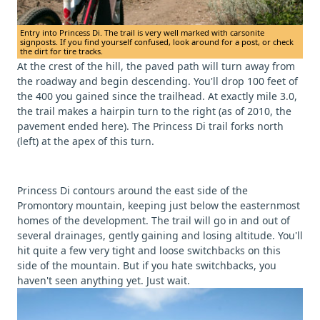
Entry into Princess Di. The trail is very well marked with carsonite
signposts. If you find yourself confused, look around for a post, or check
the dirt for tire tracks.
At the crest of the hill, the paved path will turn away from
the roadway and begin descending. You'll drop 100 feet of
the 400 you gained since the trailhead. At exactly mile 3.0,
the trail makes a hairpin turn to the right (as of 2010, the
pavement ended here). The Princess Di trail forks north
(left) at the apex of this turn.
Princess Di contours around the east side of the
Promontory mountain, keeping just below the easternmost
homes of the development. The trail will go in and out of
several drainages, gently gaining and losing altitude. You'll
hit quite a few very tight and loose switchbacks on this
side of the mountain. But if you hate switchbacks, you
haven't seen anything yet. Just wait.