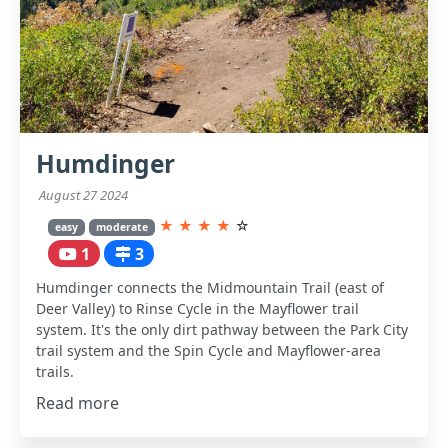
Humdinger
August 27 2024
★
★
★
★
☆
easy
moderate
1
3
Humdinger connects the Midmountain Trail (east of
Deer Valley) to Rinse Cycle in the Mayflower trail
system. It's the only dirt pathway between the Park City
trail system and the Spin Cycle and Mayflower-area
trails.
Read more