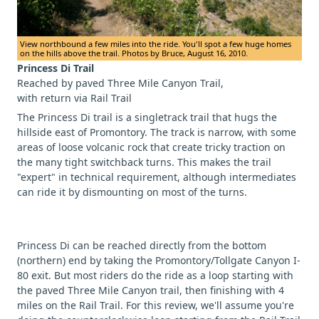
View northbound a few miles into the ride. You'll spot a few huge homes
on the hills above the trail. Photos by Bruce, August 16, 2010.
Princess Di Trail
Reached by paved Three Mile Canyon Trail,
with return via Rail Trail
The Princess Di trail is a singletrack trail that hugs the
hillside east of Promontory. The track is narrow, with some
areas of loose volcanic rock that create tricky traction on
the many tight switchback turns. This makes the trail
"expert" in technical requirement, although intermediates
can ride it by dismounting on most of the turns.
Princess Di can be reached directly from the bottom
(northern) end by taking the Promontory/Tollgate Canyon I-
80 exit. But most riders do the ride as a loop starting with
the paved Three Mile Canyon trail, then finishing with 4
miles on the Rail Trail. For this review, we'll assume you're