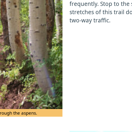
frequently. Stop to the 
stretches of this trail
two-way traffic.
through the aspens.