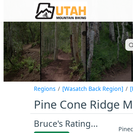
Regions
[Wasatch Back Region]
[
Pine Cone Ridge Mo
Bruce's Rating...
Pinec