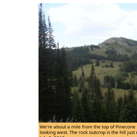
We're about a mile from the top of Pinecone 
looking west. The rock outcrop is the hill just