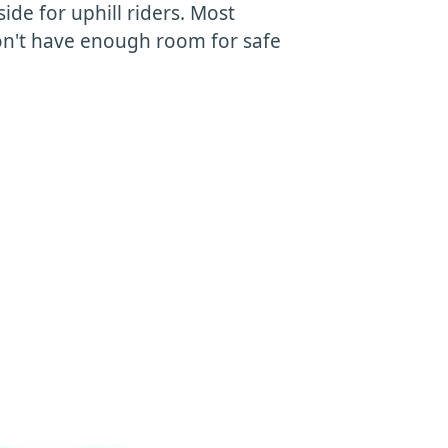
side for uphill riders. Most
 don't have enough room for safe