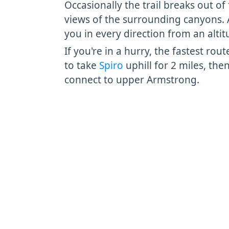
Occasionally the trail breaks out of 
views of the surrounding canyons. A
you in every direction from an altit
If you're in a hurry, the fastest rou
to take
Spiro
uphill for 2 miles, the
connect to upper Armstrong.