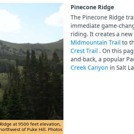
Pinecone Ridge
The Pinecone Ridge trai
immediate game-changer
riding. It creates a ne
Midmountain Trail
to t
Crest Trail
. On this pa
and-back, a popular Pa
Creek Canyon
in Salt L
Ridge at 9500 feet elevation,
 northwest of Puke Hill. Photos