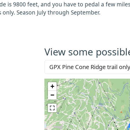
ude is 9800 feet, and you have to pedal a few miles to
s only. Season July through September.
View some possibl
+
−