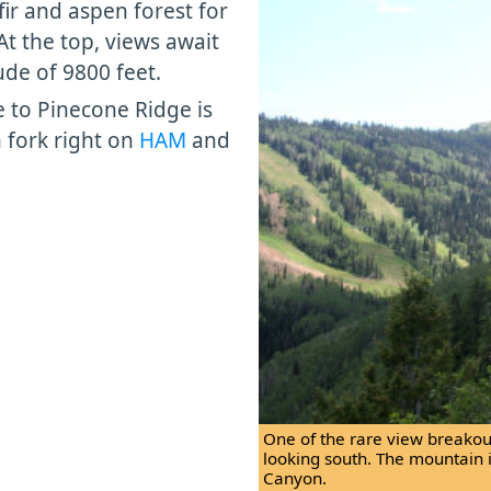
fir and aspen forest for
t the top, views await
ude of 9800 feet.
te to Pinecone Ridge is
n fork right on
HAM
and
One of the rare view breakouts
looking south. The mountain 
Canyon.