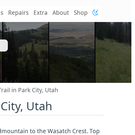
ns
Repairs
Extra
About
Shop
ail in Park City, Utah
City, Utah
Midmountain to the Wasatch Crest. Top