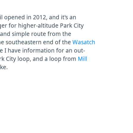
l opened in 2012, and it's an
 for higher-altitude Park City
w and simple route from the
he southeastern end of the
Wasatch
ge I have information for an out-
rk City loop, and a loop from
Mill
ake.