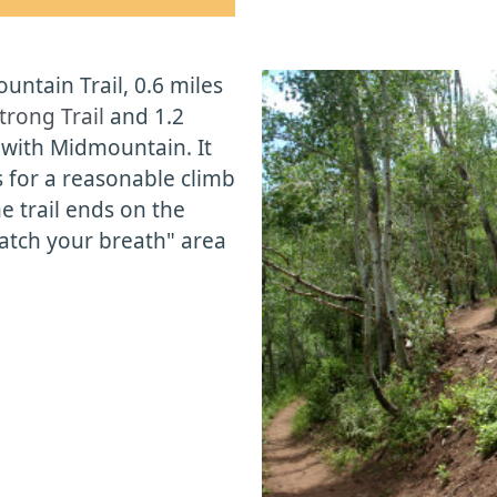
ntain Trail, 0.6 miles
rong Trail
and 1.2
o
with Midmountain. It
s for a reasonable climb
he trail ends on the
"catch your breath" area