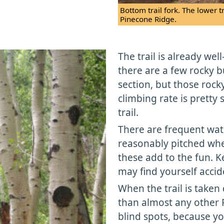
Bottom trail fork. The lower t
Pinecone Ridge.
The trail is already we
there are a few rocky 
section, but those rock
climbing rate is pretty
trail.
There are frequent wa
reasonably pitched whe
these add to the fun. K
may find yourself accid
When the trail is taken 
than almost any other P
blind spots, because yo