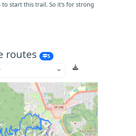
 start this trail. So it's for strong
e routes
5