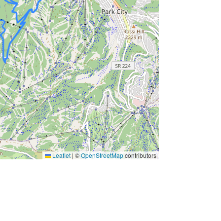
Leaflet
|
©
OpenStreetMap
contributors