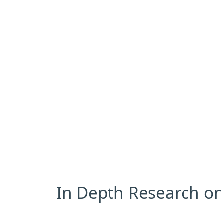
In Depth Research on 