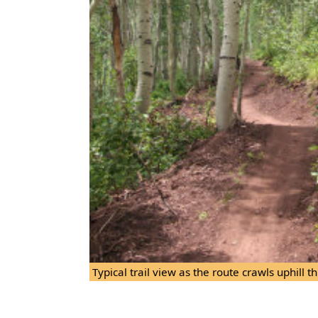
Typical trail view as the route crawls uphill 