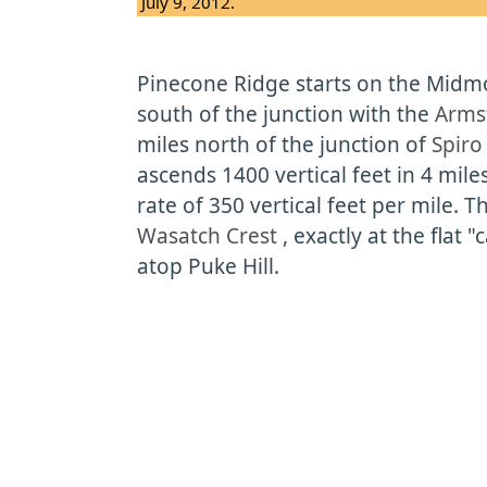
July 9, 2012.
Pinecone Ridge starts on the Midmou
south of the junction with the
Armst
miles north of the junction of
Spir
ascends 1400 vertical feet in 4 mile
rate of 350 vertical feet per mile. T
Wasatch Crest
, exactly at the flat 
atop Puke Hill.