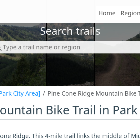
Home
Regio
Search trails
Park City Area]
Pine Cone Ridge Mountain Bike Tr
untain Bike Trail in Park 
one Ridge. This 4-mile trail links the middle of 