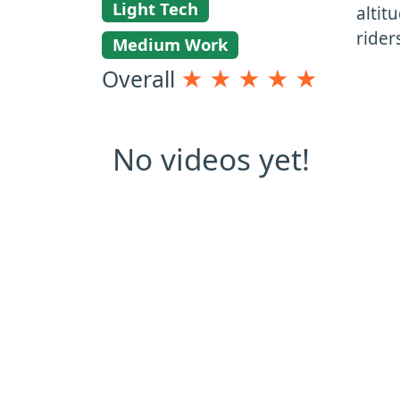
Light Tech
altit
rider
Medium Work
Overall
★
★
★
★
★
No videos yet!