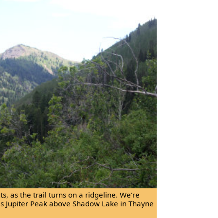
, as the trail turns on a ridgeline. We're
is Jupiter Peak above Shadow Lake in Thayne