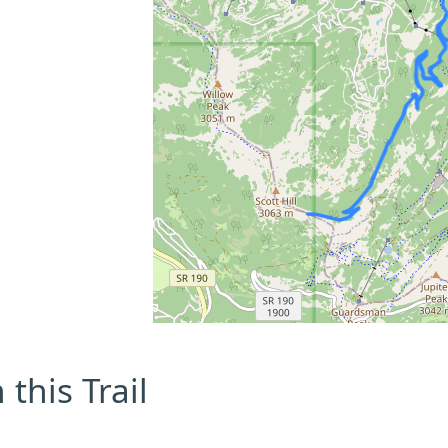
this Trail