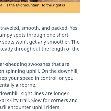
rail is the Midmountain. To the right is
ll-traveled, smooth, and packed. Yes
bumpy spots through one short
y spots won't get any smoother. The
 steady throughout the length of the
ter-shedding swooshes that are
n spinning uphill. On the downhill,
eep your speed in control, or you
entally airborne.
downhill, sight lines are longer
ark City trail. Slow for corners and
u'll encounter uphill riders