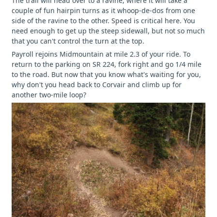
The trail will head over to a ravine, where it will take a
couple of fun hairpin turns as it whoop-de-dos from one
side of the ravine to the other. Speed is critical here. You
need enough to get up the steep sidewall, but not so much
that you can't control the turn at the top.
Payroll rejoins Midmountain at mile 2.3 of your ride. To
return to the parking on SR 224, fork right and go 1/4 mile
to the road. But now that you know what's waiting for you,
why don't you head back to Corvair and climb up for
another two-mile loop?