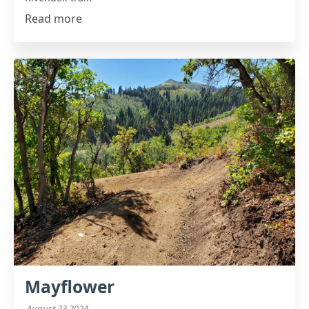
Read more
Mayflower
August 23 2024