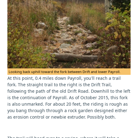
Looking back uphill toward the fork between Drift and lower Payroll.
At this point, 0.4 miles down Payroll, you'll reach a trail
fork. The straight trail to the right is the Drift Trail,
following the path of the old Drift Road. Downhill to the left
is the continuation of Payroll. As of October 2015, this fork
is also unmarked. For about 20 feet, the riding is rough as
you bang through through a rock garden designed either
as erosion control or newbie extruder. Possibly both.