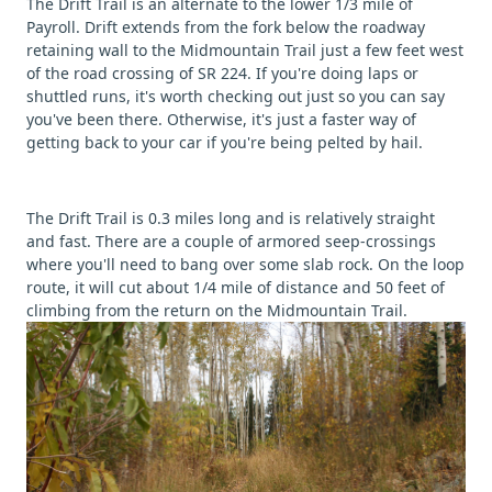
The Drift Trail is an alternate to the lower 1/3 mile of
Payroll. Drift extends from the fork below the roadway
retaining wall to the Midmountain Trail just a few feet west
of the road crossing of SR 224. If you're doing laps or
shuttled runs, it's worth checking out just so you can say
you've been there. Otherwise, it's just a faster way of
getting back to your car if you're being pelted by hail.
The Drift Trail is 0.3 miles long and is relatively straight
and fast. There are a couple of armored seep-crossings
where you'll need to bang over some slab rock. On the loop
route, it will cut about 1/4 mile of distance and 50 feet of
climbing from the return on the Midmountain Trail.