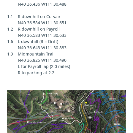
N40 36.436 W111 30.488
1.1 R downhill on Corvair
N40 36.584 W111 30.651
1.2 R downhill on Payroll
N40 36.583 W111 30.633
1.6 L downhill (R = Drift)
N40 36.643 W111 30.883
1.9 Midmountain Trail
N40 36.825 W111 30.490
L for Payroll lap (2.0 miles)
R to parking at 2.2