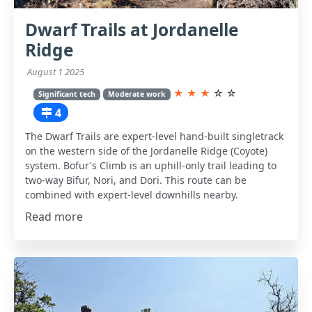
Dwarf Trails at Jordanelle
Ridge
August 1 2025
★
★
★
☆
☆
Significant tech
Moderate work
4
The Dwarf Trails are expert-level hand-built singletrack
on the western side of the Jordanelle Ridge (Coyote)
system. Bofur's Climb is an uphill-only trail leading to
two-way Bifur, Nori, and Dori. This route can be
combined with expert-level downhills nearby.
Read more