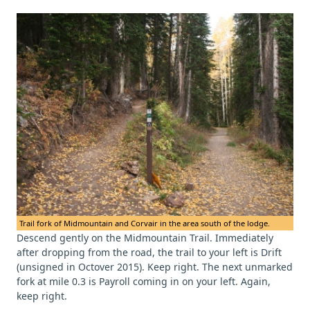
Trail fork of Midmountain and Corvair in the area south of the lodge.
Descend gently on the Midmountain Trail. Immediately
after dropping from the road, the trail to your left is Drift
(unsigned in Octover 2015). Keep right. The next unmarked
fork at mile 0.3 is Payroll coming in on your left. Again,
keep right.