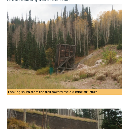
Looking south from the trail toward the old mine structure.