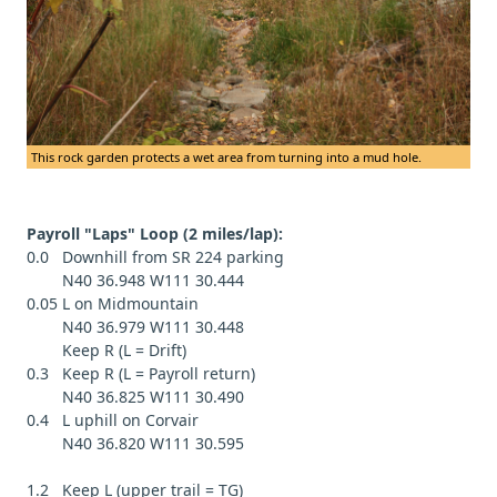
This rock garden protects a wet area from turning into a mud hole.
Payroll "Laps" Loop (2 miles/lap):
0.0 Downhill from SR 224 parking
N40 36.948 W111 30.444
0.05 L on Midmountain
N40 36.979 W111 30.448
Keep R (L = Drift)
0.3 Keep R (L = Payroll return)
N40 36.825 W111 30.490
0.4 L uphill on Corvair
N40 36.820 W111 30.595
1.2 Keep L (upper trail = TG)