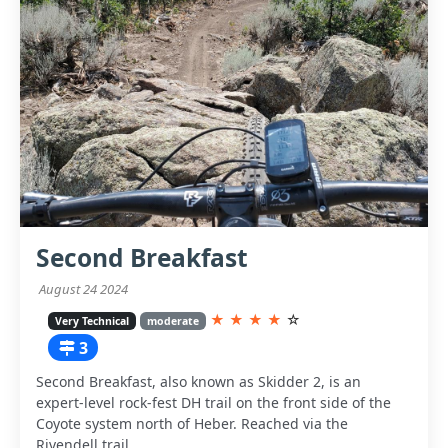
Second Breakfast
August 24 2024
★
★
★
★
☆
Very Technical
moderate
3
Second Breakfast, also known as Skidder 2, is an
expert-level rock-fest DH trail on the front side of the
Coyote system north of Heber. Reached via the
Rivendell trail.