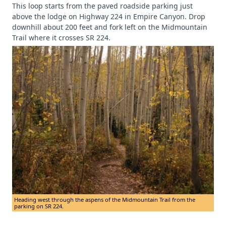
This loop starts from the paved roadside parking just
above the lodge on Highway 224 in Empire Canyon. Drop
downhill about 200 feet and fork left on the Midmountain
Trail where it crosses SR 224.
Heading west through the aspens of the Midmountain Trail from the
parking on SR 224.