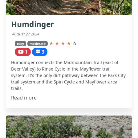
Humdinger
August 27 2024
★
★
★
★
☆
easy
moderate
1
3
Humdinger connects the Midmountain Trail (east of
Deer Valley) to Rinse Cycle in the Mayflower trail
system. It's the only dirt pathway between the Park City
trail system and the Spin Cycle and Mayflower-area
trails.
Read more