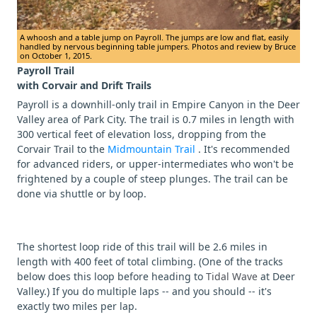
A whoosh and a table jump on Payroll. The jumps are low and flat, easily
handled by nervous beginning table jumpers. Photos and review by Bruce
on October 1, 2015.
Payroll Trail
with Corvair and Drift Trails
Payroll is a downhill-only trail in Empire Canyon in the Deer
Valley area of Park City. The trail is 0.7 miles in length with
300 vertical feet of elevation loss, dropping from the
Corvair Trail to the
Midmountain Trail
. It's recommended
for advanced riders, or upper-intermediates who won't be
frightened by a couple of steep plunges. The trail can be
done via shuttle or by loop.
The shortest loop ride of this trail will be 2.6 miles in
length with 400 feet of total climbing. (One of the tracks
below does this loop before heading to
Tidal Wave
at Deer
Valley.) If you do multiple laps -- and you should -- it's
exactly two miles per lap.