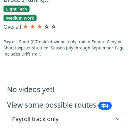
Light Tech
Medium Work
Overall
★
★
★
☆
☆
Payroll. Short (0.7 mile) downhill-only trail in Empire Canyon.
Short loops or shuttled. Season July through September. Page
includes Drift Trail.
No videos yet!
View some possible routes
4