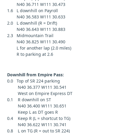
N40 36.711 W111 30.473
1.6 L downhill on Payroll
N40 36.583 W111 30.633
2.0 L downhill (R = Drift)
N40 36.643 W111 30.883
2.3 Midmountain Trail
N40 36.825 W111 30.490
L for another lap (2.0 miles)
R to parking at 2.6
Downhill from Empire Pass:
0.0 Top of SR 224 parking
N40 36.377 W111 30.541
West on Empire Express DT
0.1 R downhill on ST
N40 36.400 W111 30.651
Keep L as DT goes R
0.4 Keep R (L = shortcut to TG)
N40 36.622 W111 30.741
0.8 L on TG (R = out to SR 224)