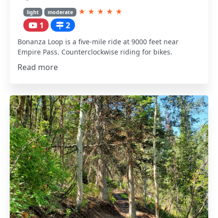
★
★
★
★
★
light
moderate
1
2
Bonanza Loop is a five-mile ride at 9000 feet near
Empire Pass. Counterclockwise riding for bikes.
Read more