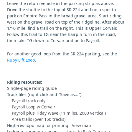
Leave the return vehicle in the parking strip as above.
Drive the shuttle to the top of SR 224 and find a spot to
park on Empire Pass in the broad gravel area. Start riding
west on the gravel road on top of the ridgeline. After about
1/10 mile, find a trail on the right. This is Upper Corvair.
Follow this trail to TG near the hairpin turn in the road,
then take TG down to Corvair and on to Payroll.
For another good loop from the SR 224 parking, see the
Ruby Lift Loop
.
Riding resources:
Single-page riding guide
Track files (right click and "Save as..."):
Payroll track only
Payroll Loop w Corvair
Payroll plus Tiday Wave (11 miles, 2000 vertical)
Area trails (over 150 tracks)
High-res topo map for printing:
View map
Lodging, camping, shops:
Links to Park City area