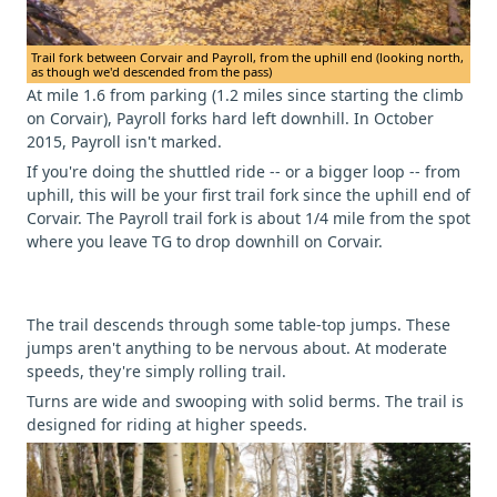
Trail fork between Corvair and Payroll, from the uphill end (looking north,
as though we'd descended from the pass)
At mile 1.6 from parking (1.2 miles since starting the climb
on Corvair), Payroll forks hard left downhill. In October
2015, Payroll isn't marked.
If you're doing the shuttled ride -- or a bigger loop -- from
uphill, this will be your first trail fork since the uphill end of
Corvair. The Payroll trail fork is about 1/4 mile from the spot
where you leave TG to drop downhill on Corvair.
The trail descends through some table-top jumps. These
jumps aren't anything to be nervous about. At moderate
speeds, they're simply rolling trail.
Turns are wide and swooping with solid berms. The trail is
designed for riding at higher speeds.