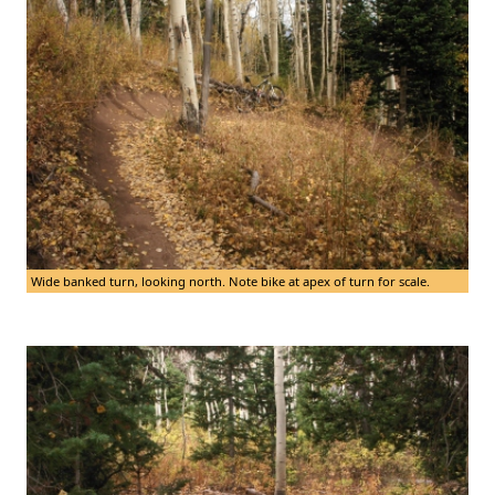
Wide banked turn, looking north. Note bike at apex of turn for scale.