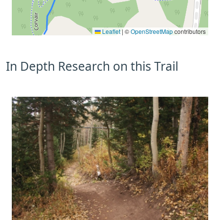
Leaflet
|
©
OpenStreetMap
contributors
In Depth Research on this Trail