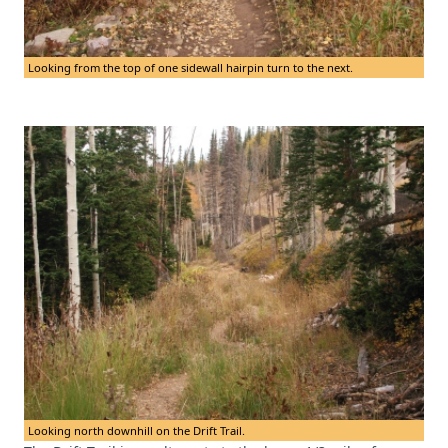
Looking from the top of one sidewall hairpin turn to the next.
Looking north downhill on the Drift Trail.