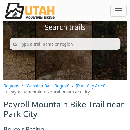
Search trails
Regions
[Wasatch Back Region]
[Park City Area]
Payroll Mountain Bike Trail near Park City
Payroll Mountain Bike Trail near
Park City
Bruce's Rating...