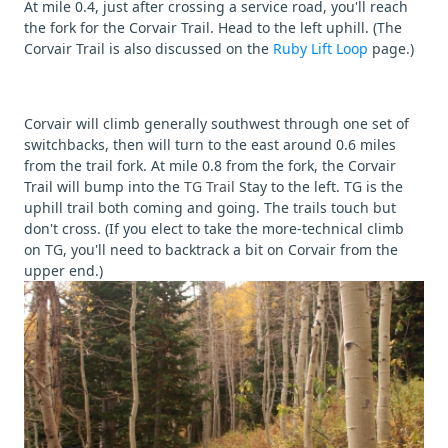
At mile 0.4, just after crossing a service road, you'll reach
the fork for the Corvair Trail. Head to the left uphill. (The
Corvair Trail is also discussed on the
Ruby Lift Loop
page.)
Corvair will climb generally southwest through one set of
switchbacks, then will turn to the east around 0.6 miles
from the trail fork. At mile 0.8 from the fork, the Corvair
Trail will bump into the
TG Trail
Stay to the left. TG is the
uphill trail both coming and going. The trails touch but
don't cross. (If you elect to take the more-technical climb
on TG, you'll need to backtrack a bit on Corvair from the
upper end.)