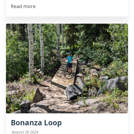
Read more
Bonanza Loop
August 30 2024