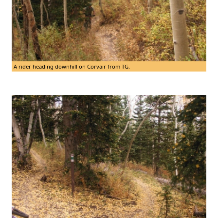
A rider heading downhill on Corvair from TG.