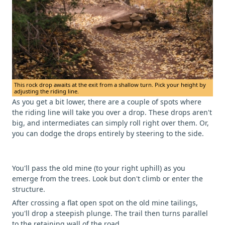
This rock drop awaits at the exit from a shallow turn. Pick your height by
adjusting the riding line.
As you get a bit lower, there are a couple of spots where
the riding line will take you over a drop. These drops aren't
big, and intermediates can simply roll right over them. Or,
you can dodge the drops entirely by steering to the side.
You'll pass the old mine (to your right uphill) as you
emerge from the trees. Look but don't climb or enter the
structure.
After crossing a flat open spot on the old mine tailings,
you'll drop a steepish plunge. The trail then turns parallel
to the retaining wall of the road.