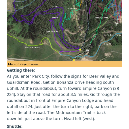
Map of Payroll area
Getting there:
As you enter Park City, follow the signs for Deer Valley and
Guardsman Road. Get on Bonanza Drive heading south
uphill. At the roundabout, turn toward Empire Canyon (SR
224). Stay on that road for about 3.5 miles. Go through the
roundabout in front of Empire Canyon Lodge and head
uphill on 224. Just after the turn to the right, park on the
left side of the road. The Midmountain Trail is back
downhill just above the turn. Head left (west).
Shuttle: