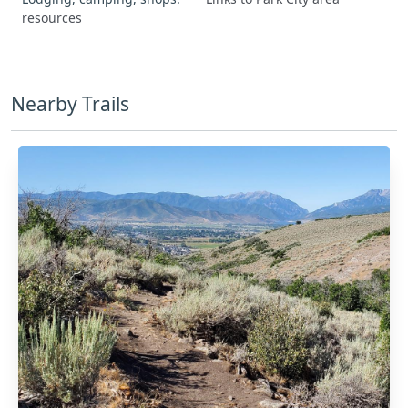
resources
Nearby Trails