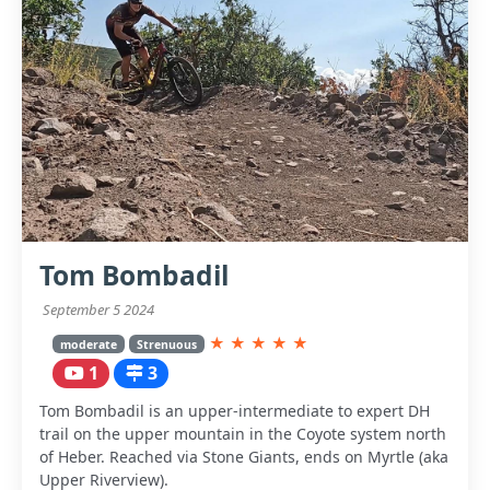
Tom Bombadil
September 5 2024
★
★
★
★
★
moderate
Strenuous
1
3
Tom Bombadil is an upper-intermediate to expert DH
trail on the upper mountain in the Coyote system north
of Heber. Reached via Stone Giants, ends on Myrtle (aka
Upper Riverview).