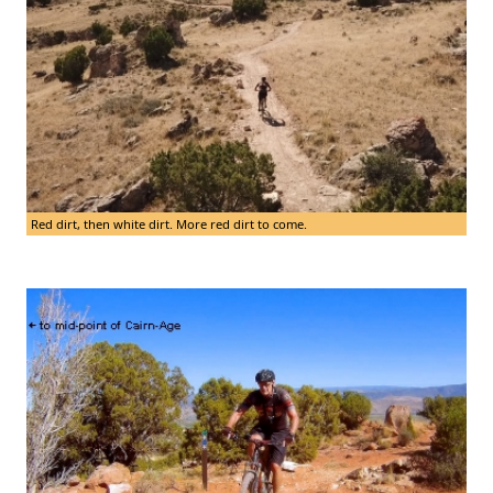
Red dirt, then white dirt. More red dirt to come.