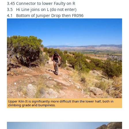
3.45 Connector to lower Faulty on R
3.5 Hi Line joins on L (do not enter)
4.1 Bottom of Juniper Drop then FR096
Upper Kiln-It is significantly more difficult than the lower half, both in
climbing grade and bumpiness.