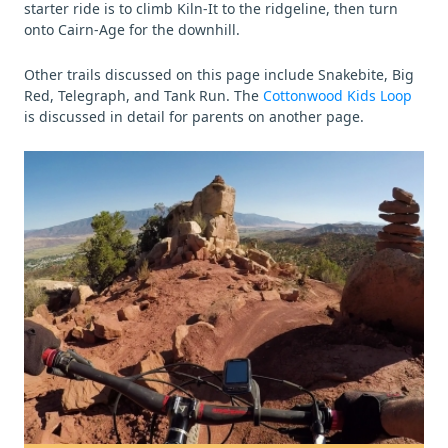
starter ride is to climb Kiln-It to the ridgeline, then turn
onto Cairn-Age for the downhill.
Other trails discussed on this page include Snakebite, Big
Red, Telegraph, and Tank Run. The
Cottonwood Kids Loop
is discussed in detail for parents on another page.