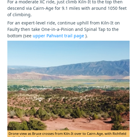
For a moderate XC ride, just climb Kiln-It to the top then
descend via Cairn-Age for 9.1 miles with around 1050 feet
of climbing.
For an expert-level ride, continue uphill from Kiln-It on
Faulty then take One-in-a-Pinion and Spinal Tap to the
bottom (see
upper Pahvant trail page
).
Drone view as Bruce crosses from Kiln-It over to Cairn-Age, with Richfield