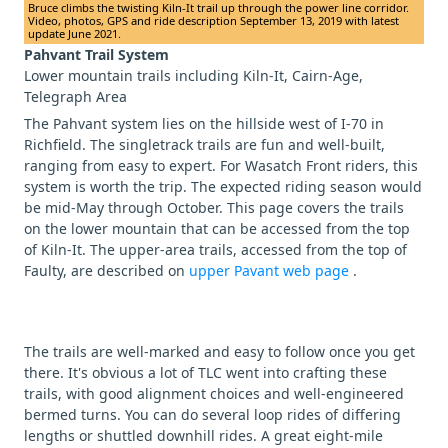
Bruce climbs the twisting Kiln-It trail up through the power line corridor.
Video, photos, GPS and ride description September 13, 2019 with latest
update June 2021.
Pahvant Trail System
Lower mountain trails including Kiln-It, Cairn-Age,
Telegraph Area
The Pahvant system lies on the hillside west of I-70 in
Richfield. The singletrack trails are fun and well-built,
ranging from easy to expert. For Wasatch Front riders, this
system is worth the trip. The expected riding season would
be mid-May through October. This page covers the trails
on the lower mountain that can be accessed from the top
of Kiln-It. The upper-area trails, accessed from the top of
Faulty, are described on
upper Pavant web page
.
The trails are well-marked and easy to follow once you get
there. It's obvious a lot of TLC went into crafting these
trails, with good alignment choices and well-engineered
bermed turns. You can do several loop rides of differing
lengths or shuttled downhill rides. A great eight-mile