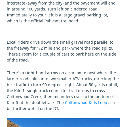
interstate (away from the city) and the pavement will end
in around 100 yards. Turn left on cindered road.
Immediatelly to your left is a large gravel parking lot,
which is the official Pahvant trailhead.
Local riders drive down the small gravel road parallel to
the freeway for 1/2 mile and park where the road splits.
There's room for a couple of cars to park here on the side
of the road.
There's a right-hand arrow on a carsonite post where the
larger road splits into two smaller ATV tracks, directing the
bike traffic to turn 90 degrees right. About 50 yards uphill,
the Kiln-It singletrack connector trail drops to cross
Cottonwood Creek, then meanders over to the bottom of
Kiln-It at the doubletrack. The
Cottonwood Kids Loop
is a
bit further uphill on the DT.