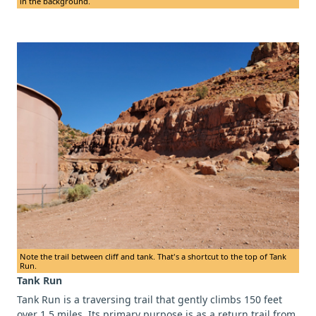
in the background.
Note the trail between cliff and tank. That's a shortcut to the top of Tank
Run.
Tank Run
Tank Run is a traversing trail that gently climbs 150 feet
over 1.5 miles. Its primary purpose is as a return trail from