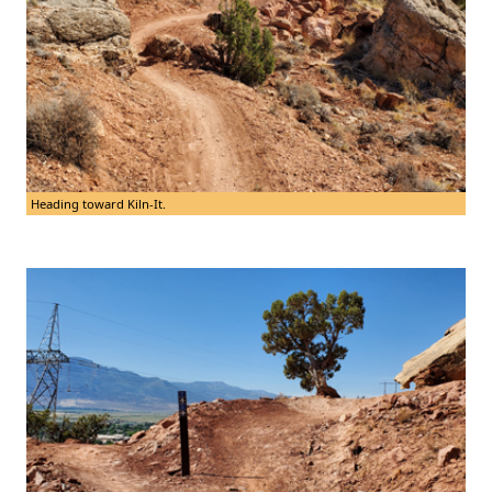
Heading toward Kiln-It.