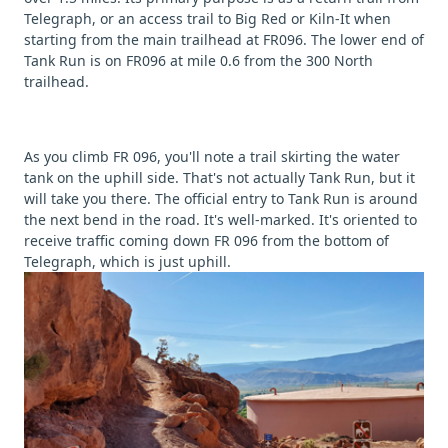
Telegraph, or an access trail to Big Red or Kiln-It when
starting from the main trailhead at FR096. The lower end of
Tank Run is on FR096 at mile 0.6 from the 300 North
trailhead.
As you climb FR 096, you'll note a trail skirting the water
tank on the uphill side. That's not actually Tank Run, but it
will take you there. The official entry to Tank Run is around
the next bend in the road. It's well-marked. It's oriented to
receive traffic coming down FR 096 from the bottom of
Telegraph, which is just uphill.