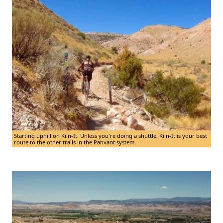
Starting uphill on Kiln-It. Unless you're doing a shuttle, Kiln-It is your best
route to the other trails in the Pahvant system.