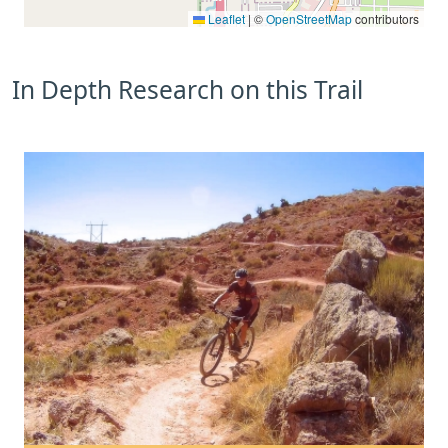
Leaflet
|
©
OpenStreetMap
contributors
In Depth Research on this Trail