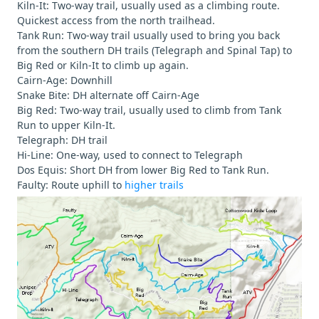
Kiln-It: Two-way trail, usually used as a climbing route.
Quickest access from the north trailhead.
Tank Run: Two-way trail usually used to bring you back
from the southern DH trails (Telegraph and Spinal Tap) to
Big Red or Kiln-It to climb up again.
Cairn-Age: Downhill
Snake Bite: DH alternate off Cairn-Age
Big Red: Two-way trail, usually used to climb from Tank
Run to upper Kiln-It.
Telegraph: DH trail
Hi-Line: One-way, used to connect to Telegraph
Dos Equis: Short DH from lower Big Red to Tank Run.
Faulty: Route uphill to
higher trails