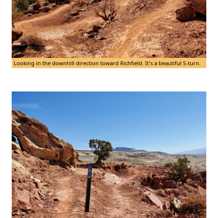
Looking in the downhill direction toward Richfield. It's a beautiful S-turn.