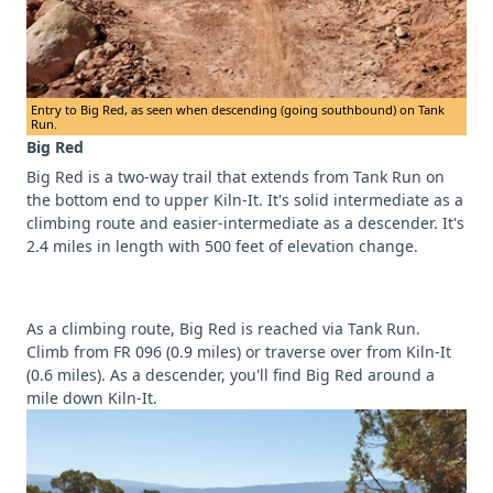
Entry to Big Red, as seen when descending (going southbound) on Tank
Run.
Big Red
Big Red is a two-way trail that extends from Tank Run on
the bottom end to upper Kiln-It. It's solid intermediate as a
climbing route and easier-intermediate as a descender. It's
2.4 miles in length with 500 feet of elevation change.
As a climbing route, Big Red is reached via Tank Run.
Climb from FR 096 (0.9 miles) or traverse over from Kiln-It
(0.6 miles). As a descender, you'll find Big Red around a
mile down Kiln-It.