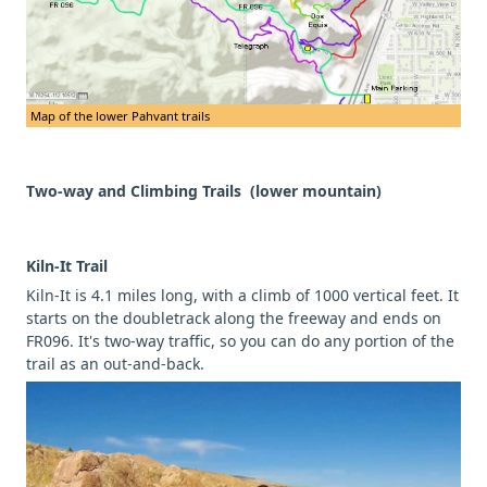
Map of the lower Pahvant trails
Two-way and Climbing Trails (lower mountain)
Kiln-It Trail
Kiln-It is 4.1 miles long, with a climb of 1000 vertical feet. It
starts on the doubletrack along the freeway and ends on
FR096. It's two-way traffic, so you can do any portion of the
trail as an out-and-back.