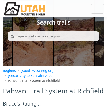
Search trails
Regions
[South West Region]
[Cedar City to Ephraim Area]
Pahvant Trail System at Richfield
Pahvant Trail System at Richfield
Bruce's Rating...