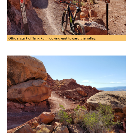
Official start of Tank Run, looking east toward the valley.