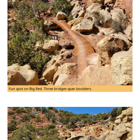
Fun spot on Big Red. Three bridges span boulders.