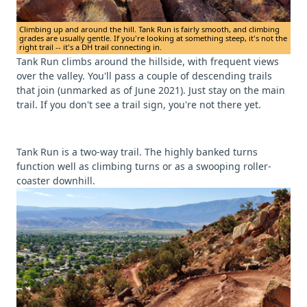
Climbing up and around the hill. Tank Run is fairly smooth, and climbing
grades are usually gentle. If you're looking at something steep, it's not the
right trail -- it's a DH trail connecting in.
Tank Run climbs around the hillside, with frequent views
over the valley. You'll pass a couple of descending trails
that join (unmarked as of June 2021). Just stay on the main
trail. If you don't see a trail sign, you're not there yet.
Tank Run is a two-way trail. The highly banked turns
function well as climbing turns or as a swooping roller-
coaster downhill.