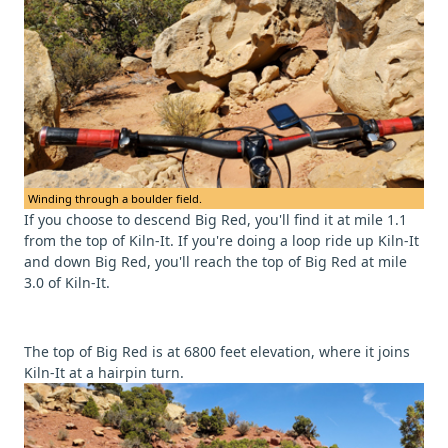
Winding through a boulder field.
If you choose to descend Big Red, you'll find it at mile 1.1
from the top of Kiln-It. If you're doing a loop ride up Kiln-It
and down Big Red, you'll reach the top of Big Red at mile
3.0 of Kiln-It.
The top of Big Red is at 6800 feet elevation, where it joins
Kiln-It at a hairpin turn.