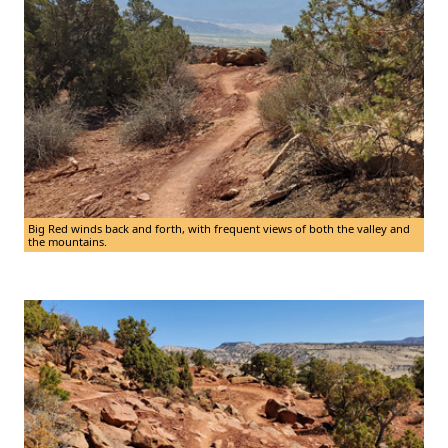
Big Red winds back and forth, with frequent views of both the valley and
the mountains.