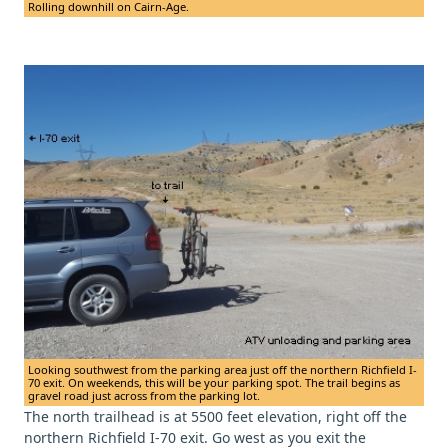
Rolling downhill on Cairn-Age.
Looking southwest from the parking area just off the northern Richfield I-
70 exit. On weekends, this will be your parking spot. The trail begins as
gravel road just across from the parking lot.
The north trailhead is at 5500 feet elevation, right off the
northern Richfield I-70 exit. Go west as you exit the