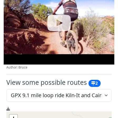
Author: Bruce
View some possible routes
2