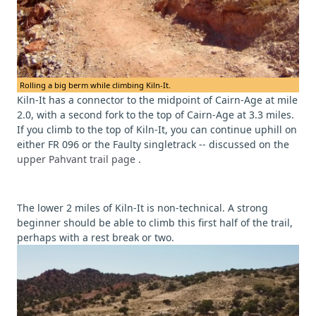
Rolling a big berm while climbing Kiln-It.
Kiln-It has a connector to the midpoint of Cairn-Age at mile
2.0, with a second fork to the top of Cairn-Age at 3.3 miles.
If you climb to the top of Kiln-It, you can continue uphill on
either FR 096 or the Faulty singletrack -- discussed on the
upper Pahvant trail page
.
The lower 2 miles of Kiln-It is non-technical. A strong
beginner should be able to climb this first half of the trail,
perhaps with a rest break or two.