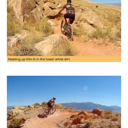
Heading up Kiln-It in the lower white dirt.