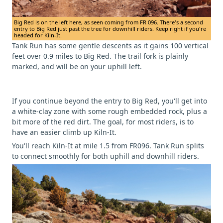
Big Red is on the left here, as seen coming from FR 096. There's a second
entry to Big Red just past the tree for downhill riders. Keep right if you're
headed for Kiln-It.
Tank Run has some gentle descents as it gains 100 vertical
feet over 0.9 miles to Big Red. The trail fork is plainly
marked, and will be on your uphill left.
If you continue beyond the entry to Big Red, you'll get into
a white-clay zone with some rough embedded rock, plus a
bit more of the red dirt. The goal, for most riders, is to
have an easier climb up Kiln-It.
You'll reach Kiln-It at mile 1.5 from FR096. Tank Run splits
to connect smoothly for both uphill and downhill riders.