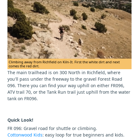
Climbing away from Richfield on Kiln-It. First the white dirt and next
comes the red dirt.
The main trailhead is on 300 North in Richfield, where
you'll pass under the freeway to the gravel Forest Road
096. There you can find your way uphill on either FR096,
ATV trail 70, or the Tank Run trail just uphill from the water
tank on FR096.
Quick Look!
FR 096: Gravel road for shuttle or climbing.
Cottonwood Kids
: easy loop for true beginners and kids.