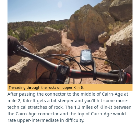
Threading through the rocks on upper Kiln-It.
After passing the connector to the middle of Cairn-Age at
mile 2, Kiln-It gets a bit steeper and you'll hit some more-
technical stretches of rock. The 1.3 miles of Kiln-It between
the Cairn-Age connector and the top of Cairn-Age would
rate upper-intermediate in difficulty.