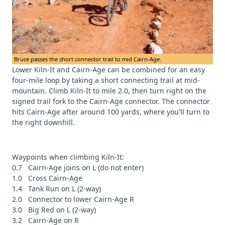
Bruce passes the short connector trail to mid Cairn-Age.
Lower Kiln-It and Cairn-Age can be combined for an easy
four-mile loop by taking a short connecting trail at mid-
mountain. Climb Kiln-It to mile 2.0, then turn right on the
signed trail fork to the Cairn-Age connector. The connector
hits Cairn-Age after around 100 yards, where you'll turn to
the right downhill.
Waypoints when climbing Kiln-It:
0.7 Cairn-Age joins on L (do not enter)
1.0 Cross Cairn-Age
1.4 Tank Run on L (2-way)
2.0 Connector to lower Cairn-Age R
3.0 Big Red on L (2-way)
3.2 Cairn-Age on R