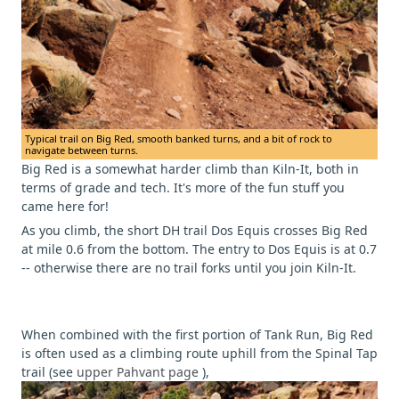
Typical trail on Big Red, smooth banked turns, and a bit of rock to
navigate between turns.
Big Red is a somewhat harder climb than Kiln-It, both in
terms of grade and tech. It's more of the fun stuff you
came here for!
As you climb, the short DH trail Dos Equis crosses Big Red
at mile 0.6 from the bottom. The entry to Dos Equis is at 0.7
-- otherwise there are no trail forks until you join Kiln-It.
When combined with the first portion of Tank Run, Big Red
is often used as a climbing route uphill from the Spinal Tap
trail (see
upper Pahvant page
),