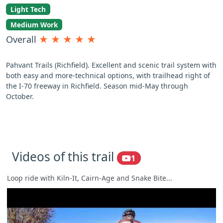
Light Tech
Medium Work
Overall
★
★
★
★
★
Pahvant Trails (Richfield). Excellent and scenic trail system with
both easy and more-technical options, with trailhead right of
the I-70 freeway in Richfield. Season mid-May through
October.
Videos of this trail
1
Loop ride with Kiln-It, Cairn-Age and Snake Bite...