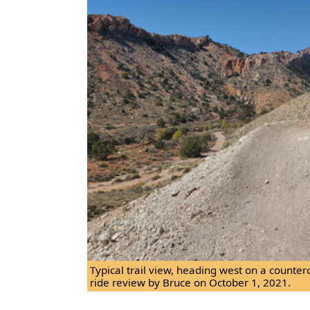
Typical trail view, heading west on a counter
ride review by Bruce on October 1, 2021.