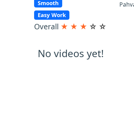
Smooth
Pahva
Easy Work
Overall
★
★
★
☆
☆
No videos yet!