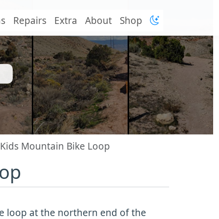
ns
Repairs
Extra
About
Shop
Kids Mountain Bike Loop
oop
e loop at the northern end of the