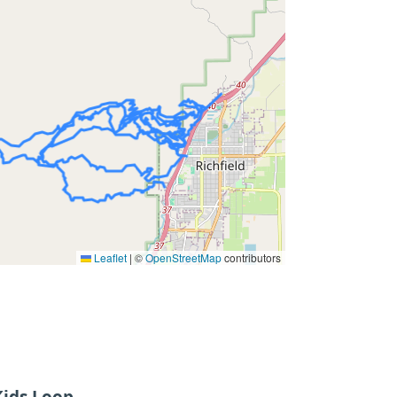
Leaflet
|
©
OpenStreetMap
contributors
ids Loop