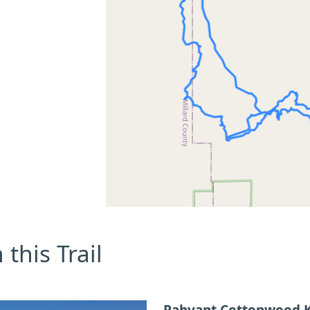
this Trail
Pahvant Cottonwood K