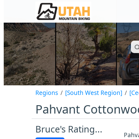
Regions
[South West Region]
[Ce
Pahvant Cottonwoo
Bruce's Rating...
Pahva