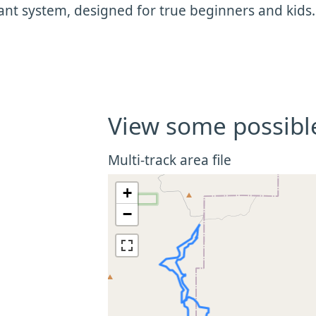
nt system, designed for true beginners and kids
View some possibl
Multi-track area file
+
−