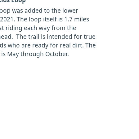
oop was added to the lower
 2021. The loop itself is 1.7 miles
lat riding each way from the
ead. The trail is intended for true
ds who are ready for real dirt. The
 is May through October.