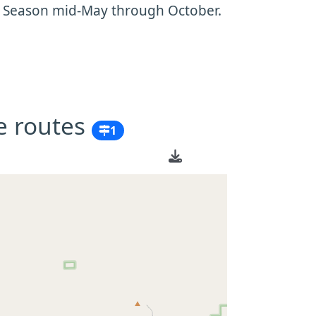
. Season mid-May through October.
e routes
1