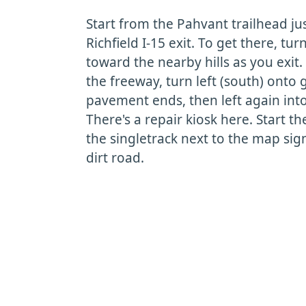
Start from the Pahvant trailhead ju
Richfield I-15 exit. To get there, tu
toward the nearby hills as you exit
the freeway, turn left (south) onto 
pavement ends, then left again into
There's a repair kiosk here. Start t
the singletrack next to the map sig
dirt road.