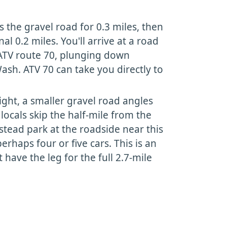
s the gravel road for 0.3 miles, then
nal 0.2 miles. You'll arrive at a road
 ATV route 70, plunging down
h. ATV 70 can take you directly to
ight, a smaller gravel road angles
locals skip the half-mile from the
stead park at the roadside near this
erhaps four or five cars. This is an
t have the leg for the full 2.7-mile