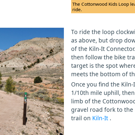
The Cottonwood Kids Loop lea
ride.
To ride the loop clockwi
as above, but drop down
of the Kiln-It Connecto
then follow the bike tra
target is the spot wher
meets the bottom of the
Once you find the Kiln-I
1/10th mile uphill, then
limb of the Cottonwood 
gravel road fork to th
trail on
Kiln-It
.