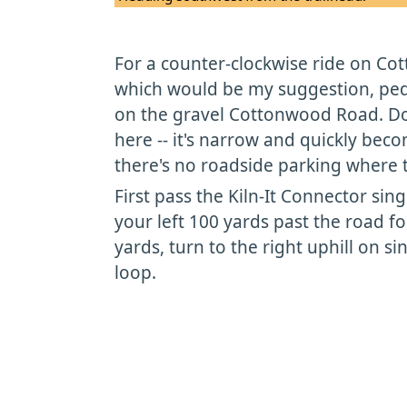
For a counter-clockwise ride on Co
which would be my suggestion, pedal
on the gravel Cottonwood Road. Don
here -- it's narrow and quickly bec
there's no roadside parking where t
First pass the Kiln-It Connector sin
your left 100 yards past the road f
yards, turn to the right uphill on si
loop.