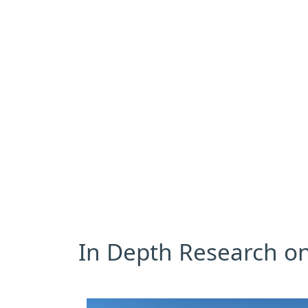
In Depth Research on 