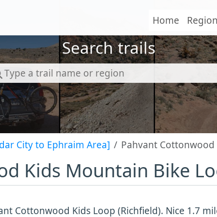
Home
Regio
Search trails
dar City to Ephraim Area]
Pahvant Cottonwood 
d Kids Mountain Bike L
nt Cottonwood Kids Loop (Richfield). Nice 1.7 mil