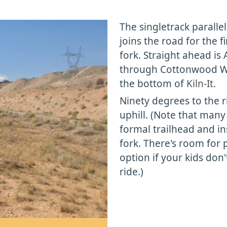
The singletrack parallel
joins the road for the fi
fork. Straight ahead is
through Cottonwood Was
the bottom of
Kiln-It.
Ninety degrees to the r
uphill. (Note that many 
formal trailhead and in
fork. There's room for p
option if your kids don'
ride.)