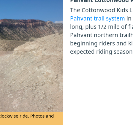
The Cottonwood Kids L
Pahvant trail system
in
long, plus 1/2 mile of f
Pahvant northern trailh
beginning riders and ki
expected riding season
clockwise ride. Photos and