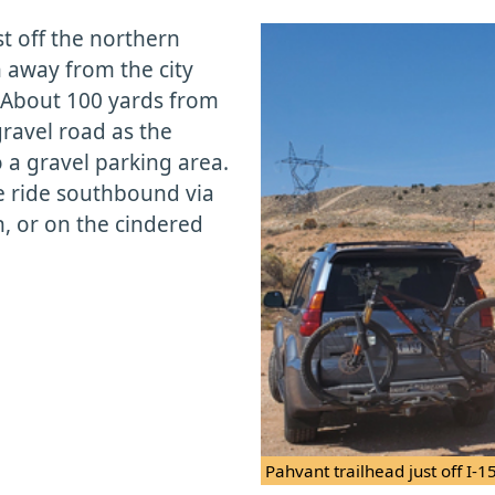
st off the northern
rn away from the city
. About 100 yards from
gravel road as the
 a gravel parking area.
he ride southbound via
n, or on the cindered
Pahvant trailhead just off I-15