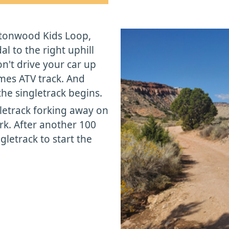
ttonwood Kids Loop,
 to the right uphill
't drive your car up
omes ATV track. And
he singletrack begins.
gletrack forking away on
ork. After another 100
ngletrack to start the