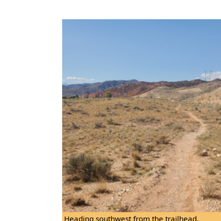
Heading southwest from the trailhead.