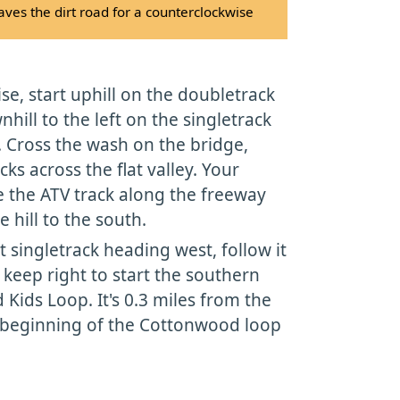
ves the dirt road for a counterclockwise
se, start uphill on the doubletrack
hill to the left on the singletrack
r. Cross the wash on the bridge,
cks across the flat valley. Your
e the ATV track along the freeway
 hill to the south.
t singletrack heading west, follow it
 keep right to start the southern
Kids Loop. It's 0.3 miles from the
e beginning of the Cottonwood loop