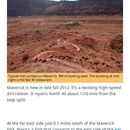
Typical trail surface on Maverick. We're looking west. The building at mid-
right is the Bar M restaurant.
Maverick is new in late fall 2012. It's a twisting high-speed
dirt ribbon. It rejoins North 40 about 1/10 mile from the
loop split.
At the far east side just 0.1 miles south of the Maverick
fork, there's a fork that connects to the east side of the
Bar