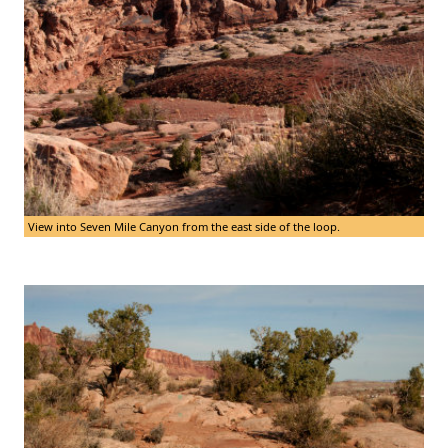
View into Seven Mile Canyon from the east side of the loop.