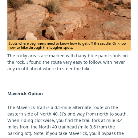
Spots where beginners need to know how to get off the saddle. Or know
how to hike through the tougher spots.
The rocky areas are marked with baby-blue paint spots on
the rock. I found the route very easy to follow, with never
any doubt about where to steer the bike.
Maverick Option
The Maverick Trail is a 0.5-mile alternate route on the
eastern side of North 40. It's one-way from north to south.
When riding clockwise, you find the trail fork at mile 3.4
miles from the North 40 trailhead (mile 3.6 from the
parking lot). Note: if you take Maverick, you'll bypass the