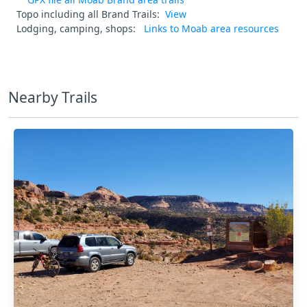
Topo including all Brand Trails:
View
Lodging, camping, shops:
Links to Moab area resources
Nearby Trails