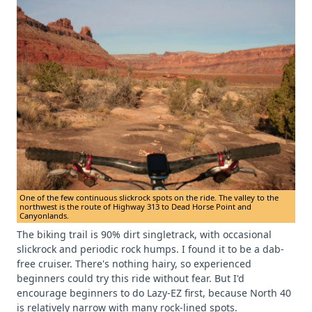
One of the few continuous slickrock spots on the ride. The valley to the
northwest is the route of Highway 313 to Dead Horse Point and
Canyonlands.
The biking trail is 90% dirt singletrack, with occasional
slickrock and periodic rock humps. I found it to be a dab-
free cruiser. There's nothing hairy, so experienced
beginners could try this ride without fear. But I'd
encourage beginners to do Lazy-EZ first, because North 40
is relatively narrow with many rock-lined spots.