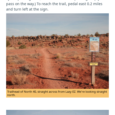
pass on the way.) To reach the trail, pedal east 0.2 miles
and turn left at the sign.
Trailhead of North 40, straight across from Lazy-EZ. We're looking straight
north.