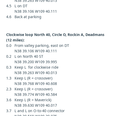
N38 39.263 W109 40.013
4.5 L on DT
N38 39.106 W109 40.111
4.6 Back at parking
Clockwise loop North 40, Circle O, Rockin A, Deadmans
(12 miles):
0.0 From valley parking, east on DT
N38 39.106 W109 40.111
0.2 L on North 40 ST
N38 39.200 W109 39.995
0.3 Keep L for clockwise ride
N38 39.263 W109 40.013
1.3 Keep L (R = crossover)
N38 39.768 W109 40.608
2.3 Keep L (R = crossover)
N38 39.774 W109 40.584
3.6 Keep L (R = Maverick)
N38 39.630 W109 40.017
3.7 L and L on O-to-40 connector