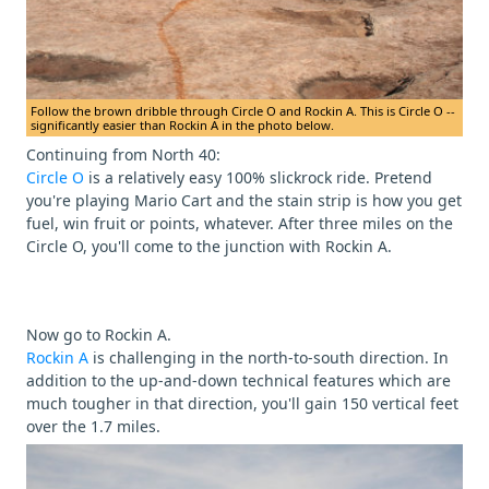
Follow the brown dribble through Circle O and Rockin A. This is Circle O --
significantly easier than Rockin A in the photo below.
Continuing from North 40:
Circle O
is a relatively easy 100% slickrock ride. Pretend
you're playing Mario Cart and the stain strip is how you get
fuel, win fruit or points, whatever. After three miles on the
Circle O, you'll come to the junction with Rockin A.
Now go to Rockin A.
Rockin A
is challenging in the north-to-south direction. In
addition to the up-and-down technical features which are
much tougher in that direction, you'll gain 150 vertical feet
over the 1.7 miles.