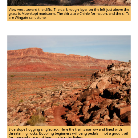
View west toward the cliffs. The dark rough layer on the left just above the
grass is Moenkopi mudstone. The skirts are Chinle formation, and the cliffs
are Wingate sandstone.
Side-slope hugging singletrack. Here the trail is narrow and lined with
threatening rocks. Bobbling beginners will bang pedals -- not a good trail
for those who are just learning to ride clipless.