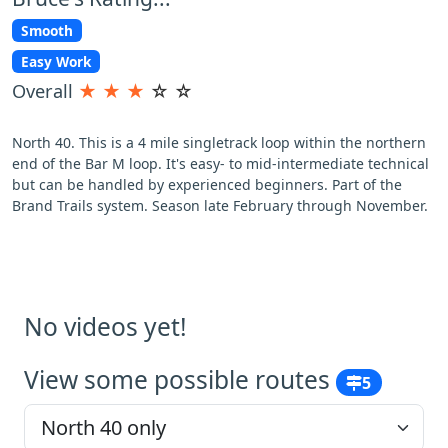
Smooth
Easy Work
Overall
★
★
★
☆
☆
North 40. This is a 4 mile singletrack loop within the northern
end of the Bar M loop. It's easy- to mid-intermediate technical
but can be handled by experienced beginners. Part of the
Brand Trails system. Season late February through November.
No videos yet!
View some possible routes
5