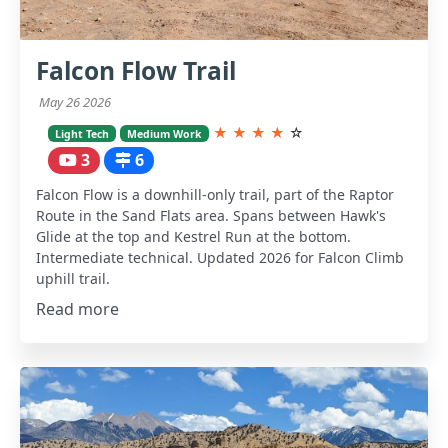
Falcon Flow Trail
May 26 2026
★
★
★
★
☆
Light Tech
Medium Work
3
6
Falcon Flow is a downhill-only trail, part of the Raptor
Route in the Sand Flats area. Spans between Hawk's
Glide at the top and Kestrel Run at the bottom.
Intermediate technical. Updated 2026 for Falcon Climb
uphill trail.
Read more