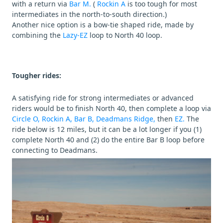
with a return via
Bar M.
(
Rockin A
is too tough for most
intermediates in the north-to-south direction.)
Another nice option is a bow-tie shaped ride, made by
combining the
Lazy-EZ
loop to North 40 loop.
Tougher rides:
A satisfying ride for strong intermediates or advanced
riders would be to finish North 40, then complete a loop via
Circle O,
Rockin A,
Bar B,
Deadmans Ridge,
then
EZ.
The
ride below is 12 miles, but it can be a lot longer if you (1)
complete North 40 and (2) do the entire Bar B loop before
connecting to Deadmans.