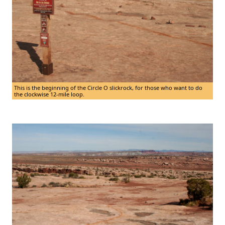
This is the beginning of the Circle O slickrock, for those who want to do
the clockwise 12-mile loop.