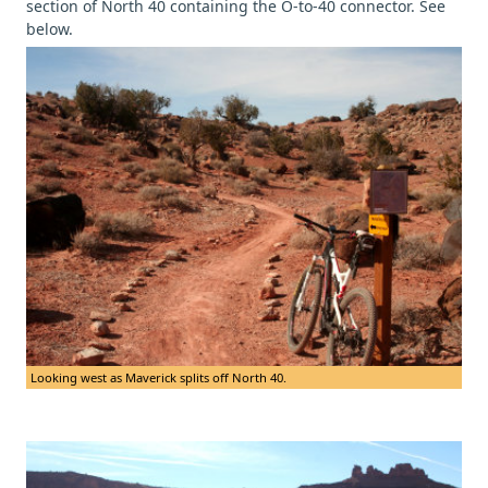
section of North 40 containing the O-to-40 connector. See
below.
Looking west as Maverick splits off North 40.