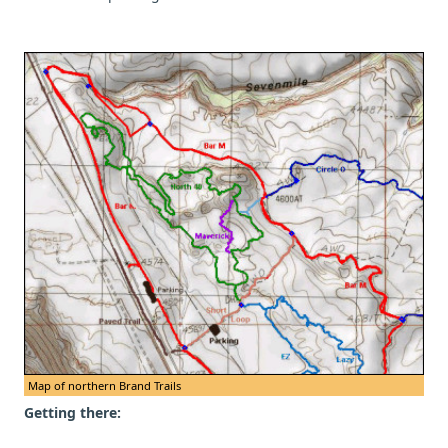
Map of northern Brand Trails
Getting there: