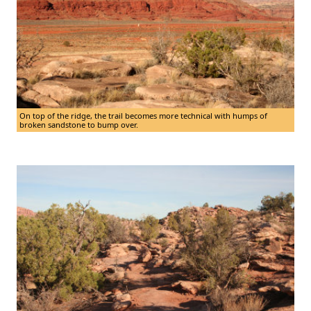
On top of the ridge, the trail becomes more technical with humps of
broken sandstone to bump over.