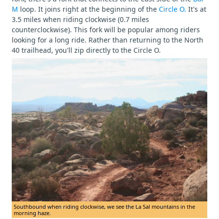
M
loop. It joins right at the beginning of the
Circle O.
It's at
3.5 miles when riding clockwise (0.7 miles
counterclockwise). This fork will be popular among riders
looking for a long ride. Rather than returning to the North
40 trailhead, you'll zip directly to the Circle O.
Southbound when riding clockwise, we see the La Sal mountains in the
morning haze.