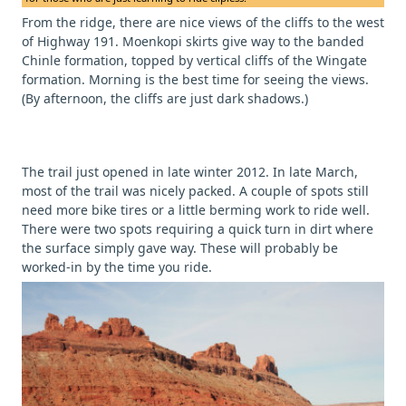
From the ridge, there are nice views of the cliffs to the west
of Highway 191. Moenkopi skirts give way to the banded
Chinle formation, topped by vertical cliffs of the Wingate
formation. Morning is the best time for seeing the views.
(By afternoon, the cliffs are just dark shadows.)
The trail just opened in late winter 2012. In late March,
most of the trail was nicely packed. A couple of spots still
need more bike tires or a little berming work to ride well.
There were two spots requiring a quick turn in dirt where
the surface simply gave way. These will probably be
worked-in by the time you ride.