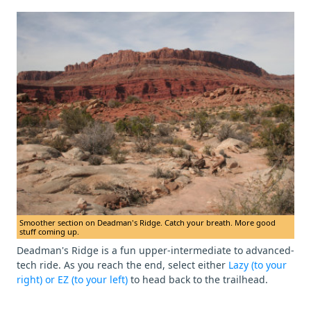
Smoother section on Deadman's Ridge. Catch your breath. More good
stuff coming up.
Deadman's Ridge is a fun upper-intermediate to advanced-
tech ride. As you reach the end, select either
Lazy (to your
right) or EZ (to your left)
to head back to the trailhead.