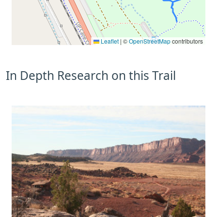
Leaflet
|
©
OpenStreetMap
contributors
In Depth Research on this Trail