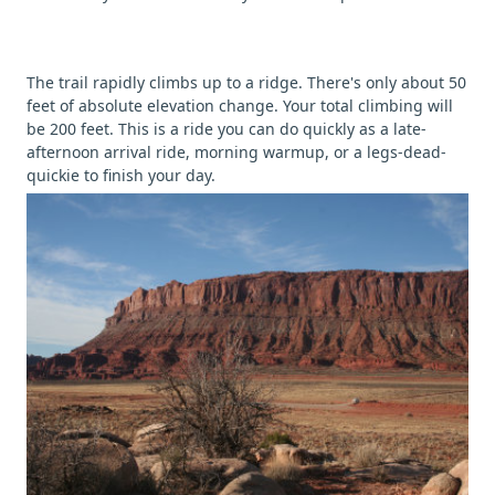
The trail rapidly climbs up to a ridge. There's only about 50
feet of absolute elevation change. Your total climbing will
be 200 feet. This is a ride you can do quickly as a late-
afternoon arrival ride, morning warmup, or a legs-dead-
quickie to finish your day.