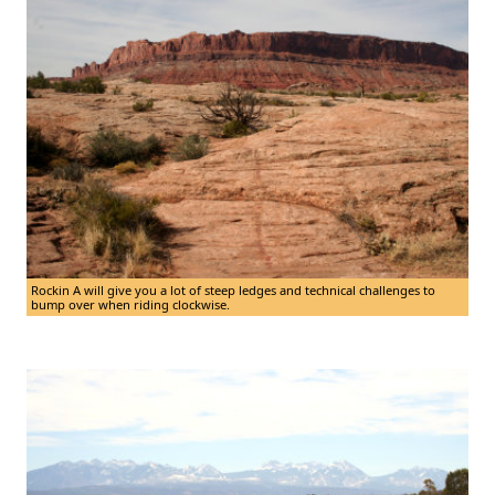
Rockin A will give you a lot of steep ledges and technical challenges to
bump over when riding clockwise.