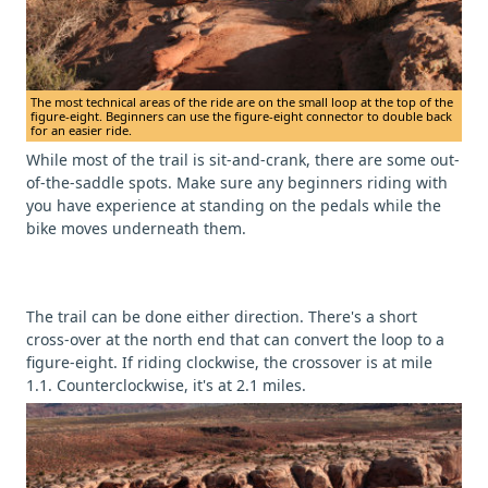
The most technical areas of the ride are on the small loop at the top of the
figure-eight. Beginners can use the figure-eight connector to double back
for an easier ride.
While most of the trail is sit-and-crank, there are some out-
of-the-saddle spots. Make sure any beginners riding with
you have experience at standing on the pedals while the
bike moves underneath them.
The trail can be done either direction. There's a short
cross-over at the north end that can convert the loop to a
figure-eight. If riding clockwise, the crossover is at mile
1.1. Counterclockwise, it's at 2.1 miles.