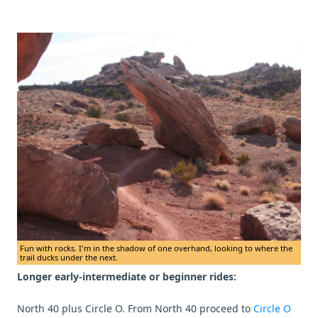
Fun with rocks. I'm in the shadow of one overhand, looking to where the
trail ducks under the next.
Longer early-intermediate or beginner rides:
North 40 plus Circle O. From North 40 proceed to
Circle O