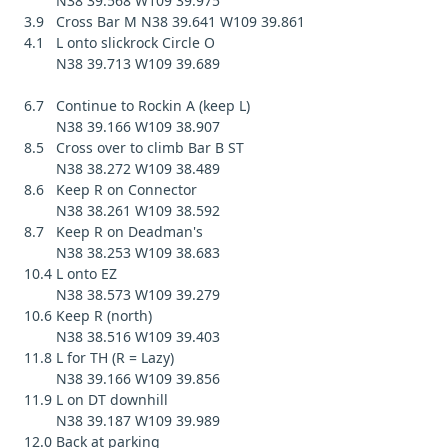
N38 39.568 W109 39.975
3.9 Cross Bar M N38 39.641 W109 39.861
4.1 L onto slickrock Circle O
N38 39.713 W109 39.689
6.7 Continue to Rockin A (keep L)
N38 39.166 W109 38.907
8.5 Cross over to climb Bar B ST
N38 38.272 W109 38.489
8.6 Keep R on Connector
N38 38.261 W109 38.592
8.7 Keep R on Deadman's
N38 38.253 W109 38.683
10.4 L onto EZ
N38 38.573 W109 39.279
10.6 Keep R (north)
N38 38.516 W109 39.403
11.8 L for TH (R = Lazy)
N38 39.166 W109 39.856
11.9 L on DT downhill
N38 39.187 W109 39.989
12.0 Back at parking