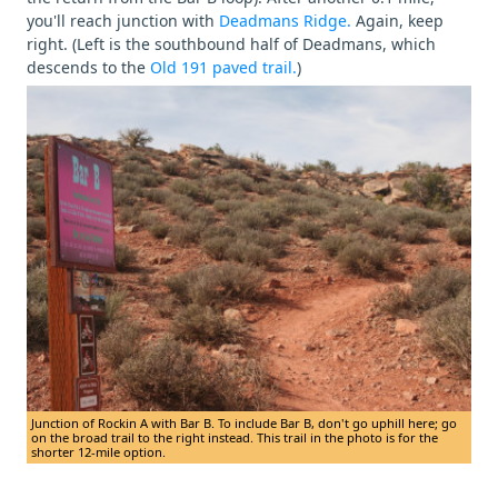
you'll reach junction with
Deadmans Ridge.
Again, keep
right. (Left is the southbound half of Deadmans, which
descends to the
Old 191 paved trail.
)
Junction of Rockin A with Bar B. To include Bar B, don't go uphill here; go
on the broad trail to the right instead. This trail in the photo is for the
shorter 12-mile option.