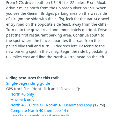
From I-70, drive south on US-191 for 22 miles. From Moab,
drive 7 miles north from the Colorado River on 191. When
you see the Gemini Bridges parking area on the west side
of 191 (on the side with the cliffs), look for the Bar M gravel
entry road on the opposite side (east, away from the cliffs).
Turn onto the gravel road and immediately go right. Drive
past the first restaurant parking area. Continue south to
the spot where the fence separates the road from the
paved bike trail and turn 90 degrees left. Descend to the
new parking spot in the valley. Begin the ride by pedaling
0.2 miles east and find the North 40 trailhead on the left.
Riding resources for this trail:
Single-page riding guide
GPS track files (right-click and "Save as..."):
North 40 only
Maverick only
North 40 - Circle O - Rockin A - Deadmans Loop
(12 mi)
Complete North 40 then loop 14 mi
GPX file all Moab Brand area trails