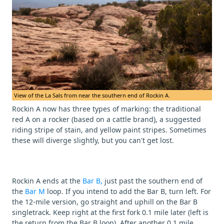
View of the La Sals from near the southern end of Rockin A.
Rockin A now has three types of marking: the traditional
red A on a rocker (based on a cattle brand), a suggested
riding stripe of stain, and yellow paint stripes. Sometimes
these will diverge slightly, but you can't get lost.
Rockin A ends at the
Bar B,
just past the southern end of
the
Bar M
loop. If you intend to add the Bar B, turn left. For
the 12-mile version, go straight and uphill on the Bar B
singletrack. Keep right at the first fork 0.1 mile later (left is
the return from the Bar B loop). After another 0.1 mile,