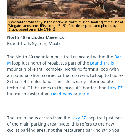
View south from early in the clockwise North 40 ride, looking at the line of
Wingate sandstone cliffs along US 191. Ride description and photos by
Bruce, based on a ride 3/24/12.
North 40 (includes Maverick)
Brand Trails System, Moab
The North 40 mountain bike trail is located within the
Bar
M
loop just north of Moab. It's part of the
Brand Trails
mountain bike trail complex. North 40 forms a loop (with
an optional short connector that converts to loop to figure-
8) that's 4.2 miles long. The ride is early-intermediate
technical. Of the rides in the area, it's harder than
Lazy-EZ
but much easier than
Deadmans
or
Bar B.
The trailhead is across from the
Lazy-EZ
loop trail just east
of the main parking area. (Note: this refers to the new
cyclist parking area, not the restaurant parking strip you