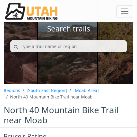
Search trails
Regions
[South East Region]
[Moab Area]
North 40 Mountain Bike Trail near Moab
North 40 Mountain Bike Trail
near Moab
Bruce's Rating...