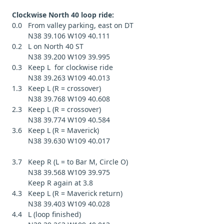
Clockwise North 40 loop ride:
0.0 From valley parking, east on DT
N38 39.106 W109 40.111
0.2 L on North 40 ST
N38 39.200 W109 39.995
0.3 Keep L for clockwise ride
N38 39.263 W109 40.013
1.3 Keep L (R = crossover)
N38 39.768 W109 40.608
2.3 Keep L (R = crossover)
N38 39.774 W109 40.584
3.6 Keep L (R = Maverick)
N38 39.630 W109 40.017
3.7 Keep R (L = to Bar M, Circle O)
N38 39.568 W109 39.975
Keep R again at 3.8
4.3 Keep L (R = Maverick return)
N38 39.403 W109 40.028
4.4 L (loop finished)