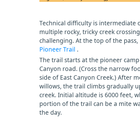
Technical difficulty is intermediate 
multiple rocky, tricky creek crossin
challenging. At the top of the pass, 
Pioneer Trail
.
The trail starts at the pioneer camp 
Canyon road. (Cross the narrow foo
side of East Canyon Creek.) After
willows, the trail climbs gradually u
creek. Initial altitude is 6000 feet
portion of the trail can be a mite 
the day.