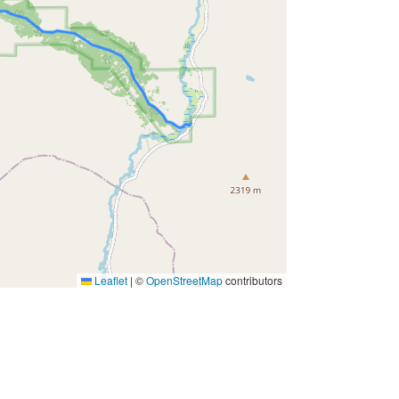
Leaflet
|
©
OpenStreetMap
contributors