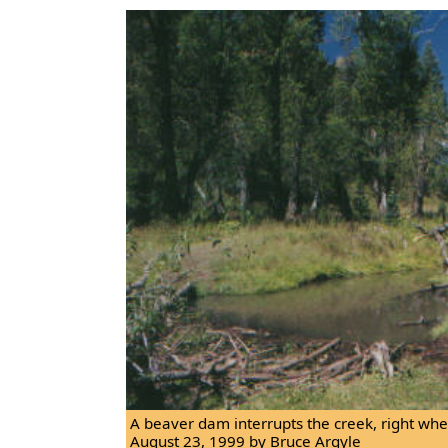
A beaver dam interrupts the creek, right where
August 23, 1999 by Bruce Argyle