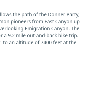
follows the path of the Donner Party,
mon pioneers from East Canyon up
verlooking Emigration Canyon. The
for a 9.2 mile out-and-back bike trip.
t, to an altitude of 7400 feet at the