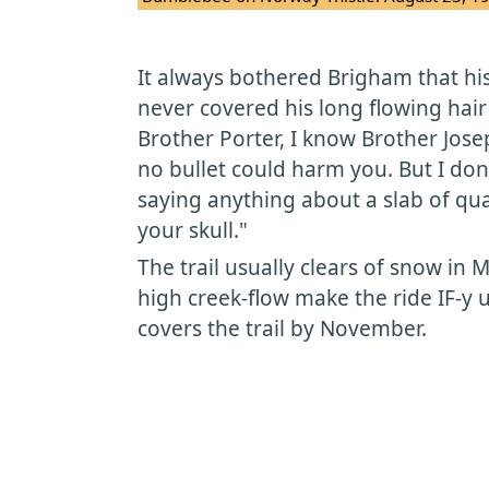
It always bothered Brigham that h
never covered his long flowing hair
Brother Porter, I know Brother Jos
no bullet could harm you. But I d
saying anything about a slab of qua
your skull."
The trail usually clears of snow in 
high creek-flow make the ride IF-y u
covers the trail by November.