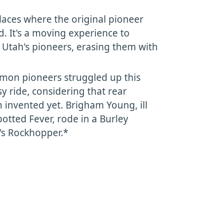
places where the original pioneer
wed. It's a moving experience to
f Utah's pioneers, erasing them with
rmon pioneers struggled up this
sy ride, considering that rear
 invented yet. Brigham Young, ill
otted Fever, rode in a Burley
's Rockhopper.*