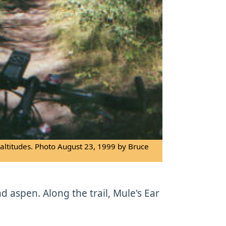
r altitudes. Photo August 23, 1999 by Bruce
 aspen. Along the trail, Mule's Ear