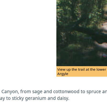
View up the trail at the lowe
Argyle
on Canyon, from sage and cottonwood to spruce and
ay to sticky geranium and daisy.