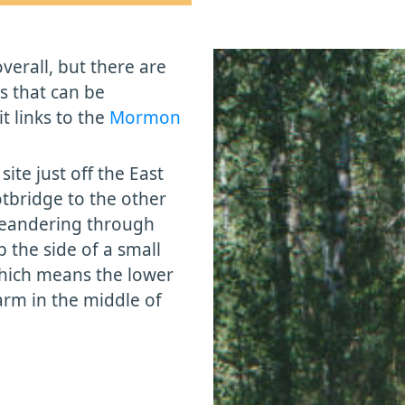
overall, but there are
gs that can be
it links to the
Mormon
site just off the East
tbridge to the other
 meandering through
p the side of a small
, which means the lower
warm in the middle of