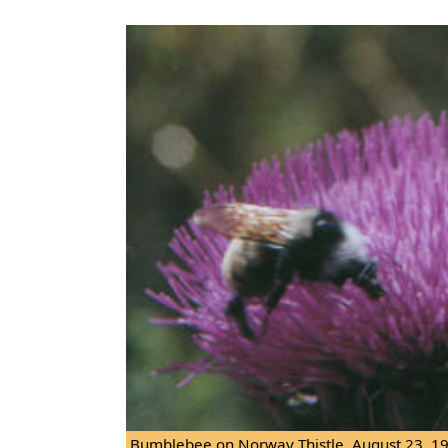
Bumblebee on Norway Thistle. August 23, 1