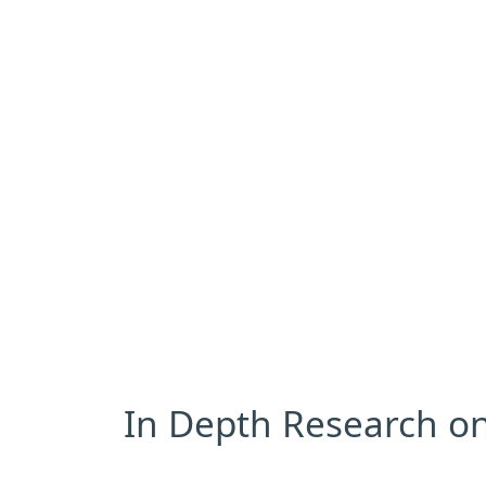
In Depth Research on 