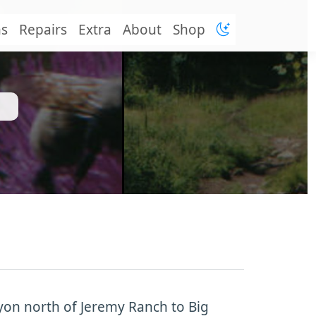
ns
Repairs
Extra
About
Shop
nyon north of Jeremy Ranch to Big