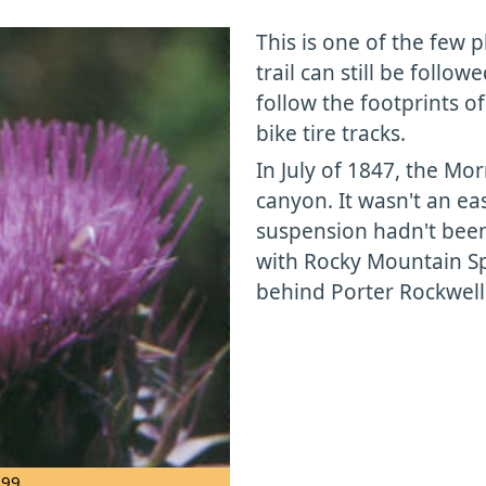
This is one of the few 
trail can still be follo
follow the footprints o
bike tire tracks.
In July of 1847, the Mo
canyon. It wasn't an ea
suspension hadn't been
with Rocky Mountain Sp
behind Porter Rockwell
999