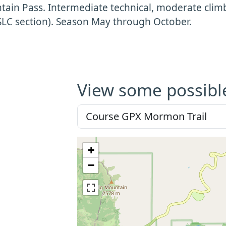
ain Pass. Intermediate technical, moderate clim
SLC section). Season May through October.
View some possibl
+
−