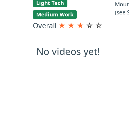
Light Tech
Mount
(see 
Medium Work
Overall
★
★
★
☆
☆
No videos yet!