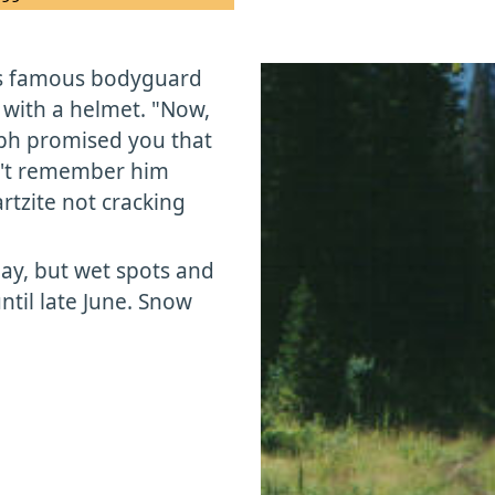
is famous bodyguard
 with a helmet. "Now,
eph promised you that
on't remember him
rtzite not cracking
May, but wet spots and
ntil late June. Snow