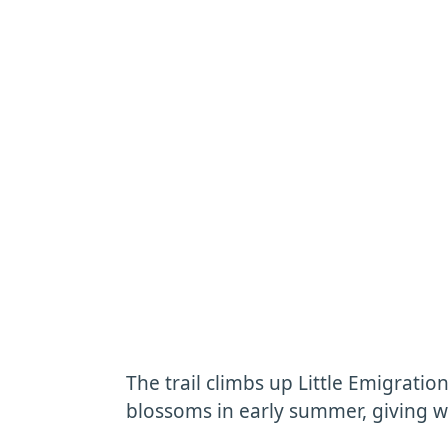
The trail climbs up Little Emigrati
blossoms in early summer, giving w