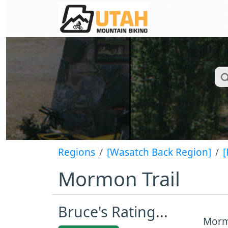
Regions
[Wasatch Back Region]
[
Mormon Trail
Bruce's Rating...
Mormo