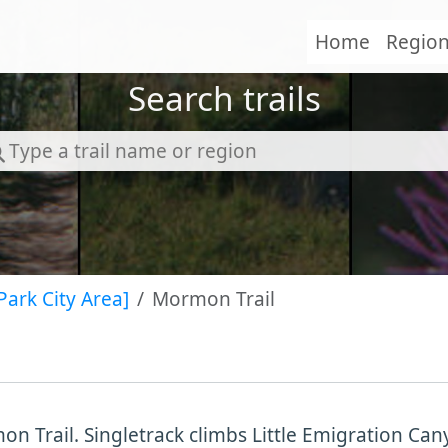
Home
Regio
Search trails
Park City Area]
Mormon Trail
n Trail. Singletrack climbs Little Emigration Ca