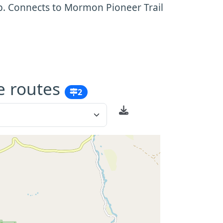
b. Connects to Mormon Pioneer Trail
e routes
2