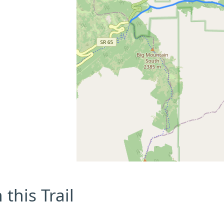
this Trail