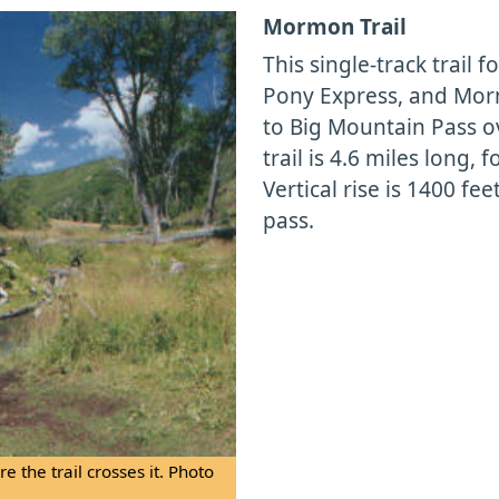
Mormon Trail
This single-track trail 
Pony Express, and Mor
to Big Mountain Pass o
trail is 4.6 miles long, 
Vertical rise is 1400 fee
pass.
 the trail crosses it. Photo