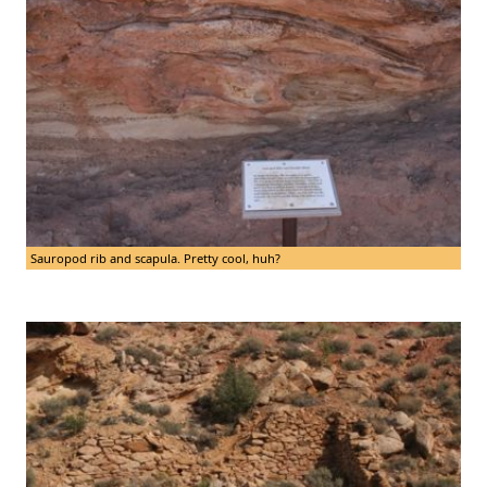
Sauropod rib and scapula. Pretty cool, huh?