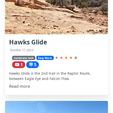
Hawks Glide
October 17 2023
★
★
★
★
☆
moderate tech
Easy Work
1
5
Hawks Glide is the 2nd trail in the Raptor Route,
between Eagle Eye and Falcon Flow.
Read more