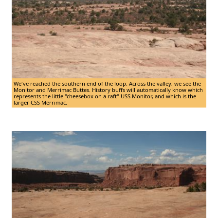
We've reached the southern end of the loop. Across the valley, we see the
Monitor and Merrimac Buttes. History buffs will automatically know which
represents the little "cheesebox on a raft" USS Monitor, and which is the
larger CSS Merrimac.