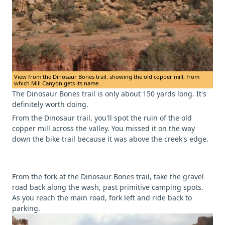
View from the Dinosaur Bones trail, showing the old copper mill, from
which Mill Canyon gets its name.
The Dinosaur Bones trail is only about 150 yards long. It's
definitely worth doing.
From the Dinosaur trail, you'll spot the ruin of the old
copper mill across the valley. You missed it on the way
down the bike trail because it was above the creek's edge.
From the fork at the Dinosaur Bones trail, take the gravel
road back along the wash, past primitive camping spots.
As you reach the main road, fork left and ride back to
parking.