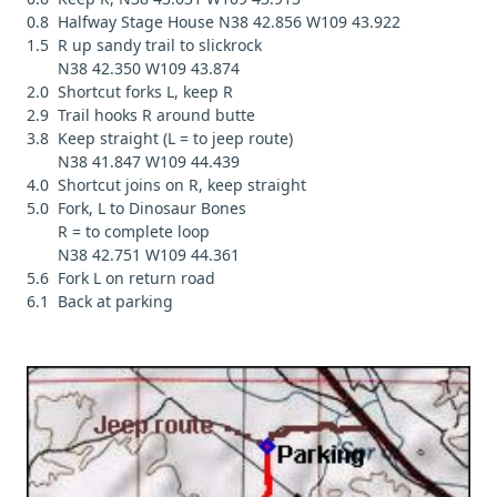
0.8 Halfway Stage House N38 42.856 W109 43.922
1.5 R up sandy trail to slickrock
N38 42.350 W109 43.874
2.0 Shortcut forks L, keep R
2.9 Trail hooks R around butte
3.8 Keep straight (L = to jeep route)
N38 41.847 W109 44.439
4.0 Shortcut joins on R, keep straight
5.0 Fork, L to Dinosaur Bones
R = to complete loop
N38 42.751 W109 44.361
5.6 Fork L on return road
6.1 Back at parking