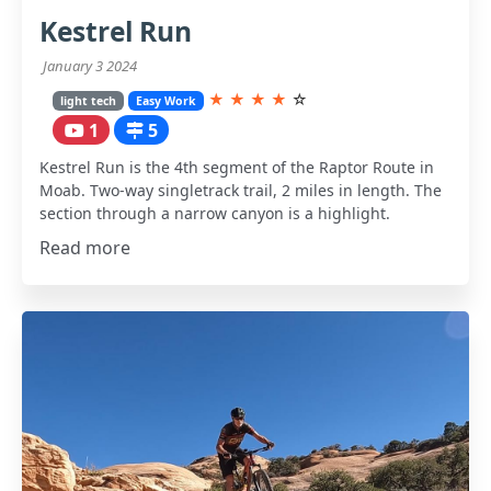
Kestrel Run
January 3 2024
★
★
★
★
☆
light tech
Easy Work
1
5
Kestrel Run is the 4th segment of the Raptor Route in
Moab. Two-way singletrack trail, 2 miles in length. The
section through a narrow canyon is a highlight.
Read more