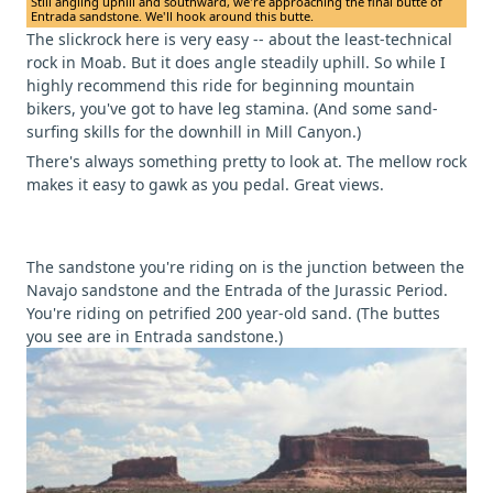
Still angling uphill and southward, we're approaching the final butte of
Entrada sandstone. We'll hook around this butte.
The slickrock here is very easy -- about the least-technical
rock in Moab. But it does angle steadily uphill. So while I
highly recommend this ride for beginning mountain
bikers, you've got to have leg stamina. (And some sand-
surfing skills for the downhill in Mill Canyon.)
There's always something pretty to look at. The mellow rock
makes it easy to gawk as you pedal. Great views.
The sandstone you're riding on is the junction between the
Navajo sandstone and the Entrada of the Jurassic Period.
You're riding on petrified 200 year-old sand. (The buttes
you see are in Entrada sandstone.)