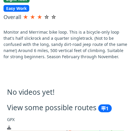
Easy Work
Overall
★
★
★
☆
☆
Monitor and Merrimac bike loop. This is a bicycle-only loop
that's half slickrock and a quarter singletrack. (Not to be
confused with the long, sandy dirt-road jeep route of the same
name!) Around 6 miles, 500 vertical feet of climbing. Suitable
for strong beginners. Season February through November.
No videos yet!
View some possible routes
1
GPX