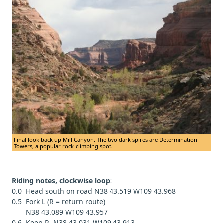
Final look back up Mill Canyon. The two dark spires are Determination
Towers, a popular rock-climbing spot.
Riding notes, clockwise loop:
0.0 Head south on road N38 43.519 W109 43.968
0.5 Fork L (R = return route)
N38 43.089 W109 43.957
0.6 Keep R, N38 43.031 W109 43.913