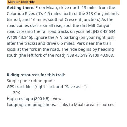
Monitor loop ride.
Getting there:
From Moab, drive north 13 miles from the
Colorado River. (It's 4.5 miles north of the 313 Canyonlands
turnoff, and 16 miles south of Crescent Junction.) As the
road comes over a small rise, spot the dirt Mill Canyon
road crossing the railroad tracks on your left (N38 43.634
W109 43.346). Ignore the ATV parking (on your right just
after the tracks) and drive 0.5 miles. Park near the trail
kiosk at the fork in the road. The ride begins by heading
south (the left fork of the road) N38 43.519 W109 43.968.
Riding resources for this trail:
Single-page riding guide
GPS track files (right-click and "Save as..."):
GPX
High-res topo (800 KB):
View
Lodging, camping, shops:
Links to Moab area resources