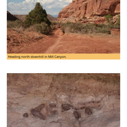
Heading north downhill in Mill Canyon.