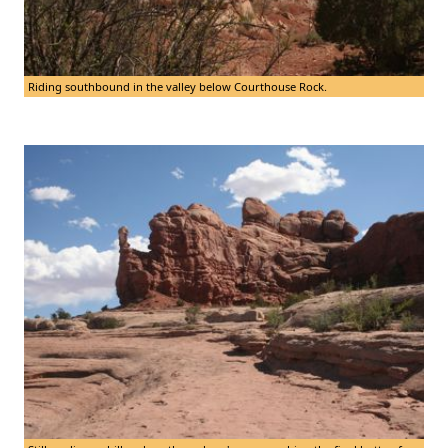
Riding southbound in the valley below Courthouse Rock.