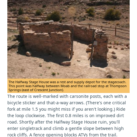
The Halfway Stage House was a rest and supply depot for the stagecoach.
This point was halfway between Moab and the railroad stop at Thompson
Springs (east of Crescent Junction).
The route is well-marked with carsonite posts, each with a
bicycle sticker and that-a-way arrows. (There's one critical
fork at mile 1.5 you might miss if you aren't looking.) Ride
the loop clockwise. The first 0.8 miles is on improved dirt
road. Shortly after the Halfway Stage House ruin, you'll
enter singletrack and climb a gentle slope between high
rock cliffs. A fence opening blocks ATVs from the trail.