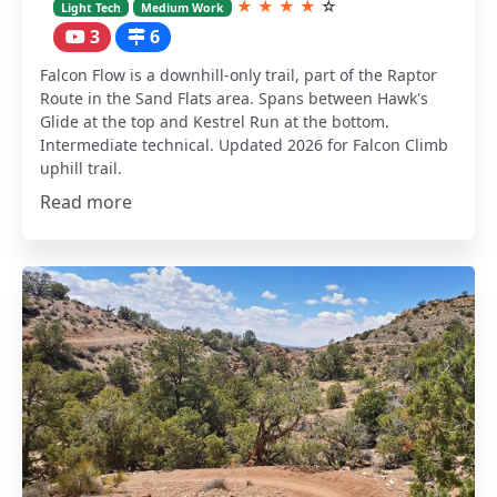
★
★
★
★
☆
Light Tech
Medium Work
3
6
Falcon Flow is a downhill-only trail, part of the Raptor
Route in the Sand Flats area. Spans between Hawk's
Glide at the top and Kestrel Run at the bottom.
Intermediate technical. Updated 2026 for Falcon Climb
uphill trail.
Read more