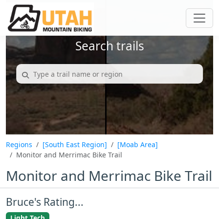
Search trails
Regions
[South East Region]
[Moab Area]
Monitor and Merrimac Bike Trail
Monitor and Merrimac Bike Trail
Bruce's Rating...
Light Tech