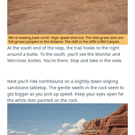
We're heading back north. High-speed slickrock. The little green dots are
full-grown junipers in the distance. The cleft in the cliffs is Mill Canyon.
At the south end of the loop, the trail hooks to the right
around a butte. To the south, you'll see the Monitor and
Merrimac buttes. You're there. Stop and take in the view.
Next you'll ride northbound on a slightly down-sloping
sandstone tabletop. The gentle swells in the rock seem to
get bigger as you pick up speed. Keep your eyes open for
the white dots painted on the rock.