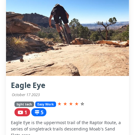
Eagle Eye
October 17 2023
★
★
★
★
☆
light tech
Easy Work
1
5
Eagle Eye is the uppermost trail of the Raptor Route, a
series of singletrack trails descending Moab's Sand