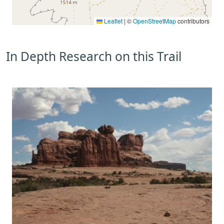
Leaflet
|
©
OpenStreetMap
contributors
In Depth Research on this Trail