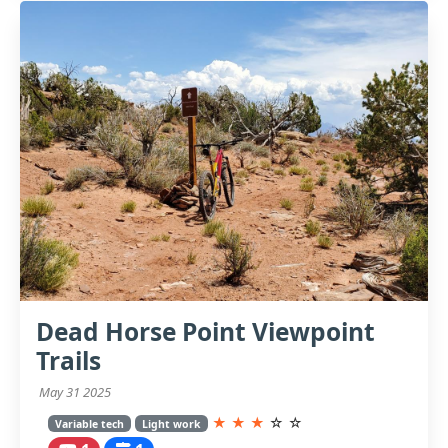
Dead Horse Point Viewpoint
Trails
May 31 2025
★
★
★
☆
☆
Variable tech
Light work