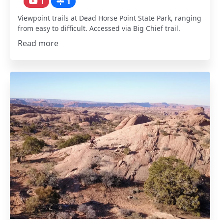
1
1
Viewpoint trails at Dead Horse Point State Park, ranging
from easy to difficult. Accessed via Big Chief trail.
Read more