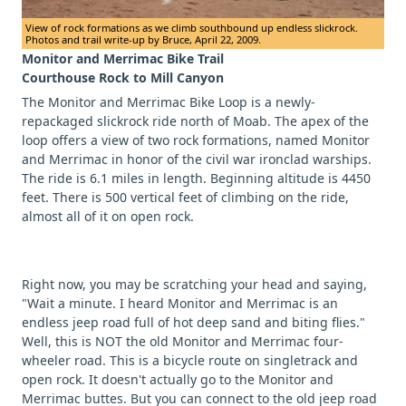
View of rock formations as we climb southbound up endless slickrock.
Photos and trail write-up by Bruce, April 22, 2009.
Monitor and Merrimac Bike Trail
Courthouse Rock to Mill Canyon
The Monitor and Merrimac Bike Loop is a newly-
repackaged slickrock ride north of Moab. The apex of the
loop offers a view of two rock formations, named Monitor
and Merrimac in honor of the civil war ironclad warships.
The ride is 6.1 miles in length. Beginning altitude is 4450
feet. There is 500 vertical feet of climbing on the ride,
almost all of it on open rock.
Right now, you may be scratching your head and saying,
"Wait a minute. I heard Monitor and Merrimac is an
endless jeep road full of hot deep sand and biting flies."
Well, this is NOT the old Monitor and Merrimac four-
wheeler road. This is a bicycle route on singletrack and
open rock. It doesn't actually go to the Monitor and
Merrimac buttes. But you can connect to the old jeep road