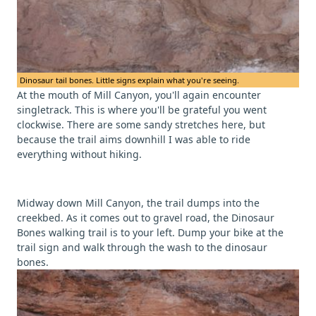
Dinosaur tail bones. Little signs explain what you're seeing.
At the mouth of Mill Canyon, you'll again encounter
singletrack. This is where you'll be grateful you went
clockwise. There are some sandy stretches here, but
because the trail aims downhill I was able to ride
everything without hiking.
Midway down Mill Canyon, the trail dumps into the
creekbed. As it comes out to gravel road, the Dinosaur
Bones walking trail is to your left. Dump your bike at the
trail sign and walk through the wash to the dinosaur
bones.