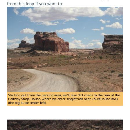
from this loop if you want to.
Starting out from the parking area, we'll take dirt roads to the ruin of the
Halfway Stage House, where we enter singletrack near CourtHouse Rock
(the big butte center left).