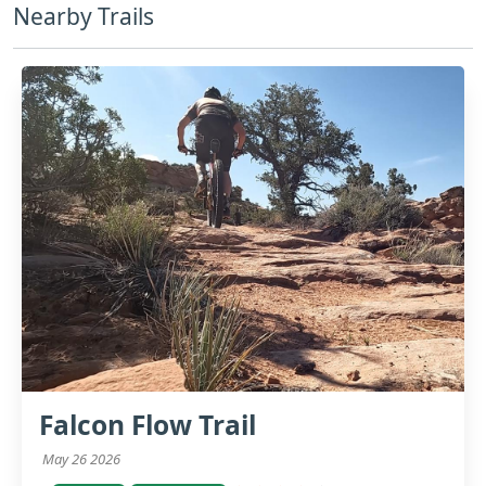
Nearby Trails
Falcon Flow Trail
May 26 2026