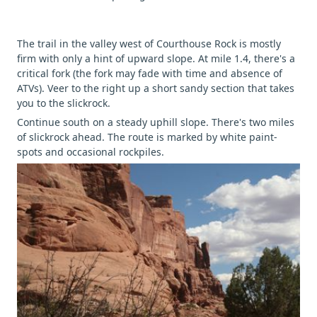
The trail in the valley west of Courthouse Rock is mostly
firm with only a hint of upward slope. At mile 1.4, there's a
critical fork (the fork may fade with time and absence of
ATVs). Veer to the right up a short sandy section that takes
you to the slickrock.
Continue south on a steady uphill slope. There's two miles
of slickrock ahead. The route is marked by white paint-
spots and occasional rockpiles.