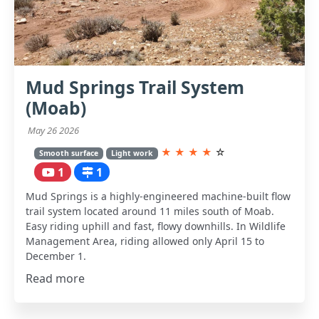
Mud Springs Trail System
(Moab)
May 26 2026
★
★
★
★
☆
Smooth surface
Light work
1
1
Mud Springs is a highly-engineered machine-built flow
trail system located around 11 miles south of Moab.
Easy riding uphill and fast, flowy downhills. In Wildlife
Management Area, riding allowed only April 15 to
December 1.
Read more