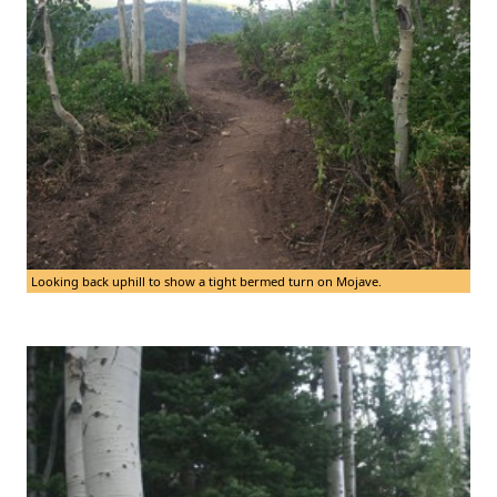
Looking back uphill to show a tight bermed turn on Mojave.