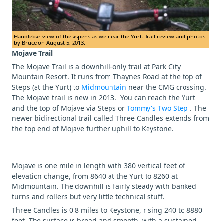
Handlebar view of the aspens as we near the Yurt. Trail review and photos
by Bruce on August 5, 2013.
Mojave Trail
The Mojave Trail is a downhill-only trail at Park City
Mountain Resort. It runs from Thaynes Road at the top of
Steps (at the Yurt) to
Midmountain
near the CMG crossing.
The Mojave trail is new in 2013. You can reach the Yurt
and the top of Mojave via Steps or
Tommy's Two Step
. The
newer bidirectional trail called Three Candles extends from
the top end of Mojave further uphill to Keystone.
Mojave is one mile in length with 380 vertical feet of
elevation change, from 8640 at the Yurt to 8260 at
Midmountain. The downhill is fairly steady with banked
turns and rollers but very little technical stuff.
Three Candles is 0.8 miles to Keystone, rising 240 to 8880
feet. The surface is broad and smooth, with a sustained