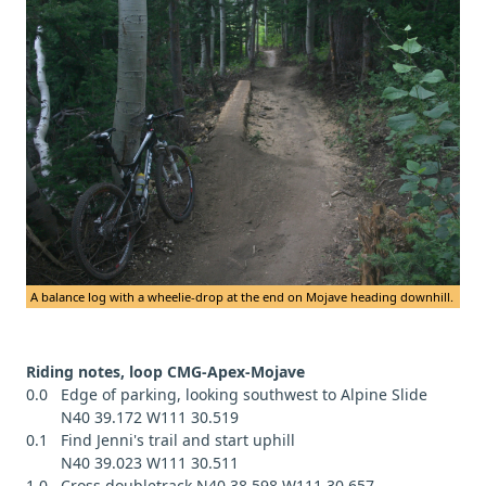
A balance log with a wheelie-drop at the end on Mojave heading downhill.
Riding notes, loop CMG-Apex-Mojave
0.0 Edge of parking, looking southwest to Alpine Slide
N40 39.172 W111 30.519
0.1 Find Jenni's trail and start uphill
N40 39.023 W111 30.511
1.0 Cross doubletrack N40 38.598 W111 30.657