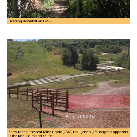
Heading downhill on CMG.
Entry to the Crescent Mine Grade (CMG) trail. Jenn's (180 degrees opposite)
is the uphill climbing route.