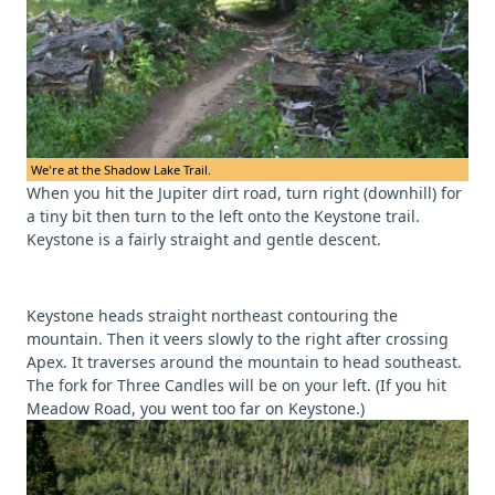
We're at the Shadow Lake Trail.
When you hit the Jupiter dirt road, turn right (downhill) for
a tiny bit then turn to the left onto the Keystone trail.
Keystone is a fairly straight and gentle descent.
Keystone heads straight northeast contouring the
mountain. Then it veers slowly to the right after crossing
Apex. It traverses around the mountain to head southeast.
The fork for Three Candles will be on your left. (If you hit
Meadow Road, you went too far on Keystone.)