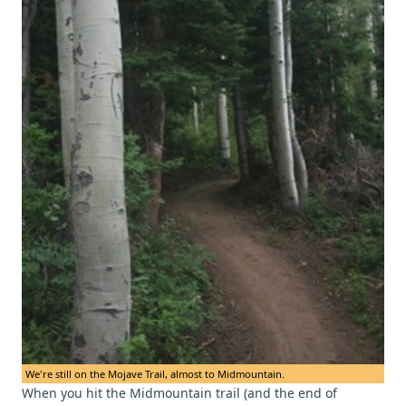
We're still on the Mojave Trail, almost to Midmountain.
When you hit the Midmountain trail (and the end of