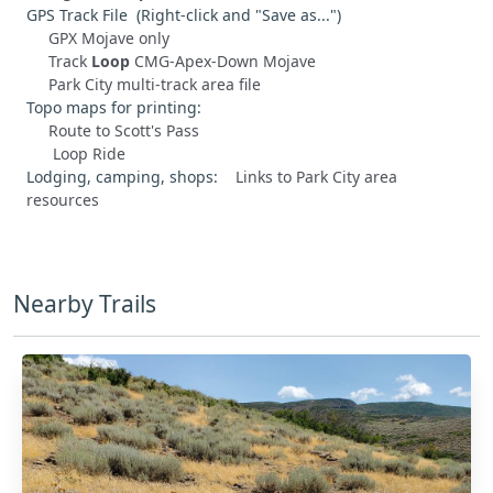
GPS Track File (Right-click and "Save as...")
GPX Mojave only
Track
Loop
CMG-Apex-Down Mojave
Park City multi-track area file
Topo maps for printing:
Route to Scott's Pass
Loop Ride
Lodging, camping, shops:
Links to Park City area
resources
Nearby Trails