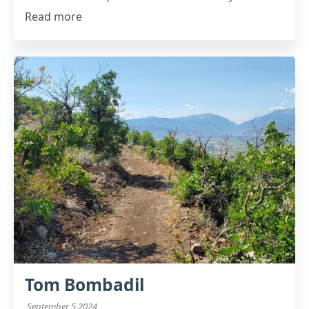
Read more
Tom Bombadil
September 5 2024