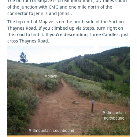
The bottom of Mojave is on
Midmountain
, 0.7 miles south
of the junction with CMG and one mile north of the
connector to
Jenni's
and
Johns
.
The top end of Mojave is on the north side of the Yurt on
Thaynes Road. If you climbed up via Steps, turn right on
the road to find it. If you're descending Three Candles, just
cross Thaynes Road.