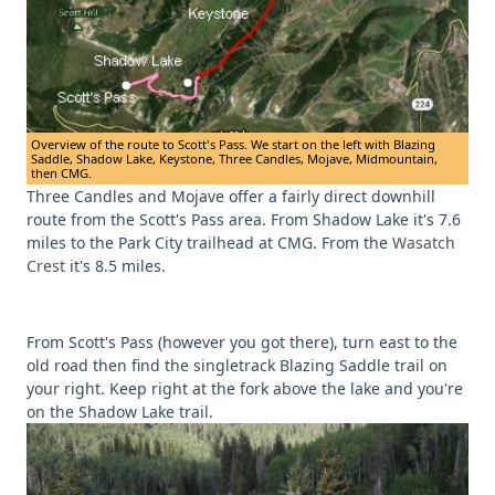
Overview of the route to Scott's Pass. We start on the left with Blazing
Saddle, Shadow Lake, Keystone, Three Candles, Mojave, Midmountain,
then CMG.
Three Candles and Mojave offer a fairly direct downhill
route from the Scott's Pass area. From Shadow Lake it's 7.6
miles to the Park City trailhead at CMG. From the
Wasatch
Crest
it's 8.5 miles.
From Scott's Pass (however you got there), turn east to the
old road then find the singletrack Blazing Saddle trail on
your right. Keep right at the fork above the lake and you're
on the Shadow Lake trail.