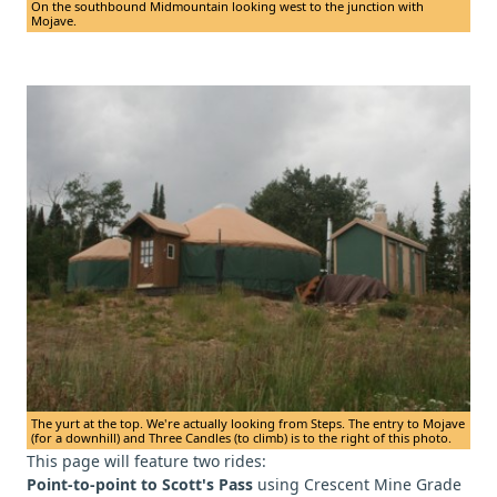
On the southbound Midmountain looking west to the junction with
Mojave.
The yurt at the top. We're actually looking from Steps. The entry to Mojave
(for a downhill) and Three Candles (to climb) is to the right of this photo.
This page will feature two rides:
Point-to-point to Scott's Pass
using Crescent Mine Grade