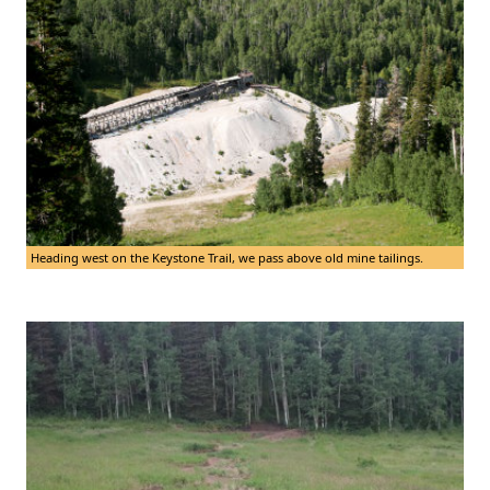
Heading west on the Keystone Trail, we pass above old mine tailings.