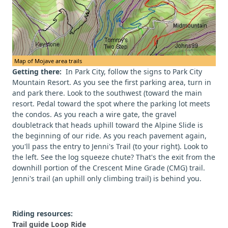
Map of Mojave area trails
Getting there:
In Park City, follow the signs to Park City
Mountain Resort. As you see the first parking area, turn in
and park there. Look to the southwest (toward the main
resort. Pedal toward the spot where the parking lot meets
the condos. As you reach a wire gate, the gravel
doubletrack that heads uphill toward the Alpine Slide is
the beginning of our ride. As you reach pavement again,
you'll pass the entry to Jenni's Trail (to your right). Look to
the left. See the log squeeze chute? That's the exit from the
downhill portion of the Crescent Mine Grade (CMG) trail.
Jenni's trail (an uphill only climbing trail) is behind you.
Riding resources:
Trail guide Loop Ride