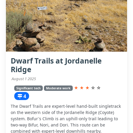
Dwarf Trails at Jordanelle
Ridge
August 1 2025
★
★
★
☆
☆
Significant tech
Moderate work
4
The Dwarf Trails are expert-level hand-built singletrack
on the western side of the Jordanelle Ridge (Coyote)
system. Bofur's Climb is an uphill-only trail leading to
two-way Bifur, Nori, and Dori. This route can be
combined with expert-level downhills nearby.