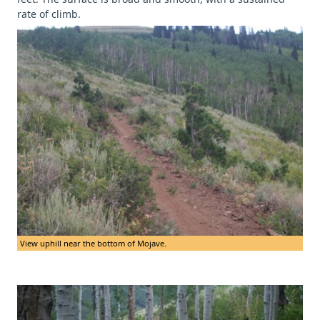
rate of climb.
View uphill near the bottom of Mojave.