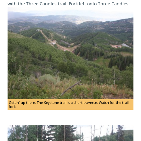
with the Three Candles trail. Fork left onto Three Candles.
Gettin' up there. The Keystone trail is a short traverse. Watch for the trail
fork.