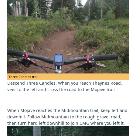
Three Candles trail.
Descend Three Candles. When you reach Thaynes Road,
veer to the left and cross the road to the Mojave trail
When Mojave reaches the Midmountain trail, keep left and
downhill. Follow Midmountain to the rough gravel road,
then turn hard left downhill to join CMG where you left it.