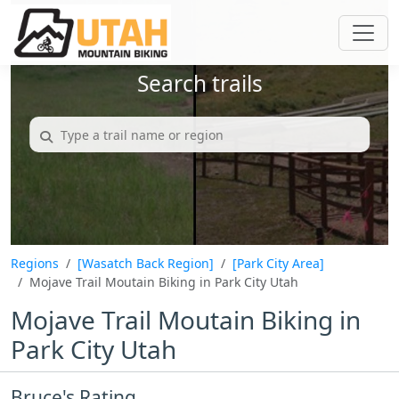
Search trails
Regions
[Wasatch Back Region]
[Park City Area]
Mojave Trail Moutain Biking in Park City Utah
Mojave Trail Moutain Biking in
Park City Utah
Bruce's Rating...