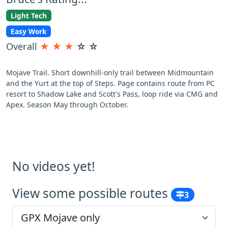
Light Tech
Easy Work
Overall
★
★
★
☆
☆
Mojave Trail. Short downhill-only trail between Midmountain
and the Yurt at the top of Steps. Page contains route from PC
resort to Shadow Lake and Scott's Pass, loop ride via CMG and
Apex. Season May through October.
No videos yet!
View some possible routes
3