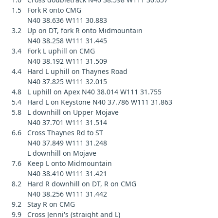
1.5 Fork R onto CMG
N40 38.636 W111 30.883
3.2 Up on DT, fork R onto Midmountain
N40 38.258 W111 31.445
3.4 Fork L uphill on CMG
N40 38.192 W111 31.509
4.4 Hard L uphill on Thaynes Road
N40 37.825 W111 32.015
4.8 L uphill on Apex N40 38.014 W111 31.755
5.4 Hard L on Keystone N40 37.786 W111 31.863
5.8 L downhill on Upper Mojave
N40 37.701 W111 31.514
6.6 Cross Thaynes Rd to ST
N40 37.849 W111 31.248
L downhill on Mojave
7.6 Keep L onto Midmountain
N40 38.410 W111 31.421
8.2 Hard R downhill on DT, R on CMG
N40 38.256 W111 31.442
9.2 Stay R on CMG
9.9 Cross Jenni's (straight and L)