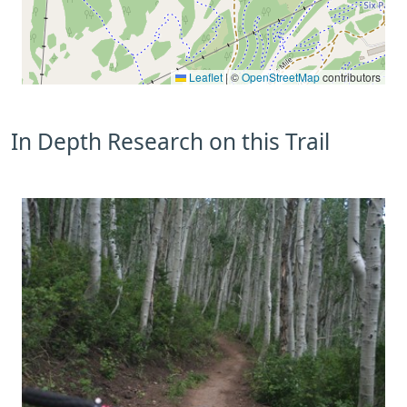
Leaflet
|
©
OpenStreetMap
contributors
In Depth Research on this Trail