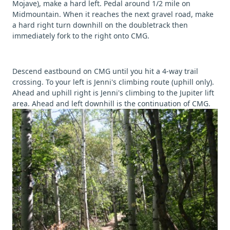
Mojave), make a hard left. Pedal around 1/2 mile on
Midmountain. When it reaches the next gravel road, make
a hard right turn downhill on the doubletrack then
immediately fork to the right onto CMG.
Descend eastbound on CMG until you hit a 4-way trail
crossing. To your left is Jenni's climbing route (uphill only).
Ahead and uphill right is Jenni's climbing to the Jupiter lift
area. Ahead and left downhill is the continuation of CMG.