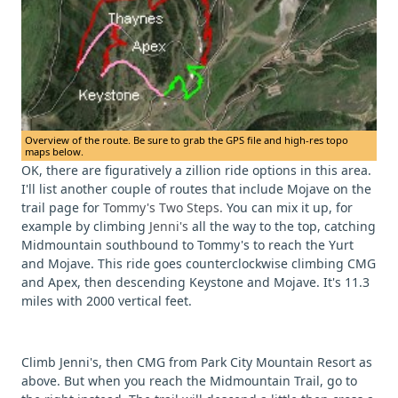
Overview of the route. Be sure to grab the GPS file and high-res topo
maps below.
OK, there are figuratively a zillion ride options in this area.
I'll list another couple of routes that include Mojave on the
trail page for
Tommy's Two Steps.
You can mix it up, for
example by climbing
Jenni's
all the way to the top, catching
Midmountain southbound to Tommy's to reach the Yurt
and Mojave. This ride goes counterclockwise climbing CMG
and Apex, then descending Keystone and Mojave. It's 11.3
miles with 2000 vertical feet.
Climb Jenni's, then CMG from Park City Mountain Resort as
above. But when you reach the Midmountain Trail, go to