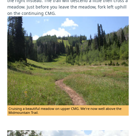
the right instead. The trail will descend a little then cross a
meadow. Just before you leave the meadow, fork left uphill
on the continuing CMG.
Cruising a beautiful meadow on upper CMG. We're now well above the
Midmountain Trail.