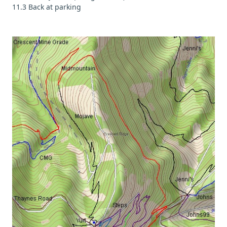
11.3 Back at parking