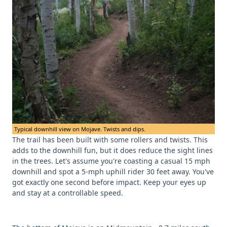
Typical downhill view on Mojave. Twists and dips.
The trail has been built with some rollers and twists. This
adds to the downhill fun, but it does reduce the sight lines
in the trees. Let's assume you're coasting a casual 15 mph
downhill and spot a 5-mph uphill rider 30 feet away. You've
got exactly one second before impact. Keep your eyes up
and stay at a controllable speed.