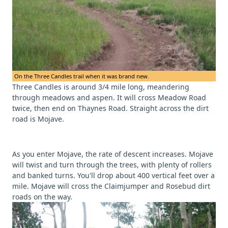
On the Three Candles trail when it was brand new.
Three Candles is around 3/4 mile long, meandering
through meadows and aspen. It will cross Meadow Road
twice, then end on Thaynes Road. Straight across the dirt
road is Mojave.
As you enter Mojave, the rate of descent increases. Mojave
will twist and turn through the trees, with plenty of rollers
and banked turns. You'll drop about 400 vertical feet over a
mile. Mojave will cross the Claimjumper and Rosebud dirt
roads on the way.