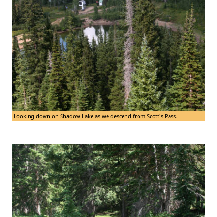
Looking down on Shadow Lake as we descend from Scott's Pass.