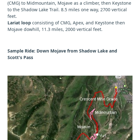
(CMG) to Midmountain, Mojave as a climber, then Keystone
to the Shadow Lake Trail. 8.5 miles one way, 2700 vertical
feet.
Lariat loop
consisting of CMG, Apex, and Keystone then
Mojave dowhill, 11.3 miles, 2000 vertical feet.
Sample Ride: Down Mojave from Shadow Lake and
Scott's Pass