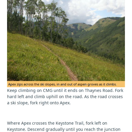
Apex zips across the ski slopes, in and out of aspen groves as it climbs.
Keep climbing on CMG until it ends on Thaynes Road. Fork
hard left and climb uphill on the road. As the road crosses
a ski slope, fork right onto Apex.
Where Apex crosses the Keystone Trail, fork left on
Keystone. Descend gradually until you reach the junction