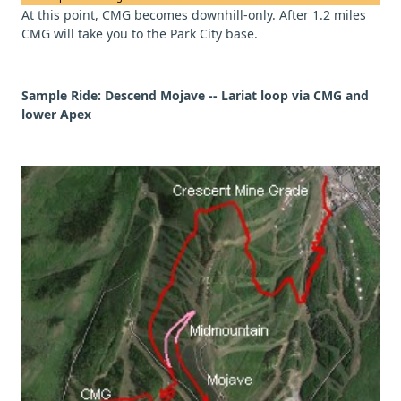
At this point, CMG becomes downhill-only. After 1.2 miles
CMG will take you to the Park City base.
Sample Ride:
Descend Mojave -- Lariat loop via CMG and
lower Apex