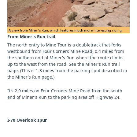
A view from Miner's Run, which features much more interesting riding.
From Miner's Run trail
The north entry to Mine Tour is a doubletrack that forks
westbound from Four Corners Mine Road, 0.4 miles from
the southern end of Miner's Run where the route climbs
up to the west from the road. See the Miner's Run trail
page. (This is 1.3 miles from the parking spot described in
the Miner's Run page.)
It's 2.9 miles on Four Corners Mine Road from the south
end of Miner's Run to the parking area off Highway 24.
I-70 Overlook spur