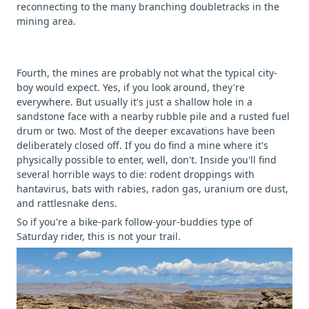
reconnecting to the many branching doubletracks in the
mining area.
Fourth, the mines are probably not what the typical city-
boy would expect. Yes, if you look around, they're
everywhere. But usually it's just a shallow hole in a
sandstone face with a nearby rubble pile and a rusted fuel
drum or two. Most of the deeper excavations have been
deliberately closed off. If you do find a mine where it's
physically possible to enter, well, don't. Inside you'll find
several horrible ways to die: rodent droppings with
hantavirus, bats with rabies, radon gas, uranium ore dust,
and rattlesnake dens.
So if you're a bike-park follow-your-buddies type of
Saturday rider, this is not your trail.