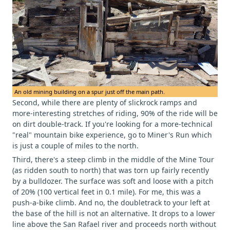
An old mining building on a spur just off the main path.
Second, while there are plenty of slickrock ramps and
more-interesting stretches of riding, 90% of the ride will be
on dirt double-track. If you're looking for a more-technical
"real" mountain bike experience, go to Miner's Run which
is just a couple of miles to the north.
Third, there's a steep climb in the middle of the Mine Tour
(as ridden south to north) that was torn up fairly recently
by a bulldozer. The surface was soft and loose with a pitch
of 20% (100 vertical feet in 0.1 mile). For me, this was a
push-a-bike climb. And no, the doubletrack to your left at
the base of the hill is not an alternative. It drops to a lower
line above the San Rafael river and proceeds north without