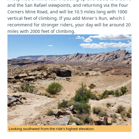
and the San Rafael viewpoints, and returning via the Four
Corners Mine Road, and will be 10.5 miles long with 1000
vertical feet of climbing. If you add Miner's Run, which I
recommend for stronger riders, your day will be around 20
miles with 2000 feet of climbing.
Looking southwest from the ride's highest elevation.