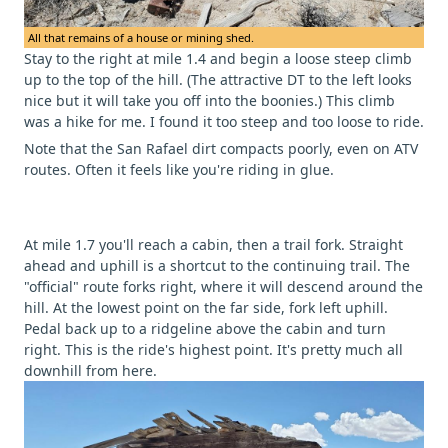
All that remains of a house or mining shed.
Stay to the right at mile 1.4 and begin a loose steep climb
up to the top of the hill. (The attractive DT to the left looks
nice but it will take you off into the boonies.) This climb
was a hike for me. I found it too steep and too loose to ride.
Note that the San Rafael dirt compacts poorly, even on ATV
routes. Often it feels like you're riding in glue.
At mile 1.7 you'll reach a cabin, then a trail fork. Straight
ahead and uphill is a shortcut to the continuing trail. The
"official" route forks right, where it will descend around the
hill. At the lowest point on the far side, fork left uphill.
Pedal back up to a ridgeline above the cabin and turn
right. This is the ride's highest point. It's pretty much all
downhill from here.