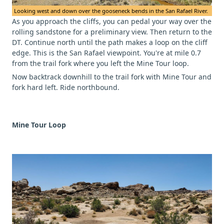
Looking west and down over the gooseneck bends in the San Rafael River.
As you approach the cliffs, you can pedal your way over the
rolling sandstone for a preliminary view. Then return to the
DT. Continue north until the path makes a loop on the cliff
edge. This is the San Rafael viewpoint. You're at mile 0.7
from the trail fork where you left the Mine Tour loop.
Now backtrack downhill to the trail fork with Mine Tour and
fork hard left. Ride northbound.
Mine Tour Loop