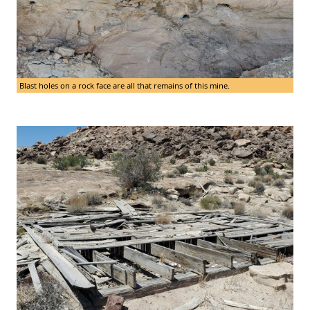
Blast holes on a rock face are all that remains of this mine.