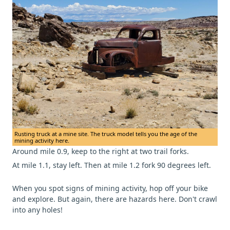
Rusting truck at a mine site. The truck model tells you the age of the
mining activity here.
Around mile 0.9, keep to the right at two trail forks.
At mile 1.1, stay left. Then at mile 1.2 fork 90 degrees left.
When you spot signs of mining activity, hop off your bike
and explore. But again, there are hazards here. Don't crawl
into any holes!