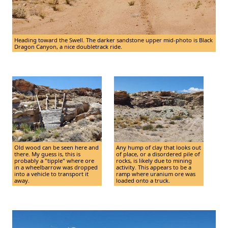
Heading toward the Swell. The darker sandstone upper mid-photo is Black
Dragon Canyon, a nice doubletrack ride.
Old wood can be seen here and
Any hump of clay that looks out
there. My guess is, this is
of place, or a disordered pile of
probably a "tipple" where ore
rocks, is likely due to mining
in a wheelbarrow was dropped
activity. This appears to be a
into a vehicle to transport it
ramp where uranium ore was
away.
loaded onto a truck.