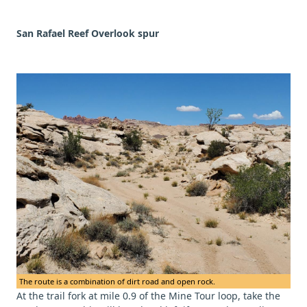
San Rafael Reef Overlook spur
The route is a combination of dirt road and open rock.
At the trail fork at mile 0.9 of the Mine Tour loop, take the