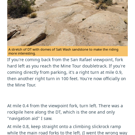
A stretch of DT with domes of Salt Wash sandstone to make the riding
more interesting.
If you're coming back from the San Rafael viewpoint, fork
hard left as you reach the Mine Tour doubletrack. If you're
coming directly from parking, it's a right turn at mile 0.9,
then another right turn in 100 feet. You're now officially on
the Mine Tour.
At mile 0.4 from the viewpoint fork, turn left. There was a
rockpile here along the DT, which is the one and only
"navigation aid" I saw.
At mile 0.8, keep straight onto a climbing slickrock ramp
while the main road forks to the left. (I went the wrong way