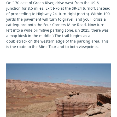
On I-70 east of Green River, drive west from the US-6
junction for 8.5 miles. Exit I-70 at the SR-24 turnoff. Instead
of proceeding to Highway 24, turn right (north). Within 100
yards the pavement will turn to gravel, and you'll cross a
cattleguard onto the Four Corners Mine Road. Now turn
left into a wide primitive parking zone. (In 2025, there was
a map kiosk in the middle.) The trail begins as a
doubletrack on the western edge of the parking area. This
is the route to the Mine Tour and to both viewpoints.