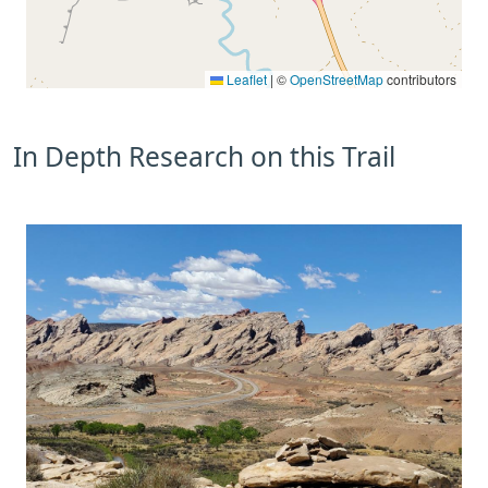
Leaflet
|
©
OpenStreetMap
contributors
In Depth Research on this Trail