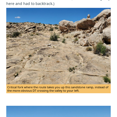
here and had to backtrack.)
Critical fork where the route takes you up this sandstone ramp, instead of
the more-obvious DT crossing the valley to your left.