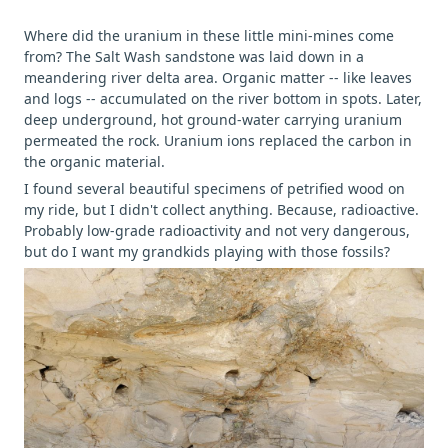
Where did the uranium in these little mini-mines come
from? The Salt Wash sandstone was laid down in a
meandering river delta area. Organic matter -- like leaves
and logs -- accumulated on the river bottom in spots. Later,
deep underground, hot ground-water carrying uranium
permeated the rock. Uranium ions replaced the carbon in
the organic material.
I found several beautiful specimens of petrified wood on
my ride, but I didn't collect anything. Because, radioactive.
Probably low-grade radioactivity and not very dangerous,
but do I want my grandkids playing with those fossils?