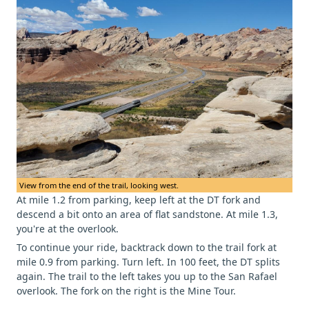
View from the end of the trail, looking west.
At mile 1.2 from parking, keep left at the DT fork and
descend a bit onto an area of flat sandstone. At mile 1.3,
you're at the overlook.
To continue your ride, backtrack down to the trail fork at
mile 0.9 from parking. Turn left. In 100 feet, the DT splits
again. The trail to the left takes you up to the San Rafael
overlook. The fork on the right is the Mine Tour.