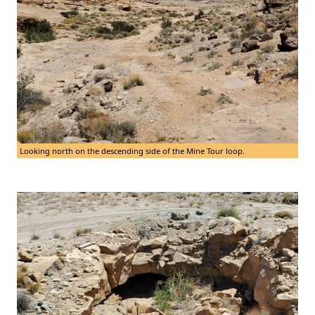
Looking north on the descending side of the Mine Tour loop.