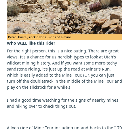
Petrol barrel, rock debris. Signs of a mine.
Who WILL like this ride?
For the right person, this is a nice outing. There are great
views. It's a chance for us nerdish types to look at Utah's
wildcat mining history. And if you want some more-techy
sandstone riding, it's just up the road at Miner's Run,
which is easily added to the Mine Tour. (Or, you can just
turn off the doubletrack in the middle of the Mine Tour and
play on the slickrock for a while.)
I had a good time watching for the signs of nearby mines
and hiking over to check things out.
A loop ride of Mine Tour including up-and-backs to the I-70