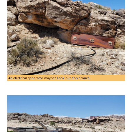
An electrical generator maybe? Look but don't touch!