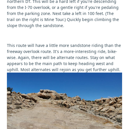
northern DT. This will be a hard left if you're descending
from the I-70 overlook, or a gentle right if you're pedaling
from the parking zone. Next take a left in 100 feet. (The
trail on the right is Mine Tour.) Quickly begin climbing the
slope through the sandstone.
This route will have a little more sandstone riding than the
freeway overlook route. It's a more-interesting ride, bike-
wise. Again, there will be alternate routes. Stay on what
appears to be the main path to keep heading west and
uphill. Most alternates will rejoin as you get further uphill.