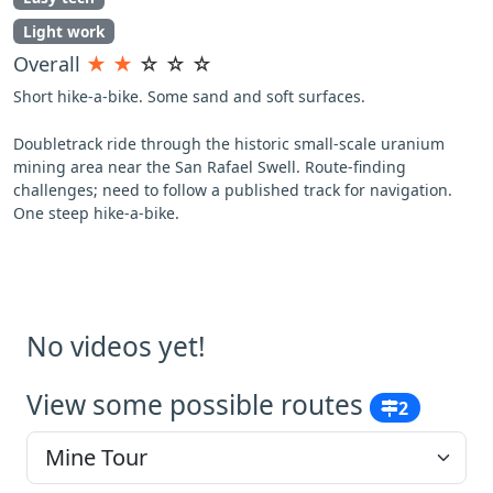
Light work
Overall
★
★
☆
☆
☆
Short hike-a-bike. Some sand and soft surfaces.
Doubletrack ride through the historic small-scale uranium
mining area near the San Rafael Swell. Route-finding
challenges; need to follow a published track for navigation.
One steep hike-a-bike.
No videos yet!
View some possible routes
2