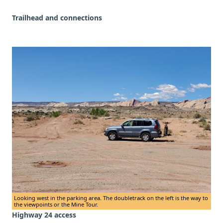
Trailhead and connections
Looking west in the parking area. The doubletrack on the left is the way to
the viewpoints or the Mine Tour.
Highway 24 access