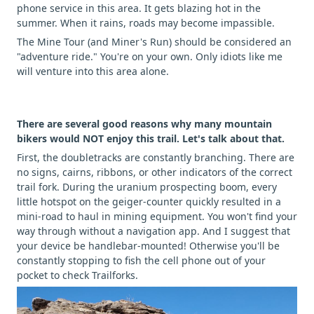
phone service in this area. It gets blazing hot in the
summer. When it rains, roads may become impassible.
The Mine Tour (and Miner's Run) should be considered an
"adventure ride." You're on your own. Only idiots like me
will venture into this area alone.
There are several good reasons why many mountain
bikers would NOT enjoy this trail. Let's talk about that.
First, the doubletracks are constantly branching. There are
no signs, cairns, ribbons, or other indicators of the correct
trail fork. During the uranium prospecting boom, every
little hotspot on the geiger-counter quickly resulted in a
mini-road to haul in mining equipment. You won't find your
way through without a navigation app. And I suggest that
your device be handlebar-mounted! Otherwise you'll be
constantly stopping to fish the cell phone out of your
pocket to check Trailforks.