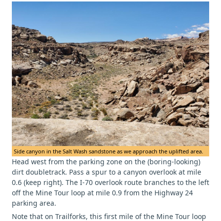
Side canyon in the Salt Wash sandstone as we approach the uplifted area.
Head west from the parking zone on the (boring-looking)
dirt doubletrack. Pass a spur to a canyon overlook at mile
0.6 (keep right). The I-70 overlook route branches to the left
off the Mine Tour loop at mile 0.9 from the Highway 24
parking area.
Note that on Trailforks, this first mile of the Mine Tour loop