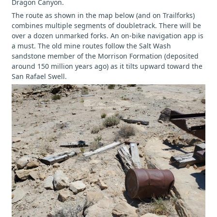
Dragon Canyon.
The route as shown in the map below (and on Trailforks)
combines multiple segments of doubletrack. There will be
over a dozen unmarked forks. An on-bike navigation app is
a must. The old mine routes follow the Salt Wash
sandstone member of the Morrison Formation (deposited
around 150 million years ago) as it tilts upward toward the
San Rafael Swell.