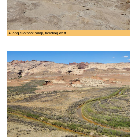
A long slickrock ramp, heading west.