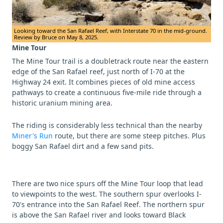
Looking toward the San Rafael Reef, with Interstate 70 in the mid-ground.
Review by Bruce on May 8, 2025.
Mine Tour
The Mine Tour trail is a doubletrack route near the eastern
edge of the San Rafael reef, just north of I-70 at the
Highway 24 exit. It combines pieces of old mine access
pathways to create a continuous five-mile ride through a
historic uranium mining area.
The riding is considerably less technical than the nearby
Miner's Run
route, but there are some steep pitches. Plus
boggy San Rafael dirt and a few sand pits.
There are two nice spurs off the Mine Tour loop that lead
to viewpoints to the west. The southern spur overlooks I-
70's entrance into the San Rafael Reef. The northern spur
is above the San Rafael river and looks toward Black