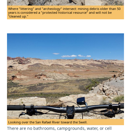
Where "littering" and "archeology" intersect: mining debris older than 50
years is considered a "protected historical resource" and will not be
"cleaned up."
Looking over the San Rafael River toward the Swell.
There are no bathrooms, campgrounds, water, or cell