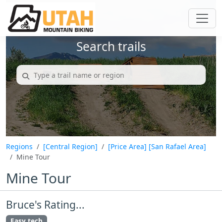
Search trails
Regions
[Central Region]
[Price Area]
[San Rafael Area]
Mine Tour
Mine Tour
Bruce's Rating...
Easy tech