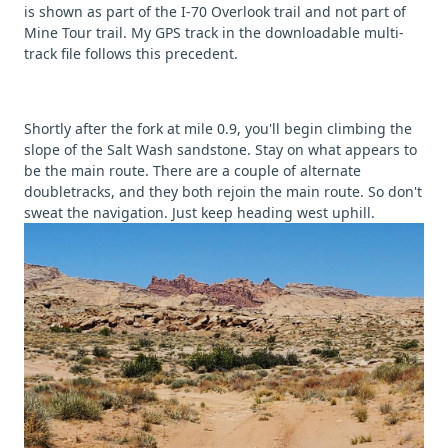
is shown as part of the I-70 Overlook trail and not part of
Mine Tour trail. My GPS track in the downloadable multi-
track file follows this precedent.
Shortly after the fork at mile 0.9, you'll begin climbing the
slope of the Salt Wash sandstone. Stay on what appears to
be the main route. There are a couple of alternate
doubletracks, and they both rejoin the main route. So don't
sweat the navigation. Just keep heading west uphill.