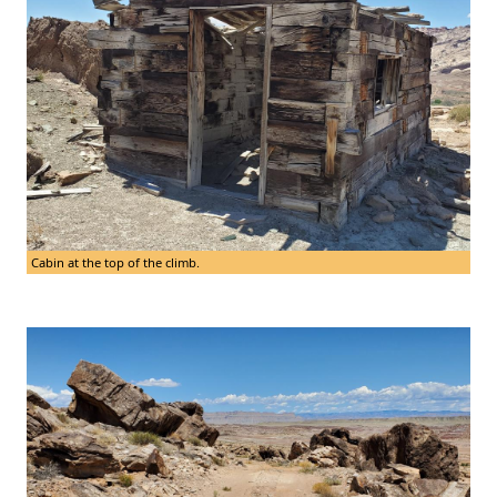
Cabin at the top of the climb.