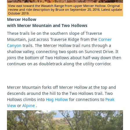
View east toward the Wasatch Range from upper Mercer Hollow. Original
review and ride description by Bruce on September 20, 2016. Latest update
October 2019.
Mercer Hollow
with Mercer Mountain and Two Hollows
These trails lie on the southern slope of Traverse
Mountain, just across Traverse Ridge from the
Corner
Canyon
trails. The Mercer Hollow trail runs through a
shallow valley, connecting two spots on Suncrest Drive. It
joins the bottom of Two Hollows about half-way down then
continues on as doubletrack along the utility corridor.
Mercer Mountain forks off Mercer Hollow at the top and
descends around the hill to the Two Hollows trail. Two
Hollows climbs into
Hog Hollow
for connections to
Peak
View
or
Alpine
.