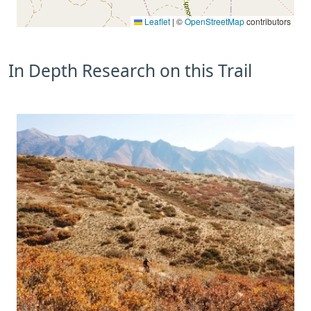
Leaflet
|
©
OpenStreetMap
contributors
In Depth Research on this Trail