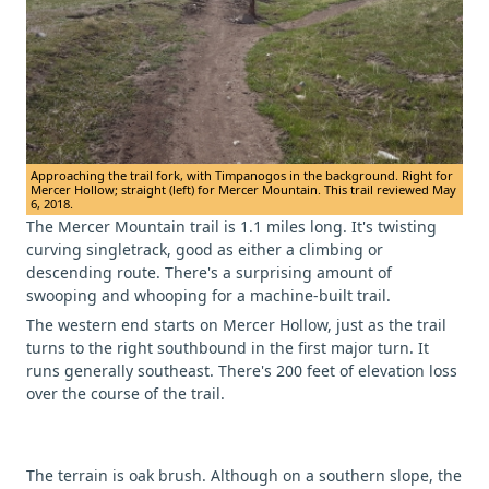
Approaching the trail fork, with Timpanogos in the background. Right for
Mercer Hollow; straight (left) for Mercer Mountain. This trail reviewed May
6, 2018.
The Mercer Mountain trail is 1.1 miles long. It's twisting
curving singletrack, good as either a climbing or
descending route. There's a surprising amount of
swooping and whooping for a machine-built trail.
The western end starts on Mercer Hollow, just as the trail
turns to the right southbound in the first major turn. It
runs generally southeast. There's 200 feet of elevation loss
over the course of the trail.
The terrain is oak brush. Although on a southern slope, the