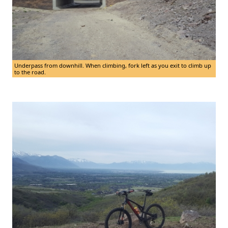
Underpass from downhill. When climbing, fork left as you exit to climb up
to the road.