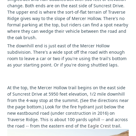
change. Both ends are on the east side of Suncrest Drive.
The upper end is where the sort-of-flat terrain of Traverse
Ridge gives way to the slope of Mercer Hollow. There's no
formal parking at the top, but riders can find a spot nearby
where they can wedge their vehicle between the road and
the oak brush.
The downhill end is just east of the Mercer Hollow
subdivision. There's a wide spot off the road with enough
room to leave a car or two if you're using the trail's bottom
as your starting point. Or if you're doing shuttled laps.
At the top, the Mercer Hollow trail begins on the east side
of Suncrest Drive at 5950 feet elevation, 1/2 mile downhill
from the 4-way stop at the summit. (See the directions near
the page bottom.) Look for the fire hydrant just below the
new eastbound road (under construction in 2016) on
Traverse Ridge. This is about 100 yards uphill -- and across
the road -- from the eastern end of the
Eagle Crest
trail.