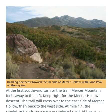
Heading northeast toward the far side of Mercer Hollow, with Lone Peak
on the skyline.
At the first southward turn or the trail, Mercer Mountain
forks away to the left. Keep right for the Mercer Hollow
descent. The trail will cross over to the east side of Mercer
Hollow, then back to the west side. At mile 1.1, the
singletrack ends on a narrow cindered road. At this spot,