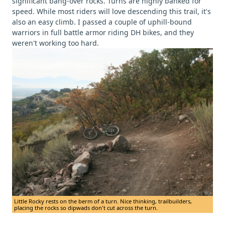
significant bang-over rocks. Turns are highly banked for
speed. While most riders will love descending this trail, it's
also an easy climb. I passed a couple of uphill-bound
warriors in full battle armor riding DH bikes, and they
weren't working too hard.
Little Rocky rests on the berm of a turn. Nice thinking, trailbuilders,
placing the rocks so dipwads don't cut across the turn.