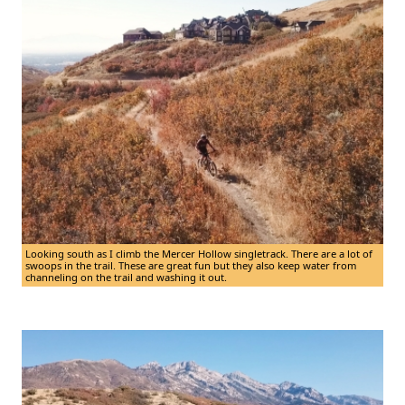
Looking south as I climb the Mercer Hollow singletrack. There are a lot of
swoops in the trail. These are great fun but they also keep water from
channeling on the trail and washing it out.