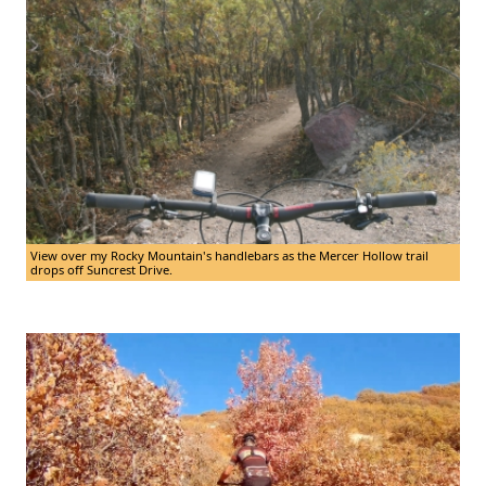
View over my Rocky Mountain's handlebars as the Mercer Hollow trail
drops off Suncrest Drive.