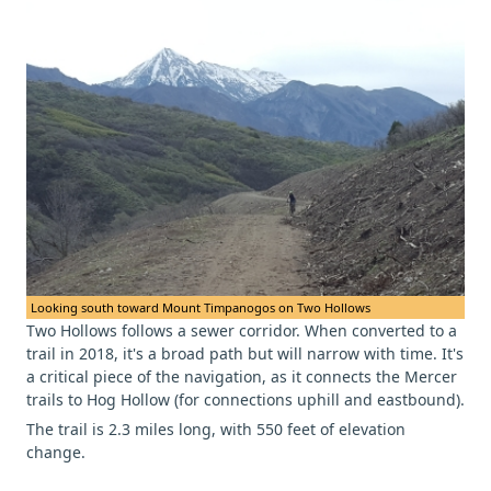
Looking south toward Mount Timpanogos on Two Hollows
Two Hollows follows a sewer corridor. When converted to a
trail in 2018, it's a broad path but will narrow with time. It's
a critical piece of the navigation, as it connects the Mercer
trails to Hog Hollow (for connections uphill and eastbound).
The trail is 2.3 miles long, with 550 feet of elevation
change.