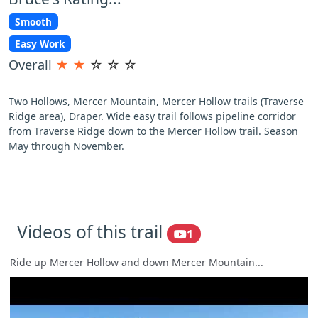
Smooth
Easy Work
Overall
★
★
☆
☆
☆
Two Hollows, Mercer Mountain, Mercer Hollow trails (Traverse
Ridge area), Draper. Wide easy trail follows pipeline corridor
from Traverse Ridge down to the Mercer Hollow trail. Season
May through November.
Videos of this trail
1
Ride up Mercer Hollow and down Mercer Mountain...