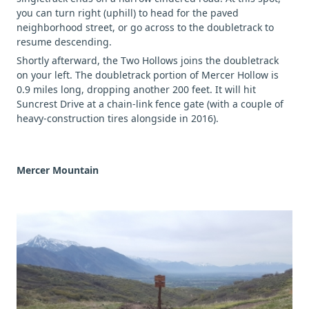
you can turn right (uphill) to head for the paved
neighborhood street, or go across to the doubletrack to
resume descending.
Shortly afterward, the Two Hollows joins the doubletrack
on your left. The doubletrack portion of Mercer Hollow is
0.9 miles long, dropping another 200 feet. It will hit
Suncrest Drive at a chain-link fence gate (with a couple of
heavy-construction tires alongside in 2016).
Mercer Mountain