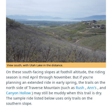
View south, with Utah Lake in the distance.
On these south-facing slopes at foothill altitude, the riding
season is mid April through November. But if you're
planning an extended ride in early spring, the trails on the
north side of Traverse Mountain (such as
Rush
,
Ann's
, and
Canyon Hollow
) may still be muddy when this trail is dry.
The sample ride listed below uses only trails on the
southern slope.