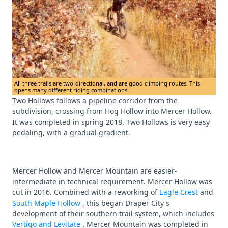
All three trails are two-directional, and are good climbing routes. This
opens many different riding combinations.
Two Hollows follows a pipeline corridor from the
subdivision, crossing from Hog Hollow into Mercer Hollow.
It was completed in spring 2018. Two Hollows is very easy
pedaling, with a gradual gradient.
Mercer Hollow and Mercer Mountain are easier-
intermediate in technical requirement. Mercer Hollow was
cut in 2016. Combined with a reworking of
Eagle Crest
and
South Maple Hollow
, this began Draper City's
development of their southern trail system, which includes
Vertigo and Levitate
. Mercer Mountain was completed in