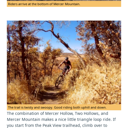
Riders arrive at the bottom of Mercer Mountain.
The trail is twisty and swoopy. Good riding both uphill and down.
The combination of Mercer Hollow, Two Hollows, and
Mercer Mountain makes a nice little triangle loop ride. If
you start from the Peak View trailhead, climb over to