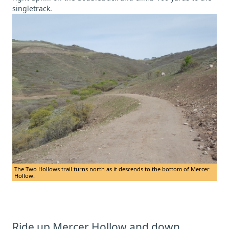
singletrack.
The Two Hollows trail turns north as it descends to the bottom of Mercer
Hollow.
Ride up Mercer Hollow and down