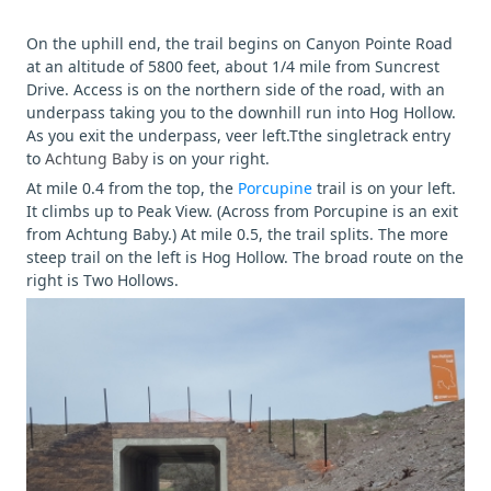
On the uphill end, the trail begins on Canyon Pointe Road
at an altitude of 5800 feet, about 1/4 mile from Suncrest
Drive. Access is on the northern side of the road, with an
underpass taking you to the downhill run into Hog Hollow.
As you exit the underpass, veer left.Tthe singletrack entry
to
Achtung Baby
is on your right.
At mile 0.4 from the top, the
Porcupine
trail is on your left.
It climbs up to Peak View. (Across from Porcupine is an exit
from Achtung Baby.) At mile 0.5, the trail splits. The more
steep trail on the left is Hog Hollow. The broad route on the
right is Two Hollows.