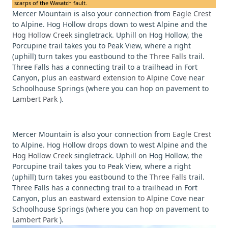
scarps of the Wasatch fault.
Mercer Mountain is also your connection from
Eagle Crest
to Alpine. Hog Hollow drops down to west Alpine and the
Hog Hollow Creek
singletrack. Uphill on Hog Hollow, the
Porcupine trail takes you to Peak View, where a right
(uphill) turn takes you eastbound to the
Three Falls
trail.
Three Falls has a connecting trail to a trailhead in Fort
Canyon, plus an
eastward extension to Alpine Cove
near
Schoolhouse Springs (where you can hop on pavement to
Lambert Park
).
Mercer Mountain is also your connection from
Eagle Crest
to Alpine. Hog Hollow drops down to west Alpine and the
Hog Hollow Creek
singletrack. Uphill on Hog Hollow, the
Porcupine trail takes you to Peak View, where a right
(uphill) turn takes you eastbound to the
Three Falls
trail.
Three Falls has a connecting trail to a trailhead in Fort
Canyon, plus an
eastward extension to Alpine Cove
near
Schoolhouse Springs (where you can hop on pavement to
Lambert Park
).