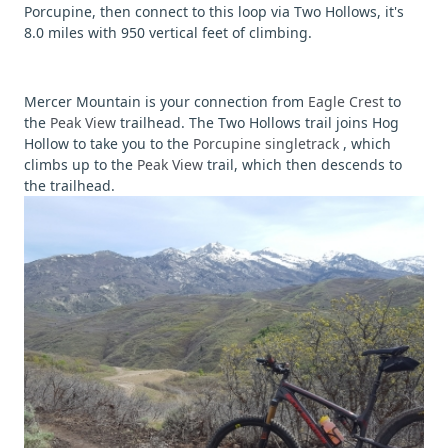
Porcupine, then connect to this loop via Two Hollows, it's
8.0 miles with 950 vertical feet of climbing.
Mercer Mountain is your connection from
Eagle Crest
to
the
Peak View
trailhead. The Two Hollows trail joins Hog
Hollow to take you to the
Porcupine singletrack
, which
climbs up to the
Peak View
trail, which then descends to
the trailhead.