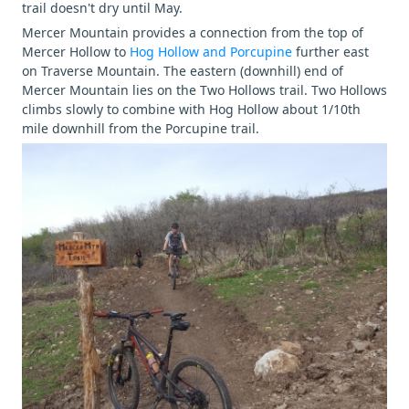
trail doesn't dry until May.
Mercer Mountain provides a connection from the top of
Mercer Hollow to
Hog Hollow and Porcupine
further east
on Traverse Mountain. The eastern (downhill) end of
Mercer Mountain lies on the Two Hollows trail. Two Hollows
climbs slowly to combine with Hog Hollow about 1/10th
mile downhill from the Porcupine trail.