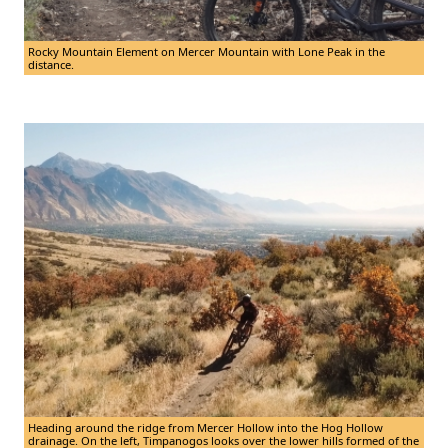
Rocky Mountain Element on Mercer Mountain with Lone Peak in the
distance.
Heading around the ridge from Mercer Hollow into the Hog Hollow
drainage. On the left, Timpanogos looks over the lower hills formed of the