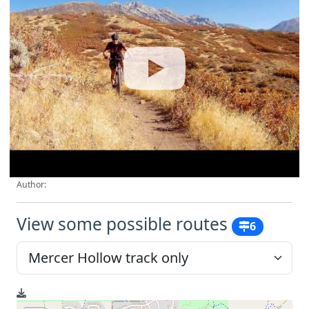
Author:
View some possible routes
6