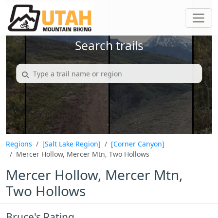
Search trails
Regions
[Salt Lake Region]
[Corner Canyon]
Mercer Hollow, Mercer Mtn, Two Hollows
Mercer Hollow, Mercer Mtn,
Two Hollows
Bruce's Rating...