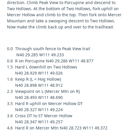
direction. Climb Peak View to Porcupine and descend to
Two Hollows. At the bottom of Two Hollows, fork uphill on
Mercer Hollow and climb to the top. Then fork onto Mercer
Mountain and take a swooping descent to Two Hollows.
Now make the climb back up and over to the trailhead.
0.0 Through south fence to Peak View trail
N40 29.285 W111 49.233
0.6 R on Porcupine N40 29.286 W111 48.877
1.5 Hard L downhill on Two Hollows
N40 28.929 W111 49.026
1.6 Keep R (L = Hog Hollow)
N40 28.898 W111 48.912
2.3 Viewpoint on L (Mercer Mtn on R)
N40 28.493 W111 48.690
3.5 Hard R uphill on Mercer Hollow DT
N40 28.327 W111 49.224
3.6 Cross DT to ST Mercer Hollow
N40 28.347 W111 49.257
4.6 Hard R on Mercer Mtn N40 28.723 W111 49.372