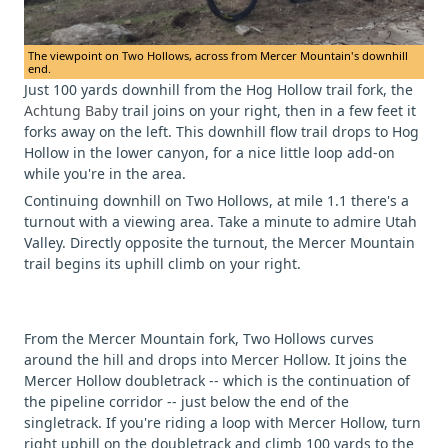
The viewpoint on Two Hollows, across from Mercer Mountain's downhill
end.
Just 100 yards downhill from the Hog Hollow trail fork, the
Achtung Baby
trail joins on your right, then in a few feet it
forks away on the left. This downhill flow trail drops to Hog
Hollow in the lower canyon, for a nice little loop add-on
while you're in the area.
Continuing downhill on Two Hollows, at mile 1.1 there's a
turnout with a viewing area. Take a minute to admire Utah
Valley. Directly opposite the turnout, the Mercer Mountain
trail begins its uphill climb on your right.
From the Mercer Mountain fork, Two Hollows curves
around the hill and drops into Mercer Hollow. It joins the
Mercer Hollow doubletrack -- which is the continuation of
the pipeline corridor -- just below the end of the
singletrack. If you're riding a loop with Mercer Hollow, turn
right uphill on the doubletrack and climb 100 yards to the