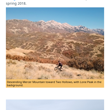
spring 2018.
Descending Mercer Mountain toward Two Hollows, with Lone Peak in the
background.