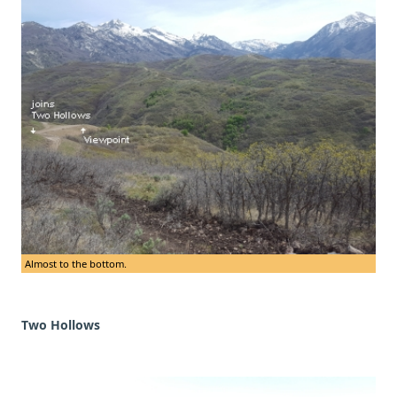
Almost to the bottom.
Two Hollows