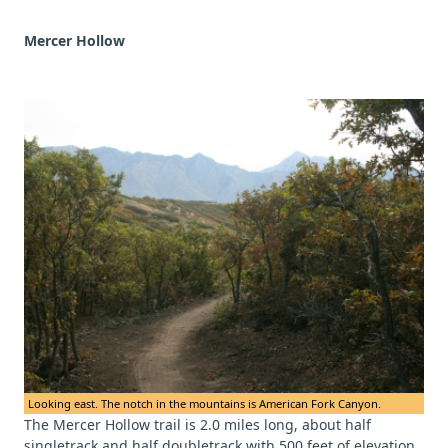
Mercer Hollow
Looking east. The notch in the mountains is American Fork Canyon.
The Mercer Hollow trail is 2.0 miles long, about half
singletrack and half doubletrack with 500 feet of elevation