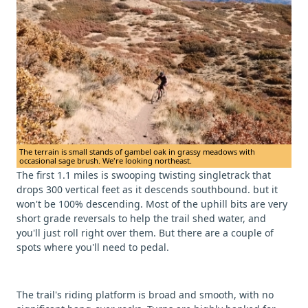
The terrain is small stands of gambel oak in grassy meadows with
occasional sage brush. We're looking northeast.
The first 1.1 miles is swooping twisting singletrack that
drops 300 vertical feet as it descends southbound. but it
won't be 100% descending. Most of the uphill bits are very
short grade reversals to help the trail shed water, and
you'll just roll right over them. But there are a couple of
spots where you'll need to pedal.
The trail's riding platform is broad and smooth, with no