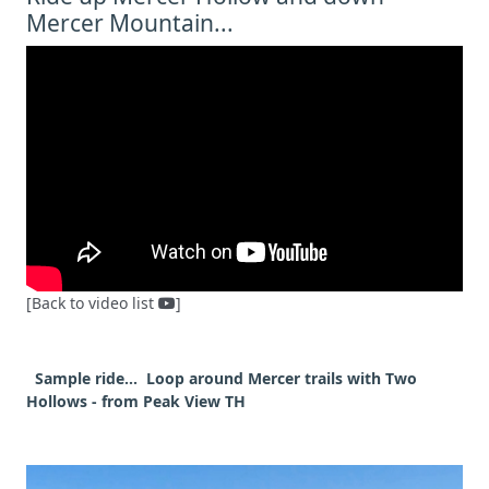
Mercer Mountain...
[Back to video list
]
Sample ride... Loop around Mercer trails with Two
Hollows - from Peak View TH