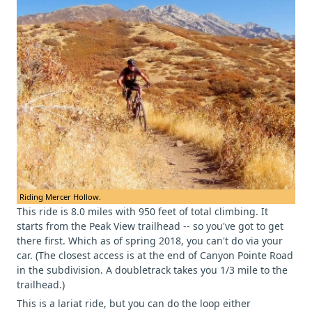
Riding Mercer Hollow.
This ride is 8.0 miles with 950 feet of total climbing. It
starts from the Peak View trailhead -- so you've got to get
there first. Which as of spring 2018, you can't do via your
car. (The closest access is at the end of Canyon Pointe Road
in the subdivision. A doubletrack takes you 1/3 mile to the
trailhead.)
This is a lariat ride, but you can do the loop either