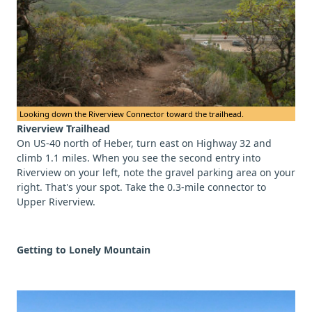
Looking down the Riverview Connector toward the trailhead.
Riverview Trailhead
On US-40 north of Heber, turn east on Highway 32 and
climb 1.1 miles. When you see the second entry into
Riverview on your left, note the gravel parking area on your
right. That's your spot. Take the 0.3-mile connector to
Upper Riverview.
Getting to Lonely Mountain