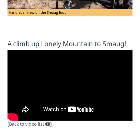
Handlebar view on the Smaug loop.
A climb up Lonely Mountain to Smaug!
[Back to video list
]