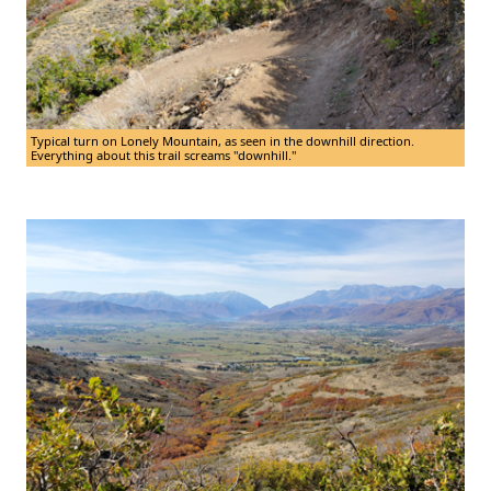
Typical turn on Lonely Mountain, as seen in the downhill direction.
Everything about this trail screams "downhill."