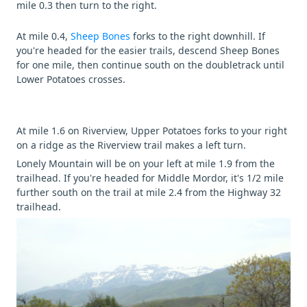
mile 0.3 then turn to the right.
At mile 0.4,
Sheep Bones
forks to the right downhill. If
you're headed for the easier trails, descend Sheep Bones
for one mile, then continue south on the doubletrack until
Lower Potatoes crosses.
At mile 1.6 on Riverview, Upper Potatoes forks to your right
on a ridge as the Riverview trail makes a left turn.
Lonely Mountain will be on your left at mile 1.9 from the
trailhead. If you're headed for Middle Mordor, it's 1/2 mile
further south on the trail at mile 2.4 from the Highway 32
trailhead.