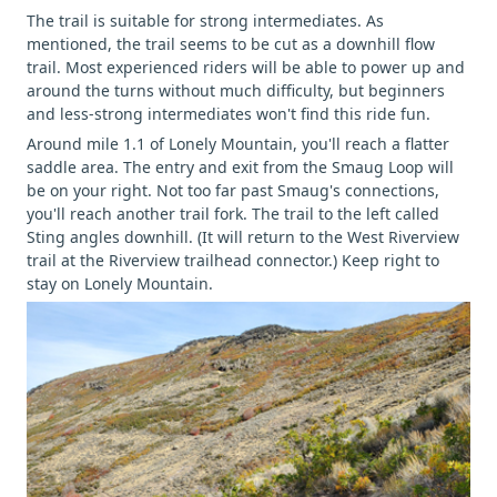
The trail is suitable for strong intermediates. As
mentioned, the trail seems to be cut as a downhill flow
trail. Most experienced riders will be able to power up and
around the turns without much difficulty, but beginners
and less-strong intermediates won't find this ride fun.
Around mile 1.1 of Lonely Mountain, you'll reach a flatter
saddle area. The entry and exit from the Smaug Loop will
be on your right. Not too far past Smaug's connections,
you'll reach another trail fork. The trail to the left called
Sting angles downhill. (It will return to the West Riverview
trail at the Riverview trailhead connector.) Keep right to
stay on Lonely Mountain.