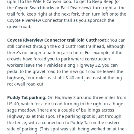
uphill to the Wile E Canyon loop. To get to Beep Beep (or
the Coyote Switchbacks or East Riverview), turn right at the
trail fork, keep right at the next fork, then turn left onto the
Coyote Riverview Connector trail as you approach the
gravel road.
Coyote Riverview Connector trail (old Cutthroat):
You can
still connect through the old Cutthroat trailhead, although
there's no longer a parking area here. For example, if the
crowds have forced you to park where construction
workers leave their vehicles along Highway 32, you can
pedal to the gravel road to the new golf course leaves the
highway, four miles east of US-40 and just east of the big
rock-wall road-cut.
Puddy Tat parking:
On Highway 3 around three miles from
US-40, watch for a dirt road turning to the right in a huge
sage meadow. There are a couple of buildings across
Highway 32 at this spot. The parking spot is just through
the fence, with a connection to Puddy Tat on the eastern
side of parking. (This spot was still being worked on at the