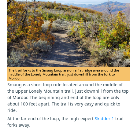
The trail forks to the Smaug Loop are on a flat ridge area around the
middle of the Lonely Mountain trail, just downhill from the fork to
Mordor.
Smaug is a short loop ride located around the middle of
the upper Lonely Mountain trail, just downhill from the top
of Mordor. The beginning and end of the loop are only
about 100 feet apart. The trail is very easy and quick to
ride.
At the far end of the loop, the high-expert
Skidder 1
trail
forks away.