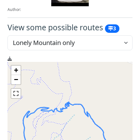
Author:
View some possible routes
3
+
−