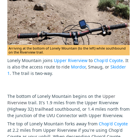
Arriving at the bottom of Lonely Mountain (to the left) while southbound
on the Riverview trail.
Lonely Mountain joins
Upper Riverview
to
Chop'd Coyote
. It
is also the access route to ride
Mordor
, Smaug, or
Skidder
1
. The trail is two-way.
The bottom of Lonely Mountain begins on the
Upper
Riverview
trail. It's 1.9 miles from the Upper Riverview
(Highway 32) trailhead southbound, or 1.4 miles north from
the junction of the UVU Connector with Upper Riverview.
The top of Lonely Mountain forks away from
Chop'd Coyote
at 2.2 miles from Upper Riverview if you're using Chop'd
Coyote as your uphill. When descending Chop'd Coyote