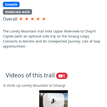
Smooth
moderate work
Overall
★
★
★
★
★
The Lonely Mountain trail links Upper Riverview to Chop'd
Coyote (with an optional side trip on the Smaug Loop).
Connects to Mordor and An Unexpected Journey. Lots of loop
opportunities!
Videos of this trail
1
A climb up Lonely Mountain to Smaug!