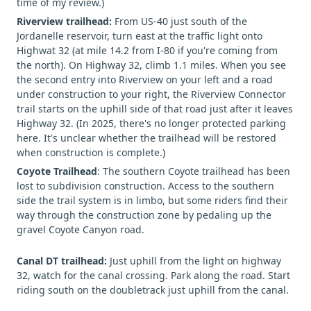
time of my review.)
Riverview trailhead:
From US-40 just south of the
Jordanelle reservoir, turn east at the traffic light onto
Highwat 32 (at mile 14.2 from I-80 if you're coming from
the north). On Highway 32, climb 1.1 miles. When you see
the second entry into Riverview on your left and a road
under construction to your right, the Riverview Connector
trail starts on the uphill side of that road just after it leaves
Highway 32. (In 2025, there's no longer protected parking
here. It's unclear whether the trailhead will be restored
when construction is complete.)
Coyote Trailhead
: The southern Coyote trailhead has been
lost to subdivision construction. Access to the southern
side the trail system is in limbo, but some riders find their
way through the construction zone by pedaling up the
gravel Coyote Canyon road.
Canal DT trailhead:
Just uphill from the light on highway
32, watch for the canal crossing. Park along the road. Start
riding south on the doubletrack just uphill from the canal.