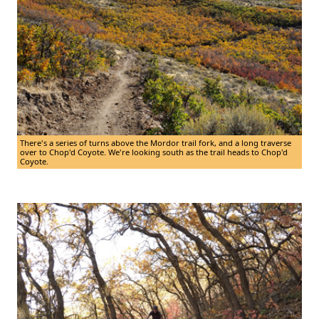
There's a series of turns above the Mordor trail fork, and a long traverse
over to Chop'd Coyote. We're looking south as the trail heads to Chop'd
Coyote.