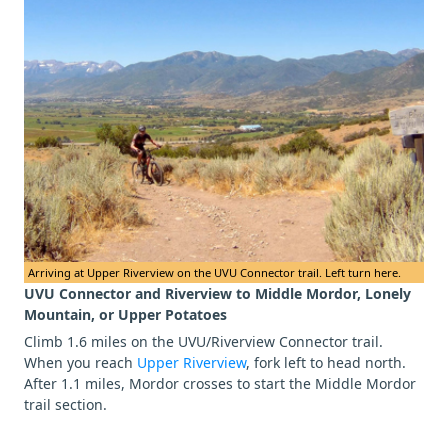
Arriving at Upper Riverview on the UVU Connector trail. Left turn here.
UVU Connector and Riverview to Middle Mordor, Lonely
Mountain, or Upper Potatoes
Climb 1.6 miles on the UVU/Riverview Connector trail.
When you reach
Upper Riverview
, fork left to head north.
After 1.1 miles, Mordor crosses to start the Middle Mordor
trail section.