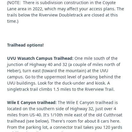
(NOTE: There is subdivision construction in the Coyote
Lane area in 2022, which may affect your access plans. The
trails below the Riverview Doubletrack are closed at this
time.)
Trailhead options!
UVU Wasatch Campus Trailhead:
One mile south of the
junction of Highway 40 and 32 (a couple of miles north of
Heber), turn east (toward the mountain) at the UVU
campus. Go to the uppermost level of parking behind the
UVU buildings. Look for the duck-under and kiosk. A
singletrack trail climbs 1.5 miles to the Riverview Trail.
Wile E Canyon trailhead:
The Wile E Canyon trailhead is
located on the southern side of Highway 32, just over 4
miles from US-40. It's 1/10th mile east of the old Cutthroat
trailhead (see below). There's room for about 8 cars here.
From the parking lot, a connector trail takes you 120 yards