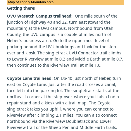
Map of Lonely Mountain area
Getting there!
UVU Wasatch Campus trailhead:
One mile south of the
junction of Highway 40 and 32, turn east (toward the
mountain) at the UVU campus. Northbound from Utah
County, the UVU campus is a couple of miles north of
Heber's business area. Go to the uppermost level of
parking behind the UVU buildings and look for the step-
over and kiosk. The singletrack UVU Connector trail climbs
to Lower Riverview at mile 0.2 and Middle Earth at mile 0.7,
then continues to the Riverview Trail at mile 1.6.
Coyote Lane trailhead:
On US-40 just north of Heber, turn
east on Coyote Lane. Just after the road crosses a canal,
turn left into the parking lot. The singletrack starts at the
northeast corner at the step-over, where you'll also find a
repair stand and a kiosk with a trail map. The Coyote
singletrack takes you uphill, where you can connect to
Riverview after climbing 2.1 miles. You can also connect
northbound via the Riverview Doubletrack and Lower
Riverview trail or the Sheep Pen and Middle Earth trails.