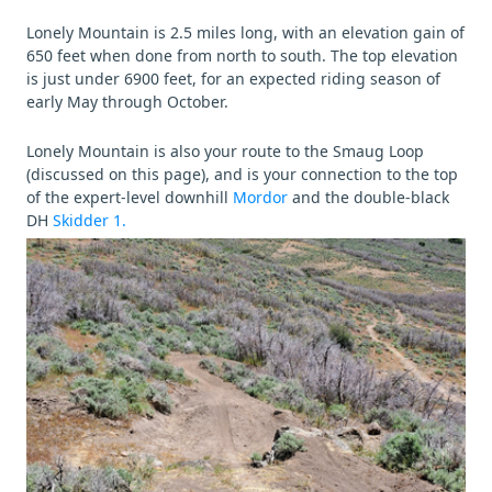
Lonely Mountain is 2.5 miles long, with an elevation gain of
650 feet when done from north to south. The top elevation
is just under 6900 feet, for an expected riding season of
early May through October.
Lonely Mountain is also your route to the Smaug Loop
(discussed on this page), and is your connection to the top
of the expert-level downhill
Mordor
and the double-black
DH
Skidder 1.