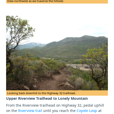
View northwest as we traverse the hillside.
Looking back downhill to the Highway 32 trailhead.
Upper Riverview Trailhead to Lonely Mountain
From the Riverview trailhead on Highway 32, pedal uphill
on the
Riverview trail
until you reach the
Coyote Loop
at