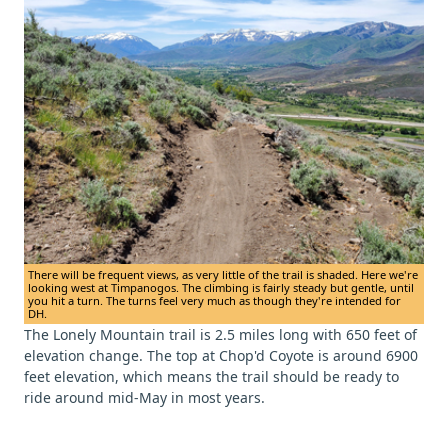
There will be frequent views, as very little of the trail is shaded. Here we're
looking west at Timpanogos. The climbing is fairly steady but gentle, until
you hit a turn. The turns feel very much as though they're intended for
DH.
The Lonely Mountain trail is 2.5 miles long with 650 feet of
elevation change. The top at Chop'd Coyote is around 6900
feet elevation, which means the trail should be ready to
ride around mid-May in most years.