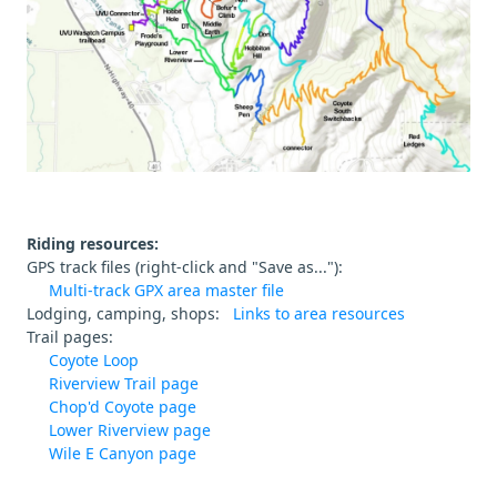
Riding resources:
GPS track files (right-click and "Save as..."):
Multi-track GPX area master file
Lodging, camping, shops:
Links to area resources
Trail pages:
Coyote Loop
Riverview Trail page
Chop'd Coyote page
Lower Riverview page
Wile E Canyon page