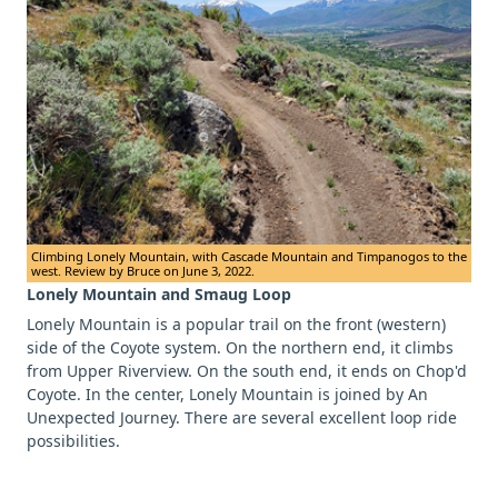
Climbing Lonely Mountain, with Cascade Mountain and Timpanogos to the
west. Review by Bruce on June 3, 2022.
Lonely Mountain and Smaug Loop
Lonely Mountain is a popular trail on the front (western)
side of the Coyote system. On the northern end, it climbs
from Upper Riverview. On the south end, it ends on Chop'd
Coyote. In the center, Lonely Mountain is joined by An
Unexpected Journey. There are several excellent loop ride
possibilities.