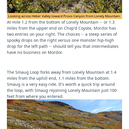
Looking across Heber Valley toward Provo Canyon from Lonely Mountain.
At mile 1.2 from the bottom of Lonely Mountain -- or 1.3
miles from the upper end on Chop'd Coyote,
Mordor
has
two entries on your right. The choices -- a steep series of
spooky drops on the right versus one monster hip-high
drop for the left path -- should tell you that intermediates
have no business on Mordor.
The Smaug Loop forks away from Lonely Mountain at 1.4
miles from the uphill end, 1.1 miles from the bottom.
Smaug is a very easy ride. It's worth a quick trip around
the loop, with Smaug rejoining Lonely Mountain just 100
feet from where you entered.