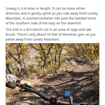
Smaug is 0.4 miles in length. It can be done either
direction and is gently uphill as you ride away from Lonely
Mountain. A counterclockwise ride puts the banked turns
of the southern side of the loop on the downhill.
The trail is a dirt bench-cut in an area of sage and oak
brush. There's only about 50 feet of elevation gain as you
pedal away from Lonely Mountain.