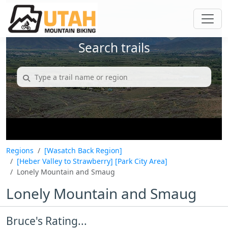
Search trails
Regions
[Wasatch Back Region]
[Heber Valley to Strawberry]
[Park City Area]
Lonely Mountain and Smaug
Lonely Mountain and Smaug
Bruce's Rating...