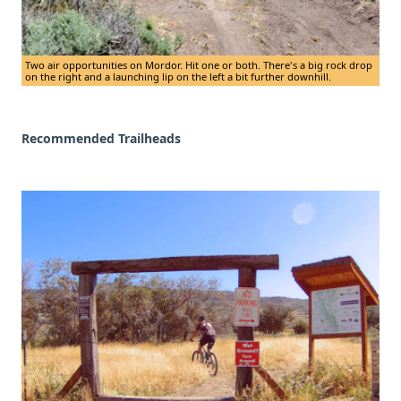
Two air opportunities on Mordor. Hit one or both. There's a big rock drop
on the right and a launching lip on the left a bit further downhill.
Recommended Trailheads