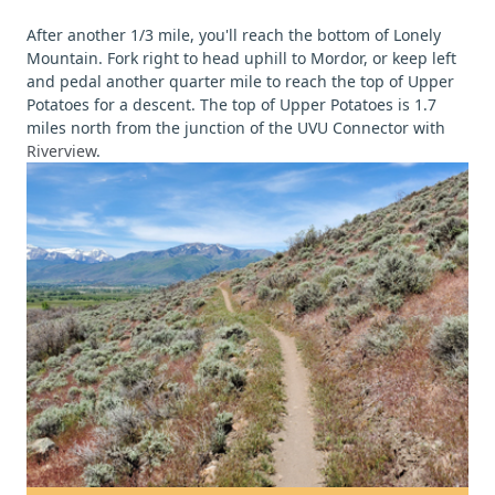
After another 1/3 mile, you'll reach the bottom of Lonely
Mountain. Fork right to head uphill to Mordor, or keep left
and pedal another quarter mile to reach the top of Upper
Potatoes for a descent. The top of Upper Potatoes is 1.7
miles north from the junction of the UVU Connector with
Riverview
.