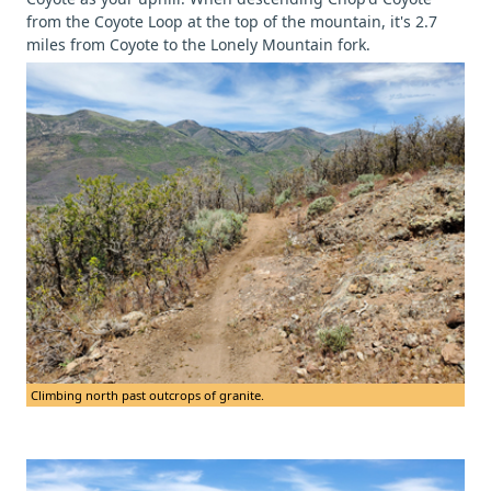
from the Coyote Loop at the top of the mountain, it's 2.7
miles from Coyote to the Lonely Mountain fork.
Climbing north past outcrops of granite.