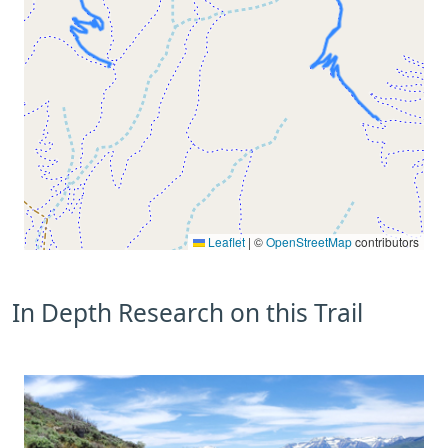
Leaflet
|
©
OpenStreetMap
contributors
In Depth Research on this Trail