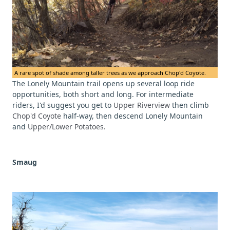
A rare spot of shade among taller trees as we approach Chop'd Coyote.
The Lonely Mountain trail opens up several loop ride
opportunities, both short and long. For intermediate
riders, I'd suggest you get to
Upper Riverview
then climb
Chop'd Coyote
half-way, then descend Lonely Mountain
and
Upper/Lower Potatoes.
Smaug