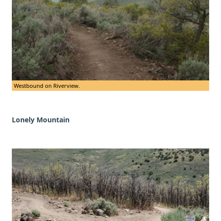
Westbound on Riverview.
Lonely Mountain