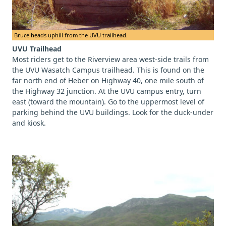
Bruce heads uphill from the UVU trailhead.
UVU Trailhead
Most riders get to the Riverview area west-side trails from
the UVU Wasatch Campus trailhead. This is found on the
far north end of Heber on Highway 40, one mile south of
the Highway 32 junction. At the UVU campus entry, turn
east (toward the mountain). Go to the uppermost level of
parking behind the UVU buildings. Look for the duck-under
and kiosk.