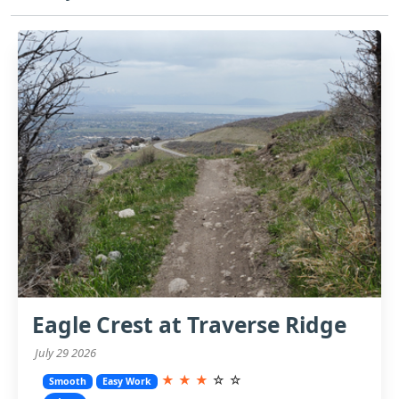
Eagle Crest at Traverse Ridge
July 29 2026
★
★
★
☆
☆
Smooth
Easy Work