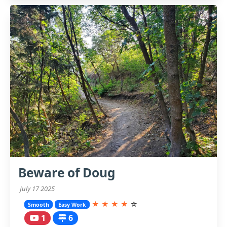
Beware of Doug
July 17 2025
★
★
★
★
☆
Smooth
Easy Work
1
6