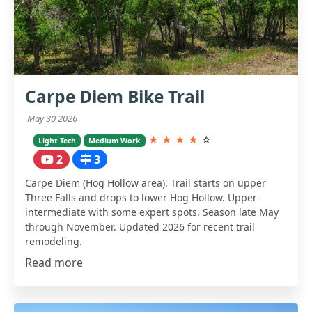
Carpe Diem Bike Trail
May 30 2026
★
★
★
★
☆
Light Tech
Medium Work
2
3
Carpe Diem (Hog Hollow area). Trail starts on upper
Three Falls and drops to lower Hog Hollow. Upper-
intermediate with some expert spots. Season late May
through November. Updated 2026 for recent trail
remodeling.
Read more