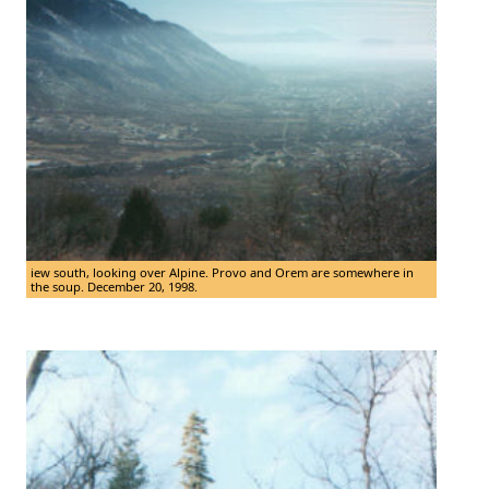
iew south, looking over Alpine. Provo and Orem are somewhere in
the soup. December 20, 1998.