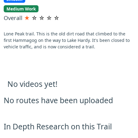
Medium Work
Overall
★
☆
☆
☆
☆
Lone Peak trail. This is the old dirt road that climbed to the
first Hammagog on the way to Lake Hardy. It's been closed to
vehicle traffic, and is now considered a trail.
No videos yet!
No routes have been uploaded
In Depth Research on this Trail