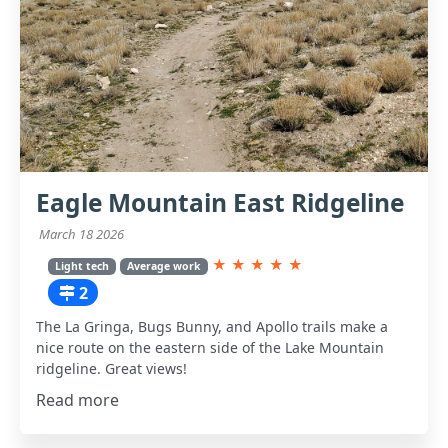
Eagle Mountain East Ridgeline
March 18 2026
★
★
★
★
★
Light tech
Average work
2
The La Gringa, Bugs Bunny, and Apollo trails make a
nice route on the eastern side of the Lake Mountain
ridgeline. Great views!
Read more