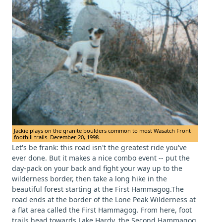
Jackie plays on the granite boulders common to most Wasatch Front
foothill trails. December 20, 1998.
Let's be frank: this road isn't the greatest ride you've
ever done. But it makes a nice combo event -- put the
day-pack on your back and fight your way up to the
wilderness border, then take a long hike in the
beautiful forest starting at the First Hammagog.The
road ends at the border of the Lone Peak Wilderness at
a flat area called the First Hammagog. From here, foot
trails head towards Lake Hardy, the Second Hammagog,