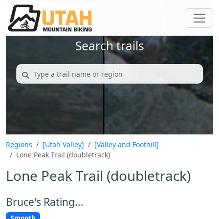
Search trails
Regions
[Utah Valley]
[Valley and Foothill]
Lone Peak Trail (doubletrack)
Lone Peak Trail (doubletrack)
Bruce's Rating...
Smooth