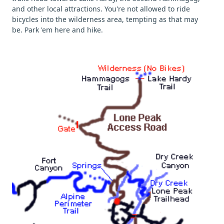
and other local attractions. You're not allowed to ride
bicycles into the wilderness area, tempting as that may
be. Park 'em here and hike.