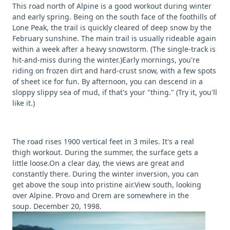
This road north of Alpine is a good workout during winter
and early spring. Being on the south face of the foothills of
Lone Peak, the trail is quickly cleared of deep snow by the
February sunshine. The main trail is usually rideable again
within a week after a heavy snowstorm. (The single-track is
hit-and-miss during the winter.)Early mornings, you're
riding on frozen dirt and hard-crust snow, with a few spots
of sheet ice for fun. By afternoon, you can descend in a
sloppy slippy sea of mud, if that's your "thing." (Try it, you'll
like it.)
The road rises 1900 vertical feet in 3 miles. It's a real
thigh workout. During the summer, the surface gets a
little loose.On a clear day, the views are great and
constantly there. During the winter inversion, you can
get above the soup into pristine air.View south, looking
over Alpine. Provo and Orem are somewhere in the
soup. December 20, 1998.