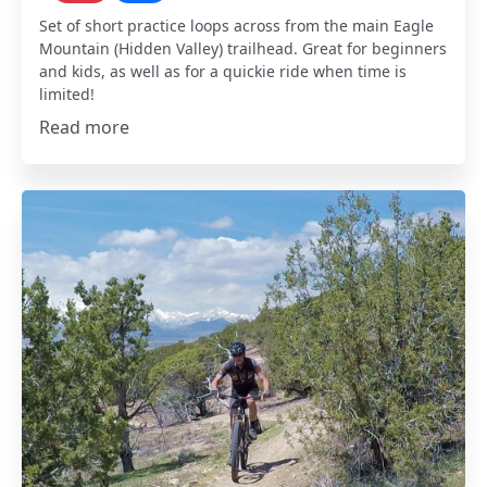
Set of short practice loops across from the main Eagle
Mountain (Hidden Valley) trailhead. Great for beginners
and kids, as well as for a quickie ride when time is
limited!
Read more