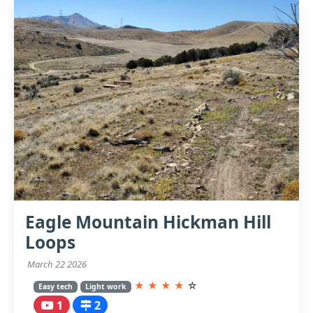
Eagle Mountain Hickman Hill
Loops
March 22 2026
★
★
★
★
☆
Easy tech
Light work
1
2