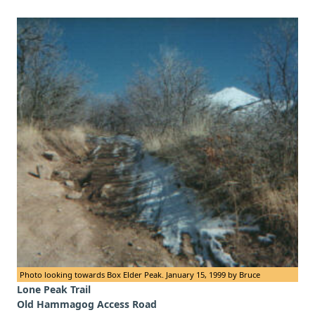
Photo looking towards Box Elder Peak. January 15, 1999 by Bruce
Lone Peak Trail
Old Hammagog Access Road