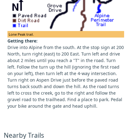
Lone Peak trail.
Getting there:
Drive into Alpine from the south. At the stop sign at 200
North, turn right (east) to 200 East. Turn left and drive
about 2 miles until you reach a "T" in the road. Turn
left. Follow the turn up the hill (ignoring the first road
on your left), then turn left at the 4-way intersection.
Turn right on Aspen Drive just before the paved road
turns back south and down the hill. As the road turns
left to cross the creek, go to the right and follow the
gravel road to the trailhead. Find a place to park. Pedal
your bike around the gate and head uphill.
Nearby Trails