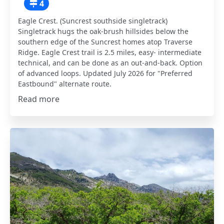
4
Eagle Crest. (Suncrest southside singletrack)
Singletrack hugs the oak-brush hillsides below the
southern edge of the Suncrest homes atop Traverse
Ridge. Eagle Crest trail is 2.5 miles, easy- intermediate
technical, and can be done as an out-and-back. Option
of advanced loops. Updated July 2026 for "Preferred
Eastbound" alternate route.
Read more