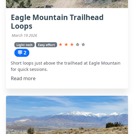
Eagle Mountain Trailhead
Loops
March 19 2026
★
★
★
☆
☆
Light tech
Easy effort
2
Short loops just above the trailhead at Eagle Mountain
for quick sessions.
Read more