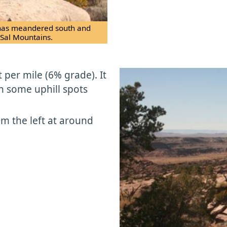
il has meandered south and
 Sal Mountains.
 per mile (6% grade). It
h some uphill spots
rom the left at around