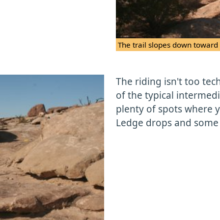
The trail slopes down toward
The riding isn't too techn
of the typical intermedia
plenty of spots where y
Ledge drops and some tr