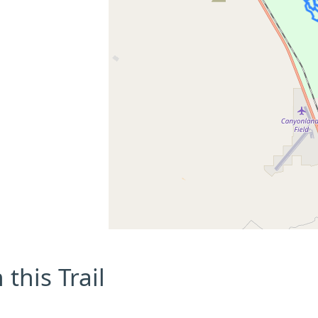
this Trail