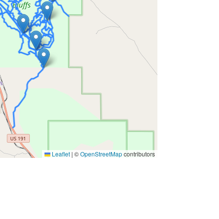
Leaflet
|
©
OpenStreetMap
contributors