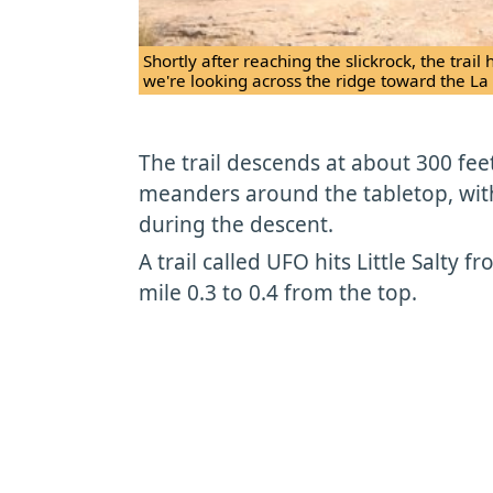
Shortly after reaching the slickrock, the tra
we're looking across the ridge toward the La
The trail descends at about 300 feet
meanders around the tabletop, wit
during the descent.
A trail called UFO hits Little Salty f
mile 0.3 to 0.4 from the top.