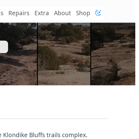
ns
Repairs
Extra
About
Shop
e Klondike Bluffs trails complex.