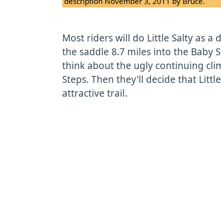
description November 3, 2011 by Bruce.
Most riders will do Little Salty as a
the saddle 8.7 miles into the Baby S
think about the ugly continuing cli
Steps. Then they'll decide that Little
attractive trail.