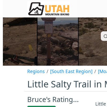
Regions
[South East Region]
[Mo
Little Salty Trail 
Bruce's Rating...
Littl