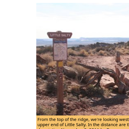
From the top of the ridge, we're looking wes
upper end of Little Salty. In the distance are 