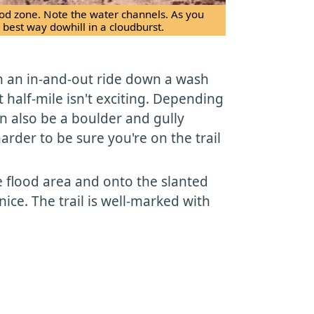
flood zone. Note the water channels. As you
 best way dowhill in a cloudburst.
th an in-and-out ride down a wash
t half-mile isn't exciting. Depending
an also be a boulder and gully
 harder to be sure you're on the trail
e flood area and onto the slanted
nice. The trail is well-marked with