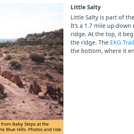
Little Salty
Little Salty is part of th
It's a 1.7 mile up-down 
ridge. At the top, it be
the ridge. The
EKG Trai
the bottom, where it e
t from Baby Steps at the
the Blue Hills. Photos and ride