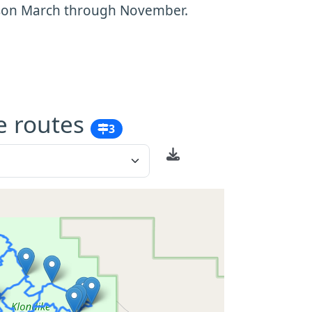
ason March through November.
e routes
3