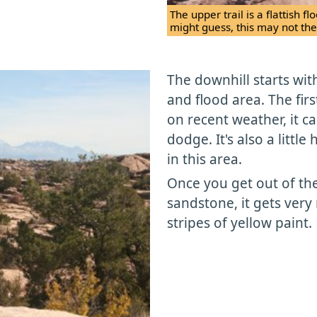
The upper trail is a flattish 
might guess, this may not the
The downhill starts wi
and flood area. The firs
on recent weather, it c
dodge. It's also a little
in this area.
Once you get out of th
sandstone, it gets very 
stripes of yellow paint.