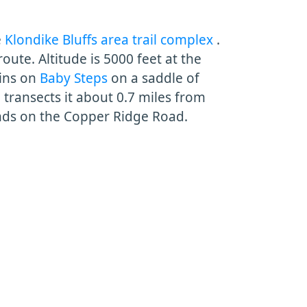
e
Klondike Bluffs area trail complex
.
route. Altitude is 5000 feet at the
gins on
Baby Steps
on a saddle of
l
transects it about 0.7 miles from
nds on the Copper Ridge Road.