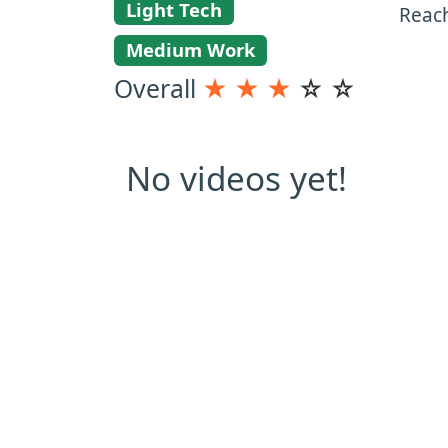
Light Tech
Reac
Medium Work
Overall
★
★
★
☆
☆
No videos yet!