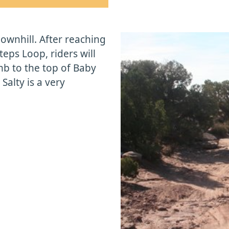
 downhill. After reaching
teps Loop, riders will
mb to the top of Baby
 Salty is a very