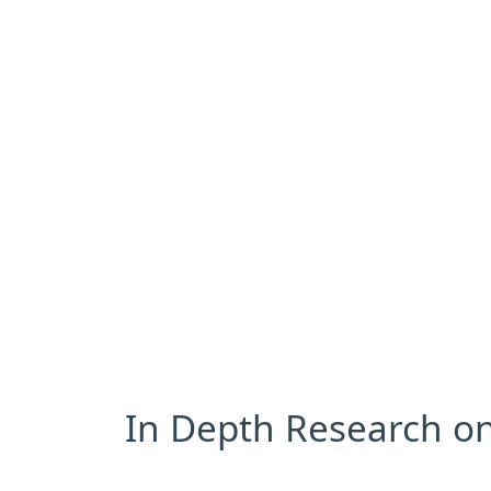
In Depth Research on 