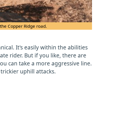
 the Copper Ridge road.
ical. It's easily within the abilities
te rider. But if you like, there are
ou can take a more aggressive line.
ickier uphill attacks.