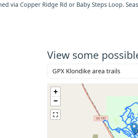
hed via Copper Ridge Rd or Baby Steps Loop. Se
View some possibl
+
−