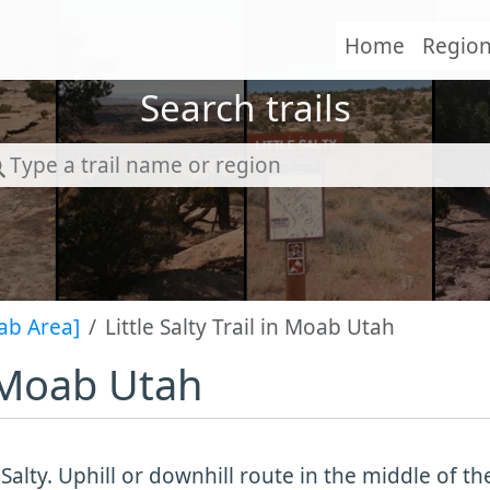
Home
Regio
Search trails
ab Area]
Little Salty Trail in Moab Utah
in Moab Utah
e Salty. Uphill or downhill route in the middle of th