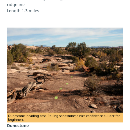
ridgeline
Length 1.3 miles
Dunestone: heading east. Rolling sandstone; a nice confidence builder for
beginners.
Dunestone