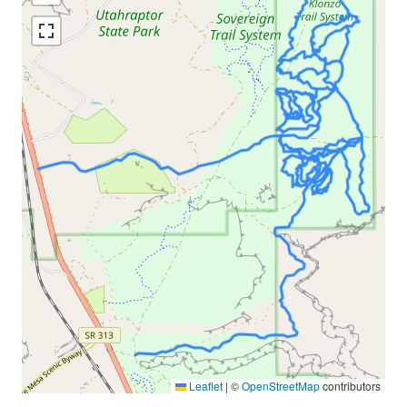
Leaflet
|
©
OpenStreetMap
contributors