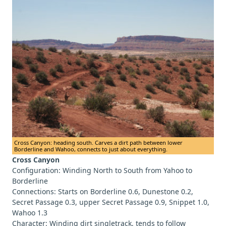
Cross Canyon: heading south. Carves a dirt path between lower
Borderline and Wahoo, connects to just about everything.
Cross Canyon
Configuration: Winding North to South from Yahoo to
Borderline
Connections: Starts on Borderline 0.6, Dunestone 0.2,
Secret Passage 0.3, upper Secret Passage 0.9, Snippet 1.0,
Wahoo 1.3
Character: Winding dirt singletrack, tends to follow