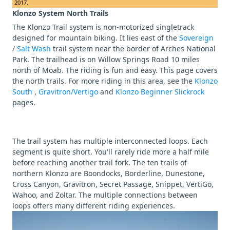
2017.
Klonzo System North Trails
The Klonzo Trail system is non-motorized singletrack
designed for mountain biking. It lies east of the
Sovereign
/
Salt Wash
trail system near the border of Arches National
Park. The trailhead is on Willow Springs Road 10 miles
north of Moab. The riding is fun and easy. This page covers
the north trails. For more riding in this area, see the
Klonzo
South
,
Gravitron/Vertigo
and
Klonzo Beginner Slickrock
pages.
The trail system has multiple interconnected loops. Each
segment is quite short. You'll rarely ride more a half mile
before reaching another trail fork. The ten trails of
northern Klonzo are Boondocks, Borderline, Dunestone,
Cross Canyon, Gravitron, Secret Passage, Snippet, VertiGo,
Wahoo, and Zoltar. The multiple connections between
loops offers many different riding experiences.