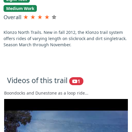
Medium Work
Overall
★
★
★
★
☆
Klonzo North Trails. New in fall 2012, the Klonzo trail system
offers rides of varying length on slickrock and dirt singletrack.
Season March through November.
Videos of this trail
1
Boondocks and Dunestone as a loop ride...