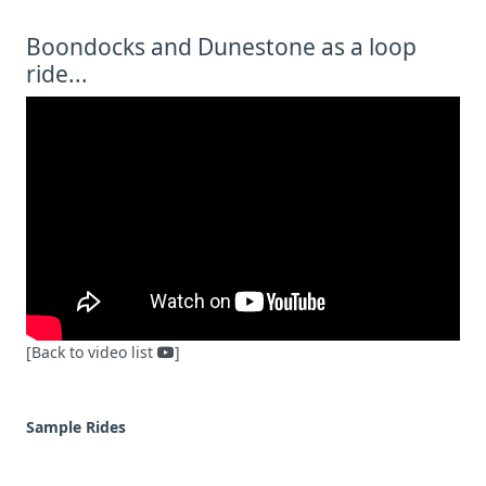
Boondocks and Dunestone as a loop
ride...
[Back to video list
]
Sample Rides