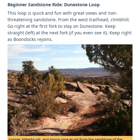
Beginner Sandstone Ride: Dunestone Loop
This loop is quick and fun with great views and non-
threatening sandstone. From the west trailhead, climbhill.
Go right at the first fork to stay on Dunestone. Keep
straight (left) at the next fork (if you even see it). Keep right
as Boondocks rejoins.
Juniper, bitterbrush, and pinion pine erupt from the sandstone of the