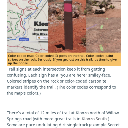
Color coded map. Color coded ID posts on the trail. Color-coded paint
stripes on the rock. Seriously. If you get lost on this trail, it's time to give
up the booze.
Trail signs at each intersection keep it from getting
confusing. Each sign has a "you are here" smiley-face.
Colored stripes on the rock or color-coded carsonite
markers identify the trail. (The color codes correspond to
the map's colors.)
There's a total of 12 miles of trail at Klonzo north of Willow
Springs road (with more great trails in
Klonzo South
).
Some are pure undulating dirt singletrack (example Secret