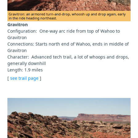
Gravitron: an armored turn-and-drop, whoosh up and drop again, early
in the ride heading northeast.
Gravitron
Configuration: One-way arc ride from top of Wahoo to
Gravitron
Connections: Starts north end of Wahoo, ends in middle of
Gravitron
Character: Advanced tech trail, a lot of whoops and drops,
generally downhill
Length: 1.9 miles
[
see trail page
]