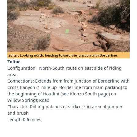
Zoltar: Looking north, heading toward the junction with Borderline.
Zoltar
Configuration: North-South route on east side of riding
area.
Connections: Extends from from junction of Borderline with
Cross Canyon (1 mile up Borderline from main parking) to
the beginning of Houdini (see
Klonzo South
page) on
Willow Springs Road
Character: Rolling patches of slickrock in area of juniper
and brush
Length 0.6 miles