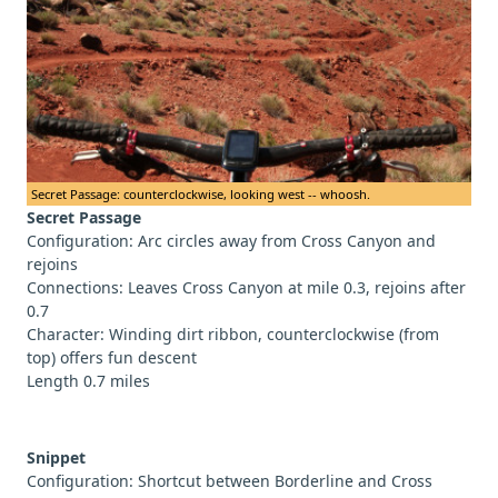
Secret Passage: counterclockwise, looking west -- whoosh.
Secret Passage
Configuration: Arc circles away from Cross Canyon and
rejoins
Connections: Leaves Cross Canyon at mile 0.3, rejoins after
0.7
Character: Winding dirt ribbon, counterclockwise (from
top) offers fun descent
Length 0.7 miles
Snippet
Configuration: Shortcut between Borderline and Cross