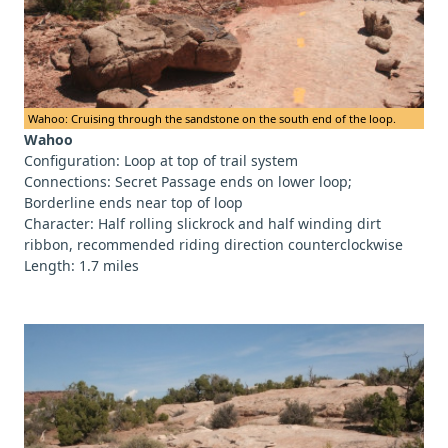
Wahoo: Cruising through the sandstone on the south end of the loop.
Wahoo
Configuration: Loop at top of trail system
Connections: Secret Passage ends on lower loop;
Borderline ends near top of loop
Character: Half rolling slickrock and half winding dirt
ribbon, recommended riding direction counterclockwise
Length: 1.7 miles