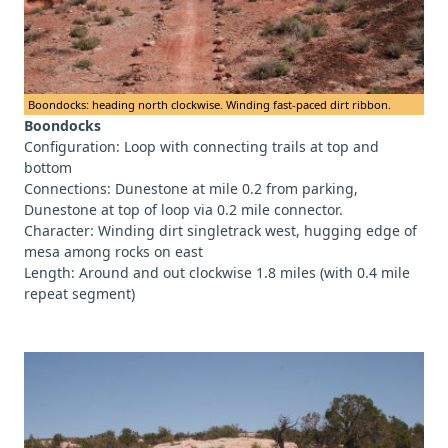
Boondocks: heading north clockwise. Winding fast-paced dirt ribbon.
Boondocks
Configuration: Loop with connecting trails at top and
bottom
Connections: Dunestone at mile 0.2 from parking,
Dunestone at top of loop via 0.2 mile connector.
Character: Winding dirt singletrack west, hugging edge of
mesa among rocks on east
Length: Around and out clockwise 1.8 miles (with 0.4 mile
repeat segment)