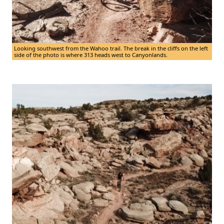
Looking southwest from the Wahoo trail. The break in the cliffs on the left
side of the photo is where 313 heads west to Canyonlands.