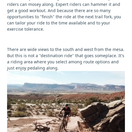
riders can mosey along. Expert riders can hammer it and
get a good workout. And because there are so many
opportunities to "finish" the ride at the next trail fork, you
can tailor your ride to the time available and to your
exercise tolerance.
There are wide views to the south and west from the mesa.
But this is not a "destination ride" that goes someplace. It's
a riding area where you select among route options and
just enjoy pedaling along.