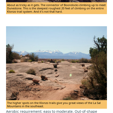
About as tricky as it gets. The connector of Boondocks climbing up to meet
Dunestone. This is the steepest roughest 20 feet of climbing on the entire
Klonzo trail system. And it's not that hard.
The higher spots on the Klonzo trails give you great views of the La Sal
Mountains in the southeast.
Aerobic requirement: easy to moderate. Out-of-shape