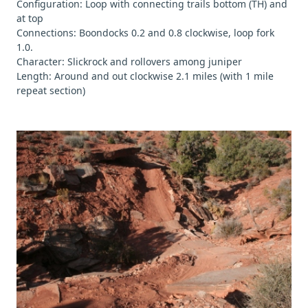
Configuration: Loop with connecting trails bottom (TH) and
at top
Connections: Boondocks 0.2 and 0.8 clockwise, loop fork
1.0.
Character: Slickrock and rollovers among juniper
Length: Around and out clockwise 2.1 miles (with 1 mile
repeat section)