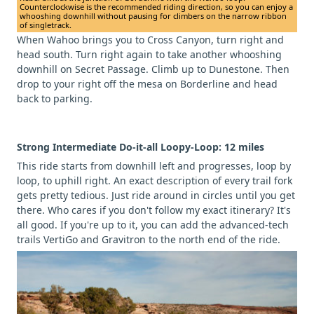
Counterclockwise is the recommended riding direction, so you can enjoy a
whooshing downhill without pausing for climbers on the narrow ribbon
of singletrack.
When Wahoo brings you to Cross Canyon, turn right and
head south. Turn right again to take another whooshing
downhill on Secret Passage. Climb up to Dunestone. Then
drop to your right off the mesa on Borderline and head
back to parking.
Strong Intermediate Do-it-all Loopy-Loop: 12 miles
This ride starts from downhill left and progresses, loop by
loop, to uphill right. An exact description of every trail fork
gets pretty tedious. Just ride around in circles until you get
there. Who cares if you don't follow my exact itinerary? It's
all good. If you're up to it, you can add the advanced-tech
trails VertiGo and Gravitron to the north end of the ride.