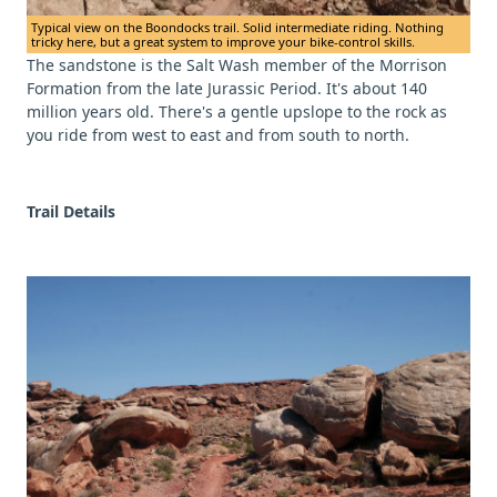
Typical view on the Boondocks trail. Solid intermediate riding. Nothing
tricky here, but a great system to improve your bike-control skills.
The sandstone is the Salt Wash member of the Morrison
Formation from the late Jurassic Period. It's about 140
million years old. There's a gentle upslope to the rock as
you ride from west to east and from south to north.
Trail Details