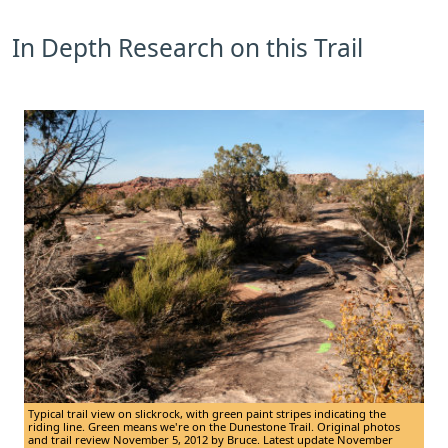
In Depth Research on this Trail
Typical trail view on slickrock, with green paint stripes indicating the
riding line. Green means we're on the Dunestone Trail. Original photos
and trail review November 5, 2012 by Bruce. Latest update November