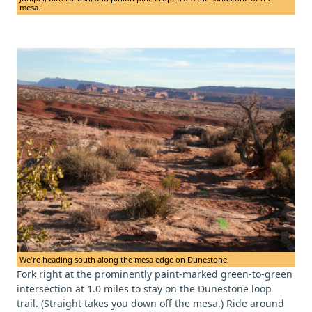
mesa.
We're heading south along the mesa edge on Dunestone.
Fork right at the prominently paint-marked green-to-green
intersection at 1.0 miles to stay on the Dunestone loop
trail. (Straight takes you down off the mesa.) Ride around