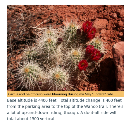
Cactus and paintbrush were blooming during my May "update" ride.
Base altitude is 4400 feet. Total altitude change is 400 feet
from the parking area to the top of the Wahoo trail. There's
a lot of up-and-down riding, though. A do-it-all ride will
total about 1500 vertical.