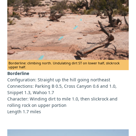
Borderline: climbing north. Undulating dirt ST on lower half, slickrock
upper half.
Borderline
Configuration: Straight up the hill going northeast
Connections: Parking B 0.5, Cross Canyon 0.6 and 1.0,
Snippet 1.3, Wahoo 1.7
Character: Winding dirt to mile 1.0, then slickrock and
rolling rock on upper portion
Length 1.7 miles