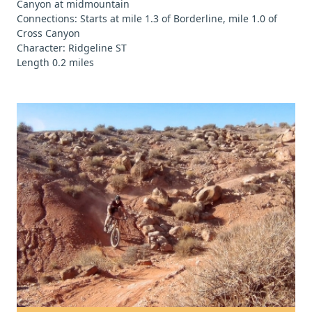
Canyon at midmountain
Connections: Starts at mile 1.3 of Borderline, mile 1.0 of
Cross Canyon
Character: Ridgeline ST
Length 0.2 miles