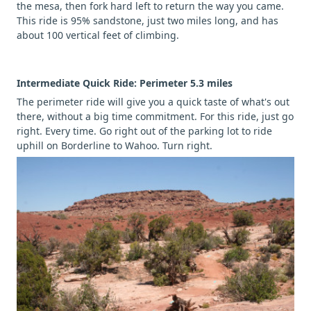
the mesa, then fork hard left to return the way you came.
This ride is 95% sandstone, just two miles long, and has
about 100 vertical feet of climbing.
Intermediate Quick Ride: Perimeter 5.3 miles
The perimeter ride will give you a quick taste of what's out
there, without a big time commitment. For this ride, just go
right. Every time. Go right out of the parking lot to ride
uphill on Borderline to Wahoo. Turn right.