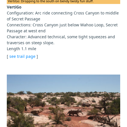
VertiGo: Dropping to the south on bendy twisty fun stuff.
VertiGo
Configuration: Arc ride connecting Cross Canyon to middle
of Secret Passage
Connections: Cross Canyon just below Wahoo Loop, Secret
Passage at west end
Character: Advanced technical, some tight squeezes and
traverses on steep slope.
Length 1.1 mile
[
see trail page
]