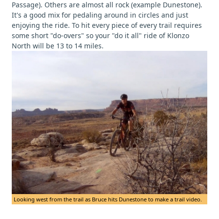
Passage). Others are almost all rock (example Dunestone).
It's a good mix for pedaling around in circles and just
enjoying the ride. To hit every piece of every trail requires
some short "do-overs" so your "do it all" ride of Klonzo
North will be 13 to 14 miles.
Looking west from the trail as Bruce hits Dunestone to make a trail video.