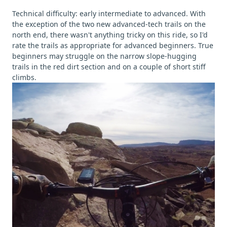
Technical difficulty: early intermediate to advanced. With
the exception of the two new advanced-tech trails on the
north end, there wasn't anything tricky on this ride, so I'd
rate the trails as appropriate for advanced beginners. True
beginners may struggle on the narrow slope-hugging
trails in the red dirt section and on a couple of short stiff
climbs.