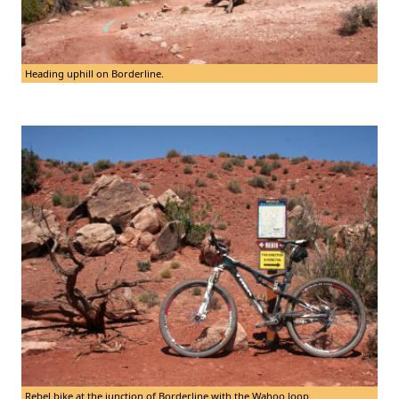
Heading uphill on Borderline.
Rebel bike at the junction of Borderline with the Wahoo loop.