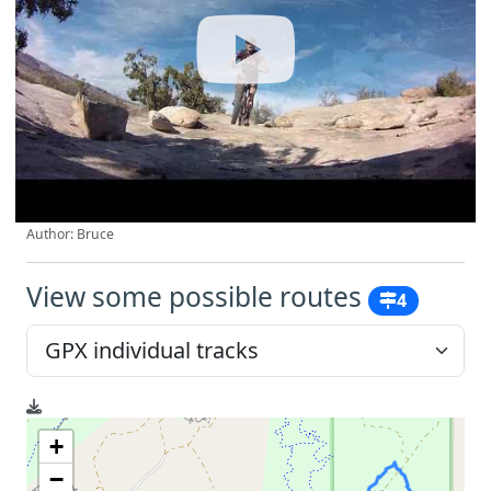
Author: Bruce
View some possible routes
4
+
−