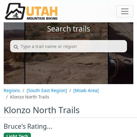
Search trails
Regions
[South East Region]
[Moab Area]
Klonzo North Trails
Klonzo North Trails
Bruce's Rating...
Light Tech