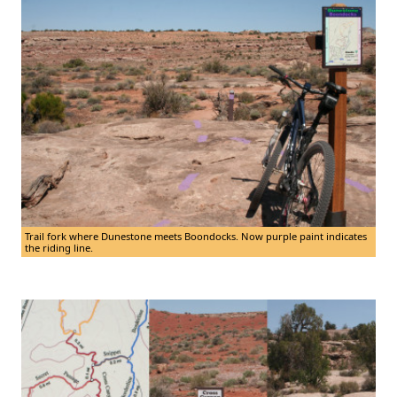
Trail fork where Dunestone meets Boondocks. Now purple paint indicates
the riding line.