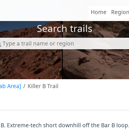
Home
Regio
Search trails
ab Area]
Killer B Trail
r B. Extreme-tech short downhill off the Bar B loo