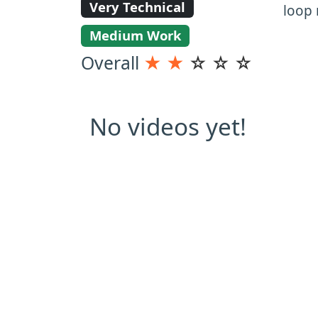
Very Technical
loop 
Medium Work
Overall
★
★
☆
☆
☆
No videos yet!