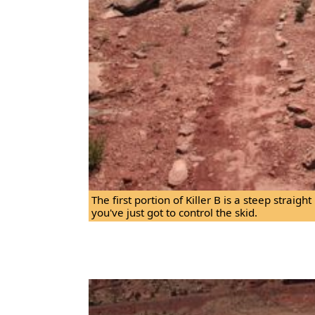
The first portion of Killer B is a steep straig
you've just got to control the skid.