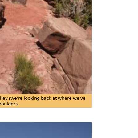
valley (we're looking back at where we've
boulders.