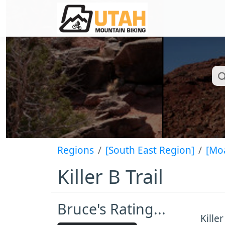
Regions
[South East Region]
[Mo
Killer B Trail
Bruce's Rating...
Kille