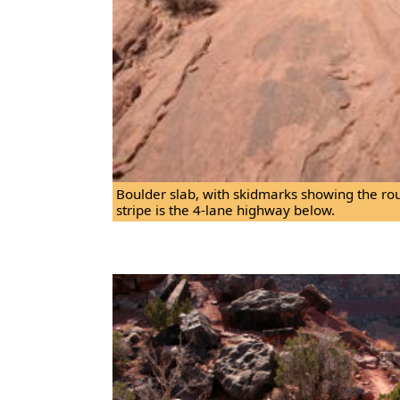
Boulder slab, with skidmarks showing the rout
stripe is the 4-lane highway below.