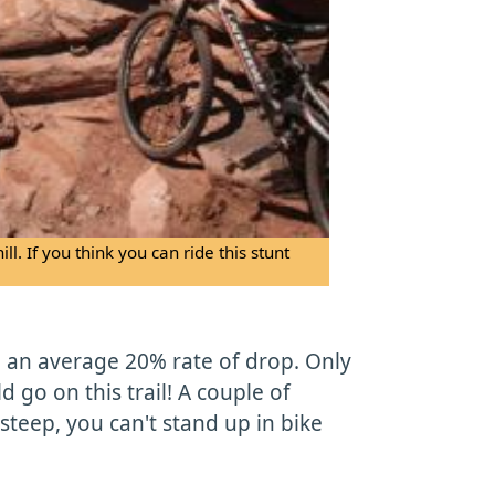
l. If you think you can ride this stunt
, an average 20% rate of drop. Only
ld go on this trail! A couple of
steep, you can't stand up in bike