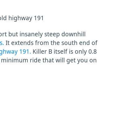
old highway 191
hort but insanely steep downhill
s.
It extends from the south end of
ighway 191.
Killer B itself is only 0.8
e minimum ride that will get you on