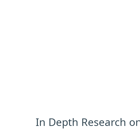
In Depth Research on 