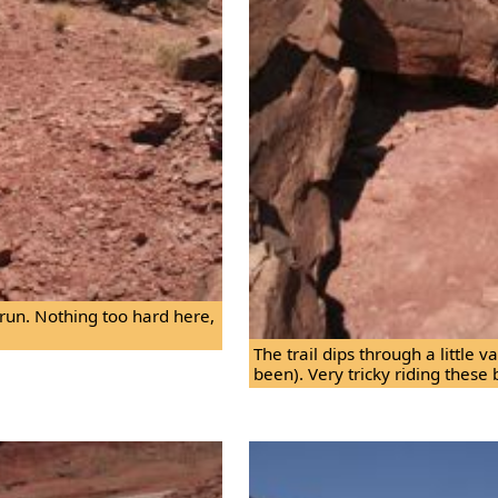
ht run. Nothing too hard here,
The trail dips through a little 
been). Very tricky riding these 