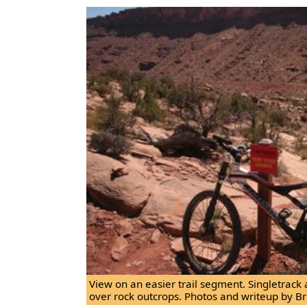
View on an easier trail segment. Singletrack
over rock outcrops. Photos and writeup by Br