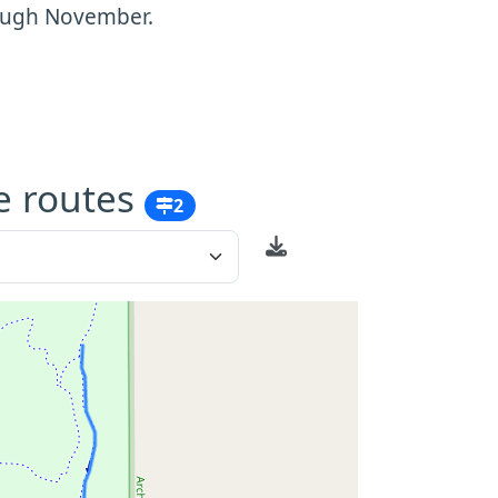
rough November.
e routes
2