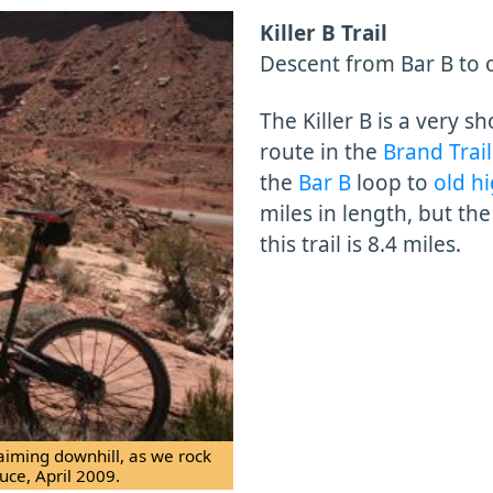
Killer B Trail
Descent from Bar B to 
The Killer B is a very s
route in the
Brand Trail
the
Bar B
loop to
old h
miles in length, but th
this trail is 8.4 miles.
 aiming downhill, as we rock
uce, April 2009.