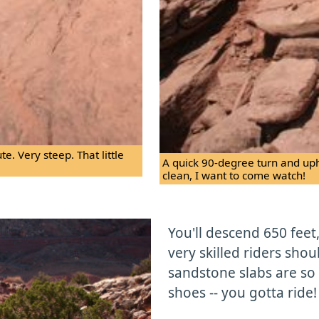
e. Very steep. That little
A quick 90-degree turn and uphil
clean, I want to come watch!
You'll descend 650 feet
very skilled riders shou
sandstone slabs are so 
shoes -- you gotta ride!