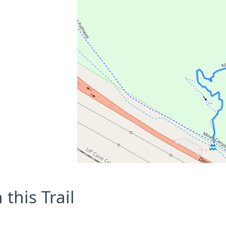
this Trail