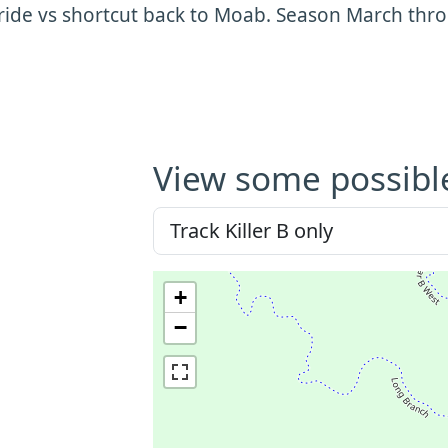
ride vs shortcut back to Moab. Season March th
View some possibl
+
−