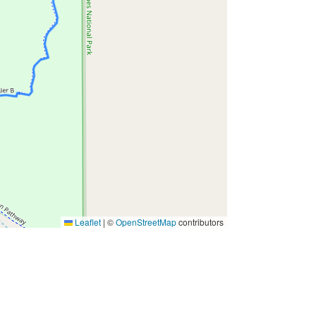
Leaflet
|
©
OpenStreetMap
contributors