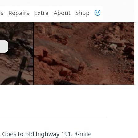
ns
Repairs
Extra
About
Shop
p. Goes to old highway 191. 8-mile