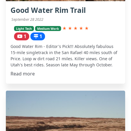
Good Water Rim Trail
September 28 2022
★
★
★
★
★
Light Tech
Medium Work
1
1
Good Water Rim - Editor's Pick!!! Absolutely fabulous
15-mile singletrack in the San Rafael 40 miles south of
Price. Loop w dirt road 21 miles. Killer views. One of
Utah's best rides. Season late May through October.
Read more