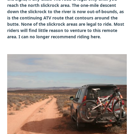
reach the north slickrock area. The one-mile descent
down the slickrock to the river is now out-of-bounds, as
is the continuing ATV route that contours around the
butte. None of the slickrock areas are legal to ride. Most
riders will find little reason to venture to this remote
area. I can no longer recommend riding here.