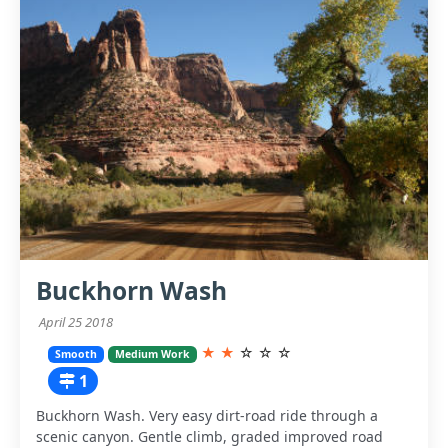
Buckhorn Wash
April 25 2018
★
★
☆
☆
☆
Smooth
Medium Work
1
Buckhorn Wash. Very easy dirt-road ride through a
scenic canyon. Gentle climb, graded improved road