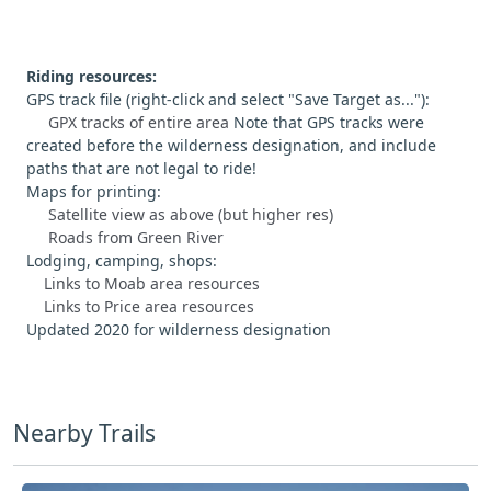
Riding resources:
GPS track file (right-click and select "Save Target as..."):
GPX tracks of entire area
Note that GPS tracks were
created before the wilderness designation, and include
paths that are not legal to ride!
Maps for printing:
Satellite view as above (but higher res)
Roads from Green River
Lodging, camping, shops:
Links to Moab area resources
Links to Price area resources
Updated 2020 for wilderness designation
Nearby Trails