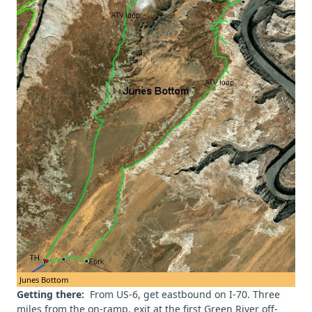
Junes Bottom
Getting there:
From US-6, get eastbound on I-70. Three
miles from the on-ramp, exit at the first Green River off-