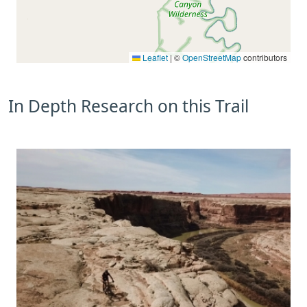
Leaflet
|
©
OpenStreetMap
contributors
In Depth Research on this Trail