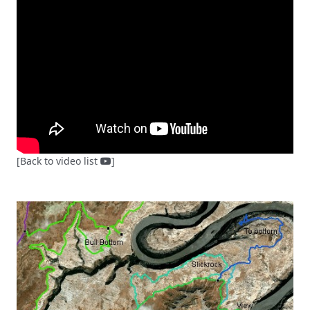
[Back to video list
]