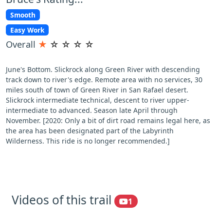
Smooth
Easy Work
Overall
★
☆
☆
☆
☆
June's Bottom. Slickrock along Green River with descending
track down to river's edge. Remote area with no services, 30
miles south of town of Green River in San Rafael desert.
Slickrock intermediate technical, descent to river upper-
intermediate to advanced. Season late April through
November. [2020: Only a bit of dirt road remains legal here, as
the area has been designated part of the Labyrinth
Wilderness. This ride is no longer recommended.]
Videos of this trail
1