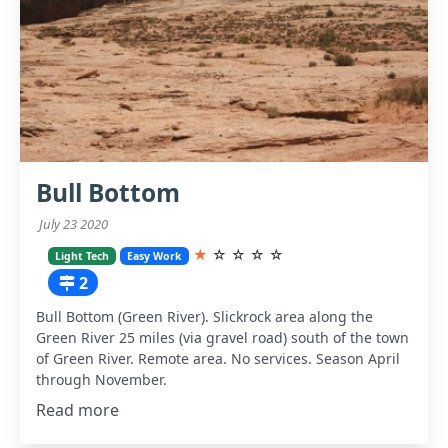
Bull Bottom
July 23 2020
★
☆
☆
☆
☆
Light Tech
Easy Work
2
Bull Bottom (Green River). Slickrock area along the
Green River 25 miles (via gravel road) south of the town
of Green River. Remote area. No services. Season April
through November.
Read more