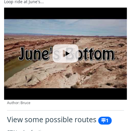
Loop ride at June's...
Author: Bruce
View some possible routes
1