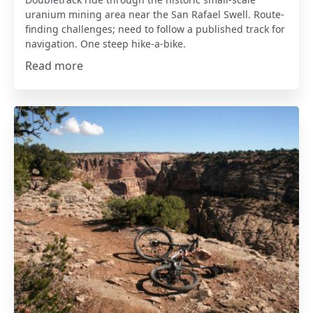
uranium mining area near the San Rafael Swell. Route-
finding challenges; need to follow a published track for
navigation. One steep hike-a-bike.
Read more