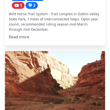
1
2
Wild Horse Trail System - Trail complex in Goblin Valley
State Park, 7 miles of interconnected loops. Open year
round, recommended riding season mid-March
through mid-December.
Read more