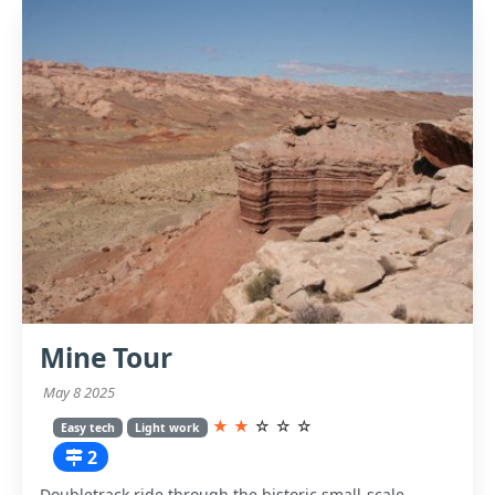
Mine Tour
May 8 2025
★
★
☆
☆
☆
Easy tech
Light work
2
Doubletrack ride through the historic small-scale