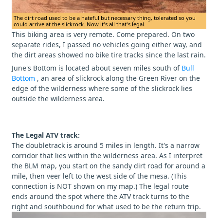
The dirt road used to be a hateful but necessary thing, tolerated so you
could arrive at the slickrock. Now it's all that's legal.
This biking area is very remote. Come prepared. On two
separate rides, I passed no vehicles going either way, and
the dirt areas showed no bike tire tracks since the last rain.
June's Bottom is located about seven miles south of
Bull
Bottom
, an area of slickrock along the Green River on the
edge of the wilderness where some of the slickrock lies
outside the wilderness area.
The Legal ATV track:
The doubletrack is around 5 miles in length. It's a narrow
corridor that lies within the wilderness area. As I interpret
the BLM map, you start on the sandy dirt road for around a
mile, then veer left to the west side of the mesa. (This
connection is NOT shown on my map.) The legal route
ends around the spot where the ATV track turns to the
right and southbound for what used to be the return trip.