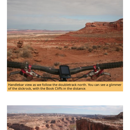
Handlebar view as we follow the doubletrack north. You can see a glimmer
of the slickrock, with the Book Cliffs in the distance.