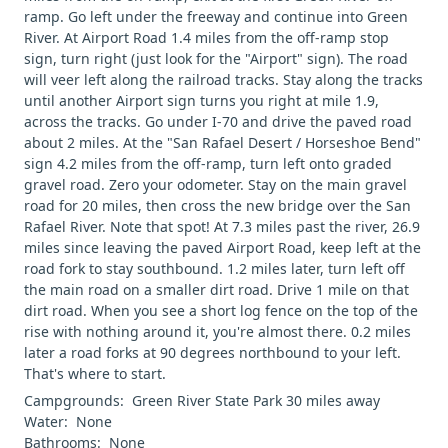
ramp. Go left under the freeway and continue into Green
River. At Airport Road 1.4 miles from the off-ramp stop
sign, turn right (just look for the "Airport" sign). The road
will veer left along the railroad tracks. Stay along the tracks
until another Airport sign turns you right at mile 1.9,
across the tracks. Go under I-70 and drive the paved road
about 2 miles. At the "San Rafael Desert / Horseshoe Bend"
sign 4.2 miles from the off-ramp, turn left onto graded
gravel road. Zero your odometer. Stay on the main gravel
road for 20 miles, then cross the new bridge over the San
Rafael River. Note that spot! At 7.3 miles past the river, 26.9
miles since leaving the paved Airport Road, keep left at the
road fork to stay southbound. 1.2 miles later, turn left off
the main road on a smaller dirt road. Drive 1 mile on that
dirt road. When you see a short log fence on the top of the
rise with nothing around it, you're almost there. 0.2 miles
later a road forks at 90 degrees northbound to your left.
That's where to start.
Campgrounds: Green River State Park 30 miles away
Water: None
Bathrooms: None