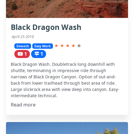
Black Dragon Wash
April 25 2018
★
★
★
★
☆
Smooth
Easy Work
1
1
Black Dragon Wash. Doubletrack long downhill with
shuttle, terminating in impressive ride through
narrows of Black Dragon Canyon. Option of out-and-
back from lower trailhead through best area of ride.
Large slickrock area with view deep into canyon. Easy-
intermediate technical.
Read more