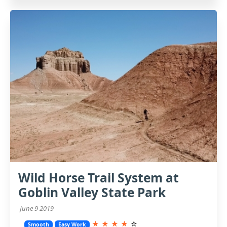
Wild Horse Trail System at
Goblin Valley State Park
June 9 2019
★
★
★
★
☆
Smooth
Easy Work