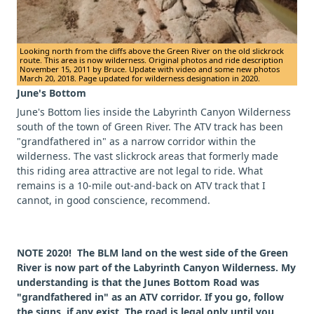
Looking north from the cliffs above the Green River on the old slickrock
route. This area is now wilderness. Original photos and ride description
November 15, 2011 by Bruce. Update with video and some new photos
March 20, 2018. Page updated for wilderness designation in 2020.
June's Bottom
June's Bottom lies inside the Labyrinth Canyon Wilderness
south of the town of Green River. The ATV track has been
"grandfathered in" as a narrow corridor within the
wilderness. The vast slickrock areas that formerly made
this riding area attractive are not legal to ride. What
remains is a 10-mile out-and-back on ATV track that I
cannot, in good conscience, recommend.
NOTE 2020! The BLM land on the west side of the Green
River is now part of the Labyrinth Canyon Wilderness. My
understanding is that the Junes Bottom Road was
"grandfathered in" as an ATV corridor. If you go, follow
the signs, if any exist. The road is legal only until you