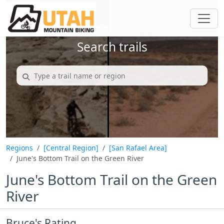
Search trails
Regions
[Central Region]
[San Rafael Area]
June's Bottom Trail on the Green River
June's Bottom Trail on the Green
River
Bruce's Rating...