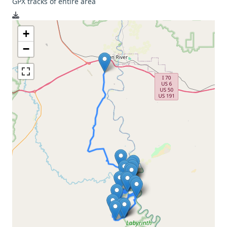
GPX tracks of entire area
+
−