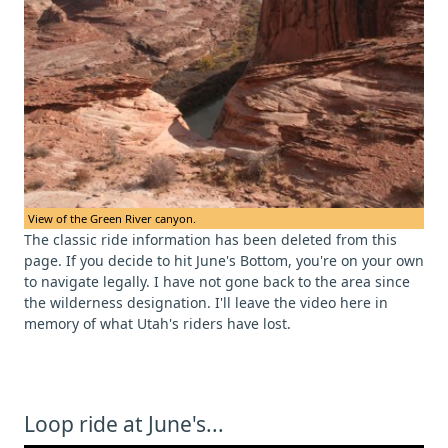
View of the Green River canyon.
The classic ride information has been deleted from this
page. If you decide to hit June's Bottom, you're on your own
to navigate legally. I have not gone back to the area since
the wilderness designation. I'll leave the video here in
memory of what Utah's riders have lost.
Loop ride at June's...