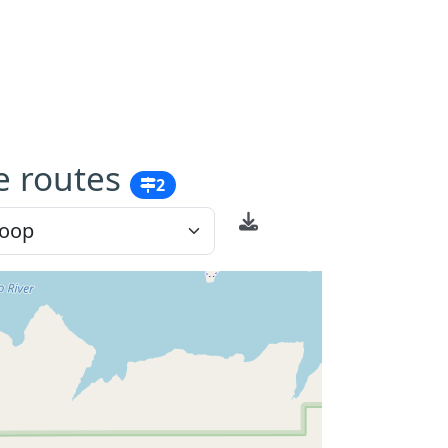
e routes
2