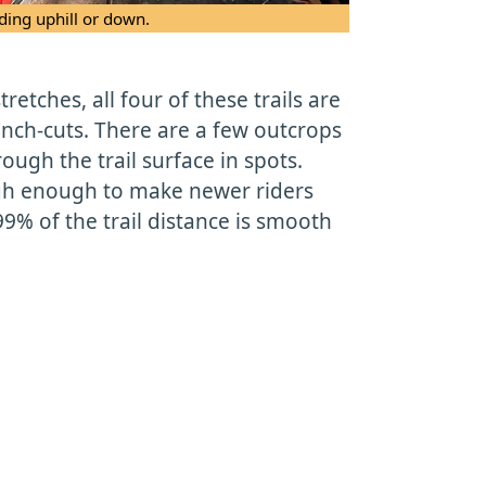
ding uphill or down.
tretches, all four of these trails are
nch-cuts. There are a few outcrops
ough the trail surface in spots.
gh enough to make newer riders
99% of the trail distance is smooth