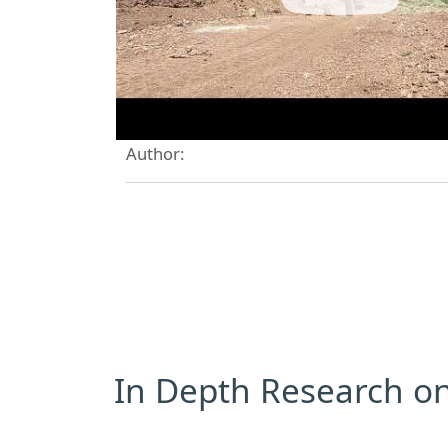
Author:
In Depth Research on 