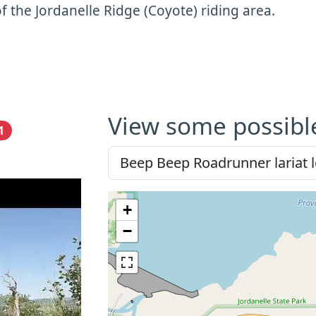
f the Jordanelle Ridge (Coyote) riding area.
View some possibl
1
+
−