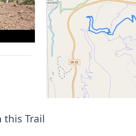
this Trail