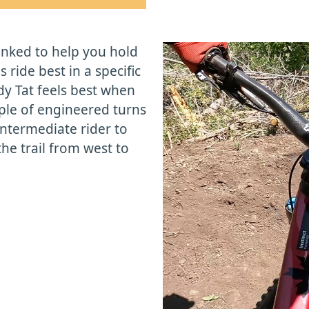
anked to help you hold
 ride best in a specific
y Tat feels best when
ple of engineered turns
intermediate rider to
e trail from west to