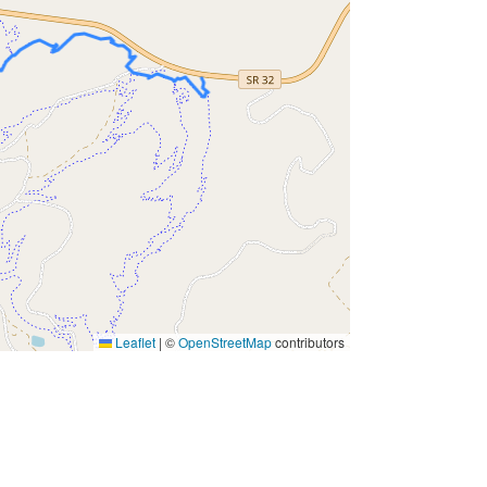
Leaflet
|
©
OpenStreetMap
contributors