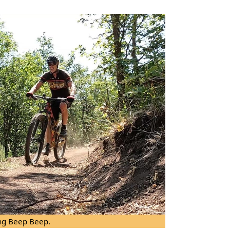
ng Beep Beep.