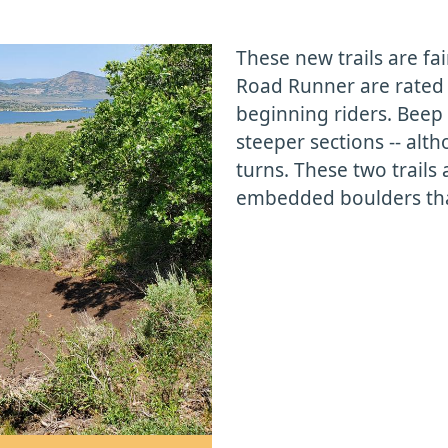
These new trails are fa
Road Runner are rated 
beginning riders. Bee
steeper sections -- alth
turns. These two trails
embedded boulders that
.