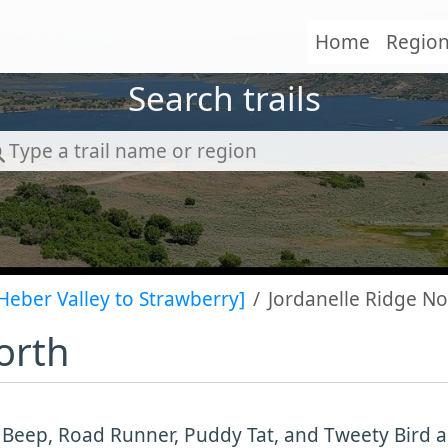
Home
Regio
Search trails
Heber Valley to Strawberry]
Jordanelle Ridge No
orth
Beep, Road Runner, Puddy Tat, and Tweety Bird are