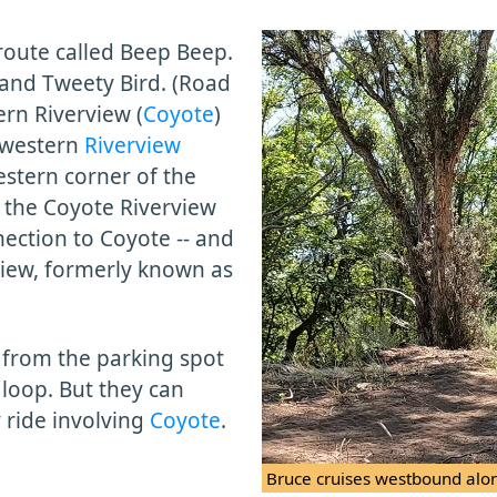
 route called Beep Beep.
and Tweety Bird. (Road
rn Riverview (
Coyote
)
western
Riverview
estern corner of the
 the Coyote Riverview
nnection to Coyote -- and
view, formerly known as
rt from the parking spot
loop. But they can
y ride involving
Coyote
.
Bruce cruises westbound alo