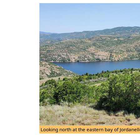
Looking north at the eastern bay of Jordanell