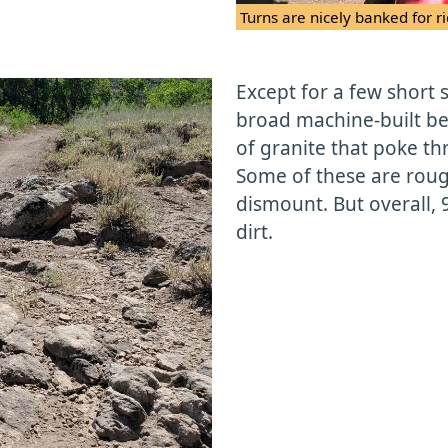
Turns are nicely banked for ri
Except for a few short s
broad machine-built be
of granite that poke thr
Some of these are rou
dismount. But overall, 
dirt.