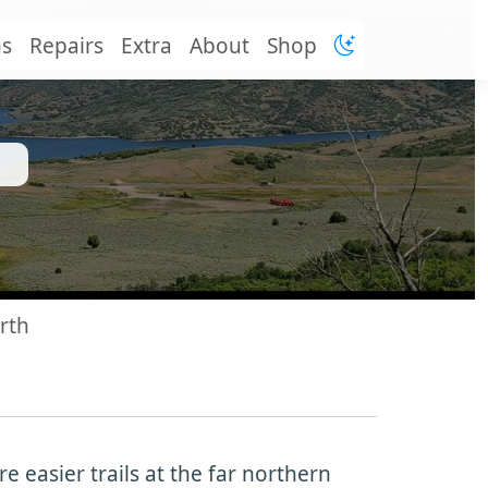
ns
Repairs
Extra
About
Shop
rth
 easier trails at the far northern