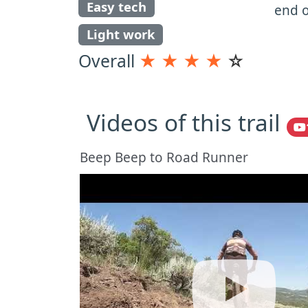
Easy tech
end o
Light work
Overall
★
★
★
★
☆
Videos of this trail
Beep Beep to Road Runner