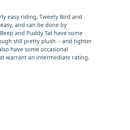
irly easy riding. Tweety Bird and
easy, and can be done by
p Beep and Puddy Tat have some
ough still pretty plush -- and tighter
 also have some occasional
 warrant an intermediate rating.