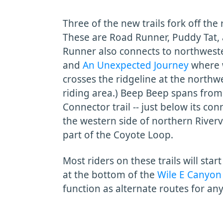
Three of the new trails fork off the
These are Road Runner, Puddy Tat, 
Runner also connects to northweste
and
An Unexpected Journey
where 
crosses the ridgeline at the northw
riding area.) Beep Beep spans from
Connector trail -- just below its co
the western side of northern River
part of the Coyote Loop.
Most riders on these trails will sta
at the bottom of the
Wile E Canyon
function as alternate routes for an