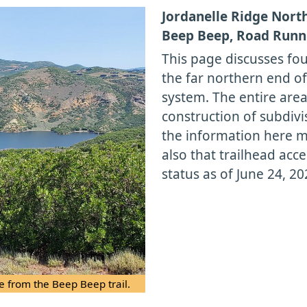
Jordanelle Ridge Nort
Beep Beep, Road Runne
This page discusses fou
the far northern end of
system. The entire area
construction of subdivi
the information here 
also that trailhead acc
status as of June 24, 20
e from the Beep Beep trail.