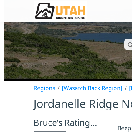
Regions
[Wasatch Back Region]
[
Jordanelle Ridge N
Bruce's Rating...
Beep 