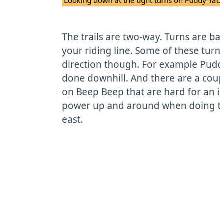
The trails are two-way. Turns are b
your riding line. Some of these turns
direction though. For example Pudd
done downhill. And there are a cou
on Beep Beep that are hard for an 
power up and around when doing th
east.