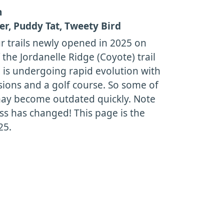
h
r, Puddy Tat, Tweety Bird
r trails newly opened in 2025 on
 the Jordanelle Ridge (Coyote) trail
 is undergoing rapid evolution with
sions and a golf course. So some of
may become outdated quickly. Note
ess has changed! This page is the
25.