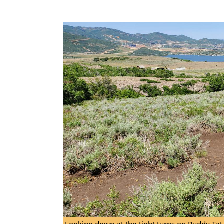
Looking down at the tight turns on Puddy Tat