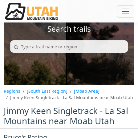
Search trails
Regions
[South East Region]
[Moab Area]
Jimmy Keen Singletrack - La Sal Mountains near Moab Utah
Jimmy Keen Singletrack - La Sal
Mountains near Moab Utah
Bruce's Rating...