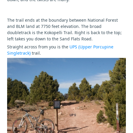
The trail ends at the boundary between National Forest
and BLM land at 7750 feet elevation. The broad
doubletrack is the Kokopelli Trail. Right is back to the top;
left takes you down to the Sand Flats Road.
Straight across from you is the
UPS (Upper Porcupine
Singletrack)
trail.