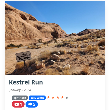
Kestrel Run
January 3 2024
★
★
★
★
☆
light tech
Easy Work
1
5