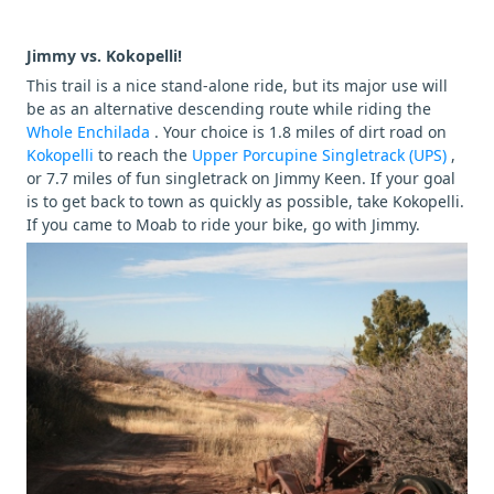
Jimmy vs. Kokopelli!
This trail is a nice stand-alone ride, but its major use will
be as an alternative descending route while riding the
Whole Enchilada
. Your choice is 1.8 miles of dirt road on
Kokopelli
to reach the
Upper Porcupine Singletrack (UPS)
,
or 7.7 miles of fun singletrack on Jimmy Keen. If your goal
is to get back to town as quickly as possible, take Kokopelli.
If you came to Moab to ride your bike, go with Jimmy.