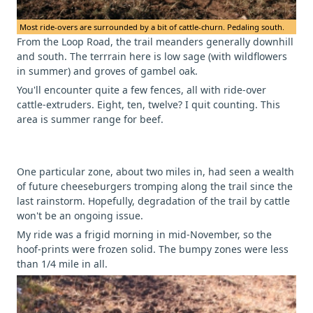
Most ride-overs are surrounded by a bit of cattle-churn. Pedaling south.
From the Loop Road, the trail meanders generally downhill
and south. The terrrain here is low sage (with wildflowers
in summer) and groves of gambel oak.
You'll encounter quite a few fences, all with ride-over
cattle-extruders. Eight, ten, twelve? I quit counting. This
area is summer range for beef.
One particular zone, about two miles in, had seen a wealth
of future cheeseburgers tromping along the trail since the
last rainstorm. Hopefully, degradation of the trail by cattle
won't be an ongoing issue.
My ride was a frigid morning in mid-November, so the
hoof-prints were frozen solid. The bumpy zones were less
than 1/4 mile in all.