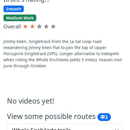
Smooth
Medium Work
Overall
★
★
☆
☆
☆
Jimmy Keen. Singletrack from the La Sal Loop road
meandering Jimmy Keen Flat to join the top of Upper
Porcupine Singletrack (UPS). Longer alternative to Kokopelli
when riding the Whole Enchilada (adds 5 miles). Season mid-
June through October.
No videos yet!
View some possible routes
3