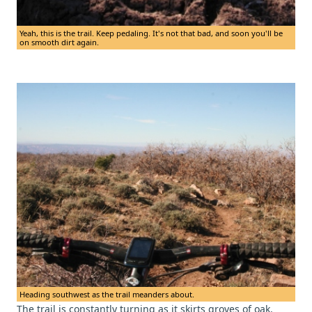
Yeah, this is the trail. Keep pedaling. It's not that bad, and soon you'll be
on smooth dirt again.
Heading southwest as the trail meanders about.
The trail is constantly turning as it skirts groves of oak.