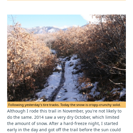
Following yesterday's tire tracks. Today the snow is crispy-crunchy solid.
Although I rode this trail in November, you're not likely to
do the same. 2014 saw a very dry October, which limited
the amount of snow. After a hard-freeze night, I started
early in the day and got off the trail before the sun could