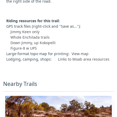
the right side of the road.
Riding resources for this trail:
GPS track files (right-click and "Save as..."):
Jimmy Keen only
Whole Enchilada trails
Down Jimmy, up Kokopelli
Figure-8 w UPS
Large-format topo map for printing:
View map
Lodging, camping, shops:
Links to Moab area resources
Nearby Trails