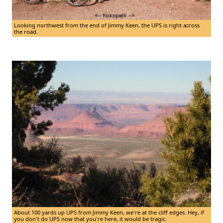
Looking northwest from the end of Jimmy Keen, the UPS is right across
the road.
About 100 yards up UPS from Jimmy Keen, we're at the cliff edges. Hey, if
you don't do UPS now that you're here, it would be tragic.