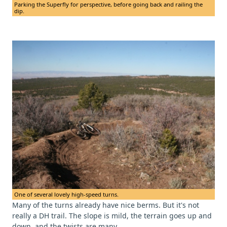
Parking the Superfly for perspective, before going back and railing the
dip.
One of several lovely high-speed turns.
Many of the turns already have nice berms. But it's not
really a DH trail. The slope is mild, the terrain goes up and
down, and the twists are many.