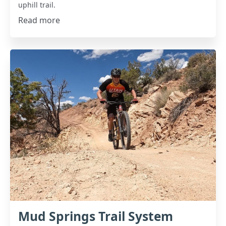
uphill trail.
Read more
Mud Springs Trail System