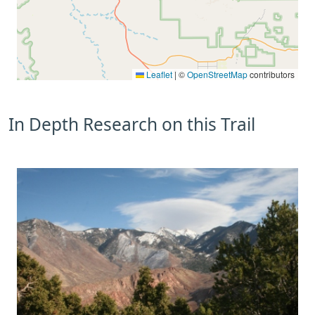
Leaflet
|
©
OpenStreetMap
contributors
In Depth Research on this Trail