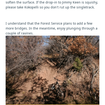
soften the surface. If the drop-in to Jimmy Keen is squishy,
please take Kokopelli so you don't rut up the singletrack.
I understand that the Forest Service plans to add a few
more bridges. In the meantime, enjoy plunging through a
couple of ravines.