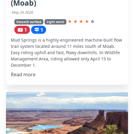
(Moab)
May 26 2026
★
★
★
★
☆
Smooth surface
Light work
1
1
Mud Springs is a highly-engineered machine-built flow
trail system located around 11 miles south of Moab.
Easy riding uphill and fast, flowy downhills. In Wildlife
Management Area, riding allowed only April 15 to
December 1.
Read more