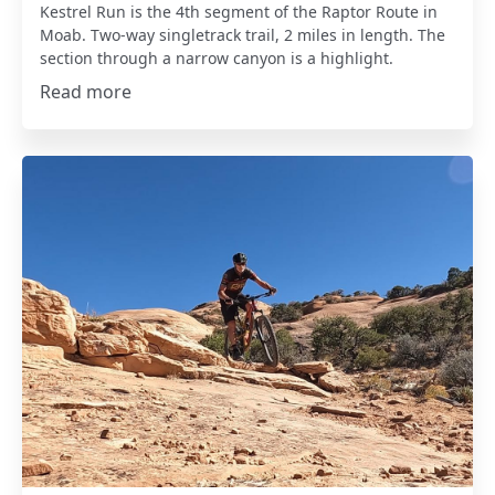
Kestrel Run is the 4th segment of the Raptor Route in
Moab. Two-way singletrack trail, 2 miles in length. The
section through a narrow canyon is a highlight.
Read more