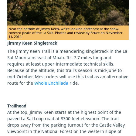
Near the bottom of Jimmy Keen, we're looking northeast at the snow-
covered peaks of the La Sals. Photos and review by Bruce on November
11, 2014.
Jimmy Keen Singletrack
The Jimmy Keen Trail is a meandering singletrack in the La
Sal Mountains east of Moab. It's 7.7 miles long and
requires at least upper-intermediate technical skills.
Because of the altitude, this trail's season is mid-June to
mid-October. Most riders will use this trail as an alternative
route for the
Whole Enchilada
ride.
Trailhead
At the top, Jimmy Keen starts at the highest point of the
paved La Sal Loop road at 8300 feet elevation. The trail
drops away from the parking turnout for the Castle Valley
viewpoint in the National Forest on the western slope of