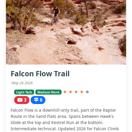
Falcon Flow Trail
May 26 2026
★
★
★
★
☆
Light Tech
Medium Work
3
6
Falcon Flow is a downhill-only trail, part of the Raptor
Route in the Sand Flats area. Spans between Hawk's
Glide at the top and Kestrel Run at the bottom.
Intermediate technical. Updated 2026 for Falcon Climb