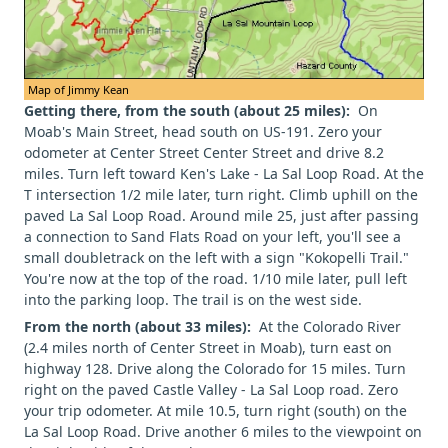
Map of Jimmy Kean
Getting there, from the south (about 25 miles):
On
Moab's Main Street, head south on US-191. Zero your
odometer at Center Street Center Street and drive 8.2
miles. Turn left toward Ken's Lake - La Sal Loop Road. At the
T intersection 1/2 mile later, turn right. Climb uphill on the
paved La Sal Loop Road. Around mile 25, just after passing
a connection to Sand Flats Road on your left, you'll see a
small doubletrack on the left with a sign "Kokopelli Trail."
You're now at the top of the road. 1/10 mile later, pull left
into the parking loop. The trail is on the west side.
From the north (about 33 miles):
At the Colorado River
(2.4 miles north of Center Street in Moab), turn east on
highway 128. Drive along the Colorado for 15 miles. Turn
right on the paved Castle Valley - La Sal Loop road. Zero
your trip odometer. At mile 10.5, turn right (south) on the
La Sal Loop Road. Drive another 6 miles to the viewpoint on