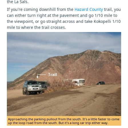
the La Sals.
If you're coming downhill from the
Hazard County
trail, you
can either turn right at the pavement and go 1/10 mile to
the viewpoint, or go straight across and take Kokopelli 1/10
mile to where the trail crosses.
Approaching the parking pullout from the south. It's a little faster to come
up the loop road from the south. But it's a long car trip either way.