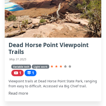
Dead Horse Point Viewpoint
Trails
May 31 2025
★
★
★
☆
☆
Variable tech
Light work
1
1
Viewpoint trails at Dead Horse Point State Park, ranging
from easy to difficult. Accessed via Big Chief trail.
Read more