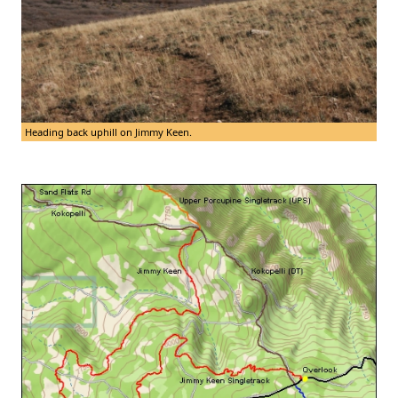
Heading back uphill on Jimmy Keen.