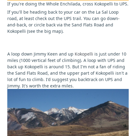
If you're doing the Whole Enchilada, cross Kokopelli to UPS.
If you'll be heading back to your car on the La Sal Loop
road, at least check out the UPS trail. You can go down-
and-back, or circle back via the Sand Flats Road and
Kokopelli (see the big map).
A loop down Jimmy Keen and up
Kokopelli
is just under 10
miles (1000 vertical feet of climbing). A loop with UPS and
back up Kokopelli is around 15. But I'm not a fan of riding
the Sand Flats Road, and the upper part of Kokopelli isn't a
lot of fun to climb. I'd suggest you backtrack on UPS and
Jimmy. It's worth the extra miles.