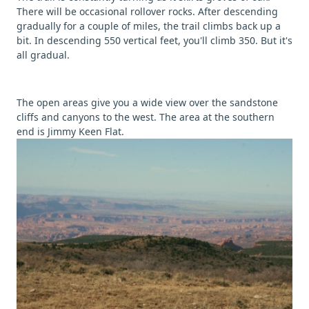
There will be occasional rollover rocks. After descending
gradually for a couple of miles, the trail climbs back up a
bit. In descending 550 vertical feet, you'll climb 350. But it's
all gradual.
The open areas give you a wide view over the sandstone
cliffs and canyons to the west. The area at the southern
end is Jimmy Keen Flat.