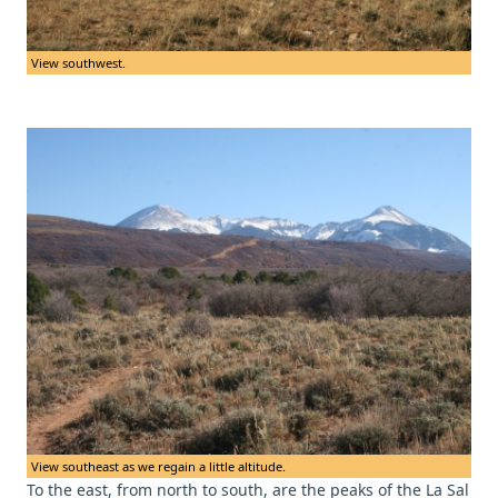
View southwest.
View southeast as we regain a little altitude.
To the east, from north to south, are the peaks of the La Sal