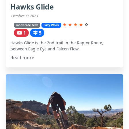
Hawks Glide
October 17 2023
★
★
★
★
☆
moderate tech
Easy Work
1
5
Hawks Glide is the 2nd trail in the Raptor Route,
between Eagle Eye and Falcon Flow.
Read more