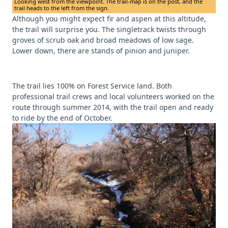
Looking west from the viewpoint. The trail-map is on the post, and the
trail heads to the left from the sign.
Although you might expect fir and aspen at this altitude,
the trail will surprise you. The singletrack twists through
groves of scrub oak and broad meadows of low sage.
Lower down, there are stands of pinion and juniper.
The trail lies 100% on Forest Service land. Both
professional trail crews and local volunteers worked on the
route through summer 2014, with the trail open and ready
to ride by the end of October.