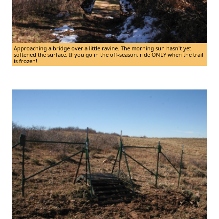
Approaching a bridge over a little ravine. The morning sun hasn't yet
softened the surface. If you go in the off-season, ride ONLY when the trail
is frozen!