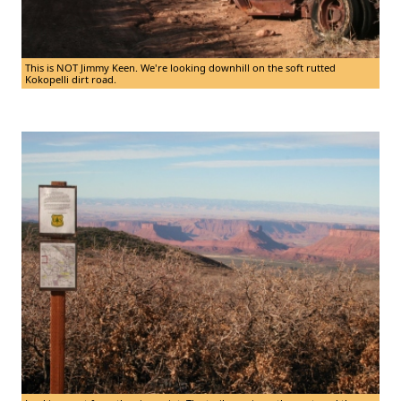
This is NOT Jimmy Keen. We're looking downhill on the soft rutted
Kokopelli dirt road.