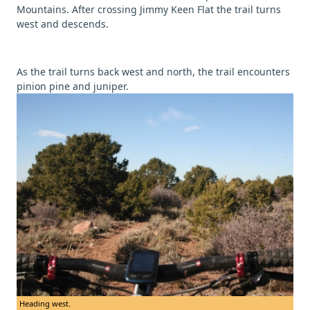
Mountains. After crossing Jimmy Keen Flat the trail turns
west and descends.
As the trail turns back west and north, the trail encounters
pinion pine and juniper.
Heading west.