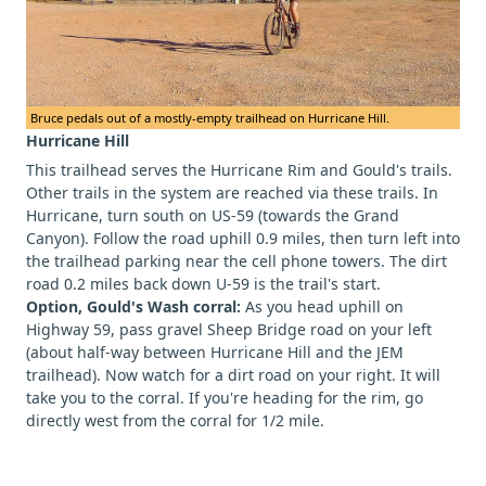
Bruce pedals out of a mostly-empty trailhead on Hurricane Hill.
Hurricane Hill
This trailhead serves the Hurricane Rim and Gould's trails.
Other trails in the system are reached via these trails. In
Hurricane, turn south on US-59 (towards the Grand
Canyon). Follow the road uphill 0.9 miles, then turn left into
the trailhead parking near the cell phone towers. The dirt
road 0.2 miles back down U-59 is the trail's start.
Option, Gould's Wash corral:
As you head uphill on
Highway 59, pass gravel Sheep Bridge road on your left
(about half-way between Hurricane Hill and the JEM
trailhead). Now watch for a dirt road on your right. It will
take you to the corral. If you're heading for the rim, go
directly west from the corral for 1/2 mile.