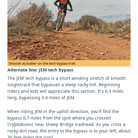
Smooth as butter on the tech bypass trail.
Alternate line: JEM tech bypass
The JEM tech bypass is a short winding stretch of smooth
singletrack that bypasses a steep rocky hill. Beginning
riders and kids will appreciate this section. It's 0.3 miles
long, bypassing 0.4 miles of JEM.
When riding JEM in the uphill direction, you'll find the
bypass 0.7 miles from the spot where you crossed
Cryptobionic near Sheep Bridge trailhead. As you cross a
rocky dirt road, the entry to the bypass is to your left, about
30 feet down the road.