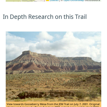
In Depth Research on this Trail
View towards Gooseberry Mesa from the JEM Trail on July 7, 2001. Original