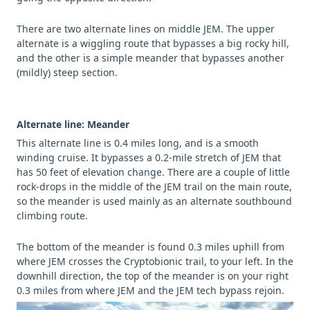
There are two alternate lines on middle JEM. The upper
alternate is a wiggling route that bypasses a big rocky hill,
and the other is a simple meander that bypasses another
(mildly) steep section.
Alternate line: Meander
This alternate line is 0.4 miles long, and is a smooth
winding cruise. It bypasses a 0.2-mile stretch of JEM that
has 50 feet of elevation change. There are a couple of little
rock-drops in the middle of the JEM trail on the main route,
so the meander is used mainly as an alternate southbound
climbing route.
The bottom of the meander is found 0.3 miles uphill from
where JEM crosses the Cryptobionic trail, to your left. In the
downhill direction, the top of the meander is on your right
0.3 miles from where JEM and the JEM tech bypass rejoin.