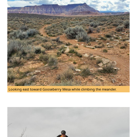
Looking east toward Gooseberry Mesa while climbing the meander.