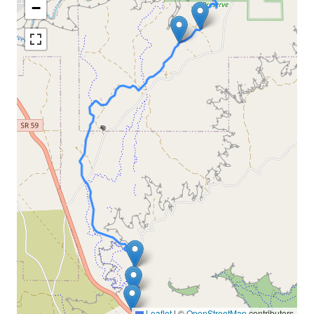
−
Leaflet
|
©
OpenStreetMap
contributors