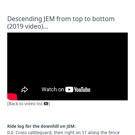
Descending JEM from top to bottom
(2019 video)...
[Back to video list
]
Ride log for the downhill on JEM:
0.0 Cross cattleguard, then right on ST along the fence