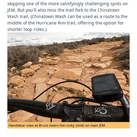
skipping one of the more satisfyingly challenging spots on
JEM. But you'll also miss the trail fork to the
Chinatown
Wash
trail. (Chinatown Wash can be used as a route to the
middle of the Hurricane Rim trail, offering the option for
shorter loop rides.)
Handlebar view as Bruce cleans the rocky climb on main JEM.