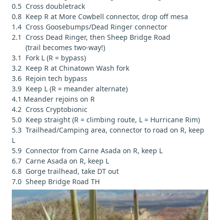
0.5 Cross doubletrack
0.8 Keep R at More Cowbell connector, drop off mesa
1.4 Cross Goosebumps/Dead Ringer connector
2.1 Cross Dead Ringer, then Sheep Bridge Road
(trail becomes two-way!)
3.1 Fork L (R = bypass)
3.2 Keep R at Chinatown Wash fork
3.6 Rejoin tech bypass
3.9 Keep L (R = meander alternate)
4.1 Meander rejoins on R
4.2 Cross Cryptobionic
5.0 Keep straight (R = climbing route, L = Hurricane Rim)
5.3 Trailhead/Camping area, connector to road on R, keep
L
5.9 Connector from Carne Asada on R, keep L
6.7 Carne Asada on R, keep L
6.8 Gorge trailhead, take DT out
7.0 Sheep Bridge Road TH