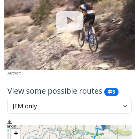
Author:
View some possible routes
5
+