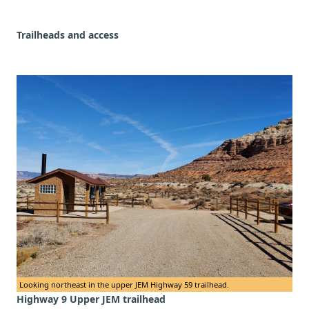
Trailheads and access
Looking northeast in the upper JEM Highway 59 trailhead.
Highway 9 Upper JEM trailhead