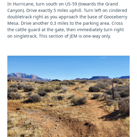
In Hurricane, turn south on US-59 (towards the Grand
Canyon). Drive exactly 5 miles uphill. Turn left on cindered
doubletrack right as you approach the base of Gooseberry
Mesa. Drive another 0.3 miles to the parking area. Cross
the cattle guard at the gate, then immediately turn right
on singletrack. This section of JEM is one-way only.