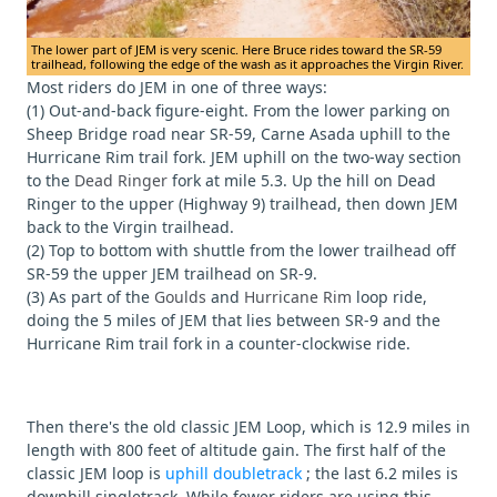
The lower part of JEM is very scenic. Here Bruce rides toward the SR-59
trailhead, following the edge of the wash as it approaches the Virgin River.
Most riders do JEM in one of three ways:
(1) Out-and-back figure-eight. From the lower parking on
Sheep Bridge road near SR-59, Carne Asada uphill to the
Hurricane Rim trail fork. JEM uphill on the two-way section
to the
Dead Ringer
fork at mile 5.3. Up the hill on Dead
Ringer to the upper (Highway 9) trailhead, then down JEM
back to the Virgin trailhead.
(2) Top to bottom with shuttle from the lower trailhead off
SR-59 the upper JEM trailhead on SR-9.
(3) As part of the
Goulds
and
Hurricane Rim
loop ride,
doing the 5 miles of JEM that lies between SR-9 and the
Hurricane Rim trail fork in a counter-clockwise ride.
Then there's the old classic JEM Loop, which is 12.9 miles in
length with 800 feet of altitude gain. The first half of the
classic JEM loop is
uphill doubletrack
; the last 6.2 miles is
downhill singletrack. While fewer riders are using this