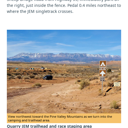
the right, just inside the fence. Pedal 0.4 miles northeast to
where the JEM singletrack crosses.
View northwest toward the Pine Valley Mountains as we turn into the
camping and trailhead area.
Quarry JEM trailhead and race staging area