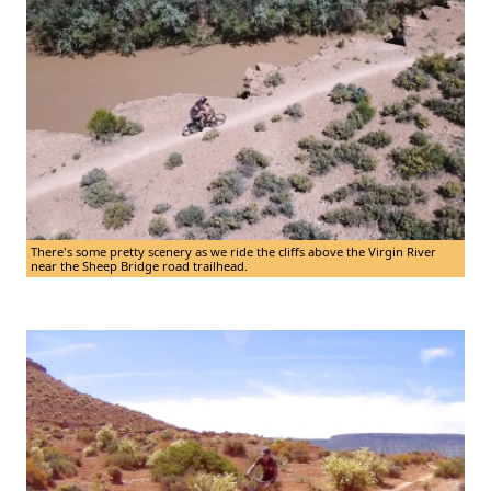
There's some pretty scenery as we ride the cliffs above the Virgin River
near the Sheep Bridge road trailhead.