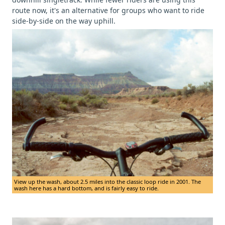
route now, it's an alternative for groups who want to ride
side-by-side on the way uphill.
View up the wash, about 2.5 miles into the classic loop ride in 2001. The
wash here has a hard bottom, and is fairly easy to ride.