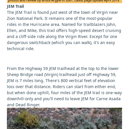
photos and review by Bruce Argyle in 2001. Latest page update April 2019.
JEM Trail
The JEM Trail is found just west of the town of Virgin near
Zion National Park. It remains one of the most-popular
rides in the Hurricane area. Named for trailblazers John,
Ellen, and Mike, this trail offers high-speed desert cruising
and a cliff-side ride along the Virgin River. Except for one
dangerous switchback (which you can walk), it's an easy
technical ride.
From the Highway 59 JEM trailhead at the top to the lower
Sheep Bridge road (Virgin) trailhead just off Highway 59,
JEM is 7 miles long. There's 800 vertical feet of elevation
loss over that distance. Riders can start from either end,
but when done uphill, four miles of the JEM trail is one-way
downhill-only and you'll need to leave JEM for Carne Asada
and Dead Ringer.