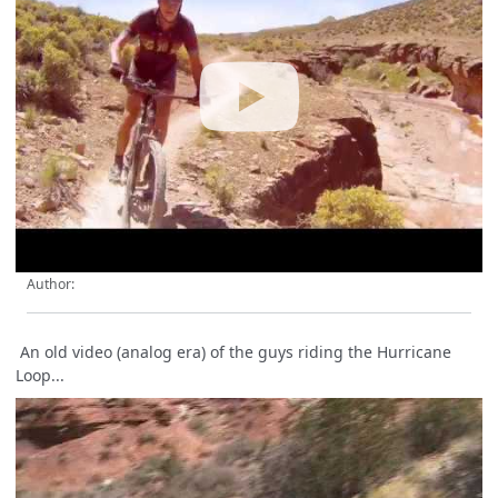
Author:
An old video (analog era) of the guys riding the Hurricane
Loop...