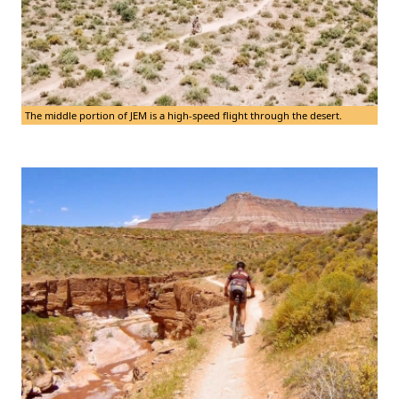
The middle portion of JEM is a high-speed flight through the desert.