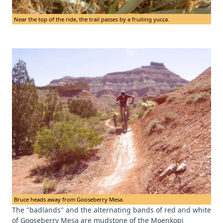
Near the top of the ride, the trail passes by a fruiting yucca.
Bruce heads away from Gooseberry Mesa.
The "badlands" and the alternating bands of red and white
of Gooseberry Mesa are mudstone of the Moenkopi