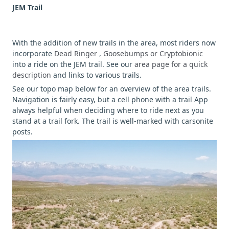
JEM Trail
With the addition of new trails in the area, most riders now
incorporate
Dead Ringer
,
Goosebumps or Cryptobionic
into a ride on the JEM trail. See our
area page for a quick
description
and links to various trails.
See our topo map below for an overview of the area trails.
Navigation is fairly easy, but a cell phone with a trail App
always helpful when deciding where to ride next as you
stand at a trail fork. The trail is well-marked with carsonite
posts.