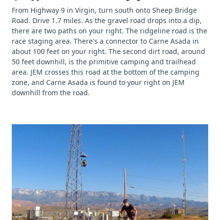
From Highway 9 in Virgin, turn south onto Sheep Bridge
Road. Drive 1.7 miles. As the gravel road drops into a dip,
there are two paths on your right. The ridgeline road is the
race staging area. There's a connector to Carne Asada in
about 100 feet on your right. The second dirt road, around
50 feet downhill, is the primitive camping and trailhead
area. JEM crosses this road at the bottom of the camping
zone, and Carne Asada is found to your right on JEM
downhill from the road.