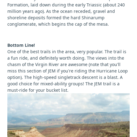
Formation, laid down during the early Triassic (about 240
million years ago). As the ocean receded, gravel and
shoreline deposits formed the hard Shinarump
conglomerate, which begins the cap of the mesa.
Bottom Line!
One of the best trails in the area, very popular. The trail is
a fun ride, and definitely worth doing. The views into the
chasm of the Virgin River are awesome (note that you'll
miss this section of JEM if you're riding the Hurricane Loop
option). The high-speed singletrack descent is a blast. A
good choice for mixed-ability groups! The JEM trail is a
must-ride for your bucket list.