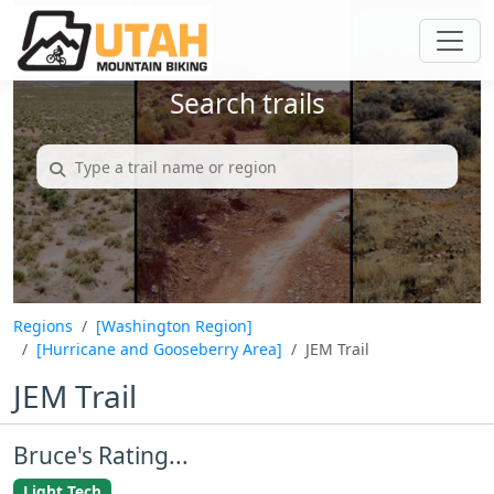
Search trails
Regions
[Washington Region]
[Hurricane and Gooseberry Area]
JEM Trail
JEM Trail
Bruce's Rating...
Light Tech