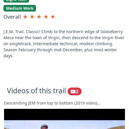
Medium Work
Overall
★
★
★
★
★
J.E.M. Trail. Classic! Climb to the northern edge of Gooseberry
Mesa near the town of Virgin, then descend to the Virgin River
on singletrack. Intermediate technical, modest climbing.
Season February through mid-December, plus most winter
days.
Videos of this trail
2
Descending JEM from top to bottom (2019 video)...