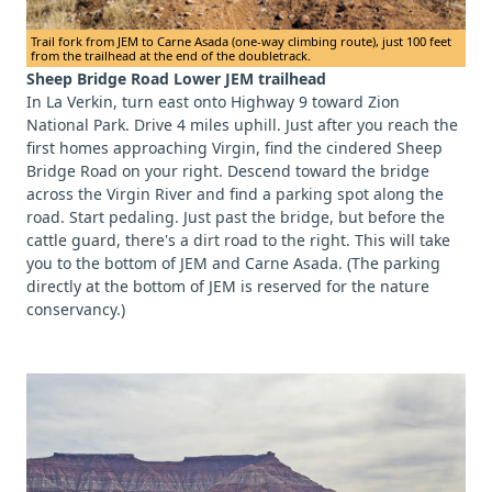
Trail fork from JEM to Carne Asada (one-way climbing route), just 100 feet
from the trailhead at the end of the doubletrack.
Sheep Bridge Road Lower JEM trailhead
In La Verkin, turn east onto Highway 9 toward Zion
National Park. Drive 4 miles uphill. Just after you reach the
first homes approaching Virgin, find the cindered Sheep
Bridge Road on your right. Descend toward the bridge
across the Virgin River and find a parking spot along the
road. Start pedaling. Just past the bridge, but before the
cattle guard, there's a dirt road to the right. This will take
you to the bottom of JEM and Carne Asada. (The parking
directly at the bottom of JEM is reserved for the nature
conservancy.)