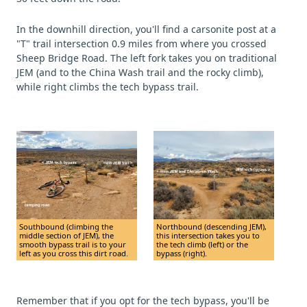
In the downhill direction, you'll find a carsonite post at a
"T" trail intersection 0.9 miles from where you crossed
Sheep Bridge Road. The left fork takes you on traditional
JEM (and to the China Wash trail and the rocky climb),
while right climbs the tech bypass trail.
Southbound (climbing the
Northbound (descending JEM),
middle section of JEM), the
this intersection takes you to
smooth bypass trail is to your
the tech climb (left) or the
left as you cross this dirt road.
bypass (right).
Remember that if you opt for the tech bypass, you'll be