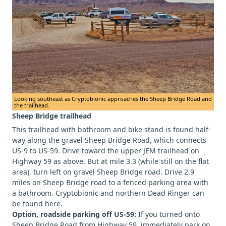
Looking southeast as Cryptobionic approaches the Sheep Bridge Road and
the trailhead.
Sheep Bridge trailhead
This trailhead with bathroom and bike stand is found half-
way along the gravel Sheep Bridge Road, which connects
US-9 to US-59. Drive toward the upper JEM trailhead on
Highway 59 as above. But at mile 3.3 (while still on the flat
area), turn left on gravel Sheep Bridge road. Drive 2.9
miles on Sheep Bridge road to a fenced parking area with
a bathroom. Cryptobionic and northern Dead Ringer can
be found here.
Option, roadside parking off US-59:
If you turned onto
Sheep Bridge Road from Highway 59, immediately park on