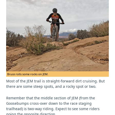
Bruce rolls some rocks on JEM.
Most of the JEM trail is straight-forward dirt cruising. But
there are some steep spots, and a rocky spot or two.
Remember that the middle section of JEM (from the
Goosebumps cross-over down to the race staging
trailhead) is two-way riding. Expect to see some riders
going the opposite direction.