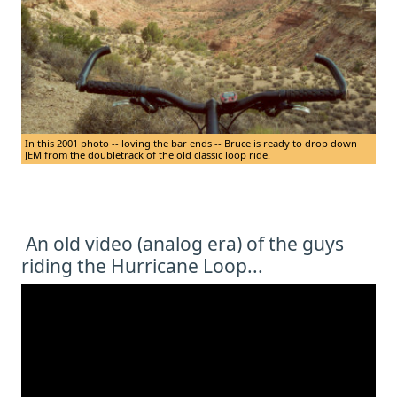
In this 2001 photo -- loving the bar ends -- Bruce is ready to drop down
JEM from the doubletrack of the old classic loop ride.
An old video (analog era) of the guys
riding the Hurricane Loop...