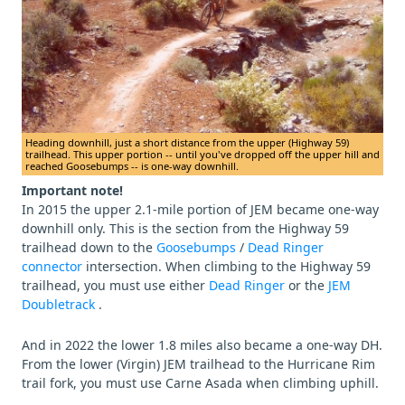
Heading downhill, just a short distance from the upper (Highway 59)
trailhead. This upper portion -- until you've dropped off the upper hill and
reached Goosebumps -- is one-way downhill.
Important note!
In 2015 the upper 2.1-mile portion of JEM became one-way
downhill only. This is the section from the Highway 59
trailhead down to the
Goosebumps
/
Dead Ringer
connector
intersection. When climbing to the Highway 59
trailhead, you must use either
Dead Ringer
or the
JEM
Doubletrack
.
And in 2022 the lower 1.8 miles also became a one-way DH.
From the lower (Virgin) JEM trailhead to the Hurricane Rim
trail fork, you must use Carne Asada when climbing uphill.