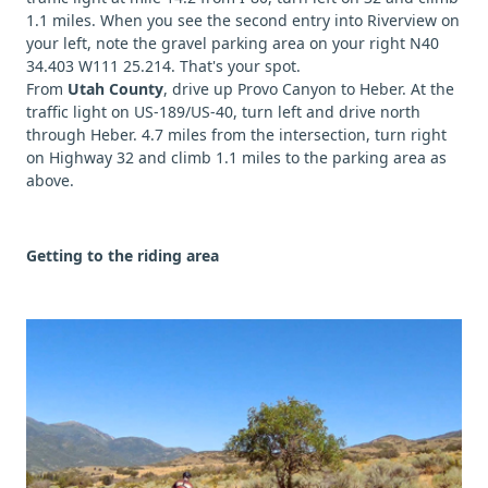
1.1 miles. When you see the second entry into Riverview on
your left, note the gravel parking area on your right N40
34.403 W111 25.214. That's your spot.
From
Utah County
, drive up Provo Canyon to Heber. At the
traffic light on US-189/US-40, turn left and drive north
through Heber. 4.7 miles from the intersection, turn right
on Highway 32 and climb 1.1 miles to the parking area as
above.
Getting to the riding area