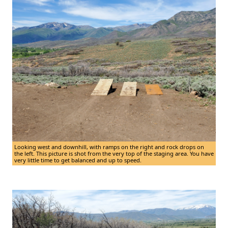
Looking west and downhill, with ramps on the right and rock drops on
the left. This picture is shot from the very top of the staging area. You have
very little time to get balanced and up to speed.