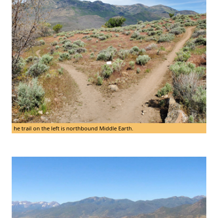
he trail on the left is northbound Middle Earth.