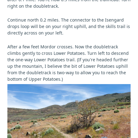
right on the doubletrack.
Continue north 0.2 miles. The connector to the Isengard
drops loop will be on your right uphill, and the skills trail is
directly across on your left.
After a few feet Mordor crosses. Now the doubletrack
climbs gently to cross Lower Potatoes. Turn left to descend
the one-way Lower Potatoes trail. (If you're headed further
up the mountain, I believe the bit of Lower Potatoes uphill
from the doubletrack is two-way to allow you to reach the
bottom of Upper Potatoes.)