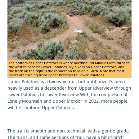
The bottom of Upper Potatoes is where northbound Middle Earth turns to
the west to become Lower Potatoes. My bike is on Upper Potatoes, and
the track on the right is the connection to Middle Earth. Note that most
riders are turning from Upper Potatoes to Lower Potatoes.
Upper Potatoes is a two-way trail, but until now it's been
heavily used as a descender from
Upper Riverview
through
Lower Potatoes to
Lower Riverview
With the completion of
Lonely Mountain and upper Mordor in 2022, more people
will be climbing Upper Potatoes.
The trail is smooth and non-technical, with a gentle grade.
The turns, and some sections of trail, have a bit of pitch