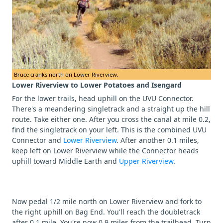
Bruce cranks north on Lower Riverview.
Lower Riverview to Lower Potatoes and Isengard
For the lower trails, head uphill on the UVU Connector.
There's a meandering singletrack and a straight up the hill
route. Take either one. After you cross the canal at mile 0.2,
find the singletrack on your left. This is the combined UVU
Connector and
Lower Riverview
. After another 0.1 miles,
keep left on Lower Riverview while the Connector heads
uphill toward Middle Earth and
Upper Riverview
.
Now pedal 1/2 mile north on Lower Riverview and fork to
the right uphill on Bag End. You'll reach the doubletrack
after 0.1 mile. You're now 0.9 miles from the trailhead. Turn