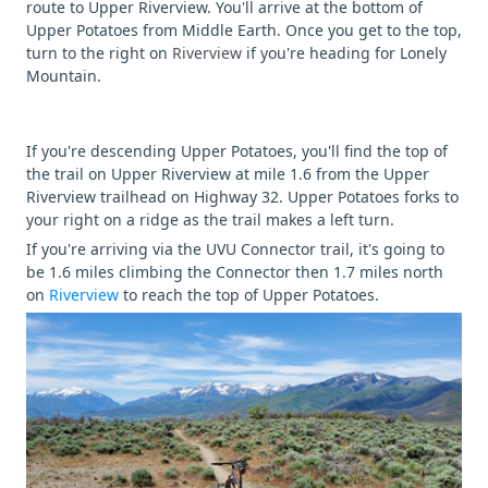
route to Upper Riverview. You'll arrive at the bottom of
Upper Potatoes from Middle Earth. Once you get to the top,
turn to the right on
Riverview
if you're heading for Lonely
Mountain.
If you're descending Upper Potatoes, you'll find the top of
the trail on Upper Riverview at mile 1.6 from the Upper
Riverview trailhead on Highway 32. Upper Potatoes forks to
your right on a ridge as the trail makes a left turn.
If you're arriving via the UVU Connector trail, it's going to
be 1.6 miles climbing the Connector then 1.7 miles north
on
Riverview
to reach the top of Upper Potatoes.