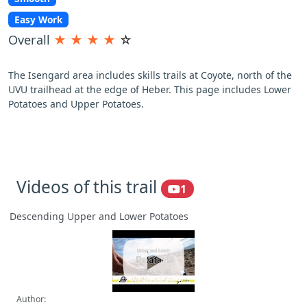
Easy Work
Overall
★
★
★
★
☆
The Isengard area includes skills trails at Coyote, north of the
UVU trailhead at the edge of Heber. This page includes Lower
Potatoes and Upper Potatoes.
Videos of this trail
1
Descending Upper and Lower Potatoes
Author: