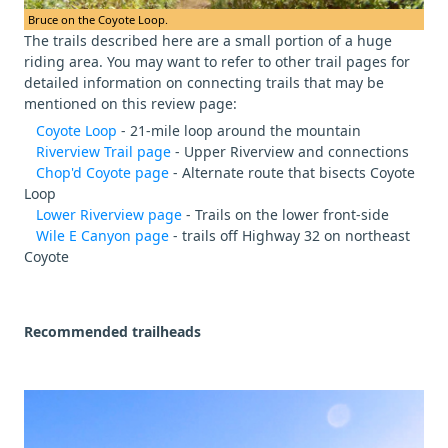
Bruce on the Coyote Loop.
The trails described here are a small portion of a huge
riding area. You may want to refer to other trail pages for
detailed information on connecting trails that may be
mentioned on this review page:
Coyote Loop
- 21-mile loop around the mountain
Riverview Trail page
- Upper Riverview and connections
Chop'd Coyote page
- Alternate route that bisects Coyote
Loop
Lower Riverview page
- Trails on the lower front-side
Wile E Canyon page
- trails off Highway 32 on northeast
Coyote
Recommended trailheads