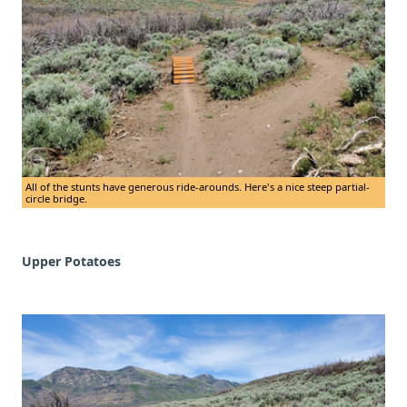
All of the stunts have generous ride-arounds. Here's a nice steep partial-
circle bridge.
Upper Potatoes