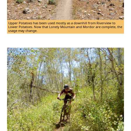
Upper Potatoes has been used mostly as a downhill from Riverview to
Lower Potatoes. Now that Lonely Mountain and Mordor are complete, the
usage may change.