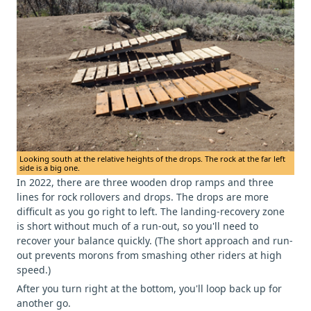
Looking south at the relative heights of the drops. The rock at the far left
side is a big one.
In 2022, there are three wooden drop ramps and three
lines for rock rollovers and drops. The drops are more
difficult as you go right to left. The landing-recovery zone
is short without much of a run-out, so you'll need to
recover your balance quickly. (The short approach and run-
out prevents morons from smashing other riders at high
speed.)
After you turn right at the bottom, you'll loop back up for
another go.