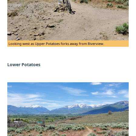
Looking west as Upper Potatoes forks away from Riverview.
Lower Potatoes