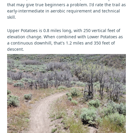
that may give true beginners a problem. I'd rate the trail as
early-intermediate in aerobic requirement and technical
skill.
Upper Potatoes is 0.8 miles long, with 250 vertical feet of
elevation change. When combined with Lower Potatoes as
a continuous downhill, that's 1.2 miles and 350 feet of
descent.