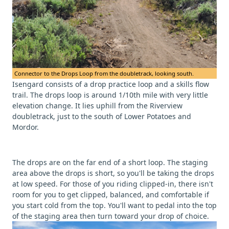
Connector to the Drops Loop from the doubletrack, looking south.
Isengard consists of a drop practice loop and a skills flow
trail. The drops loop is around 1/10th mile with very little
elevation change. It lies uphill from the Riverview
doubletrack, just to the south of Lower Potatoes and
Mordor.
The drops are on the far end of a short loop. The staging
area above the drops is short, so you'll be taking the drops
at low speed. For those of you riding clipped-in, there isn't
room for you to get clipped, balanced, and comfortable if
you start cold from the top. You'll want to pedal into the top
of the staging area then turn toward your drop of choice.