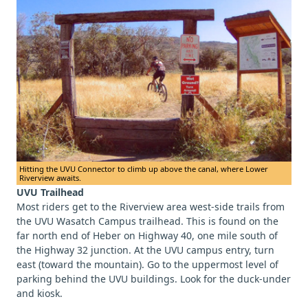
Hitting the UVU Connector to climb up above the canal, where Lower
Riverview awaits.
UVU Trailhead
Most riders get to the Riverview area west-side trails from
the UVU Wasatch Campus trailhead. This is found on the
far north end of Heber on Highway 40, one mile south of
the Highway 32 junction. At the UVU campus entry, turn
east (toward the mountain). Go to the uppermost level of
parking behind the UVU buildings. Look for the duck-under
and kiosk.