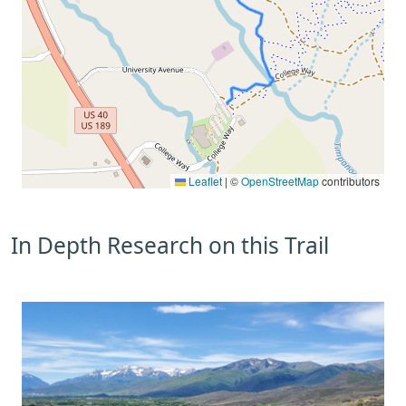
Leaflet
|
©
OpenStreetMap
contributors
In Depth Research on this Trail