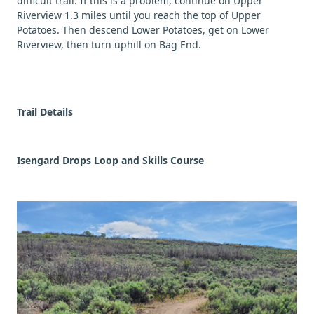
difficult trail. If this is a problem, continue on Upper
Riverview 1.3 miles until you reach the top of Upper
Potatoes. Then descend Lower Potatoes, get on Lower
Riverview, then turn uphill on Bag End.
Trail Details
Isengard Drops Loop and Skills Course