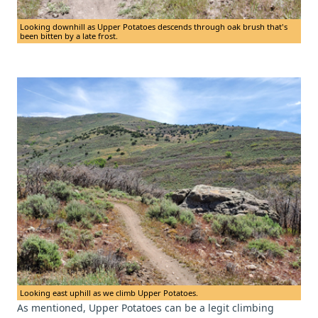
Looking downhill as Upper Potatoes descends through oak brush that's
been bitten by a late frost.
Looking east uphill as we climb Upper Potatoes.
As mentioned, Upper Potatoes can be a legit climbing