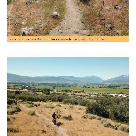
Looking uphill as Bag End forks away from Lower Riverview.