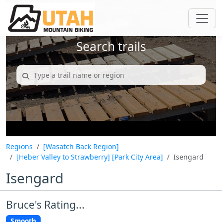
Search trails
Regions
[Wasatch Back Region]
[Heber Valley to Strawberry]
[Park City Area]
Isengard
Isengard
Bruce's Rating...
Smooth