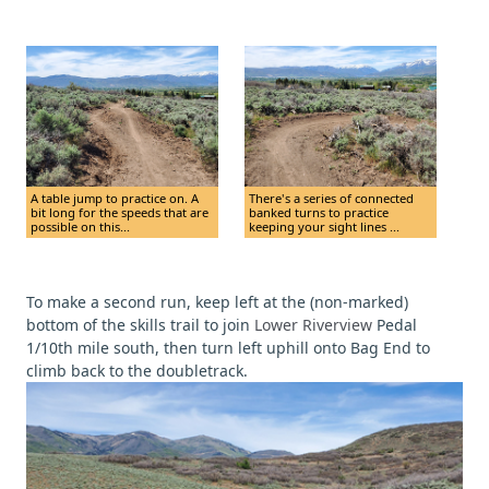
A table jump to practice on. A
There's a series of connected
bit long for the speeds that are
banked turns to practice
possible on this...
keeping your sight lines ...
To make a second run, keep left at the (non-marked)
bottom of the skills trail to join
Lower Riverview
Pedal
1/10th mile south, then turn left uphill onto Bag End to
climb back to the doubletrack.