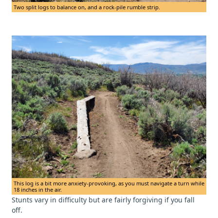
Two split logs to balance on, and a rock-pile rumble strip.
This log is a bit more anxiety-provoking, as you must navigate a turn while
18 inches in the air.
Stunts vary in difficulty but are fairly forgiving if you fall
off.