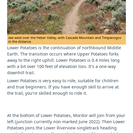
iew west over the Heber Valley, with Cascade Mountain and Timpanogos
in the distance.
Lower Potatoes is the continuation of northbound Middle
Earth. The transition occurs where Upper Potatoes forks
away to the right uphill. Lower Potatoes is 0.4 miles long
with a bit over 100 feet of elevation loss. It's a one-way
downhill trail.
Lower Potatoes is very easy to ride, suitable for children
and true beginners. If you have enough skill to arrive at
the trail, you're skilled enough to ride it.
At the bottom of Lower Potatoes, Mordor will join from your
left (junction currently non-marked June 2022). Then Lower
Potatoes joins the
Lower Riverview
singletrack heading