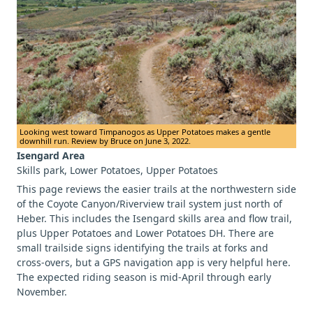
Looking west toward Timpanogos as Upper Potatoes makes a gentle
downhill run. Review by Bruce on June 3, 2022.
Isengard Area
Skills park, Lower Potatoes, Upper Potatoes
This page reviews the easier trails at the northwestern side
of the Coyote Canyon/Riverview trail system just north of
Heber. This includes the Isengard skills area and flow trail,
plus Upper Potatoes and Lower Potatoes DH. There are
small trailside signs identifying the trails at forks and
cross-overs, but a GPS navigation app is very helpful here.
The expected riding season is mid-April through early
November.