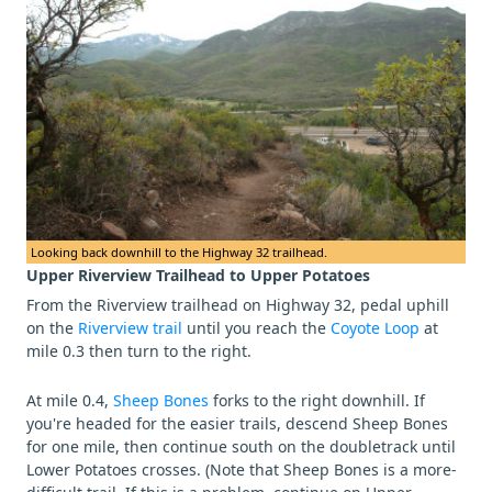
Looking back downhill to the Highway 32 trailhead.
Upper Riverview Trailhead to Upper Potatoes
From the Riverview trailhead on Highway 32, pedal uphill
on the
Riverview trail
until you reach the
Coyote Loop
at
mile 0.3 then turn to the right.
At mile 0.4,
Sheep Bones
forks to the right downhill. If
you're headed for the easier trails, descend Sheep Bones
for one mile, then continue south on the doubletrack until
Lower Potatoes crosses. (Note that Sheep Bones is a more-