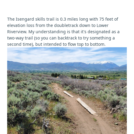
The Isengard skills trail is 0.3 miles long with 75 feet of
elevation loss from the doubletrack down to Lower
Riverview. My understanding is that it's designated as a
two-way trail (so you can backtrack to try something a
second time), but intended to flow top to bottom.