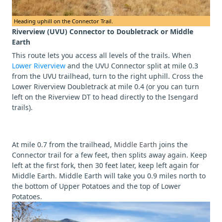
Heading uphill on the Connector Trail.
Riverview (UVU) Connector to Doubletrack or Middle
Earth
This route lets you access all levels of the trails. When
Lower Riverview
and the UVU Connector split at mile 0.3
from the UVU trailhead, turn to the right uphill. Cross the
Lower Riverview Doubletrack at mile 0.4 (or you can turn
left on the Riverview DT to head directly to the Isengard
trails).
At mile 0.7 from the trailhead,
Middle Earth
joins the
Connector trail for a few feet, then splits away again. Keep
left at the first fork, then 30 feet later, keep left again for
Middle Earth. Middle Earth will take you 0.9 miles north to
the bottom of Upper Potatoes and the top of Lower
Potatoes.