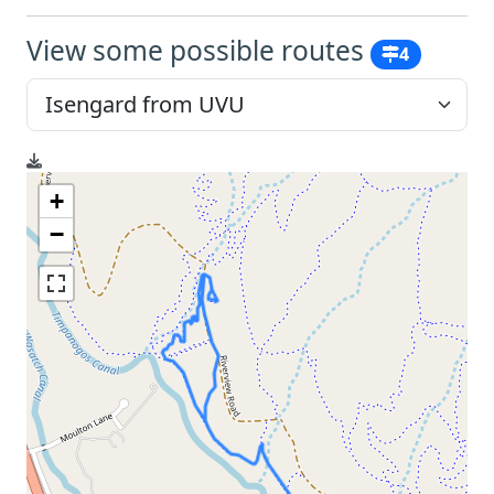
View some possible routes
4
+
−