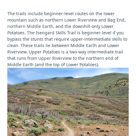
The trails include beginner-level routes on the lower
mountain such as northern
Lower Riverview
and Bag End,
northern Middle Earth
, and the downhill-only Lower
Potatoes. The Isengard Skills Trail is beginner-level if you
bypass the stunts that require upper-intermediate skills to
clean. These trails lie between Middle Earth and Lower
Riverview. Upper Potatoes is a two-way intermediate trail
that runs from
Upper Riverview
to the northern end of
Middle Earth (and the top of Lower Potatoes).