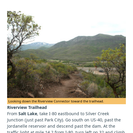
Looking down the Riverview Connector toward the trailhead.
Riverview Trailhead
From
Salt Lake
, take I-80 eastbound to Silver Creek
Junction (just past Park City). Go south on US-40, past the
Jordanelle reservoir and descend past the dam. At the
traffic light at mile 14.2 from I-80, turn left on 32 and climb