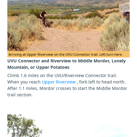
Arriving at Upper Riverview on the UVU Connector trail. Left turn here.
UVU Connector and Riverview to Middle Mordor, Lonely
Mountain, or Upper Potatoes
Climb 1.6 miles on the UVU/Riverview Connector trail.
When you reach
Upper Riverview
, fork left to head north.
After 1.1 miles, Mordor crosses to start the Middle Mordor
trail section.