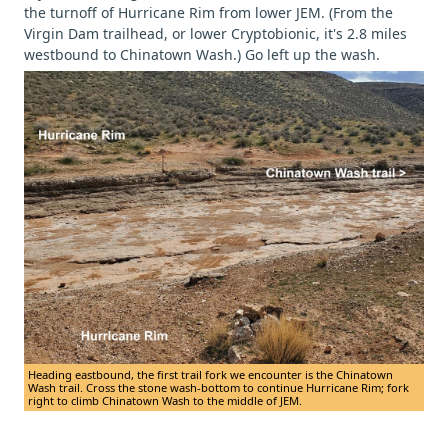
the turnoff of Hurricane Rim from lower JEM. (From the
Virgin Dam trailhead, or lower Cryptobionic, it's 2.8 miles
westbound to Chinatown Wash.) Go left up the wash.
Heading eastbound, the first trail fork we encounter is the Chinatown
Wash trail. Cross the stone wash-bottom to continue Hurricane Rim; fork
right to climb Chinatown Wash to the middle of JEM.