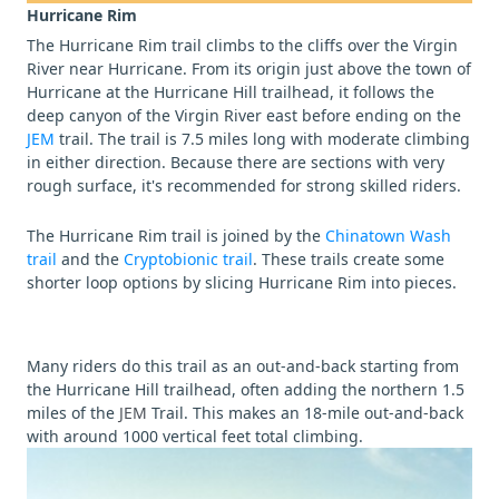
Hurricane Rim
The Hurricane Rim trail climbs to the cliffs over the Virgin
River near Hurricane. From its origin just above the town of
Hurricane at the Hurricane Hill trailhead, it follows the
deep canyon of the Virgin River east before ending on the
JEM
trail. The trail is 7.5 miles long with moderate climbing
in either direction. Because there are sections with very
rough surface, it's recommended for strong skilled riders.
The Hurricane Rim trail is joined by the
Chinatown Wash
trail
and the
Cryptobionic trail
. These trails create some
shorter loop options by slicing Hurricane Rim into pieces.
Many riders do this trail as an out-and-back starting from
the Hurricane Hill trailhead, often adding the northern 1.5
miles of the
JEM
Trail. This makes an 18-mile out-and-back
with around 1000 vertical feet total climbing.