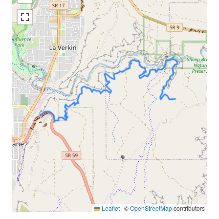
Leaflet
|
©
OpenStreetMap
contributors