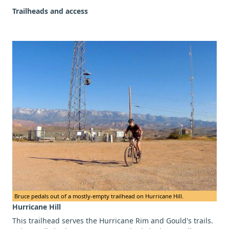
Trailheads and access
Bruce pedals out of a mostly-empty trailhead on Hurricane Hill.
Hurricane Hill
This trailhead serves the Hurricane Rim and Gould's trails.