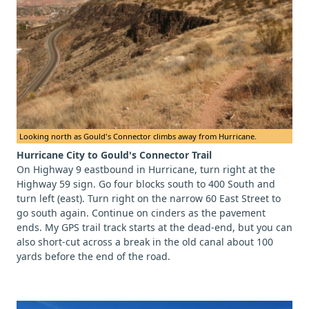
Looking north as Gould's Connector climbs away from Hurricane.
Hurricane City to Gould's Connector Trail
On Highway 9 eastbound in Hurricane, turn right at the
Highway 59 sign. Go four blocks south to 400 South and
turn left (east). Turn right on the narrow 60 East Street to
go south again. Continue on cinders as the pavement
ends. My GPS trail track starts at the dead-end, but you can
also short-cut across a break in the old canal about 100
yards before the end of the road.