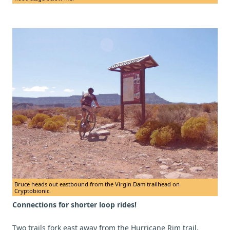
Bruce heads out eastbound from the Virgin Dam trailhead on
Cryptobionic.
Connections for shorter loop rides!
Two trails fork east away from the Hurricane Rim trail.