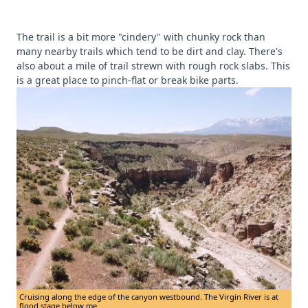
The trail is a bit more "cindery" with chunky rock than
many nearby trails which tend to be dirt and clay. There's
also about a mile of trail strewn with rough rock slabs. This
is a great place to pinch-flat or break bike parts.
Cruising along the edge of the canyon westbound. The Virgin River is at
flood stage below me.