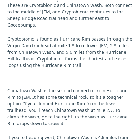
These are Cryptobionic and Chinatown Wash. Both connect
to the middle of JEM, and Cryptobionic continues to the
Sheep Bridge Road trailhead and further east to
Goosebumps.
Cryptobionic is found as Hurricane Rim passes through the
Virgin Dam trailhead at mile 1.8 from lower JEM, 2.8 miles
from Chinatown Wash, and 5.6 miles from the Hurricane
Hill trailhead. Cryptobionic forms the shortest and easiest
loops using the Hurricane Rim trail.
Chinatown Wash is the second connector from Hurricane
Rim to JEM. It has some technical rock, so it's a tougher
option. If you climbed Hurricane Rim from the lower
trailhead, you'll reach Chinatown Wash at mile 2.7. To
climb the wash, go to the right up the wash as Hurricane
Rim drops down to cross it.
If you're heading west, Chinatown Wash is 4.6 miles from