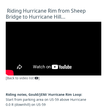
Riding Hurricane Rim from Sheep
Bridge to Hurricane Hill...
[Back to video list
]
Riding notes, Gould/JEM/ Hurricane Rim Loop:
Start from parking area on US-59 above Hurricane
0.0 R (downhill) on US-59