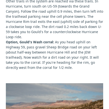
Other trails in the system are reached via these trails. In
Hurricane, turn south on US-59 (towards the Grand
Canyon). Follow the road uphill 0.9 miles, then turn left into
the trailhead parking near the cell phone towers. The
Hurricane Rim trail exits the east (uphill) side of parking for
a clockwise loop ride. The dirt road 0.2 miles back down U-
59 takes you to Gould's for a counterclockwise Hurricane
Loop ride.
Option, Gould's Wash corral:
As you head uphill on
Highway 59, pass gravel Sheep Bridge road on your left
(about half-way between Hurricane Hill and the JEM
trailhead). Now watch for a dirt road on your right. It will
take you to the corral. If you're heading for the rim, go
directly west from the corral for 1/2 mile.