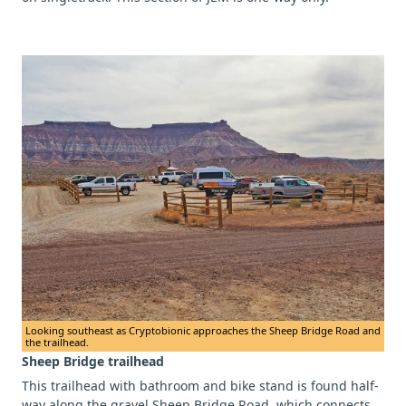
Looking southeast as Cryptobionic approaches the Sheep Bridge Road and
the trailhead.
Sheep Bridge trailhead
This trailhead with bathroom and bike stand is found half-
way along the gravel Sheep Bridge Road, which connects