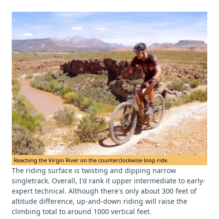
Reaching the Virgin River on the counterclockwise loop ride.
The riding surface is twisting and dipping narrow
singletrack. Overall, I'd rank it upper intermediate to early-
expert technical. Although there's only about 300 feet of
altitude difference, up-and-down riding will raise the
climbing total to around 1000 vertical feet.