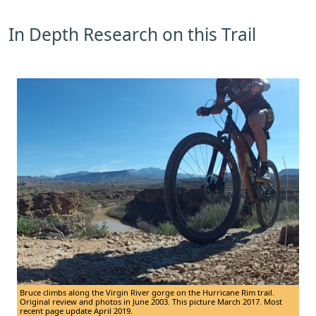
In Depth Research on this Trail
Bruce climbs along the Virgin River gorge on the Hurricane Rim trail.
Original review and photos in June 2003. This picture March 2017. Most
recent page update April 2019.