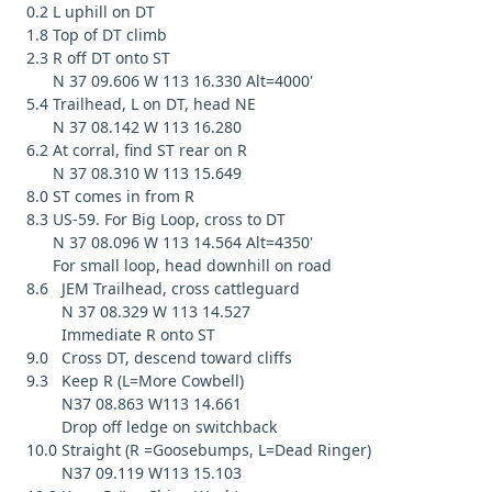
0.2 L uphill on DT
1.8 Top of DT climb
2.3 R off DT onto ST
N 37 09.606 W 113 16.330 Alt=4000'
5.4 Trailhead, L on DT, head NE
N 37 08.142 W 113 16.280
6.2 At corral, find ST rear on R
N 37 08.310 W 113 15.649
8.0 ST comes in from R
8.3 US-59. For Big Loop, cross to DT
N 37 08.096 W 113 14.564 Alt=4350'
For small loop, head downhill on road
8.6 JEM Trailhead, cross cattleguard
N 37 08.329 W 113 14.527
Immediate R onto ST
9.0 Cross DT, descend toward cliffs
9.3 Keep R (L=More Cowbell)
N37 08.863 W113 14.661
Drop off ledge on switchback
10.0 Straight (R =Goosebumps, L=Dead Ringer)
N37 09.119 W113 15.103