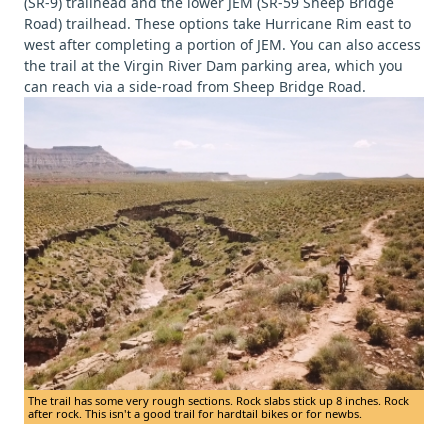
(SR-9) trailhead and the lower JEM (SR-59 Sheep Bridge
Road) trailhead. These options take Hurricane Rim east to
west after completing a portion of JEM. You can also access
the trail at the Virgin River Dam parking area, which you
can reach via a side-road from Sheep Bridge Road.
The trail has some very rough sections. Rock slabs stick up 8 inches. Rock
after rock. This isn't a good trail for hardtail bikes or for newbs.