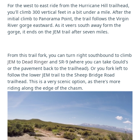
For the west to east ride from the Hurricane Hill trailhead,
you'll climb 300 vertical feet in a bit under a mile. After the
initial climb to Panorama Point, the trail follows the Virgin
River gorge eastward. As it veers south away form the
gorge, it ends on the JEM trail after seven miles.
From this trail fork, you can turn right southbound to climb
JEM
to
Dead Ringer
and SR-9 (where you can take Gould's
or the pavement back to the trailhead). Or you fork left to
follow the lower JEM trail to the Sheep Bridge Road
trailhead. This is a very scenic option, as there's more
riding along the edge of the chasm.