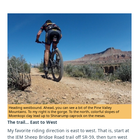
Heading westbound. Ahead, you can see a bit of the Pine Valley
Mountains. To my right is the gorge. To the north, colorful slopes of
Moenkopi clay lead up to Shinarump caprock on the mesas.
The trail... East to West
My favorite riding direction is east to west. That is, start at
the JEM Sheep Bridge Road trail off SR-59, then turn west