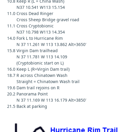
10.8 Keep R (L = China Wash)
N37 10.541 W113 15.154
11.0 Cross Dead Ringer
Cross Sheep Bridge gravel road
11.1 Cross Cryptobionic
N37 10.798 W113 14.354
14.0 Fork L to Hurricane Rim
N 37 11.261 W 113 13.862 Alt=3650'
15.8 Virgin Dam trailhead
N 37 11.781 W 113 14.109
(Cryptobionic start on L)
16.0 Keep L (R=Virgin Dam trail)
18.7 R across Chinatown Wash
Straight = Chinatown Wash trail
19.6 Dam trail rejoins on R
20.2 Panorama Point
N 37 11.169 W 113 16.179 Alt=3850'
21.5 Back at parking