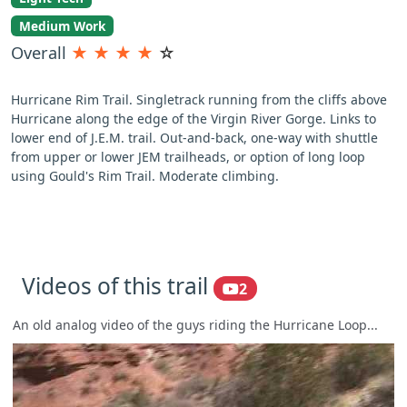
Medium Work
Overall
★
★
★
★
☆
Hurricane Rim Trail. Singletrack running from the cliffs above
Hurricane along the edge of the Virgin River Gorge. Links to
lower end of J.E.M. trail. Out-and-back, one-way with shuttle
from upper or lower JEM trailheads, or option of long loop
using Gould's Rim Trail. Moderate climbing.
Videos of this trail
2
An old analog video of the guys riding the Hurricane Loop...