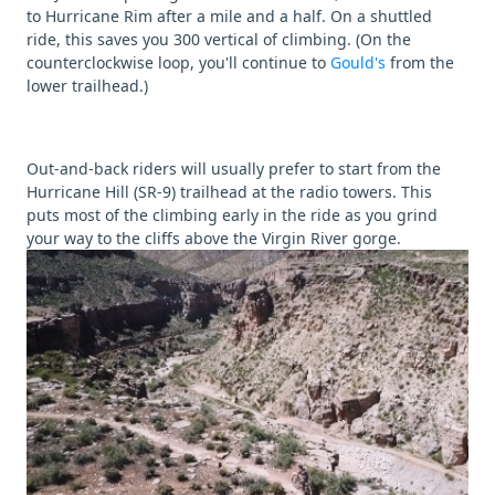
to Hurricane Rim after a mile and a half. On a shuttled
ride, this saves you 300 vertical of climbing. (On the
counterclockwise loop, you'll continue to
Gould's
from the
lower trailhead.)
Out-and-back riders will usually prefer to start from the
Hurricane Hill (SR-9) trailhead at the radio towers. This
puts most of the climbing early in the ride as you grind
your way to the cliffs above the Virgin River gorge.