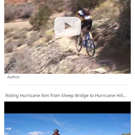
Author:
Riding Hurricane Rim from Sheep Bridge to Hurricane Hill...