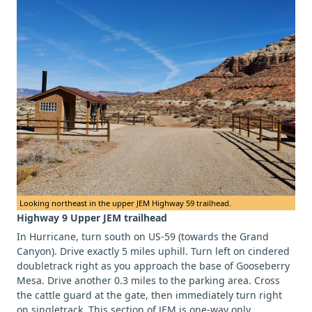
Looking northeast in the upper JEM Highway 59 trailhead.
Highway 9 Upper JEM trailhead
In Hurricane, turn south on US-59 (towards the Grand
Canyon). Drive exactly 5 miles uphill. Turn left on cindered
doubletrack right as you approach the base of Gooseberry
Mesa. Drive another 0.3 miles to the parking area. Cross
the cattle guard at the gate, then immediately turn right
on singletrack. This section of JEM is one-way only.