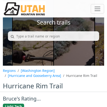
Search trails
Regions
[Washington Region]
[Hurricane and Gooseberry Area]
Hurricane Rim Trail
Hurricane Rim Trail
Bruce's Rating...
Light Tech