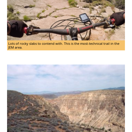
Lots of rocky slabs to contend with. This is the most-technical trail in the
JEM area.