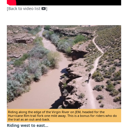
[Back to video list
]
Riding along the edge of the Virgin River on JEM, headed for the
Hurricane Rim trail fork one mile away. This is a bonus for riders who do
the trail as an out-and-back.
Riding west to east...