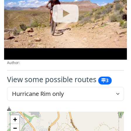
Author:
View some possible routes
3
+
−