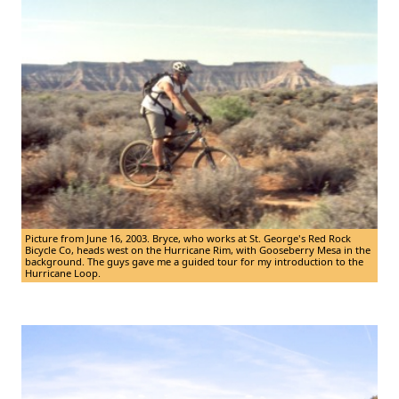
Picture from June 16, 2003. Bryce, who works at St. George's Red Rock
Bicycle Co, heads west on the Hurricane Rim, with Gooseberry Mesa in the
background. The guys gave me a guided tour for my introduction to the
Hurricane Loop.