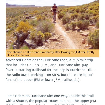
Northbound on Hurricane Rim shortly after leaving the JEM trail. Pretty
plus so far. But wait.
Advanced riders do the Hurricane Loop, a 21.5 mile trip
that includes
Gould's
,
JEM
, and Hurricane Rim. (My
favorite starting trailhead for the loop is Hurricane Hill --
the radio tower parking -- on SR-9, but there are lots of
fans of the upper JEM or lower JEM trailheads.)
Some riders do Hurricane Rim one-way. To ride this trail
with a shuttle, the popular routes begin at the upper
JEM