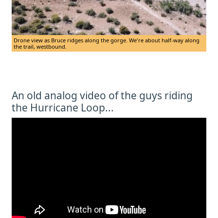
Drone view as Bruce ridges along the gorge. We're about half-way along
the trail, westbound.
An old analog video of the guys riding
the Hurricane Loop...