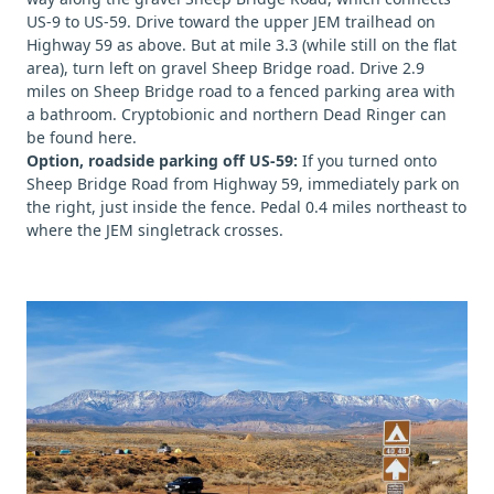
US-9 to US-59. Drive toward the upper JEM trailhead on
Highway 59 as above. But at mile 3.3 (while still on the flat
area), turn left on gravel Sheep Bridge road. Drive 2.9
miles on Sheep Bridge road to a fenced parking area with
a bathroom. Cryptobionic and northern Dead Ringer can
be found here.
Option, roadside parking off US-59:
If you turned onto
Sheep Bridge Road from Highway 59, immediately park on
the right, just inside the fence. Pedal 0.4 miles northeast to
where the JEM singletrack crosses.