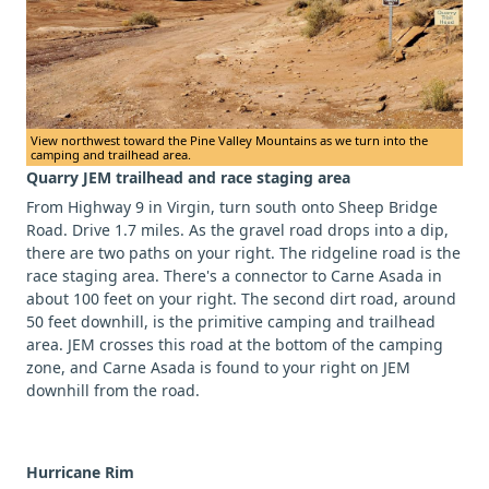
View northwest toward the Pine Valley Mountains as we turn into the
camping and trailhead area.
Quarry JEM trailhead and race staging area
From Highway 9 in Virgin, turn south onto Sheep Bridge
Road. Drive 1.7 miles. As the gravel road drops into a dip,
there are two paths on your right. The ridgeline road is the
race staging area. There's a connector to Carne Asada in
about 100 feet on your right. The second dirt road, around
50 feet downhill, is the primitive camping and trailhead
area. JEM crosses this road at the bottom of the camping
zone, and Carne Asada is found to your right on JEM
downhill from the road.
Hurricane Rim