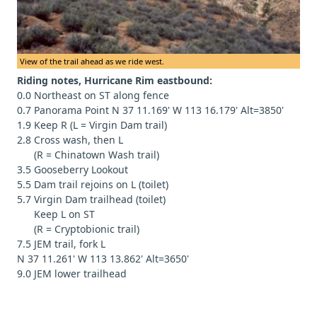
View of the trail ahead as we ride west.
Riding notes, Hurricane Rim eastbound:
0.0 Northeast on ST along fence
0.7 Panorama Point N 37 11.169' W 113 16.179' Alt=3850'
1.9 Keep R (L = Virgin Dam trail)
2.8 Cross wash, then L
(R = Chinatown Wash trail)
3.5 Gooseberry Lookout
5.5 Dam trail rejoins on L (toilet)
5.7 Virgin Dam trailhead (toilet)
Keep L on ST
(R = Cryptobionic trail)
7.5 JEM trail, fork L
N 37 11.261' W 113 13.862' Alt=3650'
9.0 JEM lower trailhead