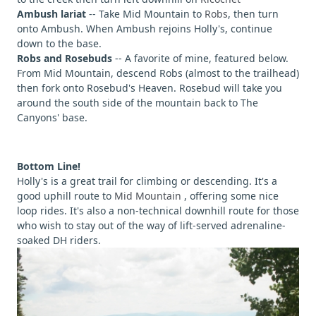
Ambush lariat
-- Take Mid Mountain to
Robs
, then turn
onto Ambush. When Ambush rejoins Holly's, continue
down to the base.
Robs and Rosebuds
-- A favorite of mine, featured below.
From Mid Mountain, descend Robs (almost to the trailhead)
then fork onto Rosebud's Heaven. Rosebud will take you
around the south side of the mountain back to The
Canyons' base.
Bottom Line!
Holly's is a great trail for climbing or descending. It's a
good uphill route to
Mid Mountain
, offering some nice
loop rides. It's also a non-technical downhill route for those
who wish to stay out of the way of lift-served adrenaline-
soaked DH riders.