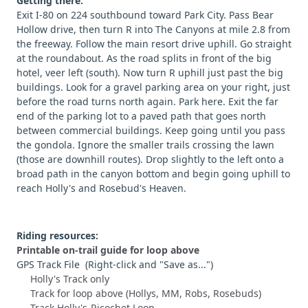
Getting there:
Exit I-80 on 224 southbound toward Park City. Pass Bear
Hollow drive, then turn R into The Canyons at mile 2.8 from
the freeway. Follow the main resort drive uphill. Go straight
at the roundabout. As the road splits in front of the big
hotel, veer left (south). Now turn R uphill just past the big
buildings. Look for a gravel parking area on your right, just
before the road turns north again. Park here. Exit the far
end of the parking lot to a paved path that goes north
between commercial buildings. Keep going until you pass
the gondola. Ignore the smaller trails crossing the lawn
(those are downhill routes). Drop slightly to the left onto a
broad path in the canyon bottom and begin going uphill to
reach Holly's and Rosebud's Heaven.
Riding resources:
Printable on-trail guide for loop above
GPS Track File (Right-click and "Save as...")
Holly's Track only
Track for loop above (Hollys, MM, Robs, Rosebuds)
Track Holly's-Ricochet Loop