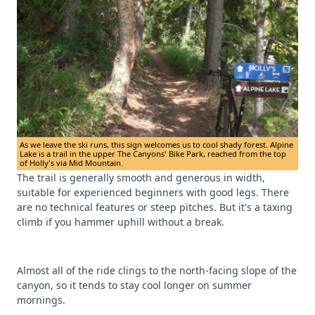
As we leave the ski runs, this sign welcomes us to cool shady forest. Alpine
Lake is a trail in the upper The Canyons' Bike Park, reached from the top
of Holly's via Mid Mountain.
The trail is generally smooth and generous in width,
suitable for experienced beginners with good legs. There
are no technical features or steep pitches. But it's a taxing
climb if you hammer uphill without a break.
Almost all of the ride clings to the north-facing slope of the
canyon, so it tends to stay cool longer on summer
mornings.