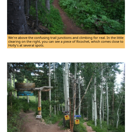
We're above the confusing trail junctions and climbing for real. In the little
clearing on the right, you can see a piece of Ricochet, which comes close to
Holly's at several spots.