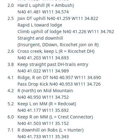
2.0 Hard L uphill (R = Ambush)
N40 41.481 W111 34.574
2.5 Join DT uphill N40 41.259 W111 34.822
Rapid L toward lodge
Climb uphill of lodge N40 41.226 W111 34.762
Straight and downhill
(Insurgent, DDown, Ricochet join on R)
2.6 Cross creek, keep L (R = Ricochet DH)
N40 41.203 W111 34.693
3.8 Keep straight past DH-trails entry
N40 41.022 W111 34.989
4.1 Ridge, R on DT N40 40.957 W111 34.690
Pass Drop Kick N40 40.953 W111 34.726
4.2 R (north) on Mid Mountain
N40 40.950 W111 34.752
5.2 Keep L on MM (R = Redcoat)
N40 41.177 W111 35.692
6.0 Keep R on MM (L = Crest Connector)
N40 41.503 W111 35.152
7.1 R downhill on Robs (L = Hunter)
N40 41.733 W111 35.343