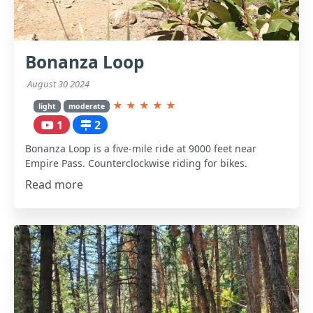
Bonanza Loop
August 30 2024
★
★
★
★
★
light
moderate
1
2
Bonanza Loop is a five-mile ride at 9000 feet near
Empire Pass. Counterclockwise riding for bikes.
Read more