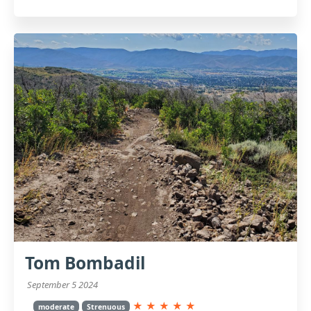
Tom Bombadil
September 5 2024
★
★
★
★
★
moderate
Strenuous