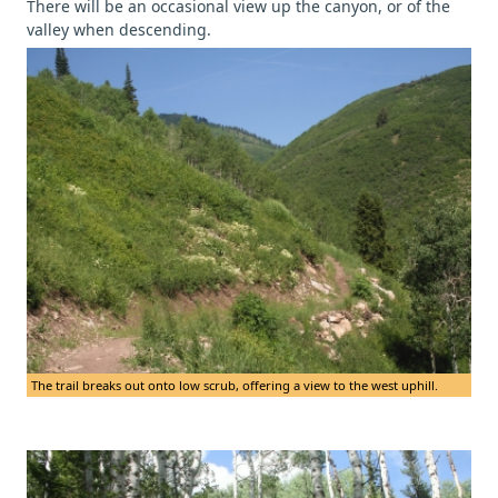
There will be an occasional view up the canyon, or of the
valley when descending.
The trail breaks out onto low scrub, offering a view to the west uphill.