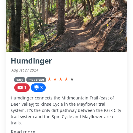
Humdinger
August 27 2024
★
★
★
★
☆
easy
moderate
1
3
Humdinger connects the Midmountain Trail (east of
Deer Valley) to Rinse Cycle in the Mayflower trail
system. It's the only dirt pathway between the Park City
trail system and the Spin Cycle and Mayflower-area
trails.
Read more