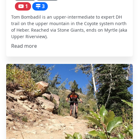
1
3
Tom Bombadil is an upper-intermediate to expert DH
trail on the upper mountain in the Coyote system north
of Heber. Reached via Stone Giants, ends on Myrtle (aka
Upper Riverview).
Read more