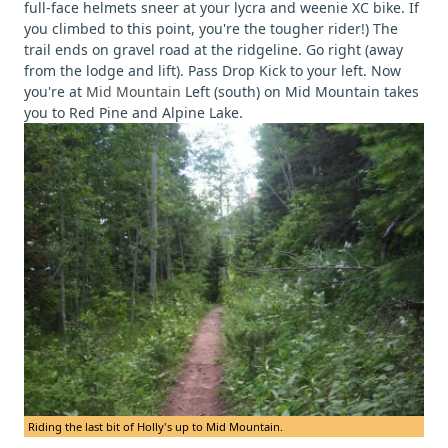
full-face helmets sneer at your lycra and weenie XC bike. If
you climbed to this point, you're the tougher rider!) The
trail ends on gravel road at the ridgeline. Go right (away
from the lodge and lift). Pass Drop Kick to your left. Now
you're at
Mid Mountain
Left (south) on Mid Mountain takes
you to Red Pine and Alpine Lake.
Riding the last bit of Holly's up to Mid Mountain.