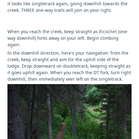
it looks like singletrack again, going downhill towards the
creek. THREE one-way trails will join on your right.
When you reach the creek, keep straight as
Ricochet
(one-
way downhill) forks away on your left. Begin climbing
again.
In the downhill direction, here's your navigation: from the
creek, keep straight and aim for the uphill side of the
lodge. Drop downward on doubletrack, keeping straight as
it goes uphill again. When you reach the DT fork, turn right
downhill, then immediately veer left on the singletrack.