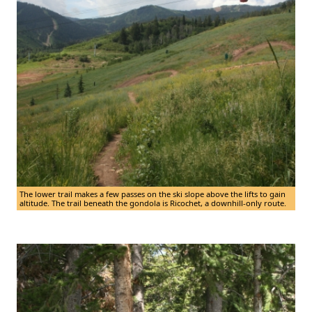
The lower trail makes a few passes on the ski slope above the lifts to gain
altitude. The trail beneath the gondola is Ricochet, a downhill-only route.