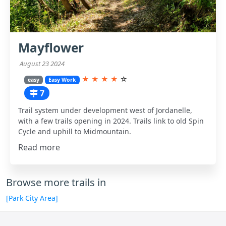
Mayflower
August 23 2024
★
★
★
★
☆
easy
Easy Work
7
Trail system under development west of Jordanelle,
with a few trails opening in 2024. Trails link to old Spin
Cycle and uphill to Midmountain.
Read more
Browse more trails in
[Park City Area]