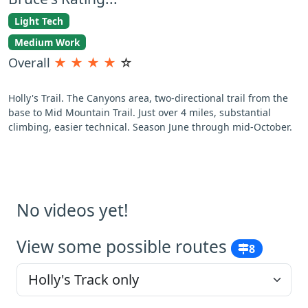
Light Tech
Medium Work
Overall
★
★
★
★
☆
Holly's Trail. The Canyons area, two-directional trail from the
base to Mid Mountain Trail. Just over 4 miles, substantial
climbing, easier technical. Season June through mid-October.
No videos yet!
View some possible routes
8