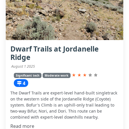
Dwarf Trails at Jordanelle
Ridge
August 1 2025
★
★
★
☆
☆
Significant tech
Moderate work
4
The Dwarf Trails are expert-level hand-built singletrack
on the western side of the Jordanelle Ridge (Coyote)
system. Bofur's Climb is an uphill-only trail leading to
two-way Bifur, Nori, and Dori. This route can be
combined with expert-level downhills nearby.
Read more