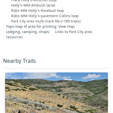
Holly's-MM-Ambush lariat
Robs-MM-Holly's-Rosebud loop
Robs-MM-Holly's-pavement-Collins loop
Park City area multi-track file (>180 trails)
Topo map of area for printing:
View map
Lodging, camping, shops:
Links to Park City area
resources
Nearby Trails