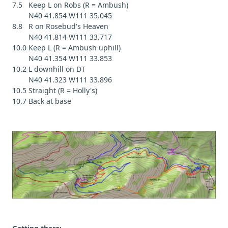
7.5 Keep L on Robs (R = Ambush)
N40 41.854 W111 35.045
8.8 R on Rosebud's Heaven
N40 41.814 W111 33.717
10.0 Keep L (R = Ambush uphill)
N40 41.354 W111 33.853
10.2 L downhill on DT
N40 41.323 W111 33.896
10.5 Straight (R = Holly's)
10.7 Back at base