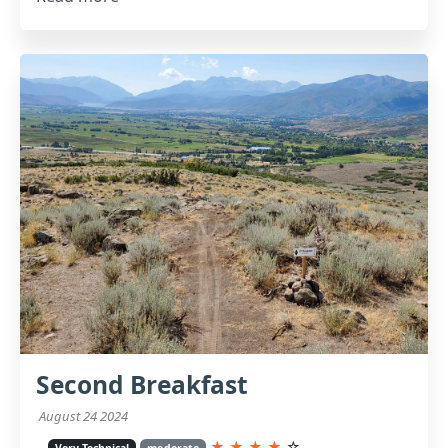
Second Breakfast
August 24 2024
★
★
★
★
☆
Very Technical
moderate