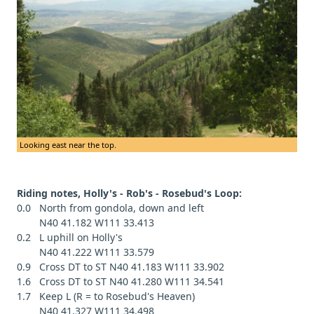
Looking east near the top.
Riding notes, Holly's - Rob's - Rosebud's Loop:
0.0 North from gondola, down and left
N40 41.182 W111 33.413
0.2 L uphill on Holly's
N40 41.222 W111 33.579
0.9 Cross DT to ST N40 41.183 W111 33.902
1.6 Cross DT to ST N40 41.280 W111 34.541
1.7 Keep L (R = to Rosebud's Heaven)
N40 41.327 W111 34.498