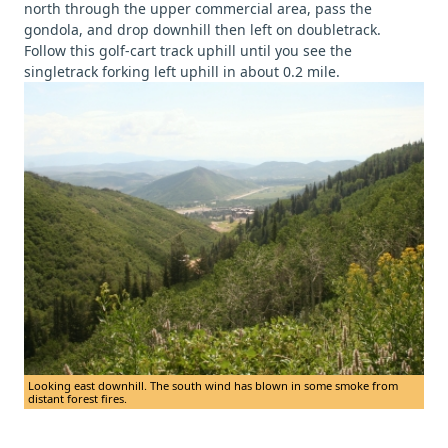
north through the upper commercial area, pass the
gondola, and drop downhill then left on doubletrack.
Follow this golf-cart track uphill until you see the
singletrack forking left uphill in about 0.2 mile.
Looking east downhill. The south wind has blown in some smoke from
distant forest fires.