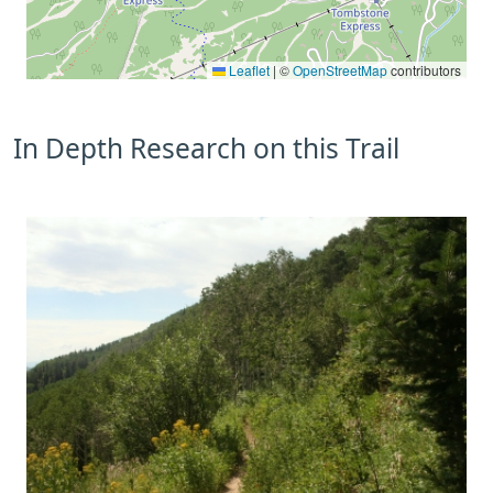
Leaflet
|
©
OpenStreetMap
contributors
In Depth Research on this Trail