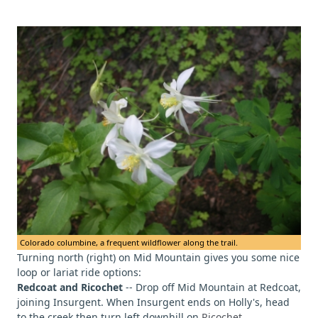
Colorado columbine, a frequent wildflower along the trail.
Turning north (right) on Mid Mountain gives you some nice
loop or lariat ride options:
Redcoat and Ricochet
-- Drop off Mid Mountain at Redcoat,
joining Insurgent. When Insurgent ends on Holly's, head
to the creek then turn left downhill on
Ricochet