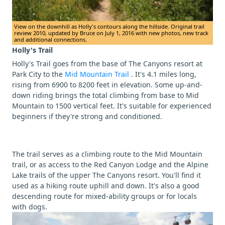
View on the downhill as Holly's contours along the hillside. Original trail
review 2010, updated by Bruce on July 1, 2016 with new photos, new track
and additional connections.
Holly's Trail
Holly's Trail goes from the base of The Canyons resort at
Park City to the
Mid Mountain Trail
. It's 4.1 miles long,
rising from 6900 to 8200 feet in elevation. Some up-and-
down riding brings the total climbing from base to Mid
Mountain to 1500 vertical feet. It's suitable for experienced
beginners if they're strong and conditioned.
The trail serves as a climbing route to the Mid Mountain
trail, or as access to the Red Canyon Lodge and the Alpine
Lake trails of the upper The Canyons resort. You'll find it
used as a hiking route uphill and down. It's also a good
descending route for mixed-ability groups or for locals
with dogs.