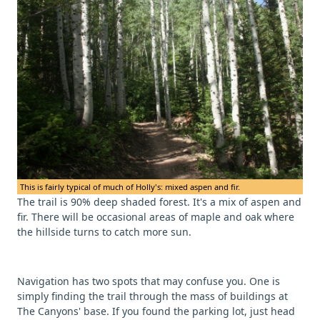
This is fairly typical of much of Holly's: mixed aspen and fir.
The trail is 90% deep shaded forest. It's a mix of aspen and
fir. There will be occasional areas of maple and oak where
the hillside turns to catch more sun.
Navigation has two spots that may confuse you. One is
simply finding the trail through the mass of buildings at
The Canyons' base. If you found the parking lot, just head