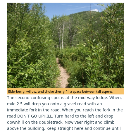
Elderberry, willow, and choke cherry fill a space between tall aspens.
The second confusing spot is at the mid-way lodge. When,
mile 2.5 will drop you onto a gravel road with an
immediate fork in the road. When you reach the fork in the
road DON'T GO UPHILL. Turn hard to the left and drop
downhill on the doubletrack. Now veer right and climb
above the building. Keep straight here and continue until