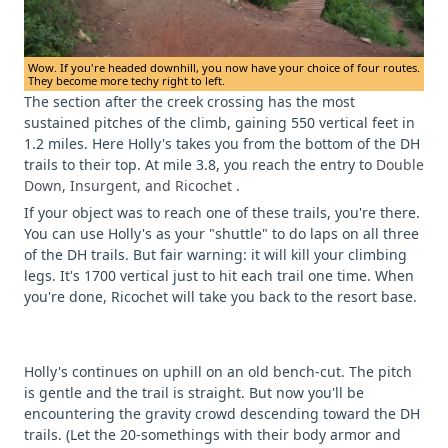
Wow. If you're headed downhill, you now have your choice of four routes.
They become more techy right to left.
The section after the creek crossing has the most
sustained pitches of the climb, gaining 550 vertical feet in
1.2 miles. Here Holly's takes you from the bottom of the DH
trails to their top. At mile 3.8, you reach the entry to
Double
Down, Insurgent, and Ricochet
.
If your object was to reach one of these trails, you're there.
You can use Holly's as your "shuttle" to do laps on all three
of the DH trails. But fair warning: it will kill your climbing
legs. It's 1700 vertical just to hit each trail one time. When
you're done, Ricochet will take you back to the resort base.
Holly's continues on uphill on an old bench-cut. The pitch
is gentle and the trail is straight. But now you'll be
encountering the gravity crowd descending toward the DH
trails. (Let the 20-somethings with their body armor and