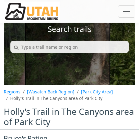
Search trails
Regions
[Wasatch Back Region]
[Park City Area]
Holly's Trail in The Canyons area of Park City
Holly's Trail in The Canyons area
of Park City
Bruce's Rating...