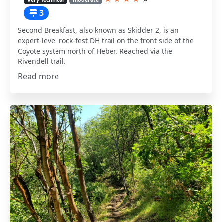
3
Second Breakfast, also known as Skidder 2, is an
expert-level rock-fest DH trail on the front side of the
Coyote system north of Heber. Reached via the
Rivendell trail.
Read more