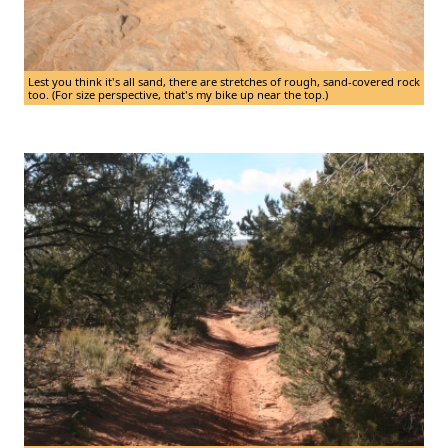
Lest you think it's all sand, there are stretches of rough, sand-covered rock
too. (For size perspective, that's my bike up near the top.)