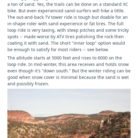
a ton of sand. Yes, the trails can be done on a standard XC
bike. But even experienced sand-surfers will hike a little.
The out-and-back TV tower ride is tough but doable for an
in-shape rider with sand experience or fat tires. The full
loop ride is very taxing, with steep pitches and some tricky
spots -- made worse by ATV tires polishing the rock then
coating it with sand. The short "inner loop" option would
be enough to satisfy for most riders -- see below.
The altitude starts at 5000 feet and rises to 6000 on the
loop ride. In mid-winter, this area receives and holds snow
even though it's "down south." But the winter riding can be
good when snow cover is minimal because the sand is wet
and possibly frozen.