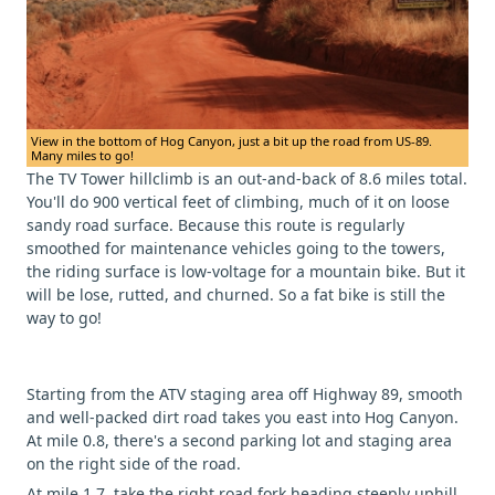
View in the bottom of Hog Canyon, just a bit up the road from US-89.
Many miles to go!
The TV Tower hillclimb is an out-and-back of 8.6 miles total.
You'll do 900 vertical feet of climbing, much of it on loose
sandy road surface. Because this route is regularly
smoothed for maintenance vehicles going to the towers,
the riding surface is low-voltage for a mountain bike. But it
will be lose, rutted, and churned. So a fat bike is still the
way to go!
Starting from the ATV staging area off Highway 89, smooth
and well-packed dirt road takes you east into Hog Canyon.
At mile 0.8, there's a second parking lot and staging area
on the right side of the road.
At mile 1.7, take the right road fork heading steeply uphill.