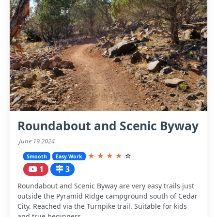
Roundabout and Scenic Byway
June 19 2024
★
★
★
★
☆
Smooth
Easy Work
1
3
Roundabout and Scenic Byway are very easy trails just
outside the Pyramid Ridge campground south of Cedar
City. Reached via the Turnpike trail. Suitable for kids
and true beginners.