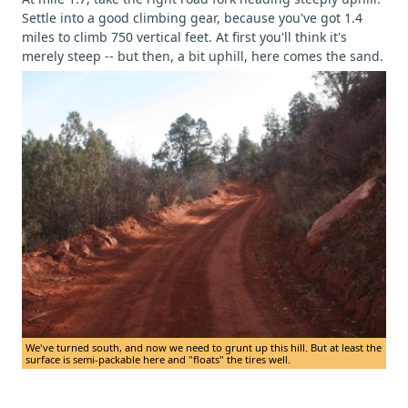
Settle into a good climbing gear, because you've got 1.4
miles to climb 750 vertical feet. At first you'll think it's
merely steep -- but then, a bit uphill, here comes the sand.
We've turned south, and now we need to grunt up this hill. But at least the
surface is semi-packable here and "floats" the tires well.