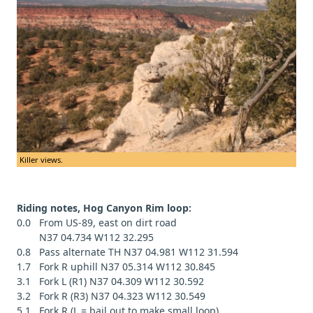
Killer views.
Riding notes, Hog Canyon Rim loop:
0.0 From US-89, east on dirt road
N37 04.734 W112 32.295
0.8 Pass alternate TH N37 04.981 W112 31.594
1.7 Fork R uphill N37 05.314 W112 30.845
3.1 Fork L (R1) N37 04.309 W112 30.592
3.2 Fork R (R3) N37 04.323 W112 30.549
5.1 Fork R (L = bail out to make small loop)