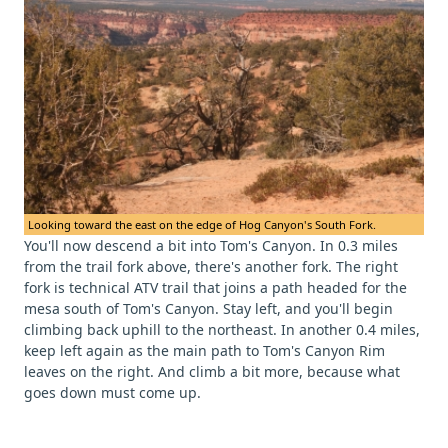
Looking toward the east on the edge of Hog Canyon's South Fork.
You'll now descend a bit into Tom's Canyon. In 0.3 miles
from the trail fork above, there's another fork. The right
fork is technical ATV trail that joins a path headed for the
mesa south of Tom's Canyon. Stay left, and you'll begin
climbing back uphill to the northeast. In another 0.4 miles,
keep left again as the main path to Tom's Canyon Rim
leaves on the right. And climb a bit more, because what
goes down must come up.