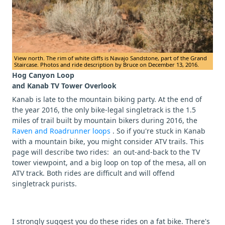
View north. The rim of white cliffs is Navajo Sandstone, part of the Grand
Staircase. Photos and ride description by Bruce on December 13, 2016.
Hog Canyon Loop
and Kanab TV Tower Overlook
Kanab is late to the mountain biking party. At the end of
the year 2016, the only bike-legal singletrack is the 1.5
miles of trail built by mountain bikers during 2016, the
Raven and Roadrunner loops
. So if you're stuck in Kanab
with a mountain bike, you might consider ATV trails. This
page will describe two rides: an out-and-back to the TV
tower viewpoint, and a big loop on top of the mesa, all on
ATV track. Both rides are difficult and will offend
singletrack purists.
I strongly suggest you do these rides on a fat bike. There's