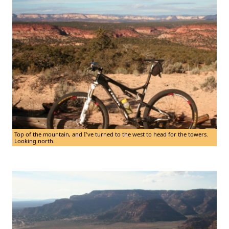
Top of the mountain, and I've turned to the west to head for the towers.
Looking north.