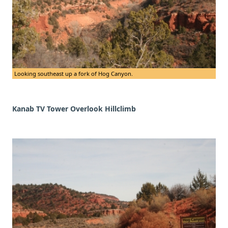
Looking southeast up a fork of Hog Canyon.
Kanab TV Tower Overlook Hillclimb