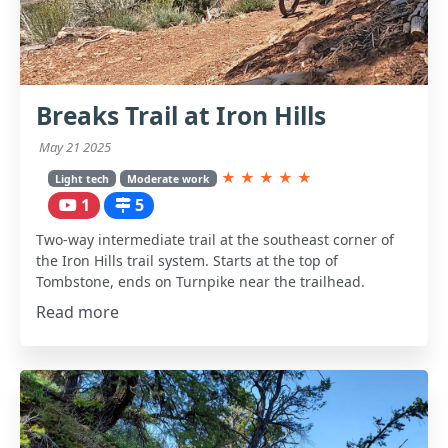
Breaks Trail at Iron Hills
May 21 2025
★
★
★
★
★
Light tech
Moderate work
1
5
Two-way intermediate trail at the southeast corner of
the Iron Hills trail system. Starts at the top of
Tombstone, ends on Turnpike near the trailhead.
Read more