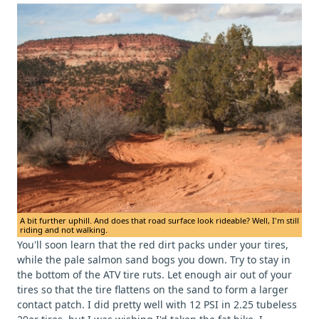
A bit further uphill. And does that road surface look rideable? Well, I'm still
riding and not walking.
You'll soon learn that the red dirt packs under your tires,
while the pale salmon sand bogs you down. Try to stay in
the bottom of the ATV tire ruts. Let enough air out of your
tires so that the tire flattens on the sand to form a larger
contact patch. I did pretty well with 12 PSI in 2.25 tubeless