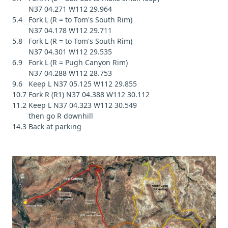
N37 04.271 W112 29.964
5.4 Fork L (R = to Tom's South Rim)
N37 04.178 W112 29.711
5.8 Fork L (R = to Tom's South Rim)
N37 04.301 W112 29.535
6.9 Fork L (R = Pugh Canyon Rim)
N37 04.288 W112 28.753
9.6 Keep L N37 05.125 W112 29.855
10.7 Fork R (R1) N37 04.388 W112 30.112
11.2 Keep L N37 04.323 W112 30.549
then go R downhill
14.3 Back at parking