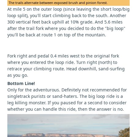
The trails alternate between exposed brush and pinion forest.
At mile 5 on the outer loop (since leaving the short loop/big
loop split), you'll start climbing back to the south. Another
300 vertical feet back uphill at 10% grade. And 5.6 miles
after the trail fork where you decided to do the "big loop"
you'll be back at route 1 on top of the mountain.
Fork right and pedal 0.4 miles west to the original fork
where you entered the loop ride. Turn right (north) to
retrace your climbing route. Head downhill, sand-surfing
as you go.
Bottom Line!
Only for the adventurous. Definitely not recommended for
singletrack purists or sand-haters. The big loop ride is a
leg killing monster. If you paused for a second to consider
whether you can handle this ride, then the answer is no.