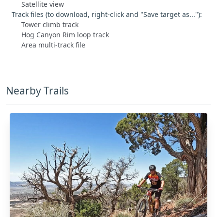
Satellite view
Track files (to download, right-click and "Save target as..."):
Tower climb track
Hog Canyon Rim loop track
Area multi-track file
Nearby Trails