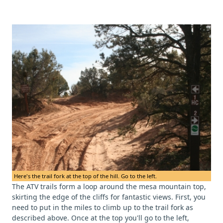
Here's the trail fork at the top of the hill. Go to the left.
The ATV trails form a loop around the mesa mountain top,
skirting the edge of the cliffs for fantastic views. First, you
need to put in the miles to climb up to the trail fork as
described above. Once at the top you'll go to the left,