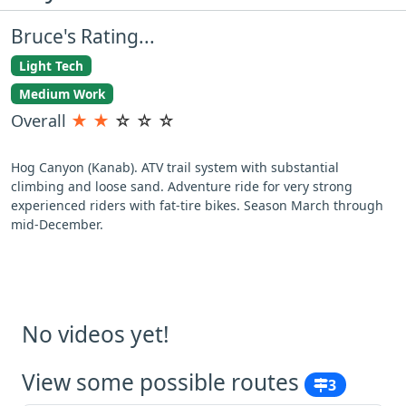
Bruce's Rating...
Light Tech
Medium Work
Overall
★
★
☆
☆
☆
Hog Canyon (Kanab). ATV trail system with substantial
climbing and loose sand. Adventure ride for very strong
experienced riders with fat-tire bikes. Season March through
mid-December.
No videos yet!
View some possible routes
3