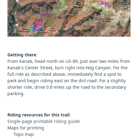
Getting there:
From Kanab, head north on US-89. Just over two miles from
Kanab's Center Street, turn right into Hog Canyon. For the
full ride as described above, immediately find a spot to
park and begin riding east on the dirt road. For a slightly
shorter ride, drive 0.8 miles up the road to the secondary
parking.
Riding resources for this trail:
Single-page printable riding guide
Maps for printing
Topo map