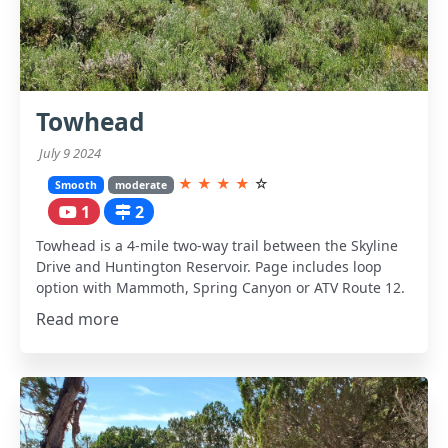
Towhead
July 9 2024
★
★
★
★
☆
Smooth
moderate
1
2
Towhead is a 4-mile two-way trail between the Skyline
Drive and Huntington Reservoir. Page includes loop
option with Mammoth, Spring Canyon or ATV Route 12.
Read more