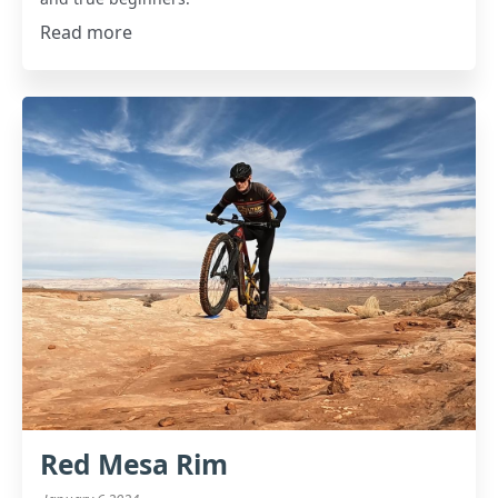
Read more
Red Mesa Rim