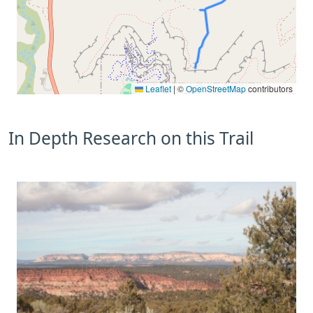
Leaflet
|
©
OpenStreetMap
contributors
In Depth Research on this Trail