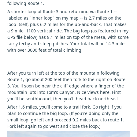
following Route 1.
A shorter loop of Route 3 and returning via Route 1 --
labeled as "inner loop" on my map -- is 2.7 miles on the
loop itself, plus 6.2 miles for the up-and-back. That makes
a 9 mile, 1100-vertical ride. The big loop (as featured in my
GPS file below) has 8.1 miles on top of the mesa, with some
fairly techy and steep pitches. Your total will be 14.3 miles
with over 3000 feet of total climbing.
After you turn left at the top of the mountain following
Route 1, go about 200 feet then fork to the right on Route
3. You'll soon be near the cliff edge where a finger of the
mountain juts into Tom's Canyon. Nice views here. First
you'll be southbound, then you'll head back northeast.
After 1.6 miles, you'll come to a trail fork. Go right if you
plan to continue the big loop. (If you're doing only the
small loop, go left and proceed 0.2 miles back to route 1.
Fork left again to go west and close the loop.)