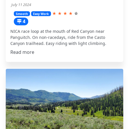
July 11 2024
★
★
★
★
☆
Smooth
Easy Work
4
NICA race loop at the mouth of Red Canyon near
Panguitch. On non-racedays, ride from the Casto
Canyon trailhead. Easy riding with light climbing.
Read more