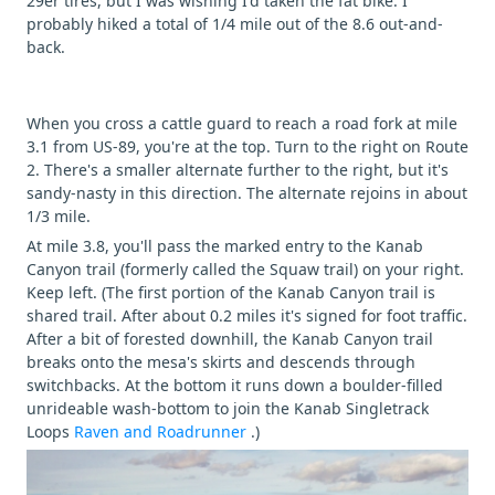
29er tires, but I was wishing I'd taken the fat bike. I
probably hiked a total of 1/4 mile out of the 8.6 out-and-
back.
When you cross a cattle guard to reach a road fork at mile
3.1 from US-89, you're at the top. Turn to the right on Route
2. There's a smaller alternate further to the right, but it's
sandy-nasty in this direction. The alternate rejoins in about
1/3 mile.
At mile 3.8, you'll pass the marked entry to the Kanab
Canyon trail (formerly called the Squaw trail) on your right.
Keep left. (The first portion of the Kanab Canyon trail is
shared trail. After about 0.2 miles it's signed for foot traffic.
After a bit of forested downhill, the Kanab Canyon trail
breaks onto the mesa's skirts and descends through
switchbacks. At the bottom it runs down a boulder-filled
unrideable wash-bottom to join the Kanab Singletrack
Loops
Raven and Roadrunner
.)