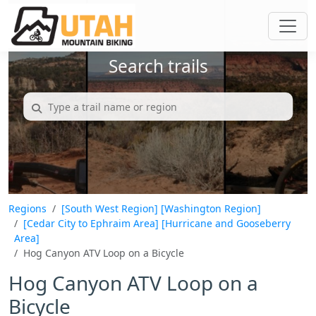
Search trails
Regions
[South West Region]
[Washington Region]
[Cedar City to Ephraim Area]
[Hurricane and Gooseberry
Area]
Hog Canyon ATV Loop on a Bicycle
Hog Canyon ATV Loop on a
Bicycle