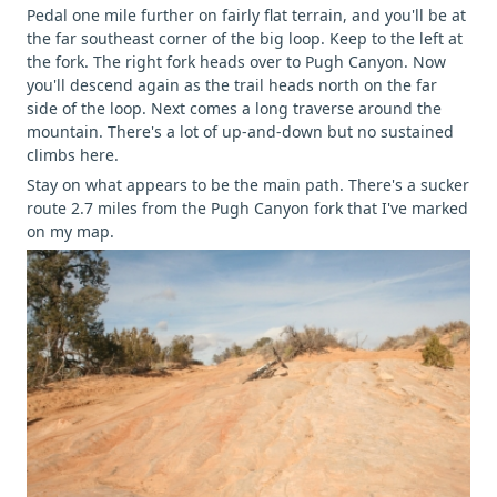
Pedal one mile further on fairly flat terrain, and you'll be at
the far southeast corner of the big loop. Keep to the left at
the fork. The right fork heads over to Pugh Canyon. Now
you'll descend again as the trail heads north on the far
side of the loop. Next comes a long traverse around the
mountain. There's a lot of up-and-down but no sustained
climbs here.
Stay on what appears to be the main path. There's a sucker
route 2.7 miles from the Pugh Canyon fork that I've marked
on my map.