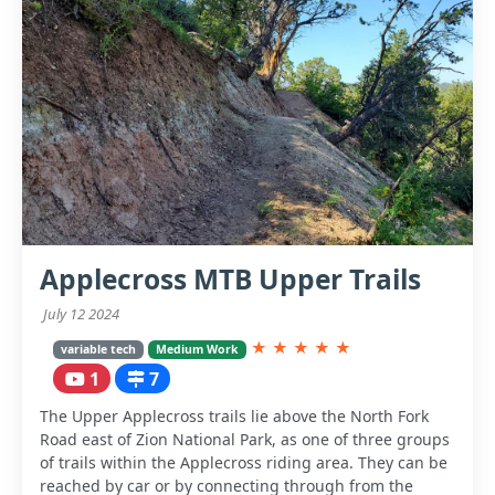
Applecross MTB Upper Trails
July 12 2024
★
★
★
★
★
variable tech
Medium Work
1
7
The Upper Applecross trails lie above the North Fork
Road east of Zion National Park, as one of three groups
of trails within the Applecross riding area. They can be
reached by car or by connecting through from the