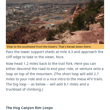
View to the southwest from the towers. That's Kanab down there.
Pass the tower support sheds at mile 4.3 and approach the
cliff edge to take in the views. Nice.
Now head 1.2 miles back to the trail fork. Here you can
either descend the road to end your ride, or venture onto a
loop on top of the mountain. (The short loop will add 2.7
miles to your ride and is a nice intro to the mesa ATV trails.
The big loop -- as below -- will add 8.1 miles and a
truckload of climbing.)
The Hog Canyon Rim Loops