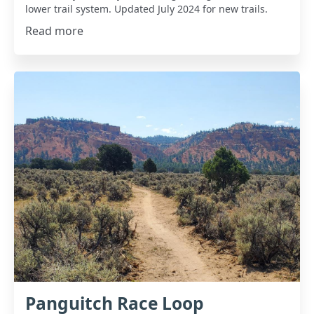
lower trail system. Updated July 2024 for new trails.
Read more
Panguitch Race Loop