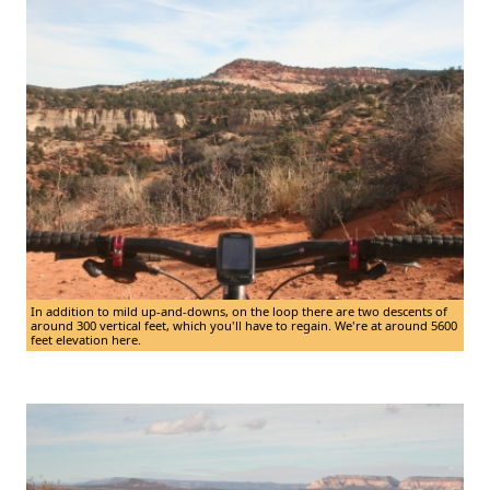
In addition to mild up-and-downs, on the loop there are two descents of
around 300 vertical feet, which you'll have to regain. We're at around 5600
feet elevation here.